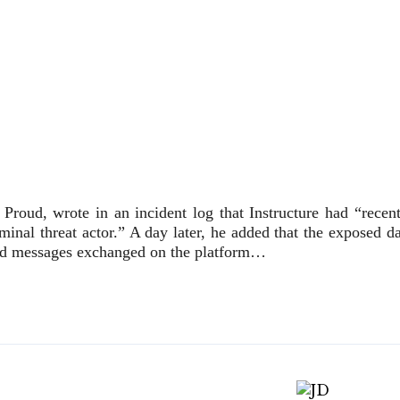
 Proud, wrote in an incident log that Instructure had “recent
minal threat actor.” A day later, he added that the exposed d
and messages exchanged on the platform…