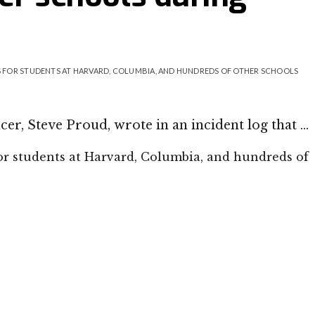
 FOR STUDENTS AT HARVARD, COLUMBIA, AND HUNDREDS OF OTHER SCHOOLS
cer, Steve Proud, wrote in an incident log that …