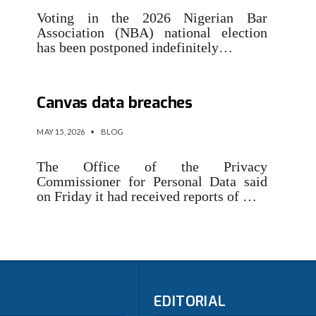
Voting in the 2026 Nigerian Bar
Association (NBA) national election
has been postponed indefinitely…
Over 70,000 people hit in
Canvas data breaches
MAY 15, 2026
•
BLOG
The Office of the Privacy
Commissioner for Personal Data said
on Friday it had received reports of …
EDITORIAL