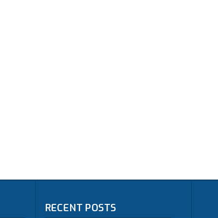
RECENT POSTS