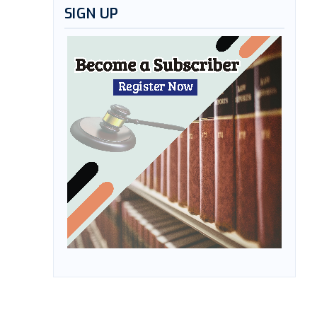
SIGN UP