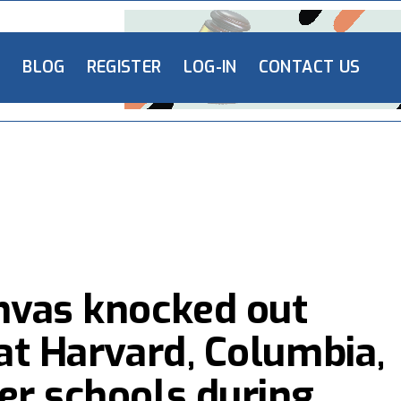
L
BLOG
REGISTER
LOG-IN
CONTACT US
nvas knocked out
at Harvard, Columbia,
er schools during