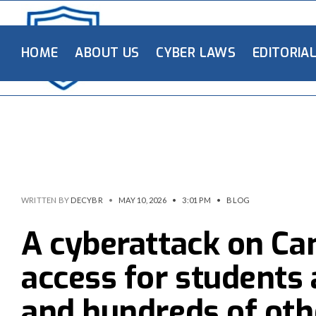
HOME
ABOUT US
CYBER LAWS
EDITORIA
WRITTEN BY
DECYBR
•
MAY 10, 2026
•
3:01 PM
•
BLOG
A cyberattack on Ca
access for students 
and hundreds of oth