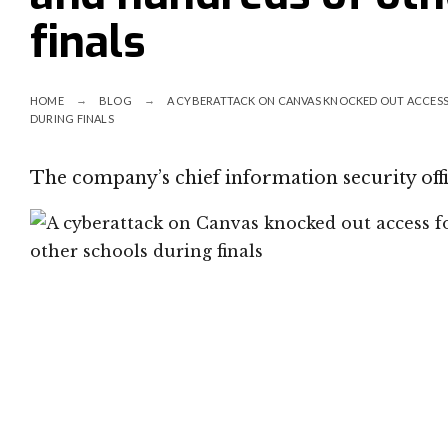
finals
HOME
BLOG
A CYBERATTACK ON CANVAS KNOCKED OUT ACCESS
DURING FINALS
The company’s chief information security offi