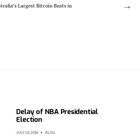
→
ralia’s Largest Bitcoin Busts in
Cyberattack Forces Indefinite
Delay of NBA Presidential
Election
JULY 18, 2026
•
BLOG