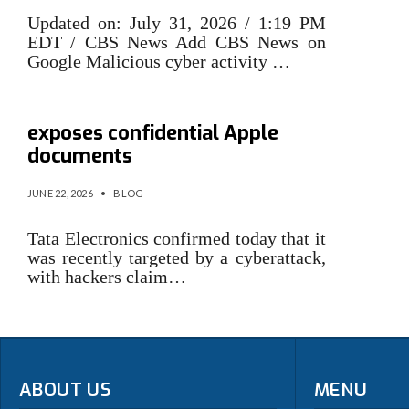
Updated on: July 31, 2026 / 1:19 PM
EDT / CBS News Add CBS News on
Google Malicious cyber activity …
Tata cyberattack allegedly
exposes confidential Apple
documents
JUNE 22, 2026
•
BLOG
Tata Electronics confirmed today that it
was recently targeted by a cyberattack,
with hackers claim…
ABOUT US
MENU