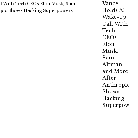
ll With Tech CEOs Elon Musk, Sam
opic Shows Hacking Superpowers