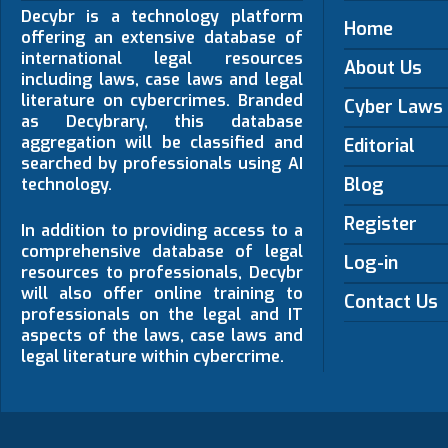
Decybr is a technology platform
Home
offering an extensive database of
international legal resources
About Us
including laws, case laws and legal
literature on cybercrimes. Branded
Cyber Laws
as Decybrary, this database
aggregation will be classified and
Editorial
searched by professionals using AI
Blog
technology.
Register
In addition to providing access to a
comprehensive database of legal
Log-in
resources to professionals, Decybr
will also offer online training to
Contact Us
professionals on the legal and IT
aspects of the laws, case laws and
legal literature within cybercrime.