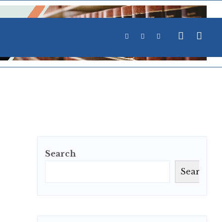
Search
Search