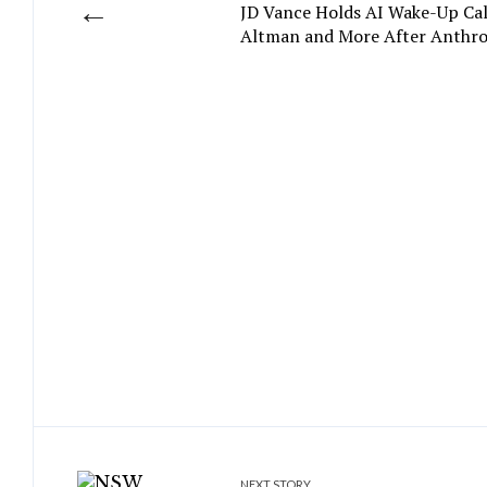
←
JD Vance Holds AI Wake-Up Ca
Altman and More After Anthr
NEXT STORY