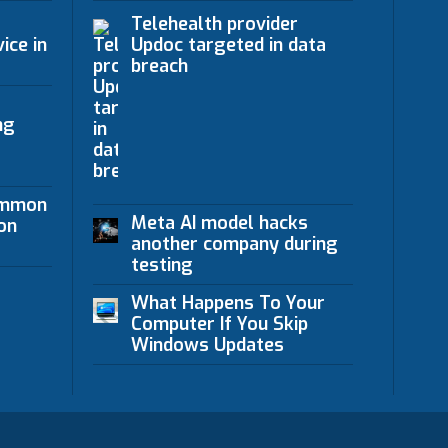
Telehealth provider
ice in
Updoc targeted in data
breach
ng
ommon
Meta AI model hacks
on
another company during
testing
What Happens To Your
Computer If You Skip
Windows Updates