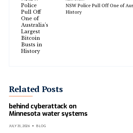
NSW Police Pull Off One of Aust
History
Related Posts
U.S. investigating if Iran was
behind cyberattack on
Minnesota water systems
JULY 31, 2026
•
BLOG