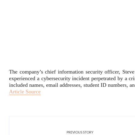
The company’s chief information security officer, Steve
experienced a cybersecurity incident perpetrated by a cri
included names, email addresses, student ID numbers, 
Article Source
PREVIOUS STORY