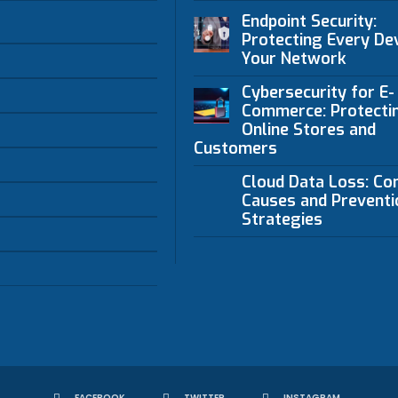
Endpoint Security:
Protecting Every Dev
Your Network
Cybersecurity for E-
Commerce: Protecti
Online Stores and
Customers
Cloud Data Loss: C
Causes and Preventi
Strategies
FACEBOOK
TWITTER
INSTAGRAM