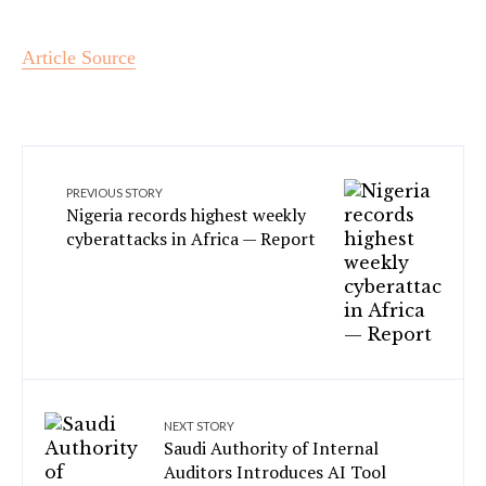
Article Source
PREVIOUS STORY
Nigeria records highest weekly
cyberattacks in Africa — Report
NEXT STORY
Saudi Authority of Internal
Auditors Introduces AI Tool