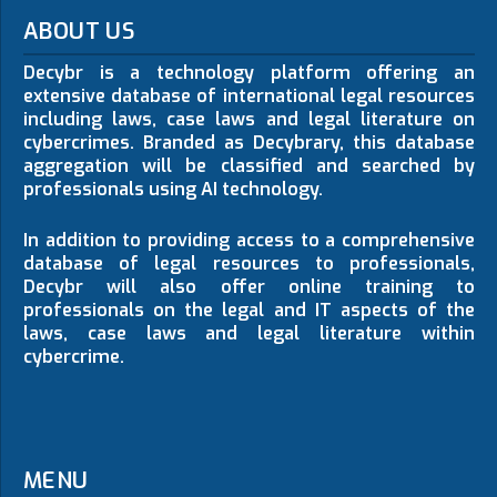
ABOUT US
Decybr is a technology platform offering an
extensive database of international legal resources
including laws, case laws and legal literature on
cybercrimes. Branded as Decybrary, this database
aggregation will be classified and searched by
professionals using AI technology.
In addition to providing access to a comprehensive
database of legal resources to professionals,
Decybr will also offer online training to
professionals on the legal and IT aspects of the
laws, case laws and legal literature within
cybercrime.
MENU