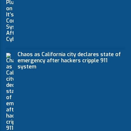
Chaos as California city declares state of
emergency after hackers cripple 911
system