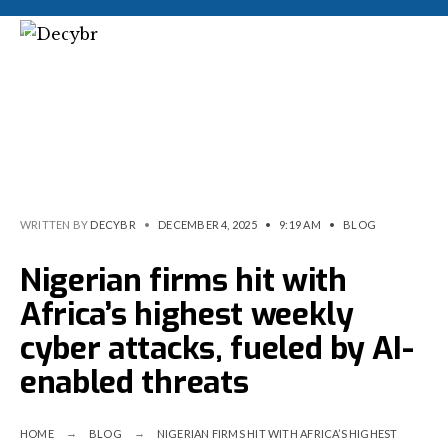
WRITTEN BY
DECYBR
•
DECEMBER 4, 2025
•
9:19 AM
•
BLOG
Nigerian firms hit with
Africa’s highest weekly
cyber attacks, fueled by AI-
enabled threats
HOME
BLOG
NIGERIAN FIRMS HIT WITH AFRICA’S HIGHEST