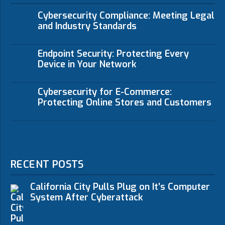
Cybersecurity Compliance: Meeting Legal
and Industry Standards
Endpoint Security: Protecting Every
Device in Your Network
Cybersecurity for E-Commerce:
Protecting Online Stores and Customers
RECENT POSTS
California City Pulls Plug on It’s Computer
System After Cyberattack