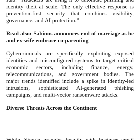
identity theft at scale. The only effective response is
prevention-first security that combines visibility,
governance, and AI protection.”
Read also: Sabinus announces end of marriage as he
and ex-wife embrace co-parenting
Cybercriminals are specifically exploiting exposed
identities and misconfigured systems to target critical
economic sectors, including finance, energy,
telecommunications, and government bodies. The
major trends identified include a spike in identity-led
intrusions, sophisticated AI-generated phishing
campaigns, and multi-vector ransomware attacks.
Diverse Threats Across the Continent
While Nigeria grapples heavily with business email