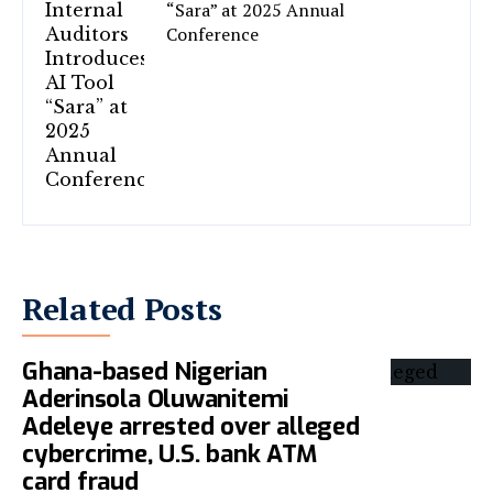
“Sara” at 2025 Annual
Conference
Related Posts
Ghana-based Nigerian
Aderinsola Oluwanitemi
Adeleye arrested over alleged
cybercrime, U.S. bank ATM
card fraud