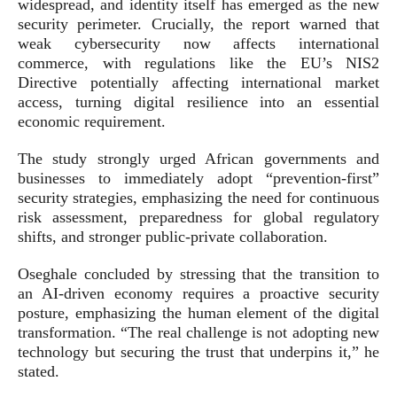
widespread, and identity itself has emerged as the new
security perimeter. Crucially, the report warned that
weak cybersecurity now affects international
commerce, with regulations like the EU’s NIS2
Directive potentially affecting international market
access, turning digital resilience into an essential
economic requirement.
The study strongly urged African governments and
businesses to immediately adopt “prevention-first”
security strategies, emphasizing the need for continuous
risk assessment, preparedness for global regulatory
shifts, and stronger public-private collaboration.
Oseghale concluded by stressing that the transition to
an AI-driven economy requires a proactive security
posture, emphasizing the human element of the digital
transformation. “The real challenge is not adopting new
technology but securing the trust that underpins it,” he
stated.