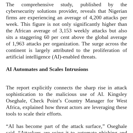
The comprehensive study, published by the
cybersecurity solutions provider, reveals that Nigerian
firms are experiencing an average of 4,200 attacks per
week. This figure is not only significantly higher than
the African average of 3,153 weekly attacks but also
sits a staggering 60 per cent above the global average
of 1,963 attacks per organization. The surge across the
continent is largely attributed to the proliferation of
artificial intelligence (AI)-enabled threats.
AI Automates and Scales Intrusions
The report explicitly connects the sharp rise in attack
sophistication to the malicious use of AI. Kingsley
Oseghale, Check Point’s Country Manager for West
Africa, explained how threat actors are leveraging these
tools to scale their efforts.
“AI has become part of the attack surface,” Oseghale
said. “Attackers are using it to automate phishing and