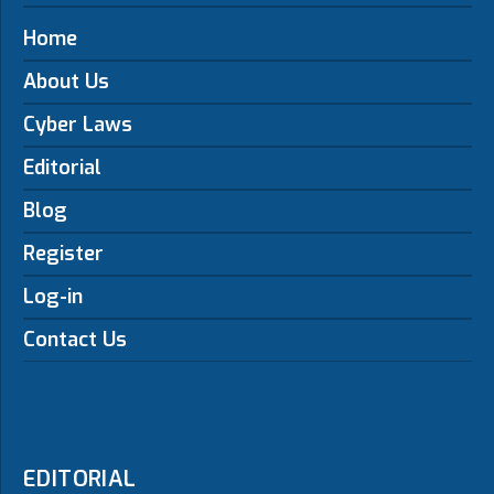
Home
About Us
Cyber Laws
Editorial
Blog
Register
Log-in
Contact Us
EDITORIAL