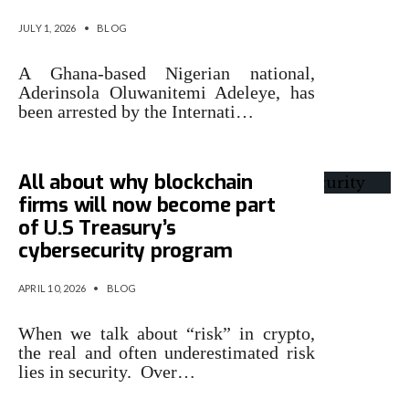
JULY 1, 2026
•
BLOG
A Ghana-based Nigerian national,
Aderinsola Oluwanitemi Adeleye, has
been arrested by the Internati…
All about why blockchain
firms will now become part
of U.S Treasury’s
cybersecurity program
APRIL 10, 2026
•
BLOG
When we talk about “risk” in crypto,
the real and often underestimated risk
lies in security. Over…