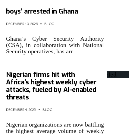
32 suspected Nigerian ‘Yahoo
boys’ arrested in Ghana
DECEMBER 13, 2025
•
BLOG
Ghana’s Cyber Security Authority
(CSA), in collaboration with National
Security operatives, has arr…
Nigerian firms hit with
Africa’s highest weekly cyber
attacks, fueled by AI-enabled
threats
DECEMBER 4, 2025
•
BLOG
Nigerian organizations are now battling
the highest average volume of weekly