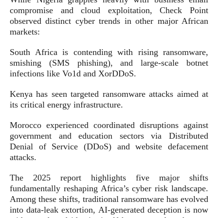
compromise and cloud exploitation, Check Point
observed distinct cyber trends in other major African
markets:
South Africa is contending with rising ransomware,
smishing (SMS phishing), and large-scale botnet
infections like Vo1d and XorDDoS.
Kenya has seen targeted ransomware attacks aimed at
its critical energy infrastructure.
Morocco experienced coordinated disruptions against
government and education sectors via Distributed
Denial of Service (DDoS) and website defacement
attacks.
The 2025 report highlights five major shifts
fundamentally reshaping Africa’s cyber risk landscape.
Among these shifts, traditional ransomware has evolved
into data-leak extortion, AI-generated deception is now