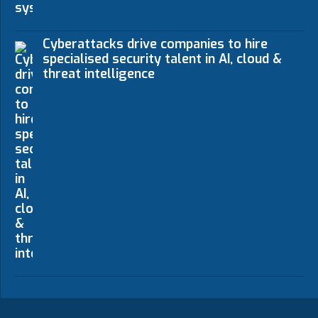
Cyberattacks drive companies to hire
specialised security talent in AI, cloud &
threat intelligence