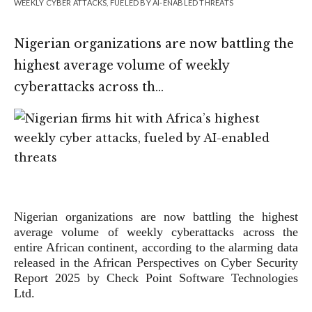
WEEKLY CYBER ATTACKS, FUELED BY AI-ENABLED THREATS
Nigerian organizations are now battling the
highest average volume of weekly
cyberattacks across th…
Nigerian organizations are now battling the highest
average volume of weekly cyberattacks across the
entire African continent, according to the alarming data
released in the African Perspectives on Cyber Security
Report 2025 by Check Point Software Technologies
Ltd.