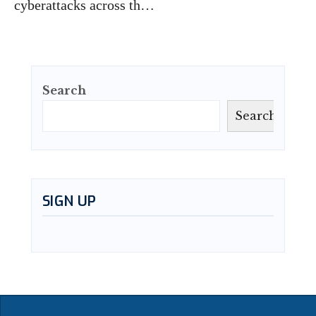
cyberattacks across th…
Search
Search
SIGN UP