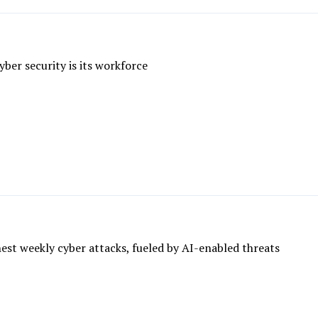
yber security is its workforce
ghest weekly cyber attacks, fueled by AI-enabled threats