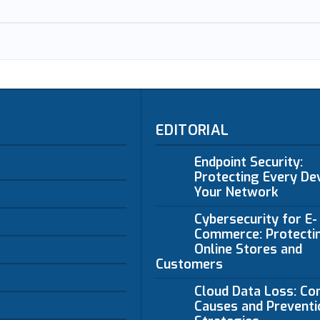
EDITORIAL
Endpoint Security:
Protecting Every Dev
Your Network
Cybersecurity for E-
Commerce: Protecti
Online Stores and
Customers
Cloud Data Loss: C
Causes and Preventi