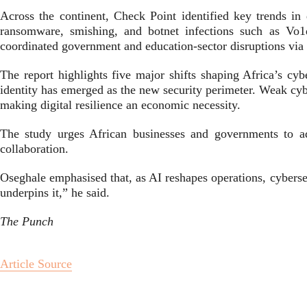
Across the continent, Check Point identified key trends in 
ransomware, smishing, and botnet infections such as Vo1
coordinated government and education-sector disruptions vi
The report highlights five major shifts shaping Africa’s cy
identity has emerged as the new security perimeter. Weak cybe
making digital resilience an economic necessity.
The study urges African businesses and governments to adop
collaboration.
Oseghale emphasised that, as AI reshapes operations, cybersec
underpins it,” he said.
The Punch
Article Source