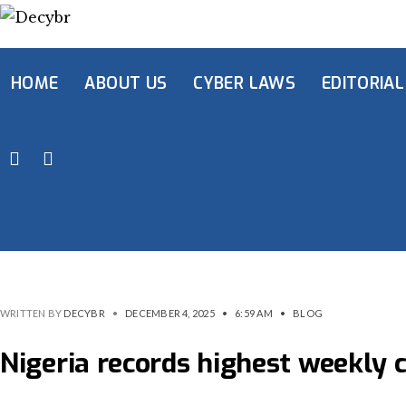
HOME
ABOUT US
CYBER LAWS
EDITORIAL
WRITTEN BY
DECYBR
•
DECEMBER 4, 2025
•
6:59 AM
•
BLOG
Nigeria records highest weekly 