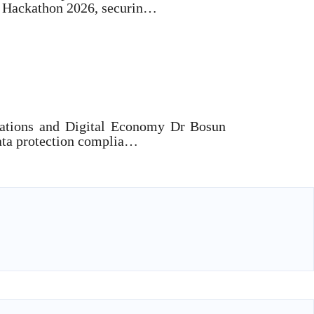
y Hackathon 2026, securin…
sh Cybersecurity Coordination
ations and Digital Economy Dr Bosun
ata protection complia…