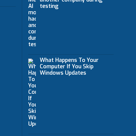
testing
What Happens To Your
Computer If You Skip
Windows Updates