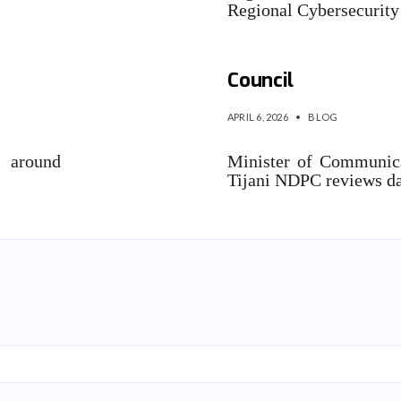
Regional Cybersecurit
‎Nigeria to establi
Council
APRIL 6, 2026
•
BLOG
e around
Minister of Communic
Tijani NDPC reviews d