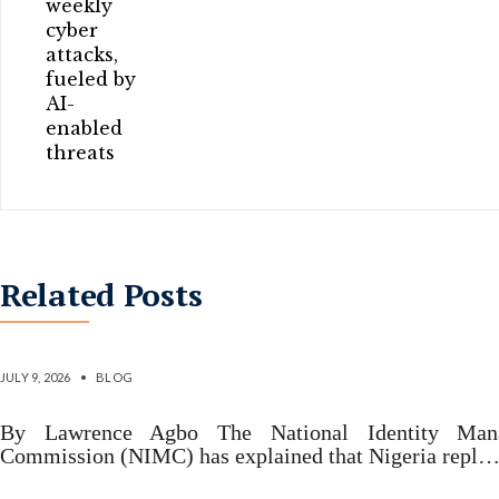
Related Posts
Why Nigeria replaced 2007 identity law – N
JULY 9, 2026
•
BLOG
By Lawrence Agbo The National Identity Man
Commission (NIMC) has explained that Nigeria repl