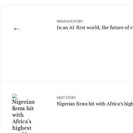
PREVIOUS STORY
←
In an AI-first world, the future of c
NEXT STORY
Nigerian firms hit with Africa’s hi