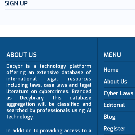
SIGN UP
ABOUT US
MENU
Decybr is a technology platform
Home
offering an extensive database of
international legal resources
About Us
including laws, case laws and legal
literature on cybercrimes. Branded
Cyber Laws
as Decybrary, this database
aggregation will be classified and
Editorial
searched by professionals using AI
Blog
technology.
Register
In addition to providing access to a