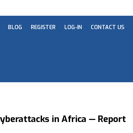
BLOG
REGISTER
LOG-IN
CONTACT US
cyberattacks in Africa — Report