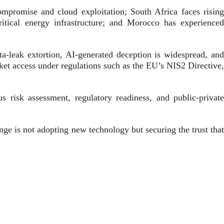
ompromise and cloud exploitation; South Africa faces rising
ical energy infrastructure; and Morocco has experienced
ta-leak extortion, AI-generated deception is widespread, and
ket access under regulations such as the EU’s NIS2 Directive,
s risk assessment, regulatory readiness, and public-private
nge is not adopting new technology but securing the trust that