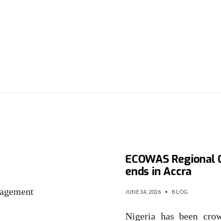
IMC
Nigeria clinches $1
ECOWAS Regional C
ends in Accra
agement
JUNE 14, 2026
•
BLOG
…
Nigeria has been cr