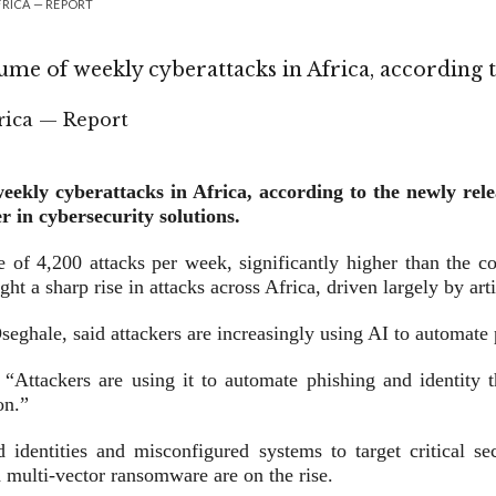
FRICA — REPORT
lume of weekly cyberattacks in Africa, according 
weekly cyberattacks in Africa, according to the newly re
r in cybersecurity solutions.
e of 4,200 attacks per week, significantly higher than the c
ht a sharp rise in attacks across Africa, driven largely by arti
ghale, said attackers are increasingly using AI to automate 
Attackers are using it to automate phishing and identity the
on.”
 identities and misconfigured systems to target critical se
 multi-vector ransomware are on the rise.