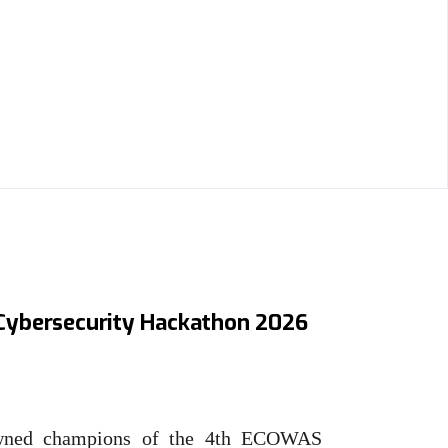
0,000 grand prize as 4th
ybersecurity Hackathon 2026
owned champions of the 4th ECOWAS