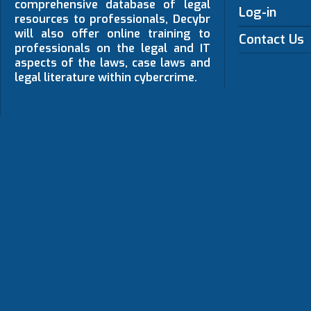
comprehensive database of legal
Log-in
resources to professionals, Decybr
will also offer online training to
Contact Us
professionals on the legal and IT
aspects of the laws, case laws and
legal literature within cybercrime.