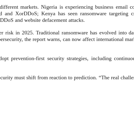
different markets. Nigeria is experiencing business email c
d and XorDDoS; Kenya has seen ransomware targeting crit
a DDoS and website defacement attacks.
ber risk in 2025. Traditional ransomware has evolved into da
rsecurity, the report warns, can now affect international mar
t prevention-first security strategies, including continuou
urity must shift from reaction to prediction. “The real challe