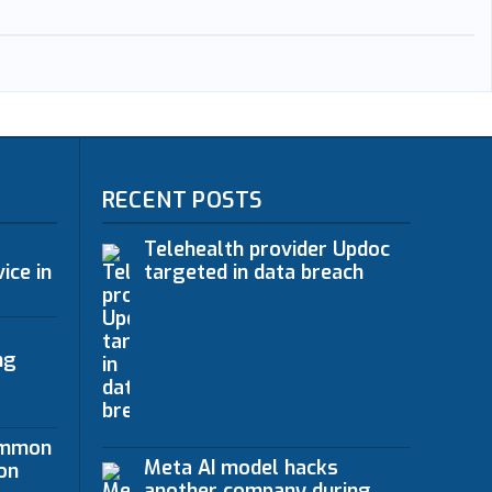
RECENT POSTS
Telehealth provider Updoc
ice in
targeted in data breach
ng
ommon
Meta AI model hacks
on
another company during