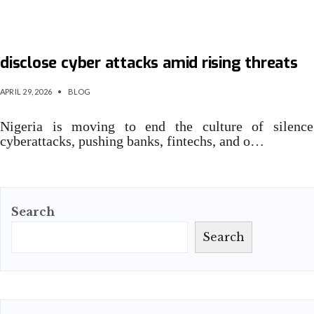
Nigeria moves to mandate organisations to
disclose cyber attacks amid rising threats
APRIL 29, 2026
•
BLOG
Nigeria is moving to end the culture of silenc
cyberattacks, pushing banks, fintechs, and o…
Search
Search