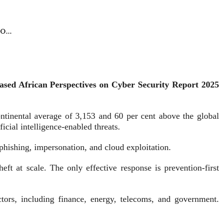
to…
leased African Perspectives on Cyber Security Report 2025
ontinental average of 3,153 and 60 per cent above the global
ficial intelligence-enabled threats.
phishing, impersonation, and cloud exploitation.
ft at scale. The only effective response is prevention-first
ctors, including finance, energy, telecoms, and government.