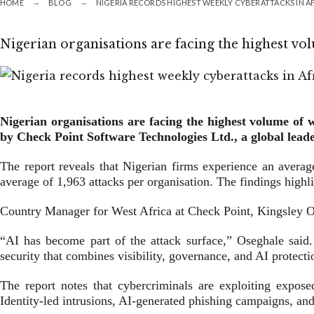
HOME
BLOG
NIGERIA RECORDS HIGHEST WEEKLY CYBERATTACKS IN A
Nigerian organisations are facing the highest vo
Nigerian organisations are facing the highest volume of 
by Check Point Software Technologies Ltd., a global leade
The report reveals that Nigerian firms experience an averag
average of 1,963 attacks per organisation. The findings highlig
Country Manager for West Africa at Check Point, Kingsley Ose
“AI has become part of the attack surface,” Oseghale said. “
security that combines visibility, governance, and AI protecti
The report notes that cybercriminals are exploiting exposed
Identity-led intrusions, AI-generated phishing campaigns, and