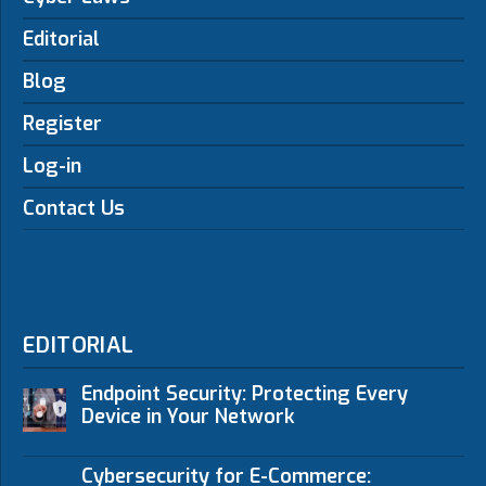
Editorial
Blog
Register
Log-in
Contact Us
EDITORIAL
Endpoint Security: Protecting Every
Device in Your Network
Cybersecurity for E-Commerce: