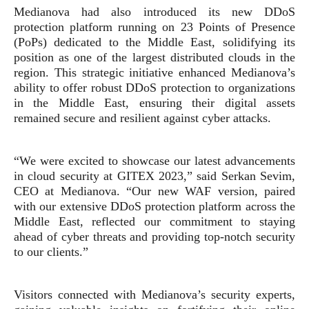
Medianova had also introduced its new DDoS
protection platform running on 23 Points of Presence
(PoPs) dedicated to the Middle East, solidifying its
position as one of the largest distributed clouds in the
region. This strategic initiative enhanced Medianova’s
ability to offer robust DDoS protection to organizations
in the Middle East, ensuring their digital assets
remained secure and resilient against cyber attacks.
“We were excited to showcase our latest advancements
in cloud security at GITEX 2023,” said Serkan Sevim,
CEO at Medianova. “Our new WAF version, paired
with our extensive DDoS protection platform across the
Middle East, reflected our commitment to staying
ahead of cyber threats and providing top-notch security
to our clients.”
Visitors connected with Medianova’s security experts,