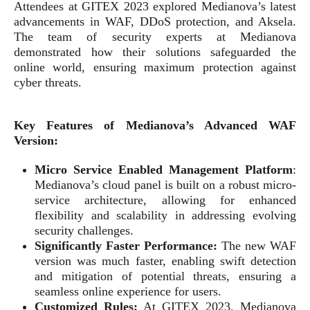
Attendees at GITEX 2023 explored Medianova’s latest
advancements in WAF, DDoS protection, and Aksela.
The team of security experts at Medianova
demonstrated how their solutions safeguarded the
online world, ensuring maximum protection against
cyber threats.
Key Features of Medianova’s Advanced WAF
Version:
Micro Service
Enabled Management Platform
:
Medianova’s cloud panel is built on a robust micro-
service architecture, allowing for enhanced
flexibility and scalability in addressing evolving
security challenges.
Significantly Faster Performance:
The new WAF
version was much faster, enabling swift detection
and mitigation of potential threats, ensuring a
seamless online experience for users.
Customized Rules:
At GITEX 2023, Medianova