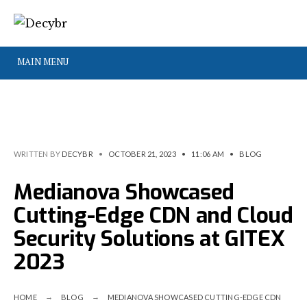
MAIN MENU
WRITTEN BY
DECYBR
•
OCTOBER 21, 2023
•
11:06 AM
•
BLOG
Medianova Showcased
Cutting-Edge CDN and Cloud
Security Solutions at GITEX
2023
HOME
BLOG
MEDIANOVA SHOWCASED CUTTING-EDGE CDN