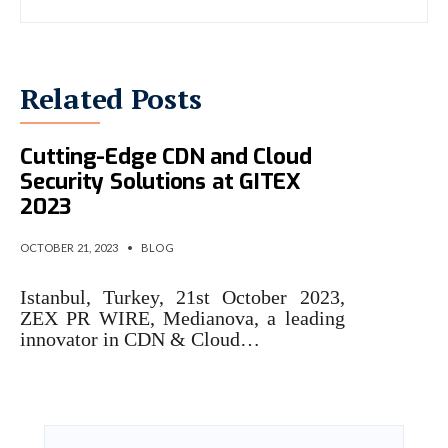
Related Posts
Medianova Showcased
Cutting-Edge CDN and Cloud
Security Solutions at GITEX
2023
OCTOBER 21, 2023
•
BLOG
Istanbul, Turkey, 21st October 2023,
ZEX PR WIRE, Medianova, a leading
innovator in CDN & Cloud…