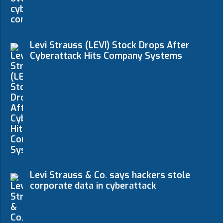
Levi Strauss (LEVI) Stock Drops After
Cyberattack Hits Company Systems
Levi Strauss & Co. says hackers stole
corporate data in cyberattack