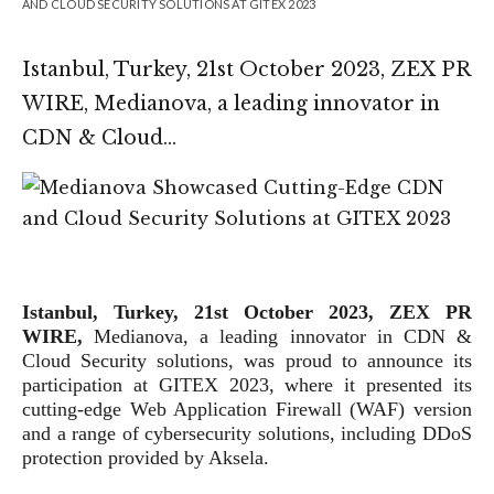
AND CLOUD SECURITY SOLUTIONS AT GITEX 2023
Istanbul, Turkey, 21st October 2023, ZEX PR
WIRE, Medianova, a leading innovator in
CDN & Cloud…
Istanbul, Turkey, 21st October 2023, ZEX PR
WIRE,
Medianova, a leading innovator in CDN &
Cloud Security solutions, was proud to announce its
participation at GITEX 2023, where it presented its
cutting-edge Web Application Firewall (WAF) version
and a range of cybersecurity solutions, including DDoS
protection provided by Aksela.