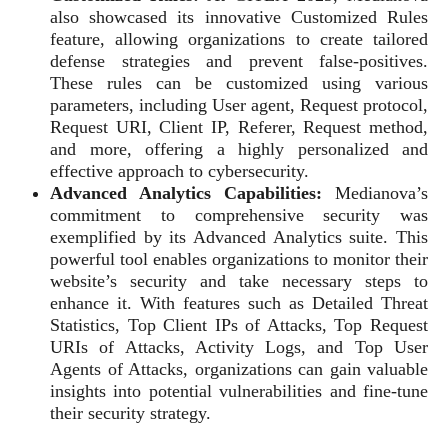
also showcased its innovative Customized Rules
feature, allowing organizations to create tailored
defense strategies and prevent false-positives.
These rules can be customized using various
parameters, including User agent, Request protocol,
Request URI, Client IP, Referer, Request method,
and more, offering a highly personalized and
effective approach to cybersecurity.
Advanced Analytics Capabilities:
Medianova’s
commitment to comprehensive security was
exemplified by its Advanced Analytics suite. This
powerful tool enables organizations to monitor their
website’s security and take necessary steps to
enhance it. With features such as Detailed Threat
Statistics, Top Client IPs of Attacks, Top Request
URIs of Attacks, Activity Logs, and Top User
Agents of Attacks, organizations can gain valuable
insights into potential vulnerabilities and fine-tune
their security strategy.