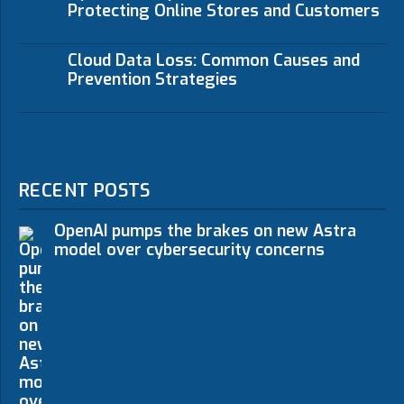
Protecting Online Stores and Customers
Cloud Data Loss: Common Causes and
Prevention Strategies
RECENT POSTS
OpenAI pumps the brakes on new Astra
model over cybersecurity concerns