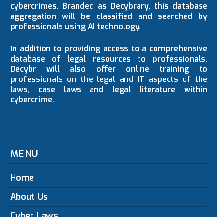
cybercrimes. Branded as Decybrary, this database
aggregation will be classified and searched by
professionals using AI technology.
In addition to providing access to a comprehensive
database of legal resources to professionals,
Decybr will also offer online training to
professionals on the legal and IT aspects of the
laws, case laws and legal literature within
cybercrime.
MENU
Home
About Us
Cyber Laws