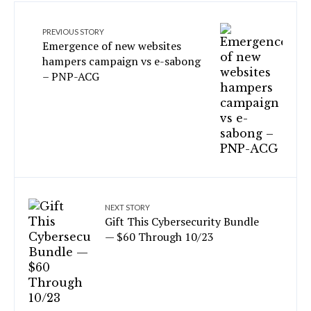
PREVIOUS STORY
Emergence of new websites
hampers campaign vs e-sabong
– PNP-ACG
NEXT STORY
Gift This Cybersecurity Bundle
— $60 Through 10/23