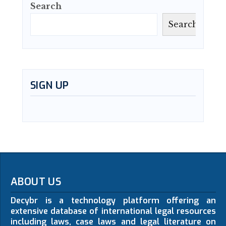
Search
Search
SIGN UP
ABOUT US
Decybr is a technology platform offering an
extensive database of international legal resources
including laws, case laws and legal literature on