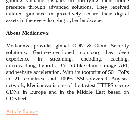
gaining valuable insights on fortifying their online
presence through advanced solutions. They received
tailored guidance to proactively secure their digital
assets in the ever-changing cyber landscape.
About Medianova:
Medianova provides global CDN & Cloud Security
solutions. Gartner-mentioned company has deep
experience in streaming, encoding, caching,
microcaching, hybrid CDN, S3-like cloud storage, API,
and website acceleration. With its footprint of 50+ PoPs
in 21 countries and 100% SSD-powered Anycast
network, Medianova is one of the fastest HTTPS secure
CDNs in Europe and in the Middle East based on
CDNPerf.
Article Source