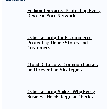
Endpoint Security: Protecting Every
Device in Your Network
Cybersecurity for E-Commerce:
Protecting Online Stores and
Customers
Cloud Data Loss: Common Causes
and Prevention Strategies
Cybersecurity Audits: Why Every
Business Needs Regular Checks