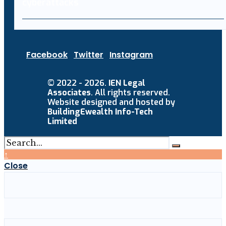
Facebook
Twitter
Instagram
© 2022 - 2026.
IEN Legal
Associates
. All rights reserved.
Website designed and hosted by
BuildingEwealth Info-Tech
Limited
↑
Close