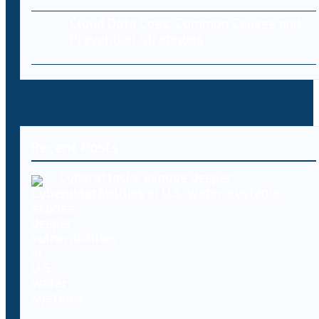
Cloud Data Loss: Common Causes and
Prevention Strategies
Recent Posts
Cyberattacks expose deeper
vulnerabilities in U.S. water systems