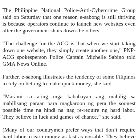
The Philippine National Police-Anti-Cybercrime Group
said on Saturday that one reason e-sabong is still thriving
is because operators continue to launch new websites even
after the government shuts down the others.
“The challenge for the ACG is that when we start taking
down one website, they simply create another one,” PNP-
ACG spokesperson Police Captain Michelle Sabino told
GMA News Online.
Further, e-sabong illustrates the tendency of some Filipinos
to rely on betting to make quick money, she said.
“Marami sa ating mga kababayan ang mahilig sa
mabilisang paraan para magkaroon ng pera the soonest
possible time na hindi na nag re-require ng hard labor.
They believe in luck and games of chance,” she said.
(Many of our countrymen prefer ways that don’t require
hard labor to earn money as fast as possible. They believe