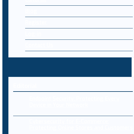
Blog
Register
Log-in
Contact Us
Editorial
Endpoint Security: Protecting Every
Device in Your Network
Cybersecurity for E-Commerce:
Protecting Online Stores and Customers