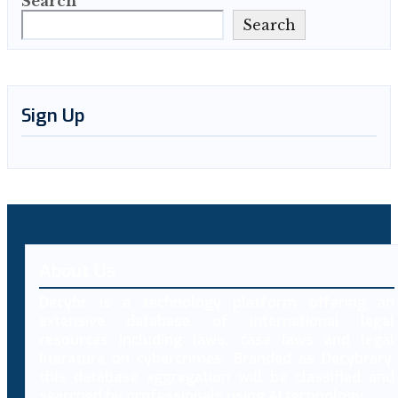
Search
Search
Sign Up
About Us
Decybr is a technology platform offering an
extensive database of international legal
resources including laws, case laws and legal
literature on cybercrimes. Branded as Decybrary,
this database aggregation will be classified and
searched by professionals using AI technology.