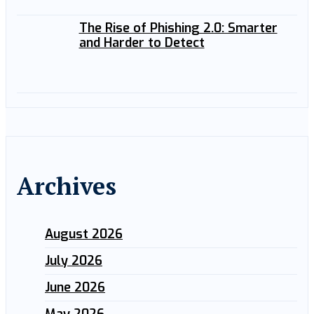
The Rise of Phishing 2.0: Smarter
and Harder to Detect
Archives
August 2026
July 2026
June 2026