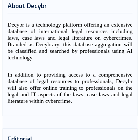
About Decybr
Decybr is a technology platform offering an extensive
database of international legal resources including
laws, case laws and legal literature on cybercrimes.
Branded as Decybrary, this database aggregation will
be classified and searched by professionals using AI
technology.
In addition to providing access to a comprehensive
database of legal resources to professionals, Decybr
will also offer online training to professionals on the
legal and IT aspects of the laws, case laws and legal
literature within cybercrime.
Editorial