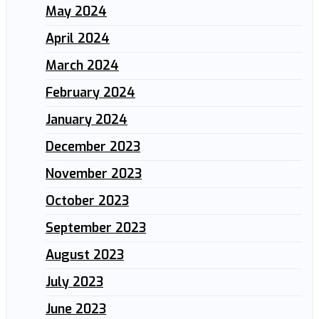
May 2024
April 2024
March 2024
February 2024
January 2024
December 2023
November 2023
October 2023
September 2023
August 2023
July 2023
June 2023