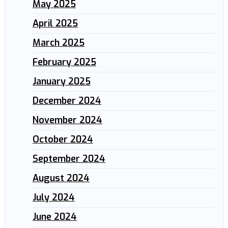
May 2025
April 2025
March 2025
February 2025
January 2025
December 2024
November 2024
October 2024
September 2024
August 2024
July 2024
June 2024