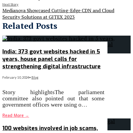
Next Story
Medianova Showcased Cutting-Edge CDN and Cloud
Security Solutions at GITEX 2023
Related Posts
India: 373 govt websites hacked in 5
years, house panel calls for
strengthening digital infrastructure
February 10, 2024
•
Blog
Story highlightsThe parliament
committee also pointed out that some
government offices were using o…
Read More
→
100 websites involved in job scams,