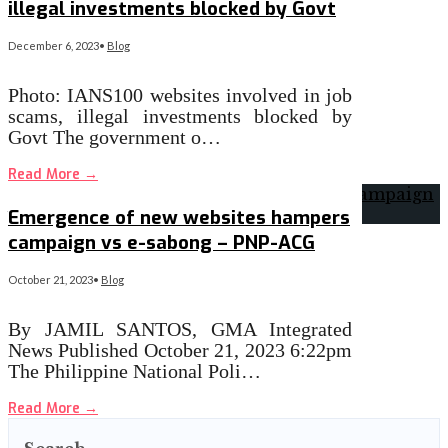
illegal investments blocked by Govt
December 6, 2023
•
Blog
Photo: IANS100 websites involved in job
scams, illegal investments blocked by
Govt The government o…
Read More
→
Emergence of new websites hampers
campaign vs e-sabong – PNP-ACG
October 21, 2023
•
Blog
By JAMIL SANTOS, GMA Integrated
News Published October 21, 2023 6:22pm
The Philippine National Poli…
Read More
→