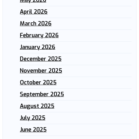
May 2026
April 2026
March 2026
February 2026
January 2026
December 2025
November 2025
October 2025
September 2025
August 2025
July 2025
June 2025