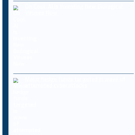
Oh Cool, AI Is Inventing New Biological
Viruses Now
Major hedge funds targeted in wave of
attempted cyberattacks