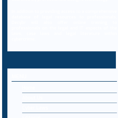
In addition to providing access to a comprehensive
database of legal resources to professionals,
Decybr will also offer online training to
professionals on the legal and IT aspects of the
laws, case laws and legal literature within
cybercrime.
MENU
Home
About Us
Cyber Laws
Editorial