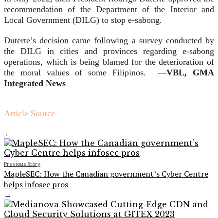
recommendation of the Department of the Interior and
Local Government (DILG) to stop e-sabong.
Duterte’s decision came following a survey conducted by
the DILG in cities and provinces regarding e-sabong
operations, which is being blamed for the deterioration of
the moral values of some Filipinos. —
VBL, GMA
Integrated News
Article Source
←
Previous Story
MapleSEC: How the Canadian government’s Cyber Centre
helps infosec pros
→