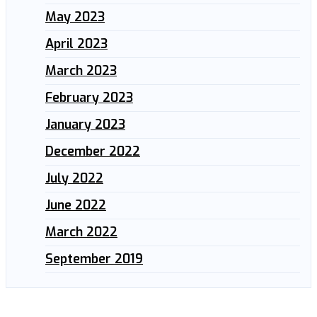
May 2023
April 2023
March 2023
February 2023
January 2023
December 2022
July 2022
June 2022
March 2022
September 2019