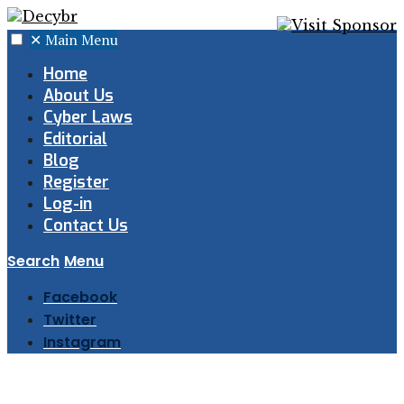
✕
Main Menu
Home
About Us
Cyber Laws
Editorial
Blog
Register
Log-in
Contact Us
Search
Menu
Facebook
Twitter
Instagram