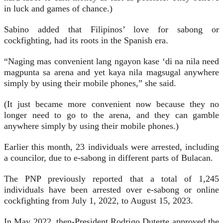
in luck and games of chance.)
Sabino added that Filipinos’ love for sabong or
cockfighting, had its roots in the Spanish era.
“Naging mas convenient lang ngayon kase ‘di na nila need
magpunta sa arena and yet kaya nila magsugal anywhere
simply by using their mobile phones,” she said.
(It just became more convenient now because they no
longer need to go to the arena, and they can gamble
anywhere simply by using their mobile phones.)
Earlier this month, 23 individuals were arrested, including
a councilor, due to e-sabong in different parts of Bulacan.
The PNP previously reported that a total of 1,245
individuals have been arrested over e-sabong or online
cockfighting from July 1, 2022, to August 15, 2023.
In May 2022, then-President Rodrigo Duterte approved the