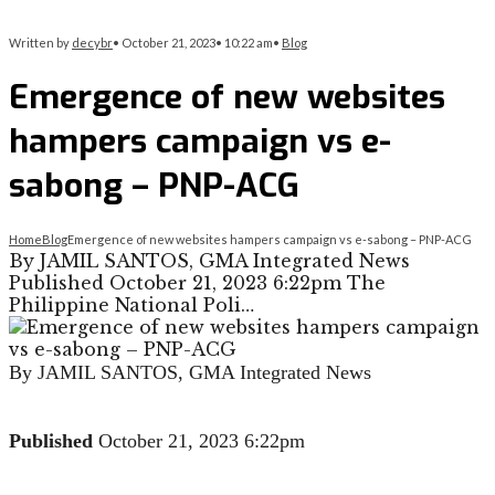
Written by
decybr
•
October 21, 2023
•
10:22 am
•
Blog
Emergence of new websites
hampers campaign vs e-
sabong – PNP-ACG
Home
Blog
Emergence of new websites hampers campaign vs e-sabong – PNP-ACG
By JAMIL SANTOS, GMA Integrated News
Published October 21, 2023 6:22pm The
Philippine National Poli…
By JAMIL SANTOS, GMA Integrated News
Published
October 21, 2023 6:22pm