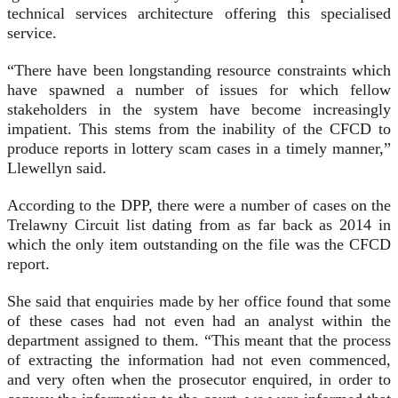
technical services architecture offering this specialised
service.
“There have been longstanding resource constraints which
have spawned a number of issues for which fellow
stakeholders in the system have become increasingly
impatient. This stems from the inability of the CFCD to
produce reports in lottery scam cases in a timely manner,”
Llewellyn said.
According to the DPP, there were a number of cases on the
Trelawny Circuit list dating from as far back as 2014 in
which the only item outstanding on the file was the CFCD
report.
She said that enquiries made by her office found that some
of these cases had not even had an analyst within the
department assigned to them. “This meant that the process
of extracting the information had not even commenced,
and very often when the prosecutor enquired, in order to