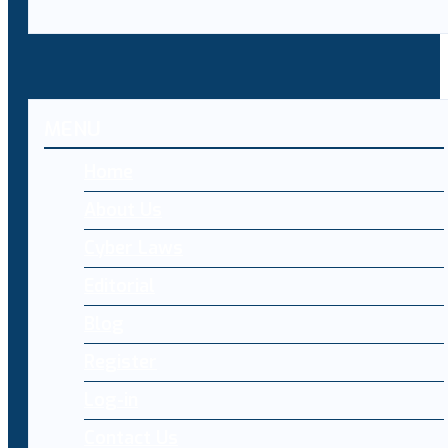
MENU
Home
About Us
Cyber Laws
Editorial
Blog
Register
Log-in
Contact Us