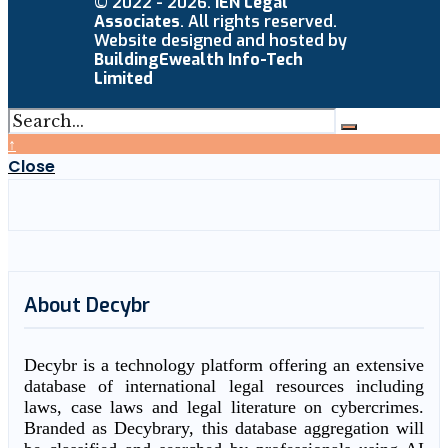
© 2022 - 2026.
IEN Legal
Associates
. All rights reserved.
Website designed and hosted by
BuildingEwealth Info-Tech
Limited
↑
Close
About Decybr
Decybr is a technology platform offering an extensive
database of international legal resources including
laws, case laws and legal literature on cybercrimes.
Branded as Decybrary, this database aggregation will