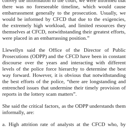
convey the information to the court, we were informed that
there was no foreseeable timeline, which would cause
embarrassment generally to the prosecution. Usually, we
would be informed by CFCD that due to the exigencies,
the extremely high workload, and limited resources they
themselves at CFCD, notwithstanding their greatest efforts,
were placed in an embarrassing position.”
Llewellyn said the Office of the Director of Public
Prosecutions (ODPP) and the CFCD have been in constant
discourse over the years and interacting with different
levels of the police force hierarchy to determine the best
way forward. However, it is obvious that notwithstanding
the best efforts of the police, “there are longstanding and
entrenched issues that undermine their timely provision of
reports in the lottery scam matters”.
She said the critical factors, as the ODPP understands them
informally, are:
a. High attrition rate of analysts at the CFCD who, by