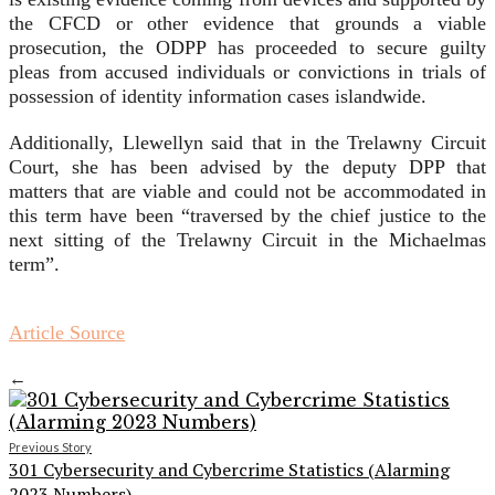
the CFCD or other evidence that grounds a viable
prosecution, the ODPP has proceeded to secure guilty
pleas from accused individuals or convictions in trials of
possession of identity information cases islandwide.
Additionally, Llewellyn said that in the Trelawny Circuit
Court, she has been advised by the deputy DPP that
matters that are viable and could not be accommodated in
this term have been “traversed by the chief justice to the
next sitting of the Trelawny Circuit in the Michaelmas
term”.
Article Source
←
Previous Story
301 Cybersecurity and Cybercrime Statistics (Alarming
2023 Numbers)