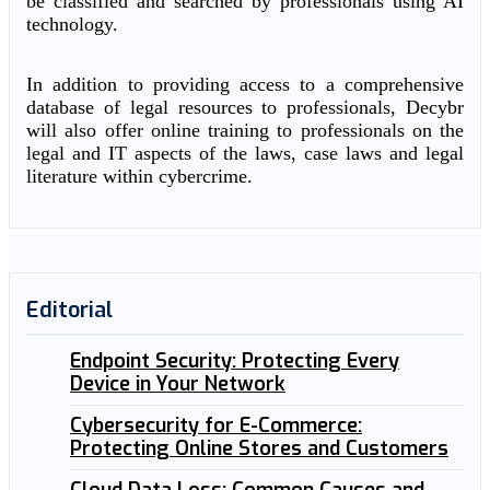
be classified and searched by professionals using AI
technology.
In addition to providing access to a comprehensive
database of legal resources to professionals, Decybr
will also offer online training to professionals on the
legal and IT aspects of the laws, case laws and legal
literature within cybercrime.
Editorial
Endpoint Security: Protecting Every
Device in Your Network
Cybersecurity for E-Commerce:
Protecting Online Stores and Customers