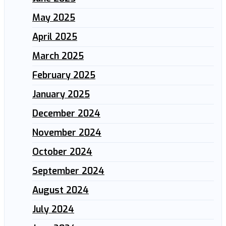
May 2025
April 2025
March 2025
February 2025
January 2025
December 2024
November 2024
October 2024
September 2024
August 2024
July 2024