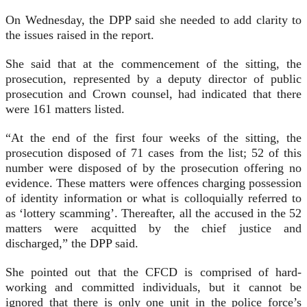
On Wednesday, the DPP said she needed to add clarity to
the issues raised in the report.
She said that at the commencement of the sitting, the
prosecution, represented by a deputy director of public
prosecution and Crown counsel, had indicated that there
were 161 matters listed.
“At the end of the first four weeks of the sitting, the
prosecution disposed of 71 cases from the list; 52 of this
number were disposed of by the prosecution offering no
evidence. These matters were offences charging possession
of identity information or what is colloquially referred to
as ‘lottery scamming’. Thereafter, all the accused in the 52
matters were acquitted by the chief justice and
discharged,” the DPP said.
She pointed out that the CFCD is comprised of hard-
working and committed individuals, but it cannot be
ignored that there is only one unit in the police force’s