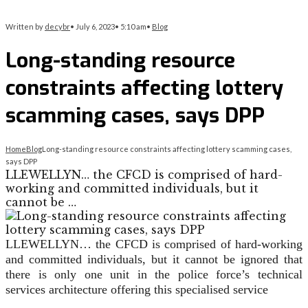
Written by
decybr
•
July 6, 2023
•
5:10 am
•
Blog
Long-standing resource
constraints affecting lottery
scamming cases, says DPP
Home
Blog
Long-standing resource constraints affecting lottery scamming cases,
says DPP
LLEWELLYN… the CFCD is comprised of hard-
working and committed individuals, but it
cannot be …
LLEWELLYN… the CFCD is comprised of hard-working
and committed individuals, but it cannot be ignored that
there is only one unit in the police force’s technical
services architecture offering this specialised service