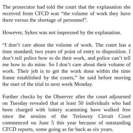
The prosecutor had told the court that the explanation she
received from CFCD was “the volume of work they have
there versus the shortage of personnel”.
However, Sykes was not impressed by the explanation.
“I don’t care about the volume of work. The court has a
time standard; two years of point of entry to disposition. I
don’t tell police how to do their work, and police can’t tell
me how to do mine. So I don’t care about their volume of
work. Their job is to get the work done within the time
frame established by the courts,” he said before moving
the start of the trial to next week Monday.
Further checks by the Observer after the court adjourned
on Tuesday revealed that at least 50 individuals who had
been charged with lottery scamming have walked free
since the session of the Trelawny Circuit Court
commenced on June 5 this year because of outstanding
CFCD reports, some going as far back as six years.