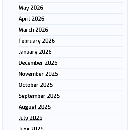
May 2026
April 2026
March 2026
February 2026
January 2026
December 2025
November 2025
October 2025
September 2025
August 2025
July 2025
June 2025