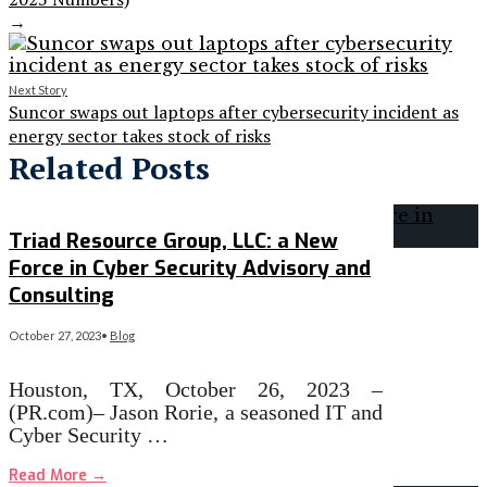
→
Next Story
Suncor swaps out laptops after cybersecurity incident as
energy sector takes stock of risks
Related Posts
Triad Resource Group, LLC: a New
Force in Cyber Security Advisory and
Consulting
October 27, 2023
•
Blog
Houston, TX, October 26, 2023 –
(PR.com)– Jason Rorie, a seasoned IT and
Cyber Security …
Read More
→