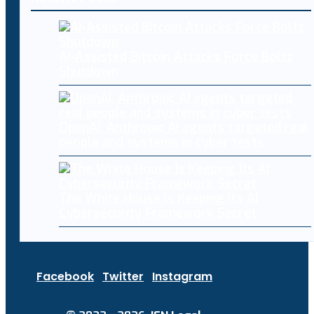
AI-Assisted Bitcoin Attacks Force Boltz
Shutdown
OpenAI, Anthropic AI agents targeted real
people and systems in cyber tests
The White House Is Keeping Its AI
Cybersecurity Framework Secret
Facebook
Twitter
Instagram