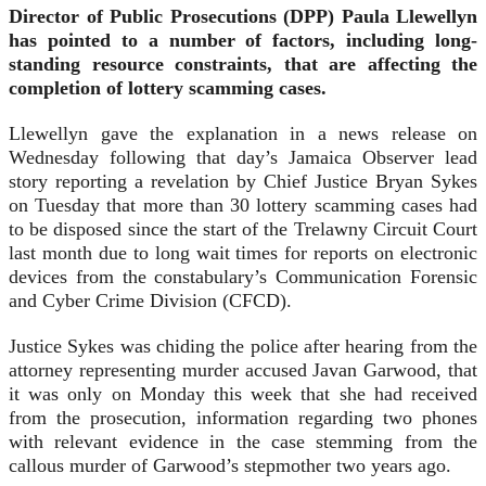
Director of Public Prosecutions (DPP) Paula Llewellyn
has pointed to a number of factors, including long-
standing resource constraints, that are affecting the
completion of lottery scamming cases.
Llewellyn gave the explanation in a news release on
Wednesday following that day’s Jamaica Observer lead
story reporting a revelation by Chief Justice Bryan Sykes
on Tuesday that more than 30 lottery scamming cases had
to be disposed since the start of the Trelawny Circuit Court
last month due to long wait times for reports on electronic
devices from the constabulary’s Communication Forensic
and Cyber Crime Division (CFCD).
Justice Sykes was chiding the police after hearing from the
attorney representing murder accused Javan Garwood, that
it was only on Monday this week that she had received
from the prosecution, information regarding two phones
with relevant evidence in the case stemming from the
callous murder of Garwood’s stepmother two years ago.