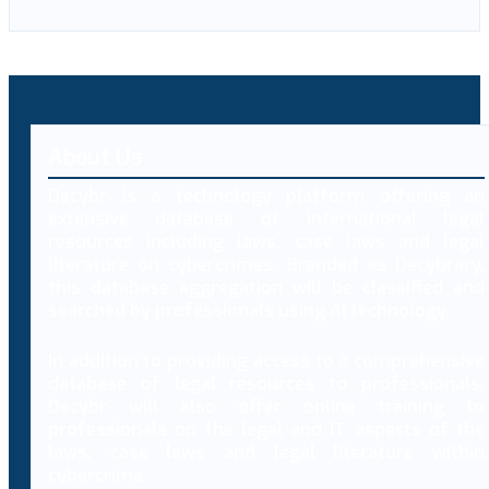
About Us
Decybr is a technology platform offering an
extensive database of international legal
resources including laws, case laws and legal
literature on cybercrimes. Branded as Decybrary,
this database aggregation will be classified and
searched by professionals using AI technology.
In addition to providing access to a comprehensive
database of legal resources to professionals,
Decybr will also offer online training to
professionals on the legal and IT aspects of the
laws, case laws and legal literature within
cybercrime.