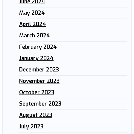
June 2024
May 2024
April 2024
March 2024
February 2024
January 2024
December 2023
November 2023
October 2023
September 2023
August 2023
July 2023