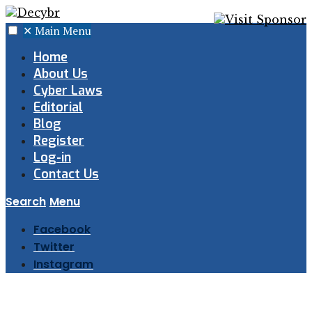
✕
Main Menu
Home
About Us
Cyber Laws
Editorial
Blog
Register
Log-in
Contact Us
Search
Menu
Facebook
Twitter
Instagram