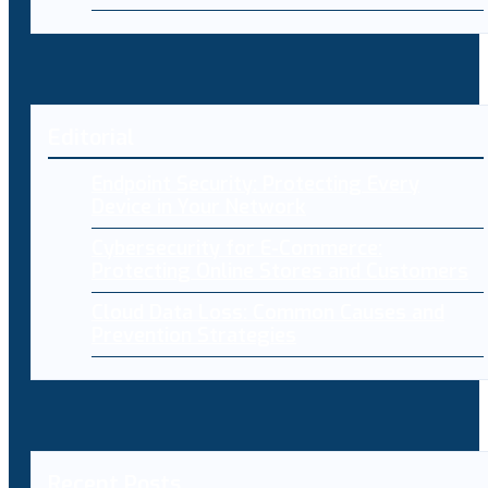
Editorial
Endpoint Security: Protecting Every
Device in Your Network
Cybersecurity for E-Commerce:
Protecting Online Stores and Customers
Cloud Data Loss: Common Causes and
Prevention Strategies
Recent Posts