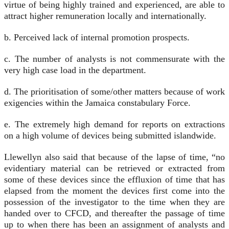
virtue of being highly trained and experienced, are able to
attract higher remuneration locally and internationally.
b. Perceived lack of internal promotion prospects.
c. The number of analysts is not commensurate with the
very high case load in the department.
d. The prioritisation of some/other matters because of work
exigencies within the Jamaica constabulary Force.
e. The extremely high demand for reports on extractions
on a high volume of devices being submitted islandwide.
Llewellyn also said that because of the lapse of time, “no
evidentiary material can be retrieved or extracted from
some of these devices since the effluxion of time that has
elapsed from the moment the devices first come into the
possession of the investigator to the time when they are
handed over to CFCD, and thereafter the passage of time
up to when there has been an assignment of analysts and