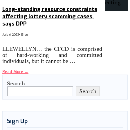
Long-standing resource constraints
affecting lottery scamming cases,
says DPP
July 6, 2023
•
Blog
LLEWELLYN… the CFCD is comprised
of hard-working and committed
individuals, but it cannot be …
Read More
→
Search
Search
Sign Up