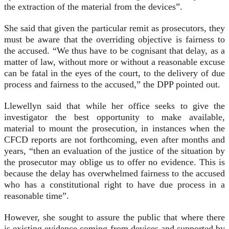
the extraction of the material from the devices”.
She said that given the particular remit as prosecutors, they
must be aware that the overriding objective is fairness to
the accused. “We thus have to be cognisant that delay, as a
matter of law, without more or without a reasonable excuse
can be fatal in the eyes of the court, to the delivery of due
process and fairness to the accused,” the DPP pointed out.
Llewellyn said that while her office seeks to give the
investigator the best opportunity to make available,
material to mount the prosecution, in instances when the
CFCD reports are not forthcoming, even after months and
years, “then an evaluation of the justice of the situation by
the prosecutor may oblige us to offer no evidence. This is
because the delay has overwhelmed fairness to the accused
who has a constitutional right to have due process in a
reasonable time”.
However, she sought to assure the public that where there
is existing evidence coming from devices and supported by