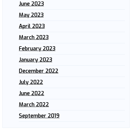
June 2023
May 2023
April 2023
March 2023
February 2023
January 2023
December 2022
July 2022
June 2022
March 2022
September 2019