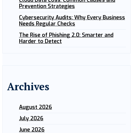
Cloud Data Loss: Common Causes and
Prevention Strategies
Cybersecurity Audits: Why Every Business
Needs Regular Checks
The Rise of Phishing 2.0: Smarter and
Harder to Detect
Archives
August 2026
July 2026
June 2026