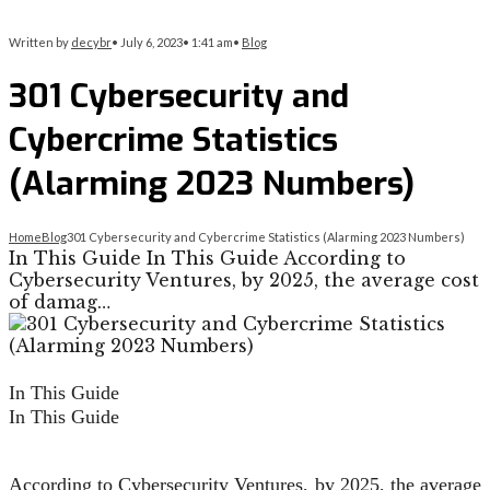
Written by
decybr
•
July 6, 2023
•
1:41 am
•
Blog
301 Cybersecurity and
Cybercrime Statistics
(Alarming 2023 Numbers)
Home
Blog
301 Cybersecurity and Cybercrime Statistics (Alarming 2023 Numbers)
In This Guide In This Guide According to
Cybersecurity Ventures, by 2025, the average cost
of damag…
In This Guide
In This Guide
According to
Cybersecurity Ventures
, by 2025, the average