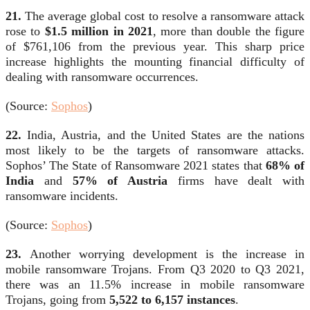
21.
The average global cost to resolve a ransomware attack
rose to
$1.5 million in 2021
, more than double the figure
of $761,106 from the previous year. This sharp price
increase highlights the mounting financial difficulty of
dealing with ransomware occurrences.
(Source:
Sophos
)
22.
India, Austria, and the United States are the nations
most likely to be the targets of ransomware attacks.
Sophos’ The State of Ransomware 2021 states that
68% of
India
and
57% of Austria
firms have dealt with
ransomware incidents.
(Source:
Sophos
)
23.
Another worrying development is the increase in
mobile ransomware Trojans. From Q3 2020 to Q3 2021,
there was an 11.5% increase in mobile ransomware
Trojans, going from
5,522 to 6,157 instances
.