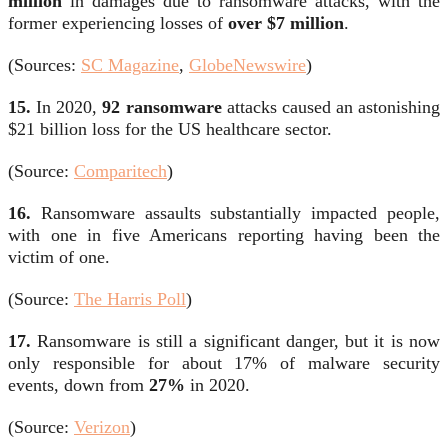
million
in damages due to ransomware attacks, with the
former experiencing losses of
over $7 million
.
(Sources:
SC Magazine
,
GlobeNewswire
)
15.
In 2020,
92 ransomware
attacks caused an astonishing
$21 billion loss for the US healthcare sector.
(Source:
Comparitech
)
16.
Ransomware assaults substantially impacted people,
with one in five Americans reporting having been the
victim of one.
(Source:
The Harris Poll
)
17.
Ransomware is still a significant danger, but it is now
only responsible for about 17% of malware security
events, down from
27%
in 2020.
(Source:
Verizon
)