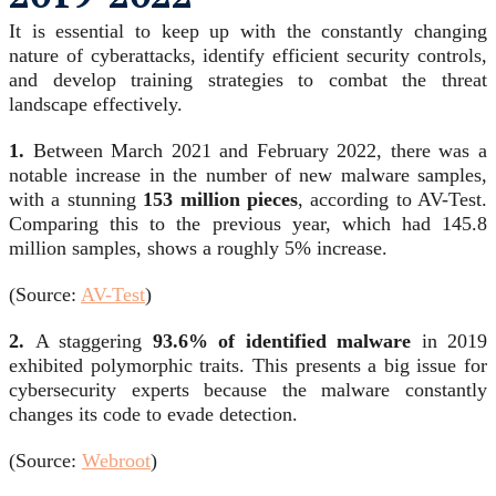
It is essential to keep up with the constantly changing
nature of cyberattacks, identify efficient security controls,
and develop training strategies to combat the threat
landscape effectively.
1.
Between March 2021 and February 2022, there was a
notable increase in the number of new malware samples,
with a stunning
153 million pieces
, according to AV-Test.
Comparing this to the previous year, which had 145.8
million samples, shows a roughly 5% increase.
(Source:
AV-Test
)
2.
A staggering
93.6% of identified malware
in 2019
exhibited polymorphic traits. This presents a big issue for
cybersecurity experts because the malware constantly
changes its code to evade detection.
(Source:
Webroot
)