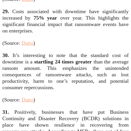
29.
Costs associated with downtime have significantly
increased by
75% year
over year. This highlights the
significant financial impact that ransomware events have
on enterprises.
(Source:
Datto
)
30.
It’s interesting to note that the standard cost of
downtime is a
startling 24 times greater
than the average
ransom amount. This emphasizes the unintended
consequences of ransomware attacks, such as lost
productivity, harm to one’s reputation, and potential
consumer repercussions.
(Source:
Datto
)
31.
Positively, businesses that have put Business
Continuity and Disaster Recovery (BCDR) solutions in
place have shown resilience in recovering from