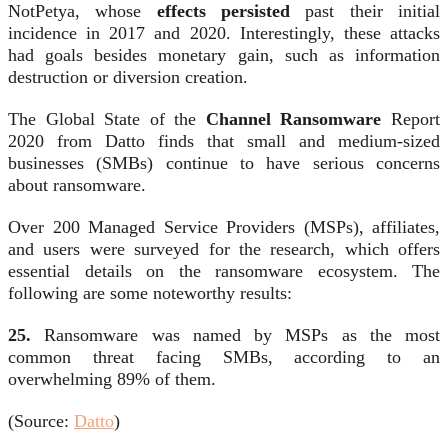
NotPetya, whose
effects persisted
past their initial
incidence in 2017 and 2020. Interestingly, these attacks
had goals besides monetary gain, such as information
destruction or diversion creation.
The Global State of the
Channel Ransomware
Report
2020 from Datto finds that small and medium-sized
businesses (SMBs) continue to have serious concerns
about ransomware.
Over 200 Managed Service Providers (MSPs), affiliates,
and users were surveyed for the research, which offers
essential details on the ransomware ecosystem. The
following are some noteworthy results:
25.
Ransomware was named by MSPs as the most
common threat facing SMBs, according to an
overwhelming 89% of them.
(Source:
Datto
)