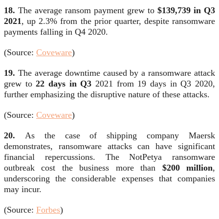
18.
The average ransom payment grew to
$139,739 in Q3
2021
, up 2.3% from the prior quarter, despite ransomware
payments falling in Q4 2020.
(Source:
Coveware
)
19.
The average downtime caused by a ransomware attack
grew to
22 days in Q3
2021 from 19 days in Q3 2020,
further emphasizing the disruptive nature of these attacks.
(Source:
Coveware
)
20.
As the case of shipping company Maersk
demonstrates, ransomware attacks can have significant
financial repercussions. The NotPetya ransomware
outbreak cost the business more than
$200 million
,
underscoring the considerable expenses that companies
may incur.
(Source:
Forbes
)