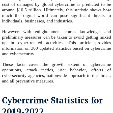
cost of damages by global cybercrime is predicted to be
around $10.5 trillion.
Ultimately, this statistic shows how
much the digital world can pose significant threats to
individuals, businesses, and industries.
However, with enlightenment comes knowledge, and
preliminary measures can be taken to avoid getting mixed
up in cyber-related activities.
This article provides
information on 300 updated statistics based on cybercrime
and cybersecurity.
These facts cover the growth extent of cybercrime
operations, attack tactics, user behavior, efforts of
cybersecurity agencies, nationwide approach to the threat,
and all preventive measures.
Cybercrime Statistics for
2019-2022