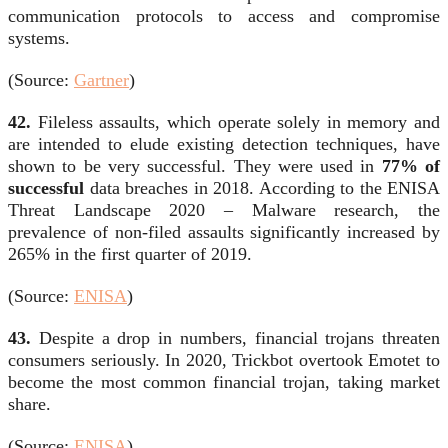
communication protocols to access and compromise
systems.
(Source:
Gartner
)
42.
Fileless assaults, which operate solely in memory and
are intended to elude existing detection techniques, have
shown to be very successful. They were used in
77% of
successful
data breaches in 2018. According to the ENISA
Threat Landscape 2020 – Malware research, the
prevalence of non-filed assaults significantly increased by
265% in the first quarter of 2019.
(Source:
ENISA
)
43.
Despite a drop in numbers, financial trojans threaten
consumers seriously. In 2020, Trickbot overtook Emotet to
become the most common financial trojan, taking market
share.
(Source:
ENISA
)