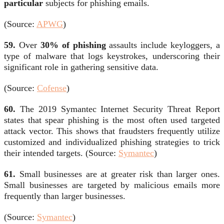
particular
subjects for phishing emails.
(Source:
APWG
)
59.
Over
30% of phishing
assaults include keyloggers, a
type of malware that logs keystrokes, underscoring their
significant role in gathering sensitive data.
(Source:
Cofense
)
60.
The 2019 Symantec Internet Security Threat Report
states that spear phishing is the most often used targeted
attack vector. This shows that fraudsters frequently utilize
customized and individualized phishing strategies to trick
their intended targets. (Source:
Symantec
)
61.
Small businesses are at greater risk than larger ones.
Small businesses are targeted by malicious emails more
frequently than larger businesses.
(Source:
Symantec
)