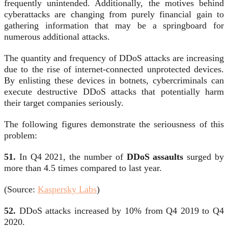
frequently unintended. Additionally, the motives behind
cyberattacks are changing from purely financial gain to
gathering information that may be a springboard for
numerous additional attacks.
The quantity and frequency of DDoS attacks are increasing
due to the rise of internet-connected unprotected devices.
By enlisting these devices in botnets, cybercriminals can
execute destructive DDoS attacks that potentially harm
their target companies seriously.
The following figures demonstrate the seriousness of this
problem:
51.
In Q4 2021, the number of
DDoS assaults
surged by
more than 4.5 times compared to last year.
(Source:
Kaspersky Labs
)
52.
DDoS attacks increased by 10% from Q4 2019 to Q4
2020.