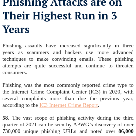
Phishing Attacks are on
Their Highest Run in 3
Years
Phishing assaults have increased significantly in three
years as scammers and hackers use more advanced
techniques to make convincing emails. These phishing
attempts are quite successful and continue to threaten
consumers.
Phishing was the most commonly reported crime type to
the Internet Crime Complaint Center (IC3) in 2020, with
several complaints more than doe the previous year,
according to the
IC3 Internet Crime Report
.
58.
The vast scope of phishing activity during the third
quarter of 2021 can be seen by APWG’s discovery of over
730,000 unique phishing URLs and noted over
86,000