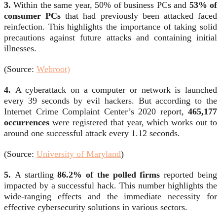
3.
Within the same year, 50% of business PCs and
53% of
consumer PCs
that had previously been attacked faced
reinfection. This highlights the importance of taking solid
precautions against future attacks and containing initial
illnesses.
(Source:
Webroot)
4.
A cyberattack on a computer or network is launched
every 39 seconds by evil hackers. But according to the
Internet Crime Complaint Center’s 2020 report,
465,177
occurrences
were registered that year, which works out to
around one successful attack every 1.12 seconds.
(Source:
University of Maryland
)
5.
A startling
86.2% of the polled firms
reported being
impacted by a successful hack. This number highlights the
wide-ranging effects and the immediate necessity for
effective cybersecurity solutions in various sectors.