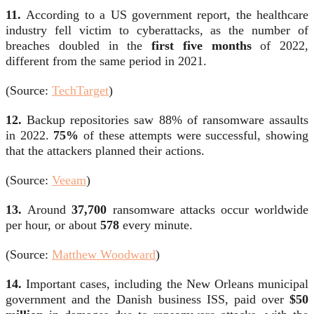
11.
According to a US government report, the healthcare
industry fell victim to cyberattacks, as the number of
breaches doubled in the
first five months
of 2022,
different from the same period in 2021.
(Source:
TechTarget
)
12.
Backup repositories saw 88% of ransomware assaults
in 2022.
75%
of these attempts were successful, showing
that the attackers planned their actions.
(Source:
Veeam
)
13.
Around
37,700
ransomware attacks occur worldwide
per hour, or about
578
every minute.
(Source:
Matthew Woodward
)
14.
Important cases, including the New Orleans municipal
government and the Danish business ISS, paid over
$50