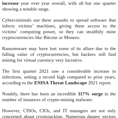
increase
year over year overall, with all but one quarter
showing a notable surge.
Cybercriminals use these assaults to spread software that
infects victims’ machines, giving them access to the
victims’ computing power, so they can stealthily mine
cryptocurrencies like Bitcoin or Monero.
Ransomware may have lost some of its allure due to the
falling value of cryptocurrencies, but hackers still find
mining for virtual currency very lucrative.
The first quarter 2021 saw a considerable increase in
infections, setting a record high compared to prior years,
according to the
ENISA Threat Landscape
2021 report.
Notably, there has been an incredible
117% surge
in the
number of instances of crypto-mining malware.
However, CISOs, CIOs, and IT managers are not only
concerned about cryptojacking. Numerous danger vectors