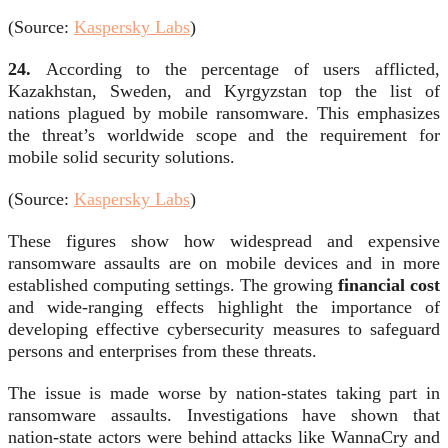
(
Source:
Kaspersky Labs
)
24.
According to the percentage of users afflicted,
Kazakhstan, Sweden, and Kyrgyzstan top the list of
nations plagued by mobile ransomware
. This emphasizes
the threat’s worldwide scope and the requirement for
mobile solid security solutions.
(Source:
Kaspersky Labs
)
These figures show how widespread and expensive
ransomware assaults are on mobile devices and in more
established computing settings. The growing
financial cost
and wide-ranging effects highlight the importance of
developing effective cybersecurity measures to safeguard
persons and enterprises from these threats.
The issue is made worse by nation-states taking part in
ransomware assaults. Investigations have shown that
nation-state actors were behind attacks like WannaCry and