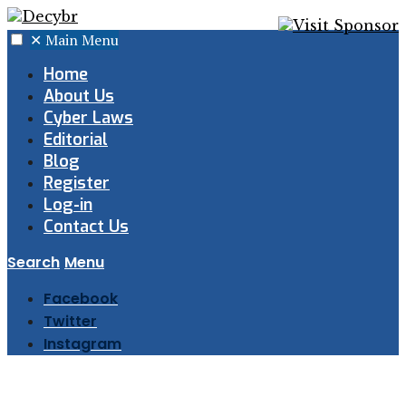
✕
Main Menu
Home
About Us
Cyber Laws
Editorial
Blog
Register
Log-in
Contact Us
Search
Menu
Facebook
Twitter
Instagram