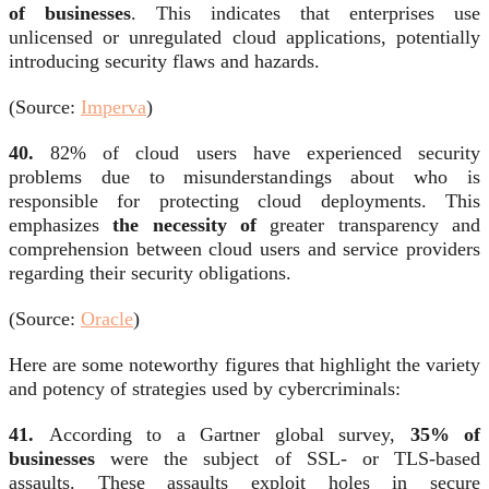
of businesses
. This indicates that enterprises use
unlicensed or unregulated cloud applications, potentially
introducing security flaws and hazards.
(Source:
Imperva
)
40.
82% of cloud users have experienced security
problems due to misunderstandings about who is
responsible for protecting cloud deployments. This
emphasizes
the necessity of
greater transparency and
comprehension between cloud users and service providers
regarding their security obligations.
(Source:
Oracle
)
Here are some noteworthy figures that highlight the variety
and potency of strategies used by cybercriminals:
41.
According to a Gartner global survey,
35% of
businesses
were the subject of SSL- or TLS-based
assaults. These assaults exploit holes in secure