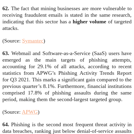
62.
The fact that mining businesses are more vulnerable to
receiving fraudulent emails is stated in the same research,
indicating that this sector has a
higher volume
of targeted
attacks.
(Source:
Symantec
)
63.
Webmail and Software-as-a-Service (SaaS) users have
emerged as the main targets of phishing attempts,
accounting for 29.1% of all attacks, according to recent
statistics from
APWG’s Phishing Activity Trends Report
for Q3 2021. This marks a significant gain compared to the
previous quarter’s 8.1%. Furthermore, financial institutions
comprised 17.8% of phishing assaults during the same
period, making them the second-largest targeted group.
(Source:
APWG
)
64.
Phishing is the second most frequent threat activity in
data breaches, ranking just below denial-of-service assaults