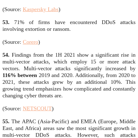
(Source:
Kaspersky Labs
)
53.
71% of firms have encountered DDoS attacks
involving extortion or ransom.
(Source:
Corero
)
54.
Findings from the 1H 2021 show a significant rise in
multi-vector attacks, which employ 15 or more attack
vectors. Multi-vector attacks significantly increased by
116% between
2019 and 2020. Additionally, from 2020 to
2021, these attacks grew by an additional 10%. This
growing trend emphasizes how complicated and constantly
changing cyber threats are.
(Source:
NETSCOUT
)
55.
The APAC (Asia-Pacific) and EMEA (Europe, Middle
East, and Africa) areas saw the most significant growth in
multi-vector DDoS attacks. However, such attacks