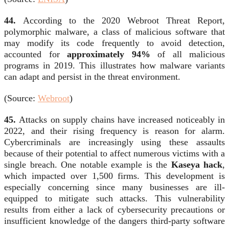
44.
According to the 2020 Webroot Threat Report,
polymorphic malware, a class of malicious software that
may modify its code frequently to avoid detection,
accounted for
approximately 94%
of all malicious
programs in 2019. This illustrates how malware variants
can adapt and persist in the threat environment.
(Source:
Webroot
)
45.
Attacks on supply chains have increased noticeably in
2022, and their rising frequency is reason for alarm.
Cybercriminals are increasingly using these assaults
because of their potential to affect numerous victims with a
single breach. One notable example is the
Kaseya hack
,
which impacted over 1,500 firms. This development is
especially concerning since many businesses are ill-
equipped to mitigate such attacks. This vulnerability
results from either a lack of cybersecurity precautions or
insufficient knowledge of the dangers third-party software