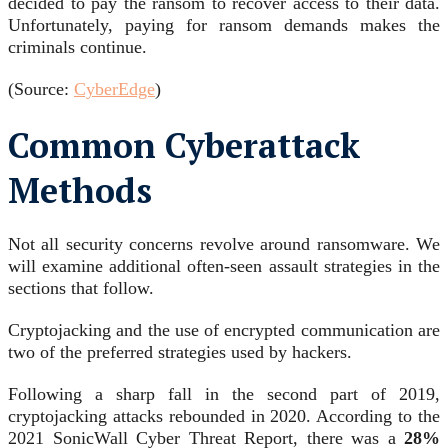
decided to pay the ransom to recover access to their data.
Unfortunately, paying for ransom demands makes the
criminals continue.
(Source:
CyberEdge
)
Common Cyberattack
Methods
Not all security concerns revolve around ransomware. We
will examine additional often-seen assault strategies in the
sections that follow.
Cryptojacking and the use of encrypted communication are
two of the preferred strategies used by hackers.
Following a sharp fall in the second part of 2019,
cryptojacking attacks rebounded in 2020. According to the
2021 SonicWall Cyber Threat Report, there was a
28%