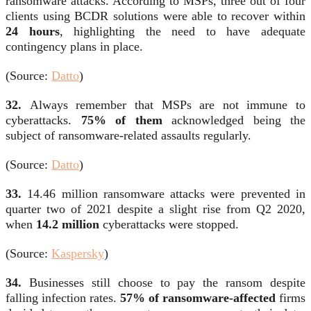
ransomware attacks. According to MSPs, three out of four
clients using BCDR solutions were able to recover within
24 hours
, highlighting the need to have adequate
contingency plans in place.
(Source:
Datto
)
32.
Always remember that MSPs are not immune to
cyberattacks.
75% of them
acknowledged being the
subject of ransomware-related assaults regularly.
(Source:
Datto
)
33.
14.46 million ransomware attacks were prevented in
quarter two of 2021 despite a slight rise from Q2 2020,
when
14.2 million
cyberattacks were stopped.
(Source:
Kaspersky
)
34.
Businesses still choose to pay the ransom despite
falling infection rates.
57% of ransomware-affected
firms