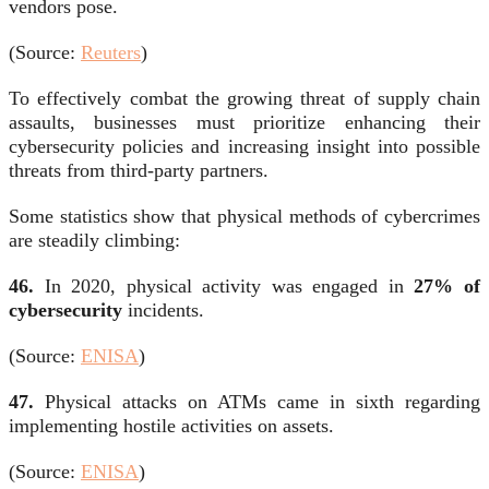
vendors pose.
(Source:
Reuters
)
To effectively combat the growing threat of supply chain
assaults, businesses must prioritize enhancing their
cybersecurity policies and increasing insight into possible
threats from third-party partners.
Some statistics show that physical methods of cybercrimes
are steadily climbing:
46.
In 2020, physical activity was engaged in
27% of
cybersecurity
incidents.
(Source:
ENISA
)
47.
Physical attacks on ATMs came in sixth regarding
implementing hostile activities on assets.
(Source:
ENISA
)