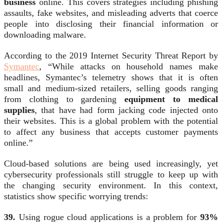
business
online. This covers strategies including phishing
assaults, fake websites, and misleading adverts that coerce
people into disclosing their financial information or
downloading malware.
According to the 2019 Internet Security Threat Report by
Symantec
, “While attacks on household names make
headlines, Symantec’s telemetry shows that it is often
small and medium-sized retailers, selling goods ranging
from clothing to gardening
equipment to medical
supplies
, that have had form jacking code injected onto
their websites. This is a global problem with the potential
to affect any business that accepts customer payments
online.”
Cloud-based solutions are being used increasingly, yet
cybersecurity professionals still struggle to keep up with
the changing security environment. In this context,
statistics show specific worrying trends:
39.
Using rogue cloud applications is a problem for
93%