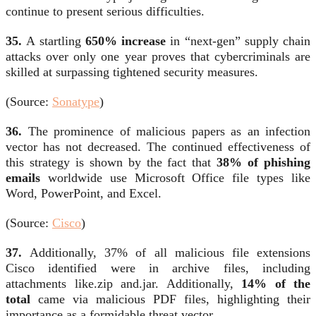
continue to present serious difficulties.
35.
A startling
650% increase
in “next-gen” supply chain
attacks over only one year proves that cybercriminals are
skilled at surpassing tightened security measures.
(Source:
Sonatype
)
36.
The prominence of malicious papers as an infection
vector has not decreased. The continued effectiveness of
this strategy is shown by the fact that
38% of phishing
emails
worldwide use Microsoft Office file types like
Word, PowerPoint, and Excel.
(Source:
Cisco
)
37.
Additionally, 37% of all malicious file extensions
Cisco identified were in archive files, including
attachments like.zip and.jar. Additionally,
14% of the
total
came via malicious PDF files, highlighting their
importance as a formidable threat vector.