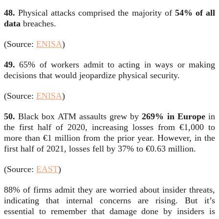
48.
Physical attacks comprised the majority of
54% of all
data
breaches.
(Source:
ENISA
)
49.
65% of workers admit to acting in ways or making
decisions that would jeopardize physical security.
(Source:
ENISA
)
50.
Black box ATM assaults grew by
269% in Europe
in
the first half of 2020, increasing losses from €1,000 to
more than €1 million from the prior year. However, in the
first half of 2021, losses fell by 37% to €0.63 million.
(Source:
EAST
)
88% of firms admit they are worried about insider threats,
indicating that internal concerns are rising. But it’s
essential to remember that
damage done by insiders
is