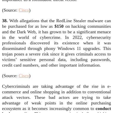
(Source:
Cisco
)
38.
With allegations that the RedLine Stealer malware can
be purchased for as low as
$150
on hacking communities
and the Dark Web, it has grown to be a significant menace
in the world of cybercrime. In 2022, cybersecurity
professionals discovered its existence when it was
disseminated through phony Windows 11 upgrades. This
trojan poses a severe risk since it gives criminals access to
victims’ sensitive personal data, including passwords,
credit card numbers, and other important information.
(Source:
Cisco
)
Cybercriminals are taking advantage of the rise in e-
commerce and online shopping in addition to conventional
attack vectors. These bad actors are trying to take
advantage of weak points in the online purchasing
ecosystem as it becomes increasingly common to
conduct