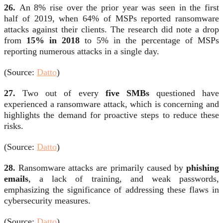
26.
An 8% rise over the prior year was seen in the first
half of 2019, when 64% of MSPs reported ransomware
attacks against their clients. The research did note a drop
from
15% in 2018
to 5% in the percentage of MSPs
reporting numerous attacks in a single day.
(Source:
Datto
)
27.
Two out of every
five SMBs
questioned have
experienced a ransomware attack, which is concerning and
highlights the demand for proactive steps to reduce these
risks.
(Source:
Datto
)
28.
Ransomware attacks are primarily caused by
phishing
emails
, a lack of training, and weak passwords,
emphasizing the significance of addressing these flaws in
cybersecurity measures.
(Source:
Datto
)