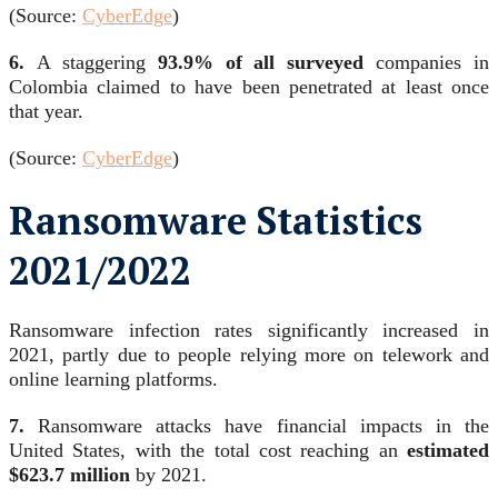
(Source:
CyberEdge
)
6.
A staggering
93.9% of all surveyed
companies in
Colombia claimed to have been penetrated at least once
that year.
(Source:
CyberEdge
)
Ransomware Statistics
2021/2022
Ransomware infection rates significantly increased in
2021, partly due to people relying more on telework and
online learning platforms.
7.
Ransomware attacks have financial impacts in the
United States, with the total cost reaching an
estimated
$623.7 million
by 2021.