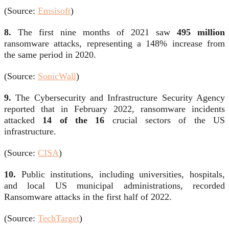
(Source:
Emsisoft
)
8.
The first nine months of 2021 saw
495 million
ransomware attacks, representing a 148% increase from
the same period in 2020.
(Source:
SonicWall
)
9.
The Cybersecurity and Infrastructure Security Agency
reported that in February 2022, ransomware incidents
attacked
14 of the 16
crucial sectors of the US
infrastructure.
(Source:
CISA
)
10.
Public institutions, including universities, hospitals,
and local US municipal administrations, recorded
Ransomware attacks in the first half of 2022.
(Source:
TechTarget
)