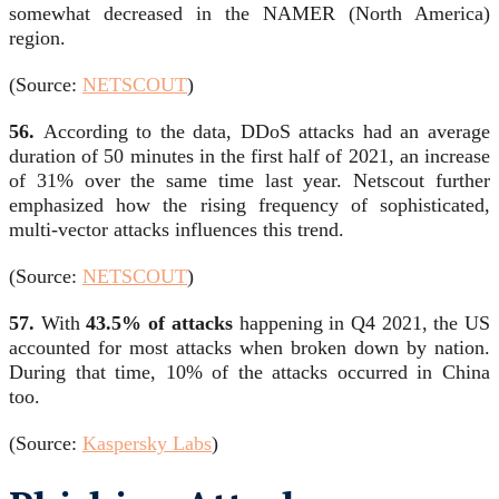
somewhat decreased in the NAMER (North America)
region.
(Source:
NETSCOUT
)
56.
According to the data, DDoS attacks had an average
duration of 50 minutes in the first half of 2021, an increase
of 31% over the same time last year. Netscout further
emphasized how the rising frequency of sophisticated,
multi-vector attacks influences this trend.
(Source:
NETSCOUT
)
57.
With
43.5% of attacks
happening in Q4 2021, the US
accounted for most attacks when broken down by nation.
During that time, 10% of the attacks occurred in China
too.
(Source:
Kaspersky Labs
)