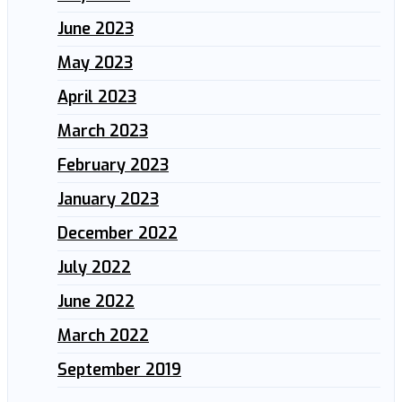
June 2023
May 2023
April 2023
March 2023
February 2023
January 2023
December 2022
July 2022
June 2022
March 2022
September 2019