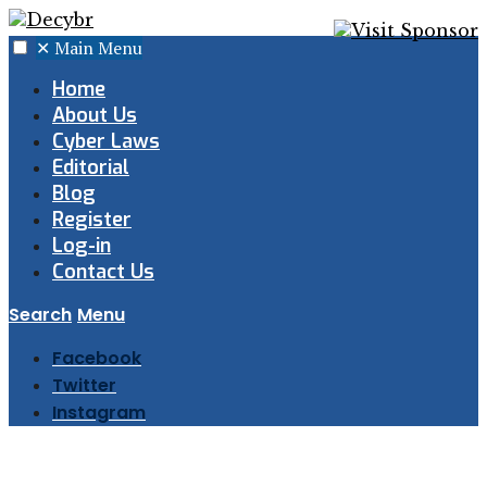
✕
Main Menu
Home
About Us
Cyber Laws
Editorial
Blog
Register
Log-in
Contact Us
Search
Menu
Facebook
Twitter
Instagram