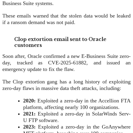
Business Suite systems.
These emails warned that the stolen data would be leaked
if a ransom demand was not paid.
Clop extortion email sent to Oracle
customers
Soon after, Oracle confirmed a new E-Business Suite zero-
day, tracked as CVE-2025-61882, and issued an
emergency update to fix the flaw.
The Clop extortion gang has a long history of exploiting
zero-day flaws in massive data theft attacks, including:
2020:
Exploited a zero-day in the Accellion FTA
platform, affecting nearly 100 organizations.
2021:
Exploited a zero-day in SolarWinds Serv-
U FTP software.
2023:
Exploited a zero-day in the GoAnywhere