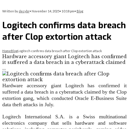
Written by
decybr
•
November 14, 2025
•
10:18 pm
•
Blog
Logitech confirms data breach
after Clop extortion attack
Home
Blog
Logitech confirms data breach after Clop extortion attack
Hardware accessory giant Logitech has confirmed
it suffered a data breach in a cyberattack claimed
…
Hardware accessory giant Logitech has confirmed it
suffered a data breach in a cyberattack claimed by the Clop
extortion gang, which conducted Oracle E-Business Suite
data theft attacks in July.
Logitech International S.A. is a Swiss multinational
electronics company that sells hardware and software