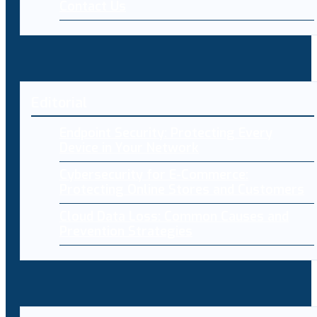
Contact Us
Editorial
Endpoint Security: Protecting Every
Device in Your Network
Cybersecurity for E-Commerce:
Protecting Online Stores and Customers
Cloud Data Loss: Common Causes and
Prevention Strategies