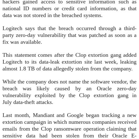
hackers gained access to sensitive information such as
national ID numbers or credit card information, as that
data was not stored in the breached systems.
Logitech says that the breach occurred through a third-
party zero-day vulnerability that was patched as soon as a
fix was available.
This statement comes after the Clop extortion gang added
Logitech to its data-leak extortion site last week, leaking
almost 1.8 TB of data allegedly stolen from the company.
While the company does not name the software vendor, the
breach was likely caused by an Oracle zero-day
vulnerability exploited by the Clop extortion gang in
July data-theft attacks.
Last month, Mandiant and Google began tracking a new
extortion campaign in which numerous companies received
emails from the Clop ransomware operation claiming that
sensitive data had been stolen from their Oracle E-