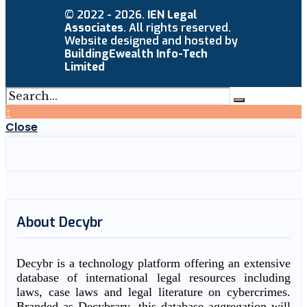
© 2022 - 2026.
IEN Legal
Associates
. All rights reserved.
Website designed and hosted by
BuildingEwealth Info-Tech
Limited
↑
Close
About Decybr
Decybr is a technology platform offering an extensive
database of international legal resources including
laws, case laws and legal literature on cybercrimes.
Branded as Decybrary, this database aggregation will