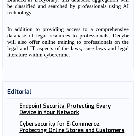
be classified and searched by professionals using AI
technology.
In addition to providing access to a comprehensive
database of legal resources to professionals, Decybr
will also offer online training to professionals on the
legal and IT aspects of the laws, case laws and legal
literature within cybercrime.
Editorial
Endpoint Security: Protecting Every
Device in Your Network
Cybersecurity for E-Commerce:
Protecting Online Stores and Customers