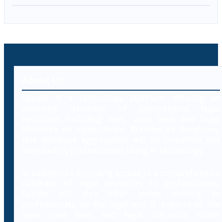
About Us
Decybr is a technology platform offering an
extensive database of international legal
resources including laws, case laws and legal
literature on cybercrimes. Branded as Decybrary,
this database aggregation will be classified and
searched by professionals using AI technology.
In addition to providing access to a comprehensive
database of legal resources to professionals,
Decybr will also offer online training to
professionals on the legal and IT aspects of the
laws, case laws and legal literature within