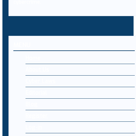
cybercrime.
MENU
Home
About Us
Cyber Laws
Editorial
Blog
Register
Log-in