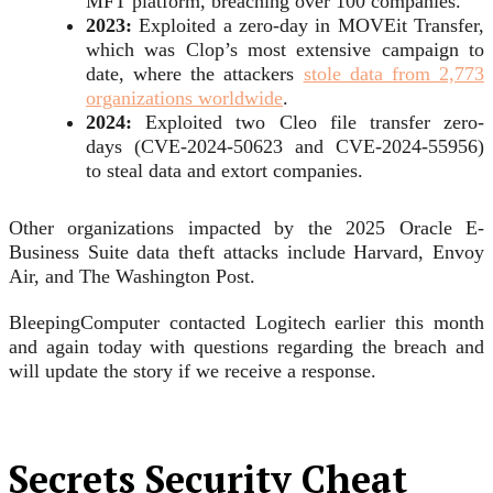
MFT platform, breaching over 100 companies.
2023:
Exploited a zero-day in MOVEit Transfer,
which was Clop’s most extensive campaign to
date, where the attackers
stole data from 2,773
organizations worldwide
.
2024:
Exploited two Cleo file transfer zero-
days (CVE-2024-50623 and CVE-2024-55956)
to steal data and extort companies.
Other organizations impacted by the 2025 Oracle E-
Business Suite data theft attacks include Harvard, Envoy
Air, and The Washington Post.
BleepingComputer contacted Logitech earlier this month
and again today with questions regarding the breach and
will update the story if we receive a response.
Secrets Security Cheat