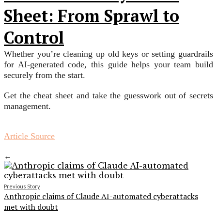
Sheet: From Sprawl to
Control
Whether you’re cleaning up old keys or setting guardrails
for AI-generated code, this guide helps your team build
securely from the start.
Get the cheat sheet and take the guesswork out of secrets
management.
Article Source
←
Previous Story
Anthropic claims of Claude AI-automated cyberattacks
met with doubt