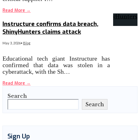
Read More
→
Instructure confirms data breach,
ShinyHunters claims attack
May 3, 2026
•
Blog
Educational tech giant Instructure has
confirmed that data was stolen in a
cyberattack, with the Sh…
Read More
→
Search
Search
Sign Up