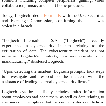
solutions, including computer peripherals, gaming, video
collaboration, music, and smart home products.
Today, Logitech filed a
Form 8-K
with the U.S. Securities
and Exchange Commission, confirming that data was
stolen in a breach.
“Logitech International S.A. (“Logitech”) recently
experienced a cybersecurity incident relating to the
exfiltration of data. The cybersecurity incident has not
impacted Logitech’s products, business operations or
manufacturing,” disclosed Logitech.
“Upon detecting the incident, Logitech promptly took steps
to investigate and respond to the incident with the
assistance of leading external cybersecurity firms.”
Logitech says the data likely includes limited information
about employees and consumers, as well as data relating to
customers and suppliers, but the company does not believe