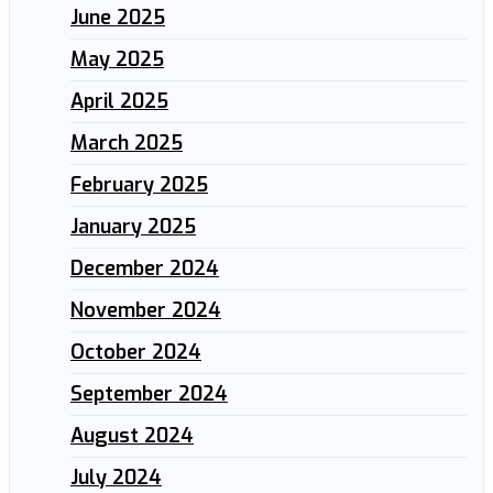
June 2025
May 2025
April 2025
March 2025
February 2025
January 2025
December 2024
November 2024
October 2024
September 2024
August 2024
July 2024