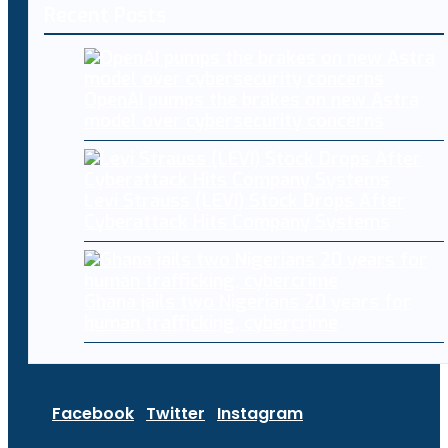
Recent Posts
OpenAI pumps the brakes on new Astra
model over cybersecurity concerns
Levi Strauss (LEVI) Stock Drops After
Cyberattack Hits Company Systems
Ghana jails two Nigerians 20 years for
human trafficking, cybercrime
Facebook
Twitter
Instagram