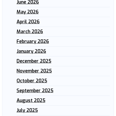
June 2026
May 2026
April 2026
March 2026
February 2026
January 2026
December 2025
November 2025
October 2025
September 2025
August 2025
July 2025