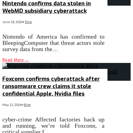
Nintendo confirms data stolen in
WebMD subsidiary cyberattack
June 18, 2026
•
Blog
Nintendo of America has confirmed to
BleepingComputer that threat actors stole
survey data from the…
Read More
→
Foxconn confirms cyberattack after
ransomware crew claims it stole
confidential Apple, Nvidia files
May 12, 2026
•
Blog
cyber-crime Affected factories back up
and running, we’re told Foxconn, a
critical supplier f…