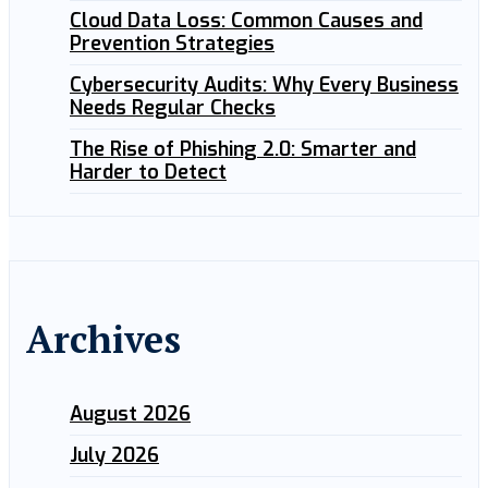
Cloud Data Loss: Common Causes and
Prevention Strategies
Cybersecurity Audits: Why Every Business
Needs Regular Checks
The Rise of Phishing 2.0: Smarter and
Harder to Detect
Archives
August 2026
July 2026