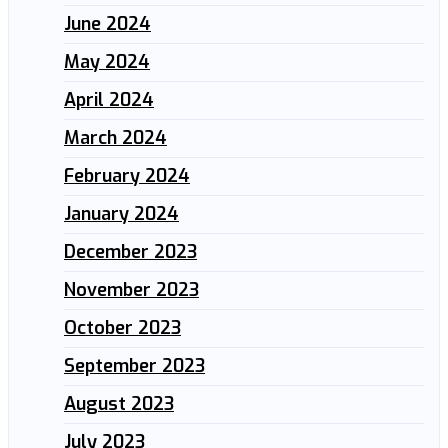
June 2024
May 2024
April 2024
March 2024
February 2024
January 2024
December 2023
November 2023
October 2023
September 2023
August 2023
July 2023