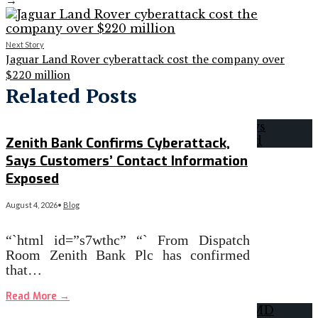
→
Next Story
Jaguar Land Rover cyberattack cost the company over
$220 million
Related Posts
Zenith Bank Confirms Cyberattack,
Says Customers’ Contact Information
Exposed
August 4, 2026
•
Blog
“`html id=”s7wthc” “` From Dispatch
Room Zenith Bank Plc has confirmed
that…
Read More
→