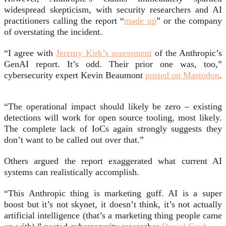
widespread skepticism, with security researchers and AI
practitioners calling the report “
made up
” or the company
of overstating the incident.
“I agree with
Jeremy Kirk’s assessment
of the Anthropic’s
GenAI report. It’s odd. Their prior one was, too,”
cybersecurity expert Kevin Beaumont
posted on Mastodon
.
“The operational impact should likely be zero – existing
detections will work for open source tooling, most likely.
The complete lack of IoCs again strongly suggests they
don’t want to be called out over that.”
Others argued the report exaggerated what current AI
systems can realistically accomplish.
“This Anthropic thing is marketing guff. AI is a super
boost but it’s not skynet, it doesn’t think, it’s not actually
artificial intelligence (that’s a marketing thing people came