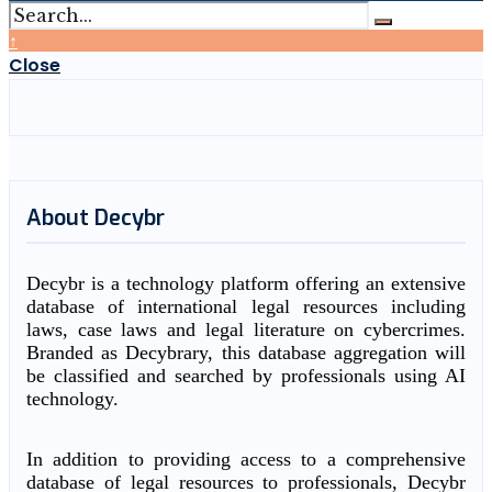
↑
Close
About Decybr
Decybr is a technology platform offering an extensive
database of international legal resources including
laws, case laws and legal literature on cybercrimes.
Branded as Decybrary, this database aggregation will
be classified and searched by professionals using AI
technology.
In addition to providing access to a comprehensive
database of legal resources to professionals, Decybr