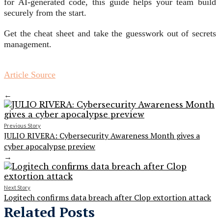
for AI-generated code, this guide helps your team build
securely from the start.
Get the cheat sheet and take the guesswork out of secrets
management.
Article Source
←
Previous Story
JULIO RIVERA: Cybersecurity Awareness Month gives a
cyber apocalypse preview
→
Next Story
Logitech confirms data breach after Clop extortion attack
Related Posts