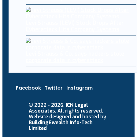
Levi Strauss (LEVI) Stock Drops After
Cyberattack Hits Company Systems
Levi Strauss & Co. says hackers stole
corporate data in cyberattack
Facebook
Twitter
Instagram
© 2022 - 2026.
IEN Legal
Associates
. All rights reserved.
Website designed and hosted by
BuildingEwealth Info-Tech
Limited