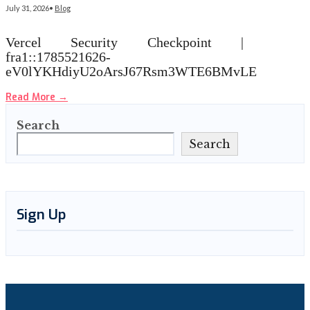
July 31, 2026
•
Blog
Vercel Security Checkpoint |
fra1::1785521626-
eV0lYKHdiyU2oArsJ67Rsm3WTE6BMvLE
Read More
→
Search
Search
Sign Up