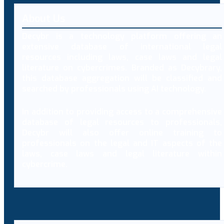
About Us
Decybr is a technology platform offering an
extensive database of international legal
resources including laws, case laws and legal
literature on cybercrimes. Branded as Decybrary,
this database aggregation will be classified and
searched by professionals using AI technology.
In addition to providing access to a comprehensive
database of legal resources to professionals,
Decybr will also offer online training to
professionals on the legal and IT aspects of the
laws, case laws and legal literature within
cybercrime.