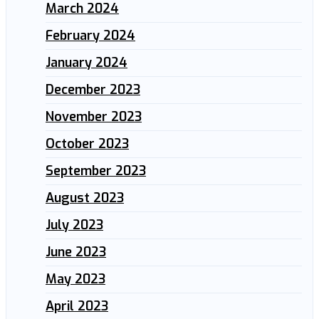
March 2024
February 2024
January 2024
December 2023
November 2023
October 2023
September 2023
August 2023
July 2023
June 2023
May 2023
April 2023