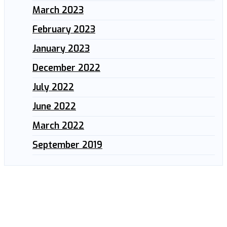
March 2023
February 2023
January 2023
December 2022
July 2022
June 2022
March 2022
September 2019