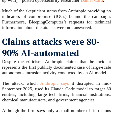
up with),” posted cybersecurity researcher
Daniel Card
.
Much of the skepticism stems from Anthropic providing no
indicators of compromise (IOCs) behind the campaign.
Furthermore, BleepingComputer’s requests for technical
information about the attacks were not answered.
Claims attacks were 80-
90% AI-automated
Despite the criticism, Anthropic claims that the incident
represents the first publicly documented case of large-scale
autonomous intrusion activity conducted by an AI model.
The attack, which
Anthropic says
it disrupted in mid-
September 2025, used its Claude Code model to target 30
entities, including large tech firms, financial institutions,
chemical manufacturers, and government agencies.
Although the firm says only a small number of intrusions