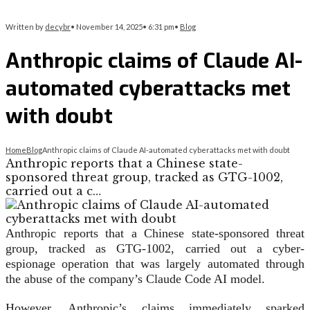
Written by
decybr
•
November 14, 2025
•
6:31 pm
•
Blog
Anthropic claims of Claude AI-
automated cyberattacks met
with doubt
Home
Blog
Anthropic claims of Claude AI-automated cyberattacks met with doubt
Anthropic reports that a Chinese state-
sponsored threat group, tracked as GTG-1002,
carried out a c…
Anthropic reports that a Chinese state-sponsored threat
group, tracked as GTG-1002, carried out a cyber-
espionage operation that was largely automated through
the abuse of the company’s Claude Code AI model.
However, Anthropic’s claims immediately sparked