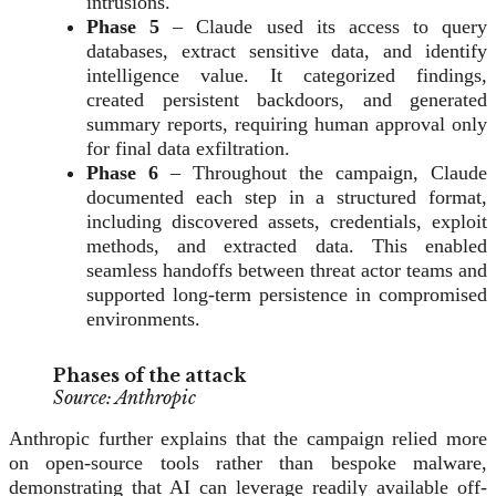
intrusions.
Phase 5
– Claude used its access to query
databases, extract sensitive data, and identify
intelligence value. It categorized findings,
created persistent backdoors, and generated
summary reports, requiring human approval only
for final data exfiltration.
Phase 6
– Throughout the campaign, Claude
documented each step in a structured format,
including discovered assets, credentials, exploit
methods, and extracted data. This enabled
seamless handoffs between threat actor teams and
supported long-term persistence in compromised
environments.
Phases of the attack
Source: Anthropic
Anthropic further explains that the campaign relied more
on open-source tools rather than bespoke malware,
demonstrating that AI can leverage readily available off-