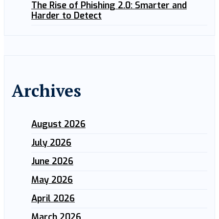
The Rise of Phishing 2.0: Smarter and
Harder to Detect
Archives
August 2026
July 2026
June 2026
May 2026
April 2026
March 2026