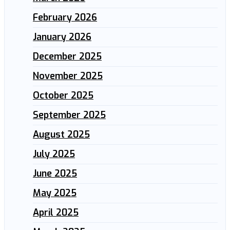
February 2026
January 2026
December 2025
November 2025
October 2025
September 2025
August 2025
July 2025
June 2025
May 2025
April 2025