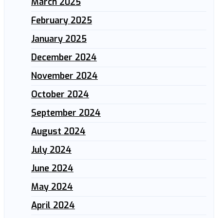
March 2025
February 2025
January 2025
December 2024
November 2024
October 2024
September 2024
August 2024
July 2024
June 2024
May 2024
April 2024