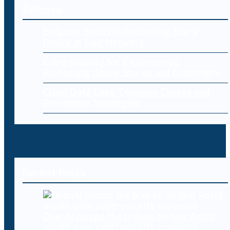
Editorial
Endpoint Security: Protecting Every
Device in Your Network
Cybersecurity for E-Commerce:
Protecting Online Stores and Customers
Cloud Data Loss: Common Causes and
Prevention Strategies
Recent Posts
OpenAI pumps the brakes on new Astra
model over cybersecurity concerns