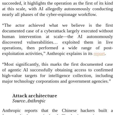
succeeded, it highlights the operation as the first of its kind
at this scale, with AI allegedly autonomously conducting
nearly all phases of the cyber-espionage workflow.
“The actor achieved what we believe is the first
documented case of a cyberattack largely executed without
human intervention at scale—the AI autonomously
discovered vulnerabilities… exploited them in live
operations, then performed a wide range of post-
exploitation activities,” Anthropic explains in its
report
.
“Most significantly, this marks the first documented case
of agentic AI successfully obtaining access to confirmed
high-value targets for intelligence collection, including
major technology corporations and government agencies.”
Attack architecture
Source: Anthropic
Anthropic reports that the Chinese hackers built a