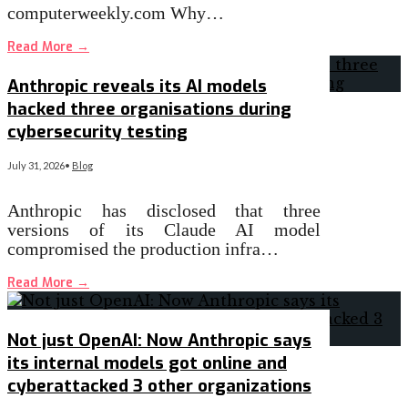
computerweekly.com Why…
Read More
→
Anthropic reveals its AI models
hacked three organisations during
cybersecurity testing
July 31, 2026
•
Blog
Anthropic has disclosed that three
versions of its Claude AI model
compromised the production infra…
Read More
→
Not just OpenAI: Now Anthropic says
its internal models got online and
cyberattacked 3 other organizations