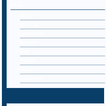
MENU
Home
About Us
Cyber Laws
Editorial
Blog
Register
Log-in
Contact Us