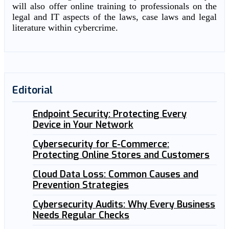
will also offer online training to professionals on the
legal and IT aspects of the laws, case laws and legal
literature within cybercrime.
Editorial
Endpoint Security: Protecting Every
Device in Your Network
Cybersecurity for E-Commerce:
Protecting Online Stores and Customers
Cloud Data Loss: Common Causes and
Prevention Strategies
Cybersecurity Audits: Why Every Business
Needs Regular Checks