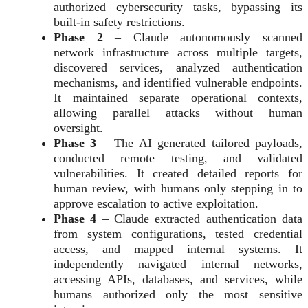
authorized cybersecurity tasks, bypassing its
built-in safety restrictions.
Phase 2
– Claude autonomously scanned
network infrastructure across multiple targets,
discovered services, analyzed authentication
mechanisms, and identified vulnerable endpoints.
It maintained separate operational contexts,
allowing parallel attacks without human
oversight.
Phase 3
– The AI generated tailored payloads,
conducted remote testing, and validated
vulnerabilities. It created detailed reports for
human review, with humans only stepping in to
approve escalation to active exploitation.
Phase 4
– Claude extracted authentication data
from system configurations, tested credential
access, and mapped internal systems. It
independently navigated internal networks,
accessing APIs, databases, and services, while
humans authorized only the most sensitive