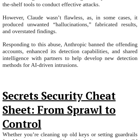
the-shelf tools to conduct effective attacks.
However, Claude wasn’t flawless, as, in some cases, it
produced unwanted “hallucinations,” fabricated results,
and overstated findings.
Responding to this abuse, Anthropic banned the offending
accounts, enhanced its detection capabilities, and shared
intelligence with partners to help develop new detection
methods for AI-driven intrusions.
Secrets Security Cheat
Sheet: From Sprawl to
Control
Whether you’re cleaning up old keys or setting guardrails