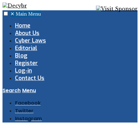
✕
Main Menu
Home
About Us
Cyber Laws
Editorial
Blog
Register
Log-in
Contact Us
Search
Menu
Facebook
Twitter
Instagram