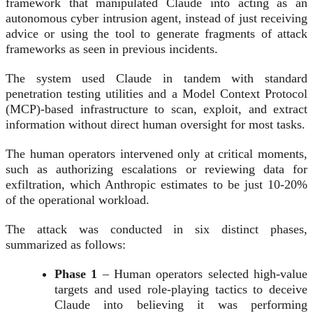
framework that manipulated Claude into acting as an
autonomous cyber intrusion agent, instead of just receiving
advice or using the tool to generate fragments of attack
frameworks as seen in previous incidents.
The system used Claude in tandem with standard
penetration testing utilities and a Model Context Protocol
(MCP)-based infrastructure to scan, exploit, and extract
information without direct human oversight for most tasks.
The human operators intervened only at critical moments,
such as authorizing escalations or reviewing data for
exfiltration, which Anthropic estimates to be just 10-20%
of the operational workload.
The attack was conducted in six distinct phases,
summarized as follows:
Phase 1
– Human operators selected high-value
targets and used role-playing tactics to deceive
Claude into believing it was performing