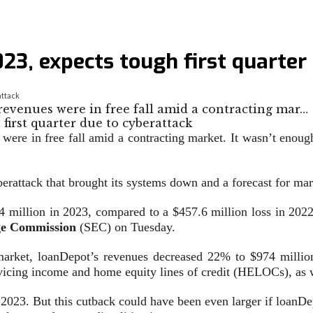
23, expects tough first quarter
attack
 revenues were in free fall amid a contracting mar…
were in free fall amid a contracting market. It wasn’t enough
erattack that brought its systems down and a forecast for ma
 million in 2023, compared to a $457.6 million loss in 2022
ge Commission
(SEC) on Tuesday.
arket, loanDepot’s revenues decreased 22% to $974 million.
ervicing income and home equity lines of credit (HELOCs), as 
023. But this cutback could have been even larger if loanDep