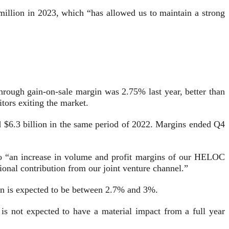
million in 2023, which “has allowed us to maintain a strong
through gain-on-sale margin was 2.75% last year, better than
itors exiting the market.
nd $6.3 billion in the same period of 2022. Margins ended Q4
 to “an increase in volume and profit margins of our HELOC
onal contribution from our joint venture channel.”
gin is expected to be between 2.7% and 3%.
 is not expected to have a material impact from a full year