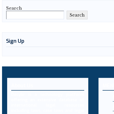
Search
Search
Sign Up
About Us
MEN
Decybr is a technology platform
offering an extensive database of
international legal resources
including laws, case laws and legal