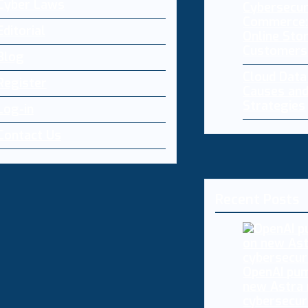
Cyber Laws
Cybersecur
Commerce:
Editorial
Online Sto
Customers
Blog
Cloud Dat
Register
Causes and
Strategies
Log-in
Contact Us
Recent Posts
OpenAI pum
new Astra
cybersecur