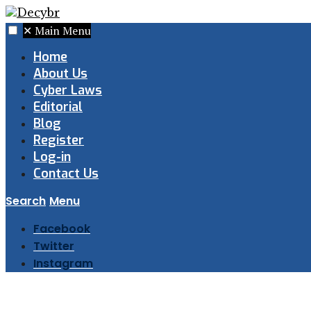
✕
Main Menu
Home
About Us
Cyber Laws
Editorial
Blog
Register
Log-in
Contact Us
Search
Menu
Facebook
Twitter
Instagram