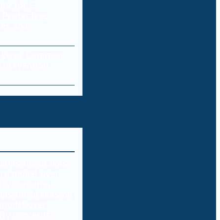
ity for E-
 Protecting
res and
a Loss: Common
 Prevention
ps the brakes on
 model over
ity concerns