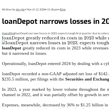
Written by
decybr
•
March 12, 2024
•
11:06 pm
•
Blog
loanDepot narrows losses in 20
Home
Blog
loanDepot narrows losses in 2023, expects tough first quarter due to cyber
loanDepot greatly reduced its costs in 2023 while
loanDepot
greatly reduced its costs in 2023 while revenues 
but it narrowed its losses.
Operationally, loanDepot entered 2024 by dealing with a cyb
loanDepot recorded a non-GAAP adjusted net loss of $142.4
$235.5 million, per filings with the
Securities and Exchan
In 2023, a year marked by lower volume throughout the m
channel in 2022, and it was partially offset by growth in s
Expenses, meanwhile, decreased by 36% to $1.25 billion in 2