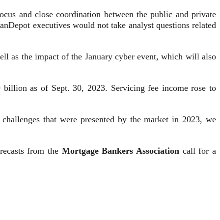
focus and close coordination between the public and private
 loanDepot executives would not take analyst questions related
ell as the impact of the January cyber event, which will also
 billion as of Sept. 30, 2023. Servicing fee income rose to
he challenges that were presented by the market in 2023, we
orecasts from the
Mortgage Bankers Association
call for a