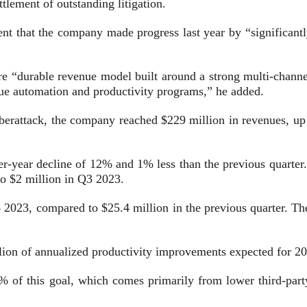
ttlement of outstanding litigation.
t that the company made progress last year by “significantly 
 “durable revenue model built around a strong multi-channel 
sue automation and productivity programs,” he added.
 cyberattack, the company reached $229 million in revenues, 
er-year decline of 12% and 1% less than the previous quarter
to $2 million in Q3 2023.
023, compared to $25.4 million in the previous quarter. The
ion of annualized productivity improvements expected for 2
% of this goal, which comes primarily from lower third-party 