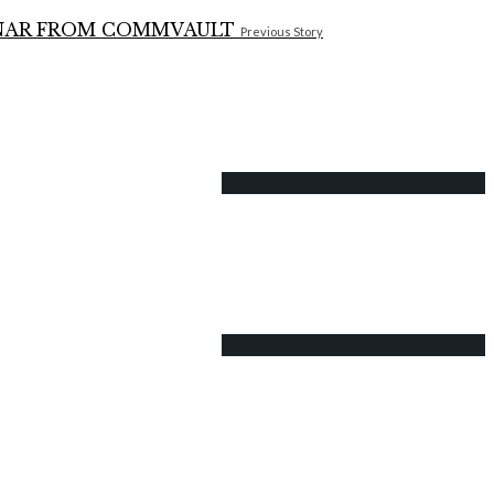
Previous Story