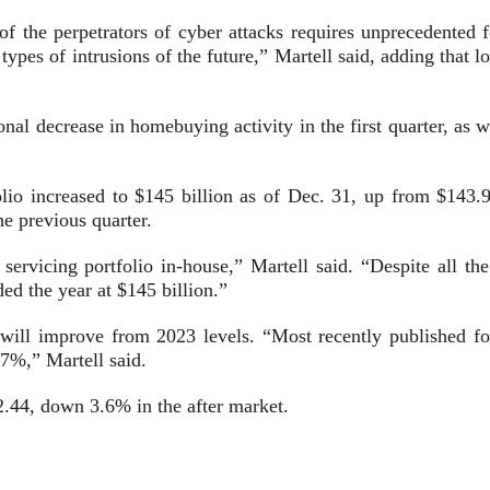
 of the perpetrators of cyber attacks requires unprecedented 
se types of intrusions of the future,” Martell said, adding that
nal decrease in homebuying activity in the first quarter, as w
folio increased to $145 billion as of Dec. 31, up from $143.9
e previous quarter.
servicing portfolio in-house,” Martell said. “Despite all t
d the year at $145 billion.”
will improve from 2023 levels. “Most recently published f
17%,” Martell said.
2.44, down 3.6% in the after market.