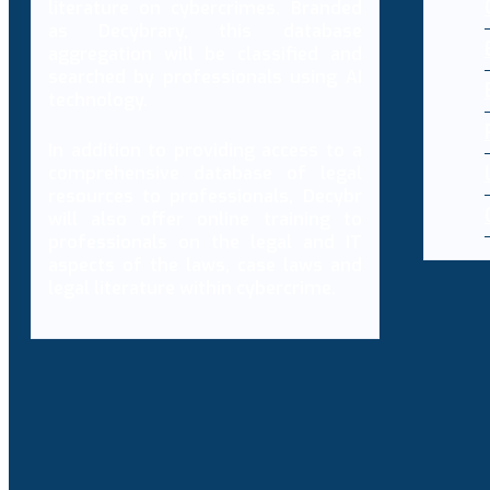
literature on cybercrimes. Branded
as Decybrary, this database
aggregation will be classified and
searched by professionals using AI
technology.
In addition to providing access to a
comprehensive database of legal
resources to professionals, Decybr
will also offer online training to
professionals on the legal and IT
aspects of the laws, case laws and
legal literature within cybercrime.