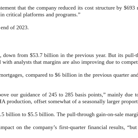
tatement that the company reduced its cost structure by $693 
 in critical platforms and programs.”
e end of 2023.
 down from $53.7 billion in the previous year. But its pull-
l with analysts that margins are also improving due to compet
 mortgages, compared to $6 billion in the previous quarter a
above our guidance of 245 to 285 basis points,” mainly due
 production, offset somewhat of a seasonally larger proporti
5 billion to $5.5 billion. The pull-through gain-on-sale mar
impact on the company’s first-quarter financial results, “but