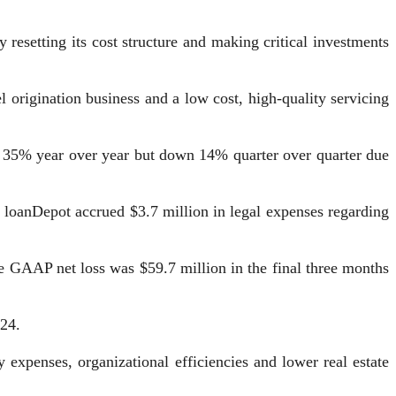
resetting its cost structure and making critical investments
origination business and a low cost, high-quality servicing
up 35% year over year but down 14% quarter over quarter due
. loanDepot accrued $3.7 million in legal expenses regarding
 GAAP net loss was $59.7 million in the final three months
024.
expenses, organizational efficiencies and lower real estate