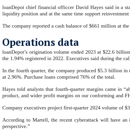
loanDepot chief financial officcer David Hayes said in a s
liquidity position and at the same time support reinvestment
The company reported a cash balance of $661 million at th
Operations data
loanDepot’s origination volume ended 2023 at $22.6 billion,
the 1.94% registered in 2022. Executives said during the cal
In the fourth quarter, the company produced $5.3 billion in
at 2.96%. Purchase loans comprised 76% of the total.
Hayes told analysts that fourth-quarter margins came in “
product, and wider profit margins on our conforming and FHA
Company executives project first-quarter 2024 volume of $3.
According to Martell, the recent cyberattack will have an 
perspective.”