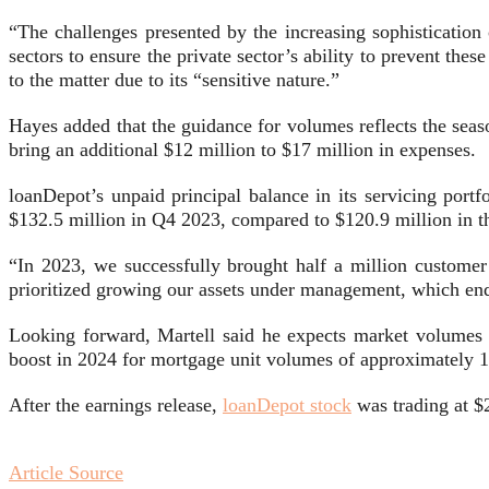
“The challenges presented by the increasing sophistication
sectors to ensure the private sector’s ability to prevent the
to the matter due to its “sensitive nature.”
Hayes added that the guidance for volumes reflects the seaso
bring an additional $12 million to $17 million in expenses.
loanDepot’s unpaid principal balance in its servicing port
$132.5 million in Q4 2023, compared to $120.9 million in th
“In 2023, we successfully brought half a million customer 
prioritized growing our assets under management, which ende
Looking forward, Martell said he expects market volumes 
boost in 2024 for mortgage unit volumes of approximately 
After the earnings release,
loanDepot stock
was trading at $
Article Source