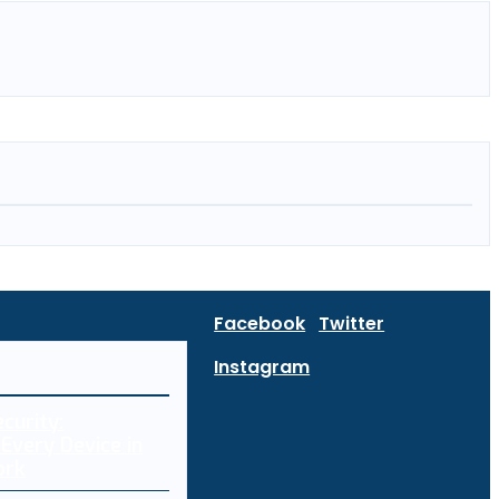
Facebook
Twitter
Instagram
curity:
Every Device in
ork