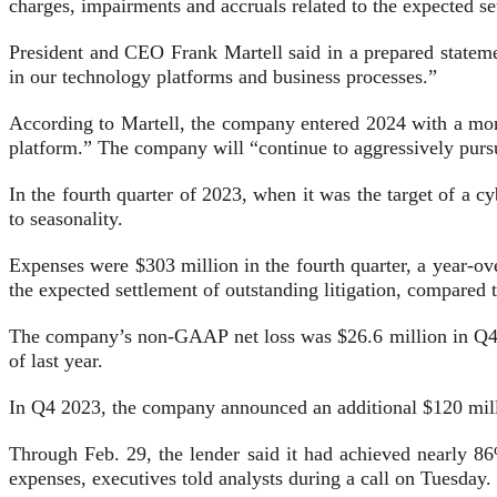
charges, impairments and accruals related to the expected se
President and CEO Frank Martell said in a prepared statemen
in our technology platforms and business processes.”
According to Martell, the company entered 2024 with a more
platform.” The company will “continue to aggressively pur
In the fourth quarter of 2023, when it was the target of a
to seasonality.
Expenses were $303 million in the fourth quarter, a year-ov
the expected settlement of outstanding litigation, compared 
The company’s non-GAAP net loss was $26.6 million in Q4 2
of last year.
In Q4 2023, the company announced an additional $120 mill
Through Feb. 29, the lender said it had achieved nearly 86
expenses, executives told analysts during a call on Tuesday.