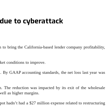
 due to cyberattack
 to bring the California-based lender company profitability,
rket conditions to improve.
. By GAAP accounting standards, the net loss last year was
 The reduction was impacted by its exit of the wholesale
well as higher margins.
ot hadn’t had a $27 million expense related to restructuring