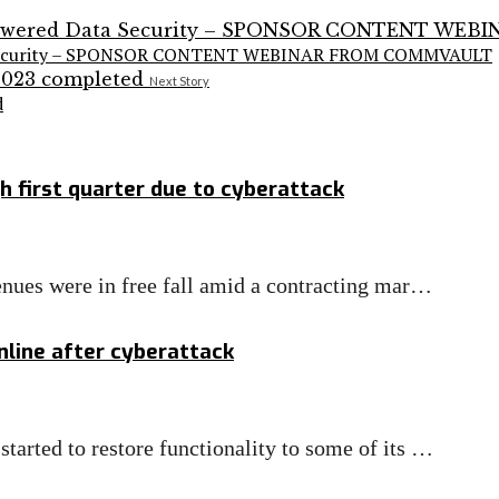
ata Security – SPONSOR CONTENT WEBINAR FROM COMMVAULT
Next Story
d
h first quarter due to cyberattack
enues were in free fall amid a contracting mar…
line after cyberattack
arted to restore functionality to some of its …