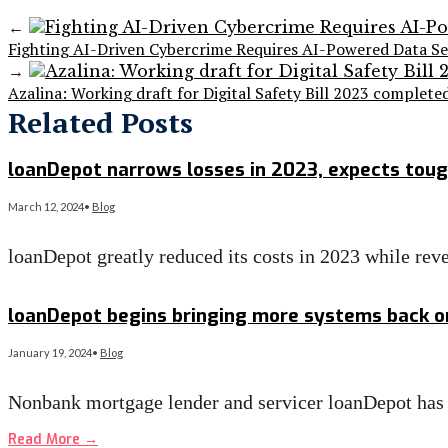
←
Fighting AI-Driven Cybercrime Requires AI-Powered D
→
Azalina: Working draft for Digital Safety Bill 2023 complete
Related Posts
loanDepot narrows losses in 2023, expects toug
March 12, 2024
•
Blog
loanDepot greatly reduced its costs in 2023 while rev
Read More
→
loanDepot begins bringing more systems back on
January 19, 2024
•
Blog
Nonbank mortgage lender and servicer loanDepot has st
Read More
→