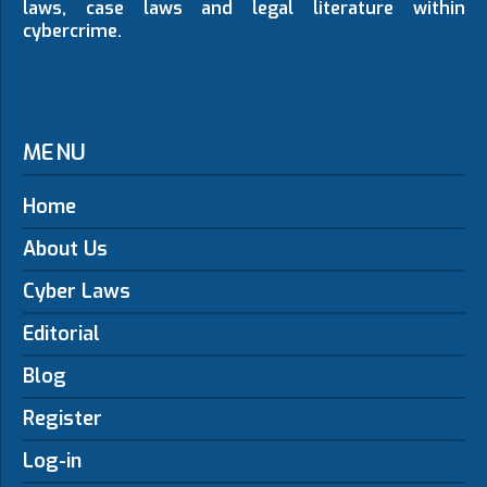
laws, case laws and legal literature within
cybercrime.
MENU
Home
About Us
Cyber Laws
Editorial
Blog
Register
Log-in