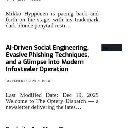
Mikko Hyppönen is pacing back and
forth on the stage, with his trademark
dark blonde ponytail resti…
AI-Driven Social Engineering,
Evasive Phishing Techniques,
and a Glimpse into Modern
Infostealer Operation
DECEMBER 16, 2025
•
BLOG
Last Modified Date: Dec 19, 2025
Welcome to The Optery Dispatch — a
newsletter delivering the lates…
Why AI-Driven Crypto