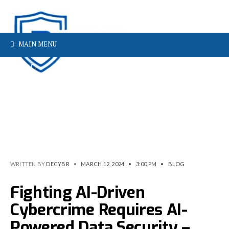
MAIN MENU
WRITTEN BY
DECYBR
•
MARCH 12, 2024
•
3:00 PM
•
BLOG
Fighting AI-Driven
Cybercrime Requires AI-
Powered Data Security –