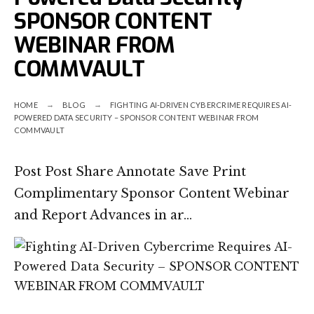
SPONSOR CONTENT
WEBINAR FROM
COMMVAULT
HOME
BLOG
FIGHTING AI-DRIVEN CYBERCRIME REQUIRES AI-
POWERED DATA SECURITY – SPONSOR CONTENT WEBINAR FROM
COMMVAULT
Post Post Share Annotate Save Print
Complimentary Sponsor Content Webinar
and Report Advances in ar…