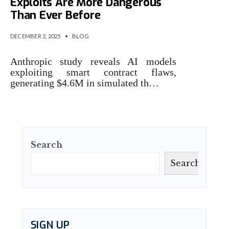
Exploits Are More Dangerous
Than Ever Before
DECEMBER 2, 2025
•
BLOG
Anthropic study reveals AI models
exploiting smart contract flaws,
generating $4.6M in simulated th…
Search
Search
SIGN UP