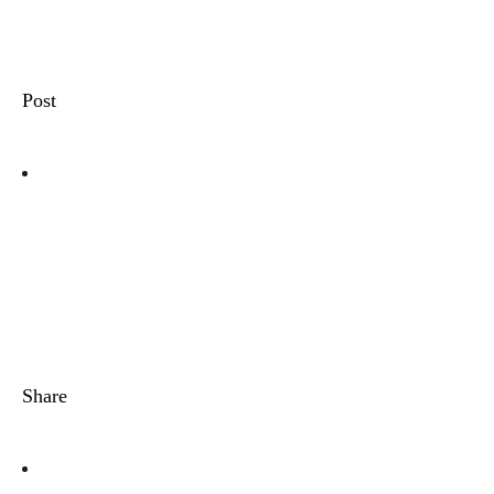
Post
Share