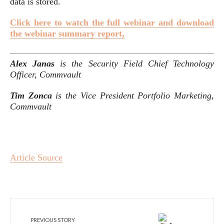
data is stored.
Click here to watch the full webinar and download
the webinar summary report,
Alex Janas
is the Security Field Chief Technology
Officer, Commvault
Tim Zonca
is the Vice President Portfolio Marketing,
Commvault
Article Source
PREVIOUS STORY