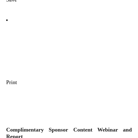
Print
Complimentary Sponsor Content Webinar and
Report