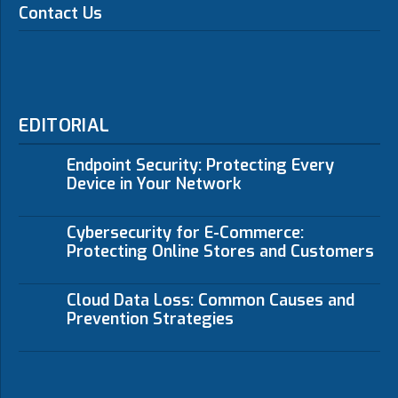
Contact Us
EDITORIAL
Endpoint Security: Protecting Every
Device in Your Network
Cybersecurity for E-Commerce:
Protecting Online Stores and Customers
Cloud Data Loss: Common Causes and
Prevention Strategies