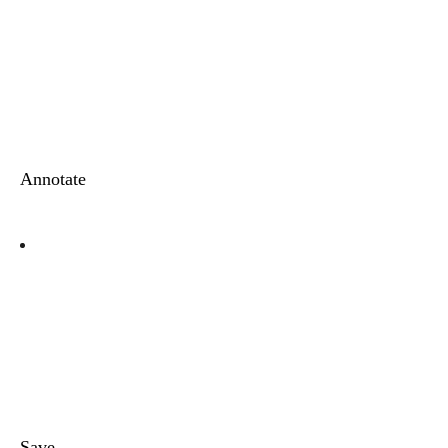
Annotate
Save