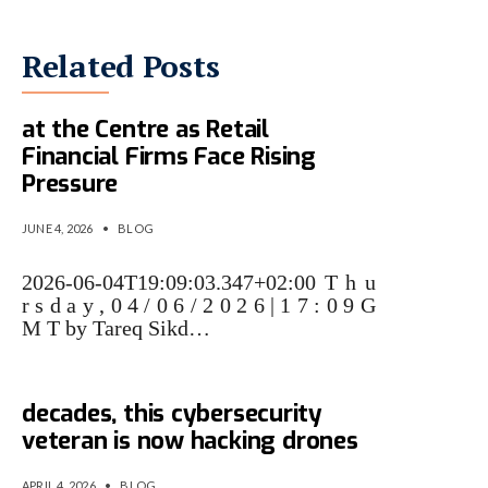
Related Posts
AMF Puts AI-Driven Cyber Risk
at the Centre as Retail
Financial Firms Face Rising
Pressure
JUNE 4, 2026
•
BLOG
2026-06-04T19:09:03.347+02:00 T h u
r s d a y , 0 4 / 0 6 / 2 0 2 6 | 1 7 : 0 9 G
M T by Tareq Sikd…
After fighting malware for
decades, this cybersecurity
veteran is now hacking drones
APRIL 4, 2026
•
BLOG