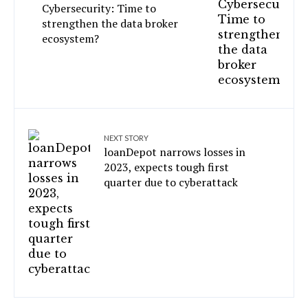
Cybersecurity: Time to
strengthen the data broker
ecosystem?
NEXT STORY
loanDepot narrows losses in
2023, expects tough first
quarter due to cyberattack