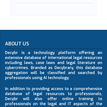
ABOUT US
Decybr is a technology platform offering an
extensive database of international legal resources
including laws, case laws and legal literature on
cybercrimes. Branded as Decybrary, this database
aggregation will be classified and searched by
professionals using AI technology.
In addition to providing access to a comprehensive
database of legal resources to professionals,
Decybr will also offer online training to
professionals on the legal and IT aspects of the