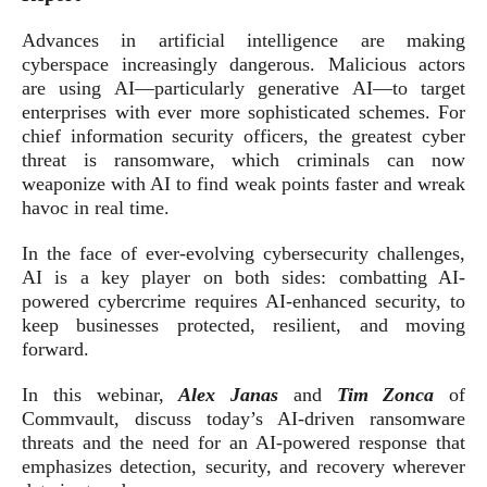
Advances in artificial intelligence are making
cyberspace increasingly dangerous. Malicious actors
are using AI—particularly generative AI—to target
enterprises with ever more sophisticated schemes. For
chief information security officers, the greatest cyber
threat is ransomware, which criminals can now
weaponize with AI to find weak points faster and wreak
havoc in real time.
In the face of ever-evolving cybersecurity challenges,
AI is a key player on both sides: combatting AI-
powered cybercrime requires AI-enhanced security, to
keep businesses protected, resilient, and moving
forward.
In this webinar,
Alex Janas
and
Tim Zonca
of
Commvault, discuss today’s AI-driven ransomware
threats and the need for an AI-powered response that
emphasizes detection, security, and recovery wherever