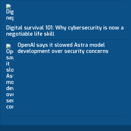
Digital survival 101: Why cybersecurity is now a n
negotiable life skill
OpenAI says it slowed Astra model
development over security concerns