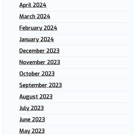
April 2024
March 2024
February 2024
January 2024
December 2023
November 2023
October 2023
September 2023
August 2023
July 2023
June 2023
May 2023