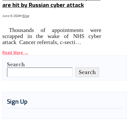
are hit by Russian cyber attack
June 8, 2024
•
Blog
Thousands of appointments were
scrapped in the wake of NHS cyber
attack Cancer referrals, c-secti…
Read More
→
Search
Search
Sign Up