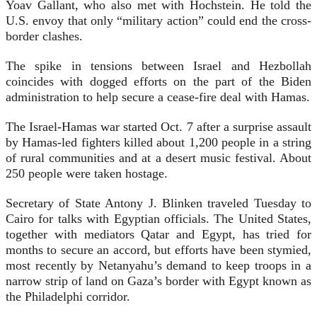
Yoav Gallant, who also met with Hochstein. He told the
U.S. envoy that only “military action” could end the cross-
border clashes.
The spike in tensions between Israel and Hezbollah
coincides with dogged efforts on the part of the Biden
administration to help secure a cease-fire deal with Hamas.
The Israel-Hamas war started Oct. 7 after a surprise assault
by Hamas-led fighters killed about 1,200 people in a string
of rural communities and at a desert music festival. About
250 people were taken hostage.
Secretary of State Antony J. Blinken traveled Tuesday to
Cairo for talks with Egyptian officials. The United States,
together with mediators Qatar and Egypt, has tried for
months to secure an accord, but efforts have been stymied,
most recently by Netanyahu’s demand to keep troops in a
narrow strip of land on Gaza’s border with Egypt known as
the Philadelphi corridor.