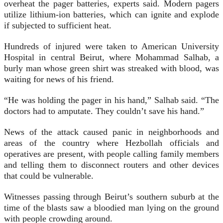
overheat the pager batteries, experts said. Modern pagers
utilize lithium-ion batteries, which can ignite and explode
if subjected to sufficient heat.
Hundreds of injured were taken to American University
Hospital in central Beirut, where Mohammad Salhab, a
burly man whose green shirt was streaked with blood, was
waiting for news of his friend.
“He was holding the pager in his hand,” Salhab said. “The
doctors had to amputate. They couldn’t save his hand.”
News of the attack caused panic in neighborhoods and
areas of the country where Hezbollah officials and
operatives are present, with people calling family members
and telling them to disconnect routers and other devices
that could be vulnerable.
Witnesses passing through Beirut’s southern suburb at the
time of the blasts saw a bloodied man lying on the ground
with people crowding around.