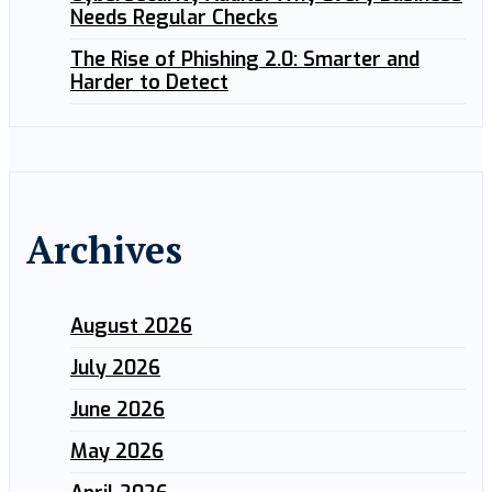
Needs Regular Checks
The Rise of Phishing 2.0: Smarter and
Harder to Detect
Archives
August 2026
July 2026
June 2026
May 2026