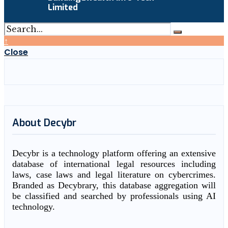
Limited
↑
Close
About Decybr
Decybr is a technology platform offering an extensive
database of international legal resources including
laws, case laws and legal literature on cybercrimes.
Branded as Decybrary, this database aggregation will
be classified and searched by professionals using AI
technology.