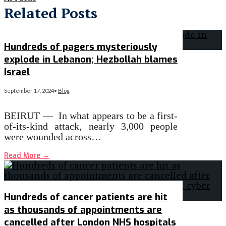
Related Posts
Hundreds of pagers mysteriously
explode in Lebanon; Hezbollah blames
Israel
September 17, 2024
•
Blog
BEIRUT — In what appears to be a first-
of-its-kind attack, nearly 3,000 people
were wounded across…
Read More
→
Hundreds of cancer patients are hit
as thousands of appointments are
cancelled after London NHS hospitals