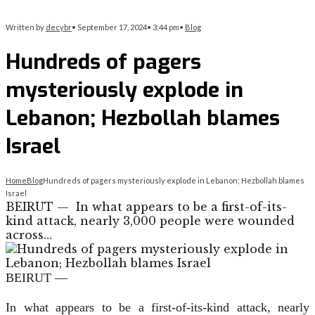
Written by
decybr
•
September 17, 2024
•
3:44 pm
•
Blog
Hundreds of pagers
mysteriously explode in
Lebanon; Hezbollah blames
Israel
Home
Blog
Hundreds of pagers mysteriously explode in Lebanon; Hezbollah blames
Israel
BEIRUT — In what appears to be a first-of-its-
kind attack, nearly 3,000 people were wounded
across…
BEIRUT —
In what appears to be a first-of-its-kind attack, nearly