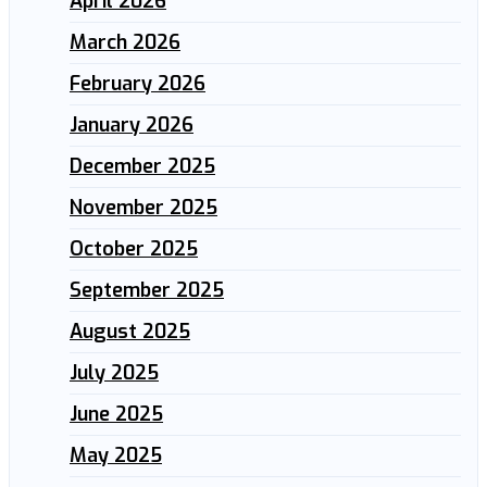
April 2026
March 2026
February 2026
January 2026
December 2025
November 2025
October 2025
September 2025
August 2025
July 2025
June 2025
May 2025