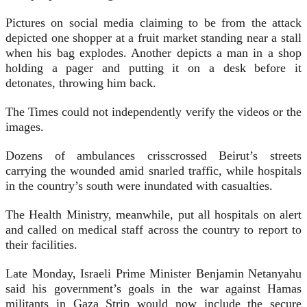
Pictures on social media claiming to be from the attack
depicted one shopper at a fruit market standing near a stall
when his bag explodes. Another depicts a man in a shop
holding a pager and putting it on a desk before it
detonates, throwing him back.
The Times could not independently verify the videos or the
images.
Dozens of ambulances crisscrossed Beirut’s streets
carrying the wounded amid snarled traffic, while hospitals
in the country’s south were inundated with casualties.
The Health Ministry, meanwhile, put all hospitals on alert
and called on medical staff across the country to report to
their facilities.
Late Monday, Israeli Prime Minister Benjamin Netanyahu
said his government’s goals in the war against Hamas
militants in Gaza Strip would now include the secure