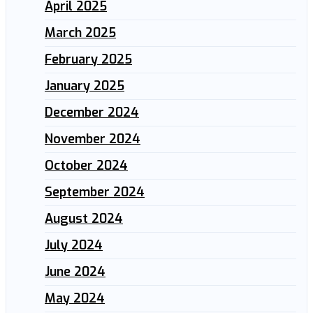
April 2025
March 2025
February 2025
January 2025
December 2024
November 2024
October 2024
September 2024
August 2024
July 2024
June 2024
May 2024