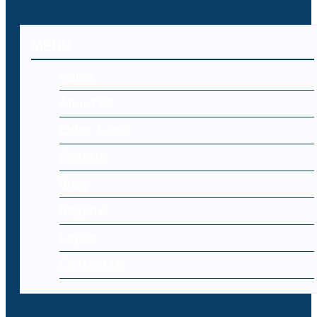
MENU
Home
About Us
Cyber Laws
Editorial
Blog
Register
Log-in
Contact Us