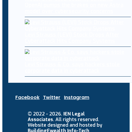
OpenAI pumps the brakes on new Astra
model over cybersecurity concerns
Levi Strauss (LEVI) Stock Drops After
Cyberattack Hits Company Systems
Levi Strauss & Co. says hackers stole
corporate data in cyberattack
Facebook
Twitter
Instagram
© 2022 - 2026.
IEN Legal
Associates
. All rights reserved.
Website designed and hosted by
BuildingEwealth Info-Tech