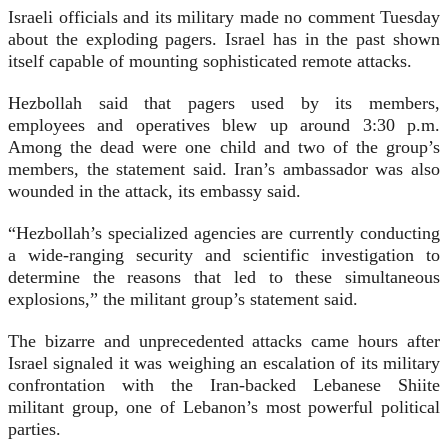
Israeli officials and its military made no comment Tuesday
about the exploding pagers. Israel has in the past shown
itself capable of mounting sophisticated remote attacks.
Hezbollah said that pagers used by its members,
employees and operatives blew up around 3:30 p.m.
Among the dead were one child and two of the group’s
members, the statement said. Iran’s ambassador was also
wounded in the attack, its embassy said.
“Hezbollah’s specialized agencies are currently conducting
a wide-ranging security and scientific investigation to
determine the reasons that led to these simultaneous
explosions,” the militant group’s statement said.
The bizarre and unprecedented attacks came hours after
Israel signaled it was weighing an escalation of its military
confrontation with the Iran-backed Lebanese Shiite
militant group, one of Lebanon’s most powerful political
parties.