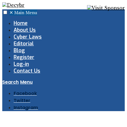
✕
Main Menu
Home
About Us
Cyber Laws
Editorial
Blog
Register
Log-in
Contact Us
Search
Menu
Facebook
Twitter
Instagram