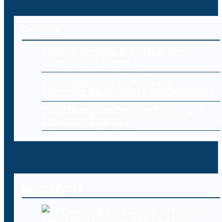
Editorial
Endpoint Security: Protecting Every
Device in Your Network
Cybersecurity for E-Commerce:
Protecting Online Stores and Customers
Cloud Data Loss: Common Causes and
Prevention Strategies
Recent Posts