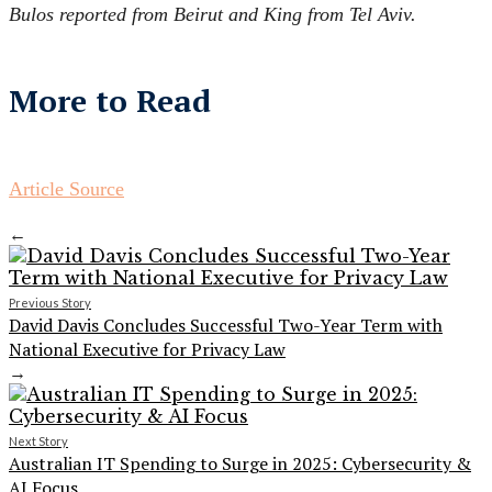
Bulos reported from Beirut and King from Tel Aviv.
More to Read
Article Source
←
Previous Story
David Davis Concludes Successful Two-Year Term with
National Executive for Privacy Law
→
Next Story
Australian IT Spending to Surge in 2025: Cybersecurity &
AI Focus