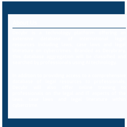
About Us
Decybr is a technology platform offering an
extensive database of international legal
resources including laws, case laws and legal
literature on cybercrimes. Branded as Decybrary,
this database aggregation will be classified and
searched by professionals using AI technology.
In addition to providing access to a comprehensive
database of legal resources to professionals,
Decybr will also offer online training to
professionals on the legal and IT aspects of the
laws, case laws and legal literature within
cybercrime.