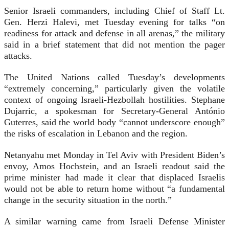
Senior Israeli commanders, including Chief of Staff Lt.
Gen. Herzi Halevi, met Tuesday evening for talks “on
readiness for attack and defense in all arenas,” the military
said in a brief statement that did not mention the pager
attacks.
The United Nations called Tuesday’s developments
“extremely concerning,” particularly given the volatile
context of ongoing Israeli-Hezbollah hostilities. Stephane
Dujarric, a spokesman for Secretary-General António
Guterres, said the world body “cannot underscore enough”
the risks of escalation in Lebanon and the region.
Netanyahu met Monday in Tel Aviv with President Biden’s
envoy, Amos Hochstein, and an Israeli readout said the
prime minister had made it clear that displaced Israelis
would not be able to return home without “a fundamental
change in the security situation in the north.”
A similar warning came from Israeli Defense Minister