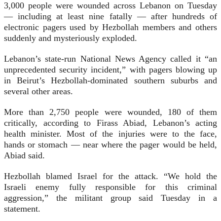
3,000 people were wounded across Lebanon on Tuesday
— including at least nine fatally — after hundreds of
electronic pagers used by Hezbollah members and others
suddenly and mysteriously exploded.
Lebanon’s state-run National News Agency called it “an
unprecedented security incident,” with pagers blowing up
in Beirut’s Hezbollah-dominated southern suburbs and
several other areas.
More than 2,750 people were wounded, 180 of them
critically, according to Firass Abiad, Lebanon’s acting
health minister. Most of the injuries were to the face,
hands or stomach — near where the pager would be held,
Abiad said.
Hezbollah blamed Israel for the attack. “We hold the
Israeli enemy fully responsible for this criminal
aggression,” the militant group said Tuesday in a
statement.