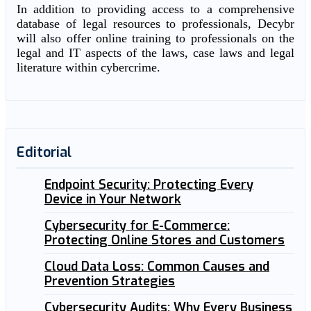
In addition to providing access to a comprehensive
database of legal resources to professionals, Decybr
will also offer online training to professionals on the
legal and IT aspects of the laws, case laws and legal
literature within cybercrime.
Editorial
Endpoint Security: Protecting Every
Device in Your Network
Cybersecurity for E-Commerce:
Protecting Online Stores and Customers
Cloud Data Loss: Common Causes and
Prevention Strategies
Cybersecurity Audits: Why Every Business