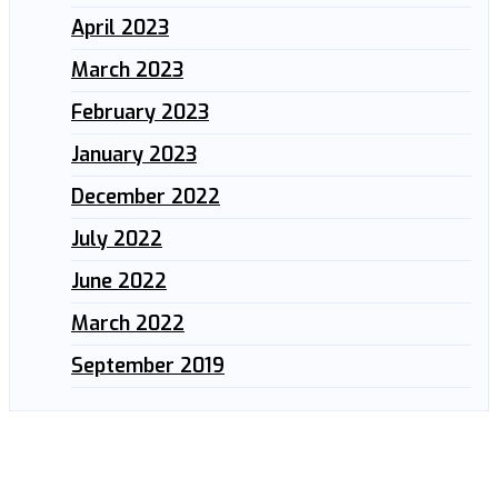
April 2023
March 2023
February 2023
January 2023
December 2022
July 2022
June 2022
March 2022
September 2019