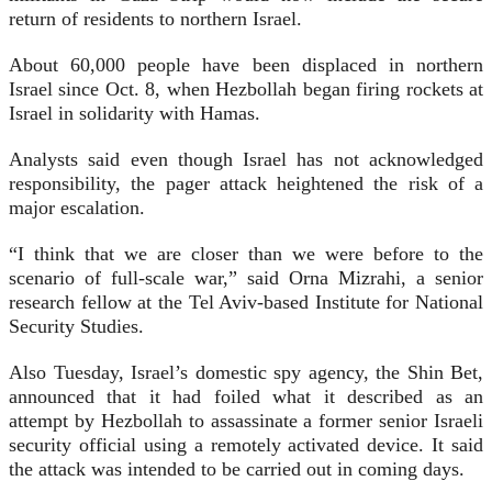
return of residents to northern Israel.
About 60,000 people have been displaced in northern
Israel since Oct. 8, when Hezbollah began firing rockets at
Israel in solidarity with Hamas.
Analysts said even though Israel has not acknowledged
responsibility, the pager attack heightened the risk of a
major escalation.
“I think that we are closer than we were before to the
scenario of full-scale war,” said Orna Mizrahi, a senior
research fellow at the Tel Aviv-based Institute for National
Security Studies.
Also Tuesday, Israel’s domestic spy agency, the Shin Bet,
announced that it had foiled what it described as an
attempt by Hezbollah to assassinate a former senior Israeli
security official using a remotely activated device. It said
the attack was intended to be carried out in coming days.