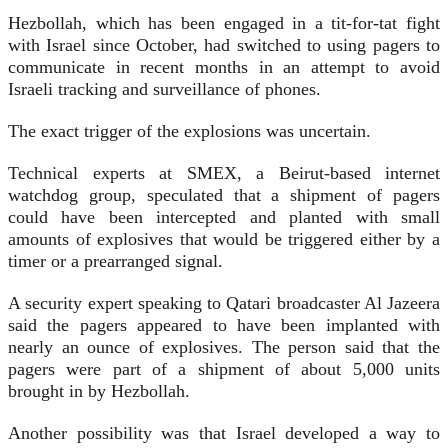
Hezbollah, which has been engaged in a tit-for-tat fight
with Israel since October, had switched to using pagers to
communicate in recent months in an attempt to avoid
Israeli tracking and surveillance of phones.
The exact trigger of the explosions was uncertain.
Technical experts at SMEX, a Beirut-based internet
watchdog group, speculated that a shipment of pagers
could have been intercepted and planted with small
amounts of explosives that would be triggered either by a
timer or a prearranged signal.
A security expert speaking to Qatari broadcaster Al Jazeera
said the pagers appeared to have been implanted with
nearly an ounce of explosives. The person said that the
pagers were part of a shipment of about 5,000 units
brought in by Hezbollah.
Another possibility was that Israel developed a way to