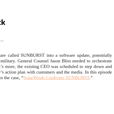
ck
 …
ware called SUNBURST into a software update, potentially
military. General Counsel Jason Bliss needed to orchestrate
’s more, the existing CEO was scheduled to step down and
action plan with customers and the media. In this episode
n the case, “
SolarWinds Confronts SUNBURST
.”