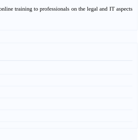
nline training to professionals on the legal and IT aspects