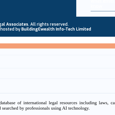
what enter
know
gal Associates
. All rights reserved.
 hosted by
BuildingEwealth Info-Tech Limited
atabase of international legal resources including laws, c
d searched by professionals using AI technology.