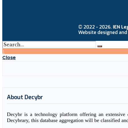
© 2022 - 2026.
IEN Le
Website designed and
↑
Close
About Decybr
Decybr is a technology platform offering an extensive d
Decybrary, this database aggregation will be classified an