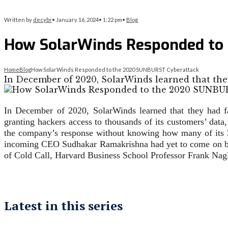
Written by
decybr
•
January 16, 2024
•
1:22 pm
•
Blog
How SolarWinds Responded to
Home
Blog
How SolarWinds Responded to the 2020 SUNBURST Cyberattack
In December of 2020, SolarWinds learned that the
In December of 2020, SolarWinds learned that they had f
granting hackers access to thousands of its customers’ dat
the company’s response without knowing how many of its 
incoming CEO Sudhakar Ramakrishna had yet to come on boa
of Cold Call, Harvard Business School Professor Frank Nagle
Latest in this series