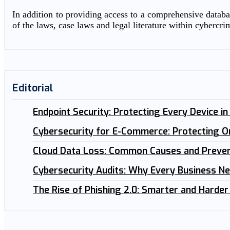
In addition to providing access to a comprehensive databas
of the laws, case laws and legal literature within cybercri
Editorial
Endpoint Security: Protecting Every Device i
Cybersecurity for E-Commerce: Protecting O
Cloud Data Loss: Common Causes and Preven
Cybersecurity Audits: Why Every Business N
The Rise of Phishing 2.0: Smarter and Harder