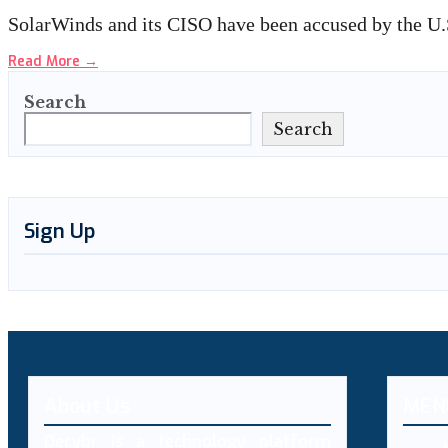
SolarWinds and its CISO have been accused by the 
Read More
→
Search
Search
Sign Up
About Us
MEN
Decybr is a technology platform