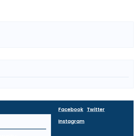
Facebook
Twitter
Instagram