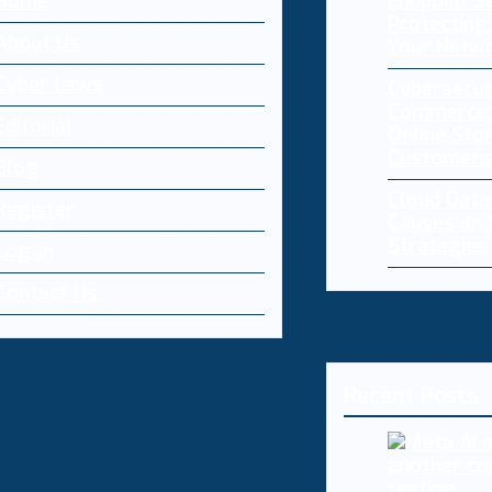
Home
Endpoint Se
Protecting 
About Us
Your Netw
Cyber Laws
Cybersecur
Commerce:
Editorial
Online Sto
Customers
Blog
Cloud Dat
Register
Causes and
Strategies
Log-in
Contact Us
Recent Posts