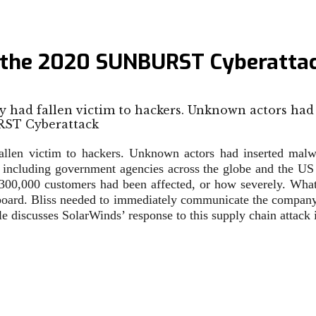
 the 2020 SUNBURST Cyberatta
y had fallen victim to hackers. Unknown actors had
allen victim to hackers. Unknown actors had inserted mal
a, including government agencies across the globe and the US 
300,000 customers had been affected, or how severely. What
rd. Bliss needed to immediately communicate the company’s 
 discusses SolarWinds’ response to this supply chain attack i