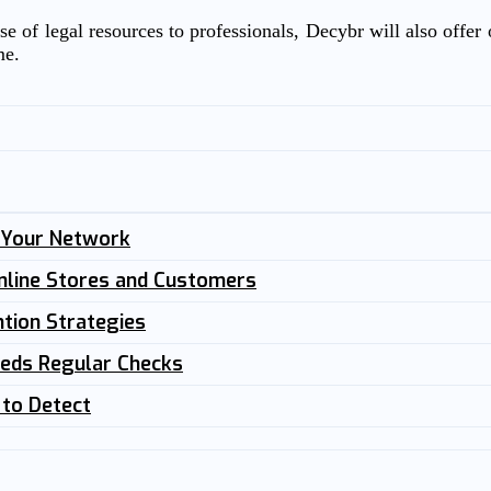
e of legal resources to professionals, Decybr will also offer o
me.
n Your Network
nline Stores and Customers
tion Strategies
eeds Regular Checks
 to Detect