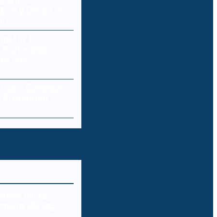
curity:
Every Device in
ork
ity for E-
 Protecting
res and
a Loss: Common
 Prevention