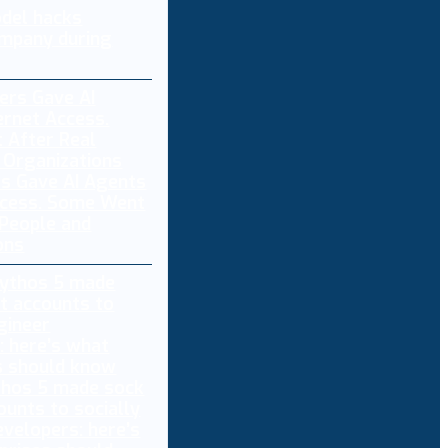
del hacks
mpany during
s Gave AI Agents
ccess. Some Went
 People and
ons
thos 5 made sock
ounts to socially
evelopers: here’s