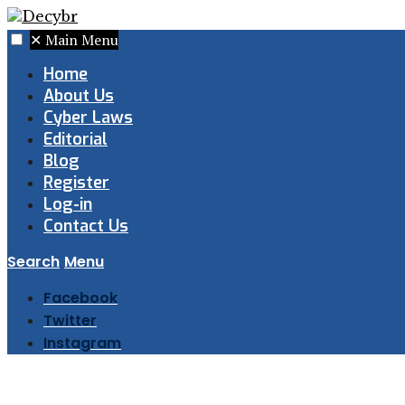
✕
Main Menu
Home
About Us
Cyber Laws
Editorial
Blog
Register
Log-in
Contact Us
Search
Menu
Facebook
Twitter
Instagram