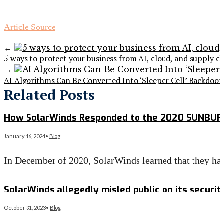
Article Source
←
5 ways to protect your business from AI, cloud, and supply c
→
AI Algorithms Can Be Converted Into ‘Sleeper Cell’ Backdo
Related Posts
How SolarWinds Responded to the 2020 SUNBU
January 16, 2024
•
Blog
In December of 2020, SolarWinds learned that they h
Read More
→
SolarWinds allegedly misled public on its secur
October 31, 2023
•
Blog