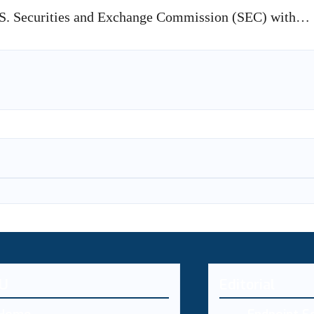
U.S. Securities and Exchange Commission (SEC) with…
U
Editorial