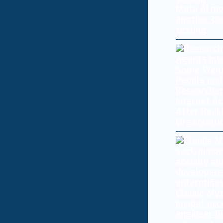
Meta AI mo
another co
testing
Researcher
Internet A
After Real
Organizati
Claude My
puppet acc
engineer d