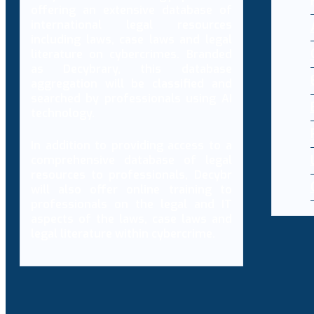
offering an extensive database of
international legal resources
including laws, case laws and legal
literature on cybercrimes. Branded
as Decybrary, this database
aggregation will be classified and
searched by professionals using AI
technology.
In addition to providing access to a
comprehensive database of legal
resources to professionals, Decybr
will also offer online training to
professionals on the legal and IT
aspects of the laws, case laws and
legal literature within cybercrime.