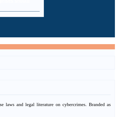
prises should
ase laws and legal literature on cybercrimes. Branded as