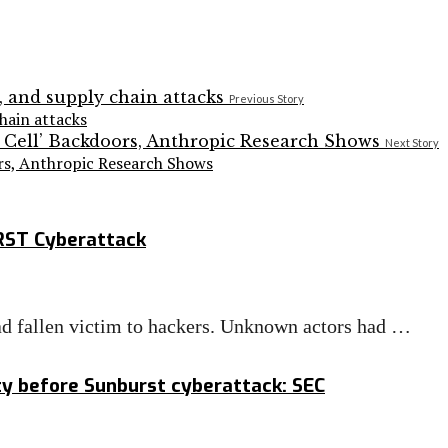
Previous Story
hain attacks
Next Story
ors, Anthropic Research Shows
RST Cyberattack
ad fallen victim to hackers. Unknown actors had …
ity before Sunburst cyberattack: SEC