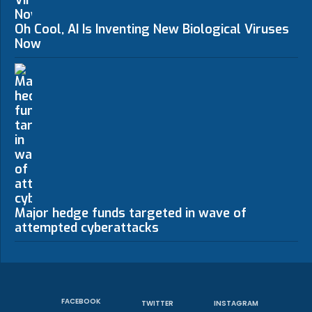
Oh Cool, AI Is Inventing New Biological Viruses
Now
Major hedge funds targeted in wave of
attempted cyberattacks
FACEBOOK
TWITTER
INSTAGRAM