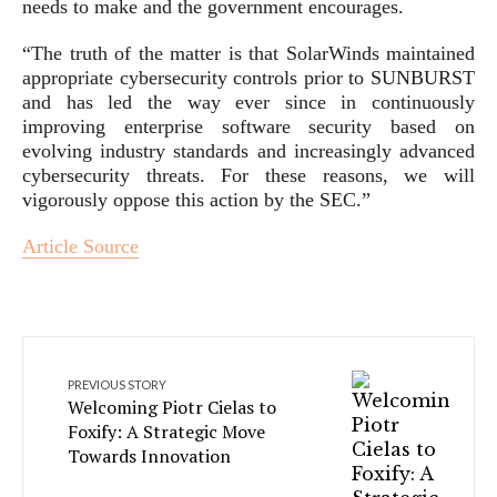
needs to make and the government encourages.
“The truth of the matter is that SolarWinds maintained
appropriate cybersecurity controls prior to SUNBURST
and has led the way ever since in continuously
improving enterprise software security based on
evolving industry standards and increasingly advanced
cybersecurity threats. For these reasons, we will
vigorously oppose this action by the SEC.”
Article Source
PREVIOUS STORY
Welcoming Piotr Cielas to
Foxify: A Strategic Move
Towards Innovation