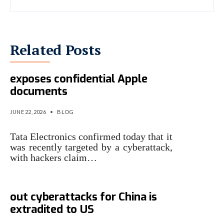
Related Posts
Tata cyberattack allegedly
exposes confidential Apple
documents
JUNE 22, 2026
•
BLOG
Tata Electronics confirmed today that it
was recently targeted by a cyberattack,
with hackers claim…
Hacker who allegedly carried
out cyberattacks for China is
extradited to US