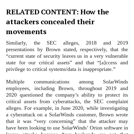
RELATED CONTENT: How the
attackers concealed their
movements
Similarly, the SEC alleges, 2018 and 2019
presentations by Brown stated, respectively, that the
“current state of security leaves us in a very vulnerable
state for our critical assets” and that “[a]ccess and
privilege to critical systems/data is inappropriate.”
Multiple communications among SolarWinds
employees, including Brown, throughout 2019 and
2020 questioned the company’s ability to protect its
critical assets from cyberattacks, the SEC complaint
alleges. For example, in June 2020, while investigating
a cyberattack on a SolarWinds customer, Brown wrote
that it was “very concerning” that the attacker may
have been looking to use SolarWinds’ Orion software in