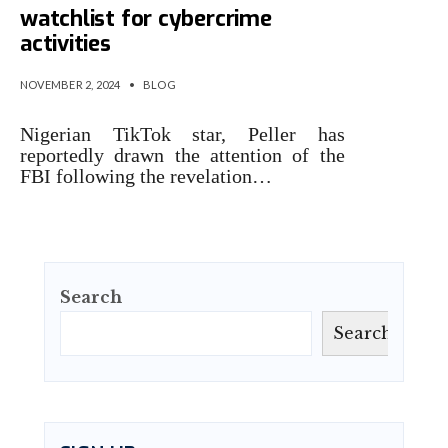
watchlist for cybercrime
activities
NOVEMBER 2, 2024
•
BLOG
Nigerian TikTok star, Peller has
reportedly drawn the attention of the
FBI following the revelation…
Search
Search