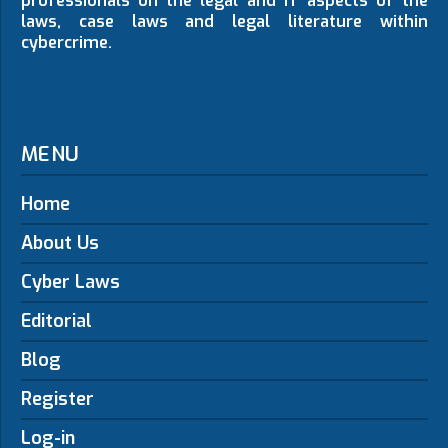
professionals on the legal and IT aspects of the
laws, case laws and legal literature within
cybercrime.
MENU
Home
About Us
Cyber Laws
Editorial
Blog
Register
Log-in