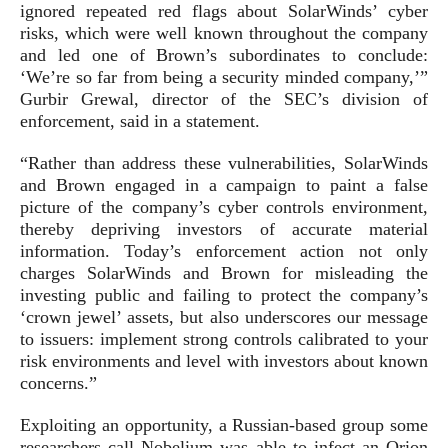
ignored repeated red flags about SolarWinds’ cyber
risks, which were well known throughout the company
and led one of Brown’s subordinates to conclude:
‘We’re so far from being a security minded company,’”
Gurbir Grewal, director of the SEC’s division of
enforcement, said in a statement.
“Rather than address these vulnerabilities, SolarWinds
and Brown engaged in a campaign to paint a false
picture of the company’s cyber controls environment,
thereby depriving investors of accurate material
information. Today’s enforcement action not only
charges SolarWinds and Brown for misleading the
investing public and failing to protect the company’s
‘crown jewel’ assets, but also underscores our message
to issuers: implement strong controls calibrated to your
risk environments and level with investors about known
concerns.”
Exploiting an opportunity, a Russian-based group some
researchers call Nobelium was able to infect an Orion