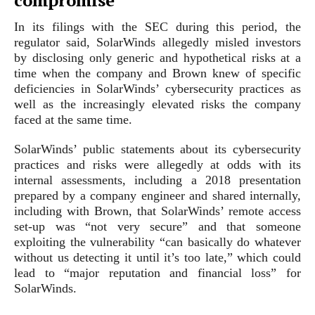
compromise
In its filings with the SEC during this period, the
regulator said, SolarWinds allegedly misled investors
by disclosing only generic and hypothetical risks at a
time when the company and Brown knew of specific
deficiencies in SolarWinds’ cybersecurity practices as
well as the increasingly elevated risks the company
faced at the same time.
SolarWinds’ public statements about its cybersecurity
practices and risks were allegedly at odds with its
internal assessments, including a 2018 presentation
prepared by a company engineer and shared internally,
including with Brown, that SolarWinds’ remote access
set-up was “not very secure” and that someone
exploiting the vulnerability “can basically do whatever
without us detecting it until it’s too late,” which could
lead to “major reputation and financial loss” for
SolarWinds.