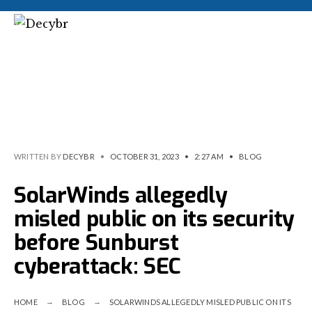
WRITTEN BY
DECYBR
•
OCTOBER 31, 2023
•
2:27 AM
•
BLOG
SolarWinds allegedly
misled public on its security
before Sunburst
cyberattack: SEC
HOME
BLOG
SOLARWINDS ALLEGEDLY MISLED PUBLIC ON ITS