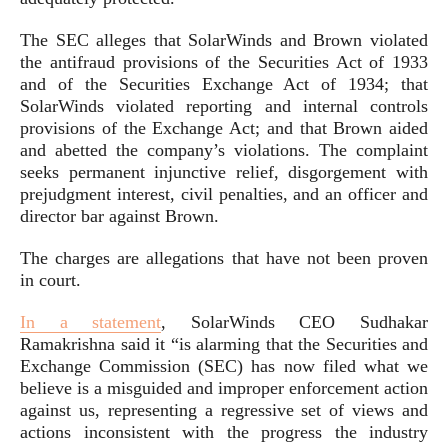
The SEC alleges that SolarWinds and Brown violated
the antifraud provisions of the Securities Act of 1933
and of the Securities Exchange Act of 1934; that
SolarWinds violated reporting and internal controls
provisions of the Exchange Act; and that Brown aided
and abetted the company’s violations. The complaint
seeks permanent injunctive relief, disgorgement with
prejudgment interest, civil penalties, and an officer and
director bar against Brown.
The charges are allegations that have not been proven
in court.
In a statement
, SolarWinds CEO Sudhakar
Ramakrishna said it “is alarming that the Securities and
Exchange Commission (SEC) has now filed what we
believe is a misguided and improper enforcement action
against us, representing a regressive set of views and
actions inconsistent with the progress the industry