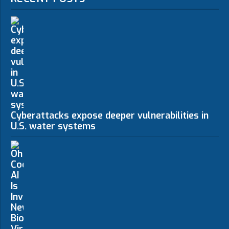
Cyberattacks expose deeper vulnerabilities in
U.S. water systems