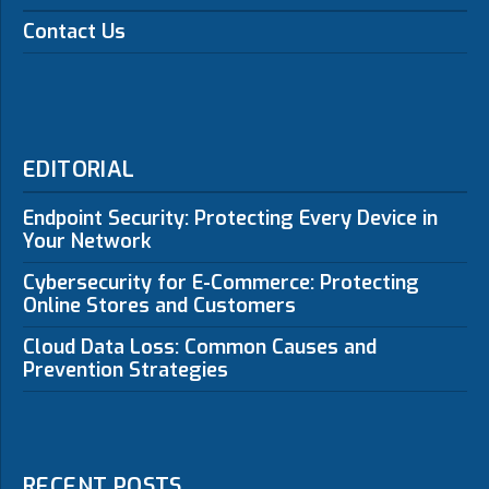
Contact Us
EDITORIAL
Endpoint Security: Protecting Every Device in
Your Network
Cybersecurity for E-Commerce: Protecting
Online Stores and Customers
Cloud Data Loss: Common Causes and
Prevention Strategies
RECENT POSTS