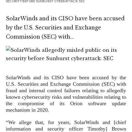
SECURITY BEFORE SUNBURST CYBERATTACK: SEC
SolarWinds and its CISO have been accused
by the U.S. Securities and Exchange
Commission (SEC) with…
SolarWinds and its CISO have been accused by the
U.S. Securities and Exchange Commission (SEC) with
fraud and internal control failures relating to allegedly
known cybersecurity risks and vulnerabilities relating to
the compromise of its Orion software update
mechanism in 2020.
“We allege that, for years, SolarWinds and [chief
information and security officer Timothy] Brown