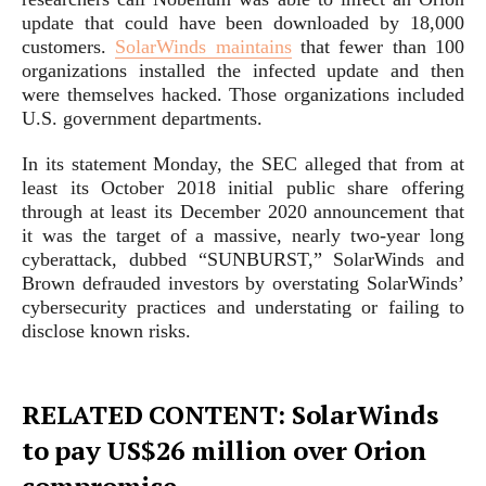
update that could have been downloaded by 18,000
customers.
SolarWinds maintains
that fewer than 100
organizations installed the infected update and then
were themselves hacked. Those organizations included
U.S. government departments.
In its statement Monday, the SEC alleged that from at
least its October 2018 initial public share offering
through at least its December 2020 announcement that
it was the target of a massive, nearly two-year long
cyberattack, dubbed “SUNBURST,” SolarWinds and
Brown defrauded investors by overstating SolarWinds’
cybersecurity practices and understating or failing to
disclose known risks.
RELATED CONTENT: SolarWinds
to pay US$26 million over Orion