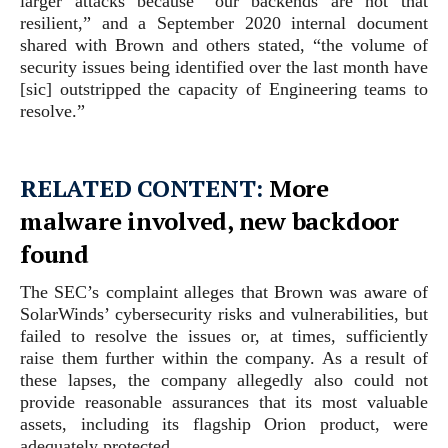
larger attacks because “our backends are not that
resilient,” and a September 2020 internal document
shared with Brown and others stated, “the volume of
security issues being identified over the last month have
[sic] outstripped the capacity of Engineering teams to
resolve.”
RELATED CONTENT:
More
malware involved, new backdoor
found
The SEC’s complaint alleges that Brown was aware of
SolarWinds’ cybersecurity risks and vulnerabilities, but
failed to resolve the issues or, at times, sufficiently
raise them further within the company. As a result of
these lapses, the company allegedly also could not
provide reasonable assurances that its most valuable
assets, including its flagship Orion product, were
adequately protected.