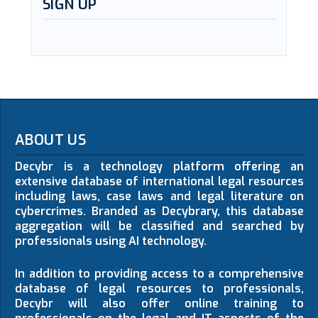
SIGN UP
ABOUT US
Decybr is a technology platform offering an
extensive database of international legal resources
including laws, case laws and legal literature on
cybercrimes. Branded as Decybrary, this database
aggregation will be classified and searched by
professionals using AI technology.
In addition to providing access to a comprehensive
database of legal resources to professionals,
Decybr will also offer online training to