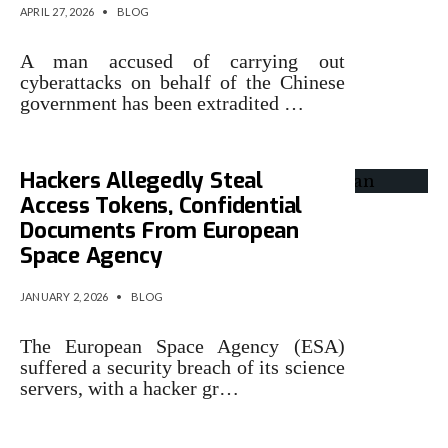
APRIL 27, 2026
•
BLOG
A man accused of carrying out
cyberattacks on behalf of the Chinese
government has been extradited …
Hackers Allegedly Steal
Access Tokens, Confidential
Documents From European
Space Agency
JANUARY 2, 2026
•
BLOG
The European Space Agency (ESA)
suffered a security breach of its science
servers, with a hacker gr…
Peller allegedly placed on FBI