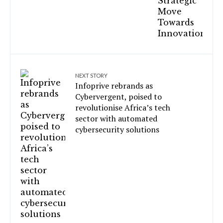
NEXT STORY
Infoprive rebrands as
Cybervergent, poised to
revolutionise Africa’s tech
sector with automated
cybersecurity solutions