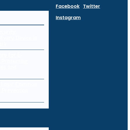
Facebook
Twitter
Instagram
curity:
Every Device in
ork
ity for E-
 Protecting
res and
a Loss: Common
 Prevention