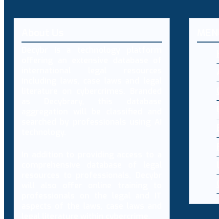
About Us
MEN
Decybr is a technology platform
offering an extensive database of
international legal resources
including laws, case laws and legal
literature on cybercrimes. Branded
as Decybrary, this database
aggregation will be classified and
searched by professionals using AI
technology.
In addition to providing access to a
comprehensive database of legal
resources to professionals, Decybr
will also offer online training to
professionals on the legal and IT
aspects of the laws, case laws and
legal literature within cybercrime.