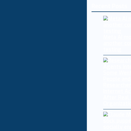
Recent Posts
Meta AI mo
another co
testing
Researcher
Internet A
After Real
Organizati