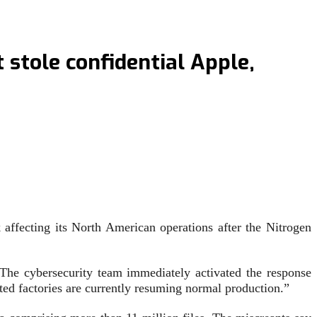
stole confidential Apple,
affecting its North American operations after the Nitrogen
“The cybersecurity team immediately activated the response
ed factories are currently resuming normal production.”