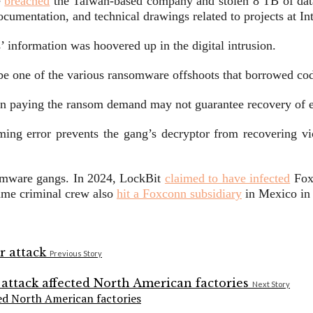
e
breached
the Taiwan-based company and stolen 8 TB of data
 documentation, and technical drawings related to projects at 
 information was hoovered up in the digital intrusion.
be one of the various ransomware offshoots that borrowed cod
ven paying the ransom demand may not guarantee recovery of e
g error prevents the gang’s decryptor from recovering victi
nsomware gangs. In 2024, LockBit
claimed to have infected
Foxs
ame criminal crew also
hit a Foxconn subsidiary
in Mexico in
Previous Story
Next Story
ed North American factories