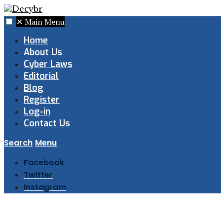
✕
Main Menu
Home
About Us
Cyber Laws
Editorial
Blog
Register
Log-in
Contact Us
Search
Menu
Facebook
Twitter
Instagram