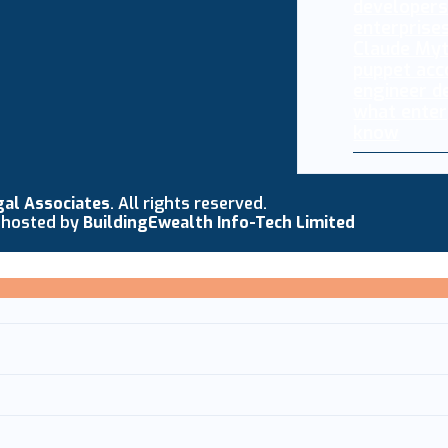
Claude My
puppet acc
engineer d
what enter
know
gal Associates
. All rights reserved.
 hosted by
BuildingEwealth Info-Tech Limited