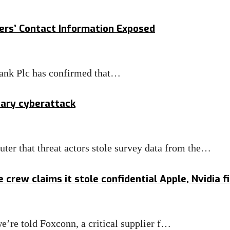
ers’ Contact Information Exposed
ank Plc has confirmed that…
iary cyberattack
er that threat actors stole survey data from the…
rew claims it stole confidential Apple, Nvidia fi
e’re told Foxconn, a critical supplier f…