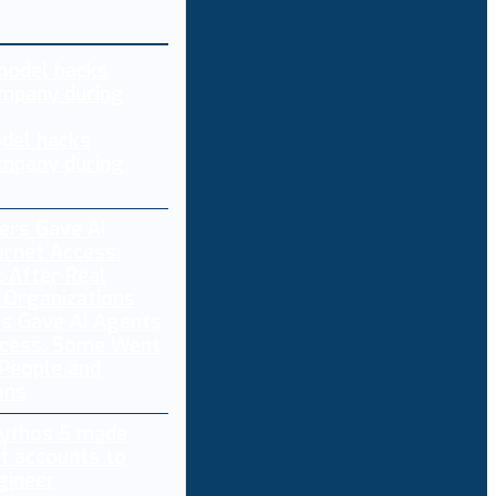
del hacks
mpany during
s Gave AI Agents
ccess. Some Went
 People and
ons