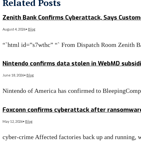
Related Posts
Zenith Bank Confirms Cyberattack, Says Custom
August 4, 2026
•
Blog
“`html id=”s7wthc” “` From Dispatch Room Zenith B
Read More
→
Nintendo confirms data stolen in WebMD subsid
June 18, 2026
•
Blog
Nintendo of America has confirmed to BleepingComput
Read More
→
Foxconn confirms cyberattack after ransomware c
May 12, 2026
•
Blog
cyber-crime Affected factories back up and running, w