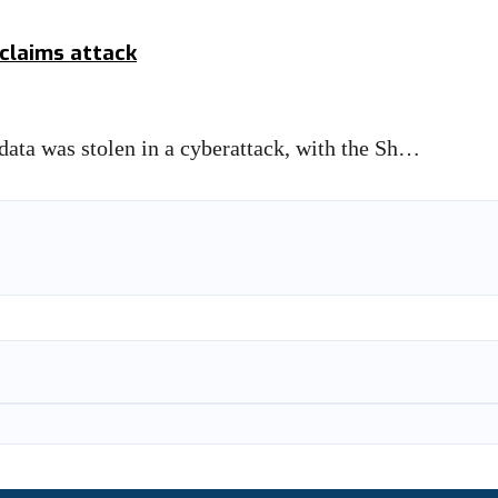
 claims attack
 data was stolen in a cyberattack, with the Sh…