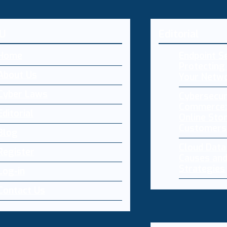
U
Editorial
Home
Endpoint Se
Protecting 
About Us
Your Netw
Cyber Laws
Cybersecur
Commerce:
Editorial
Online Sto
Customers
Blog
Cloud Dat
Register
Causes and
Strategies
Log-in
Contact Us