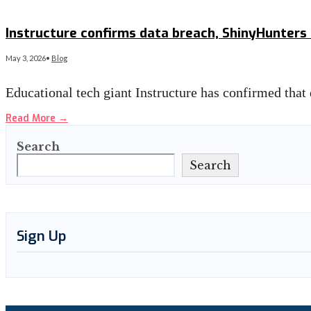
Read More
→
Instructure confirms data breach, ShinyHunters
May 3, 2026
•
Blog
Educational tech giant Instructure has confirmed that
Read More
→
Search
Search
Sign Up