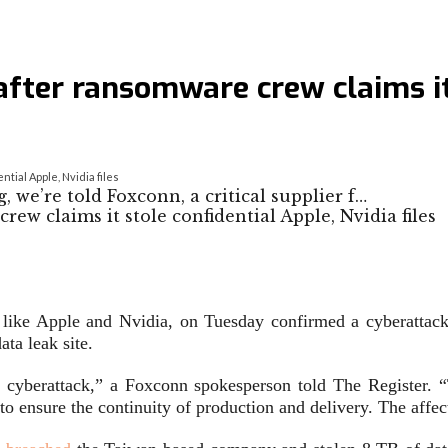
fter ransomware crew claims it 
tial Apple, Nvidia files
 we’re told Foxconn, a critical supplier f…
 like Apple and Nvidia, on Tuesday confirmed a cyberattack 
ta leak site.
a cyberattack,” a Foxconn spokesperson told
The Register
. 
ensure the continuity of production and delivery. The affect