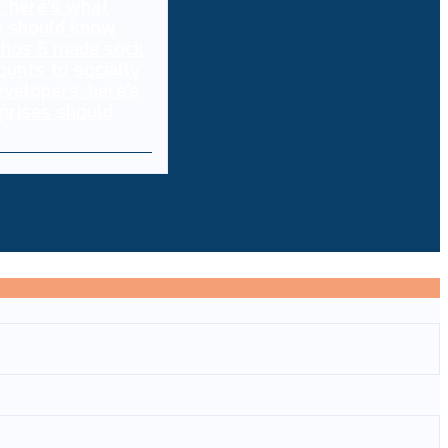
thos 5 made sock
ounts to socially
evelopers: here’s
prises should