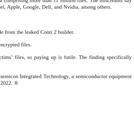
 comprising more than 11 million files. The miscreants say
Intel, Apple, Google, Dell, and Nvidia, among others.
e from the leaked Conti 2 builder.
ncrypted files.
ms’ files, so paying up is futile. The finding specifically
emicon Integrated Technology, a semiconductor equipment
 2022. ®