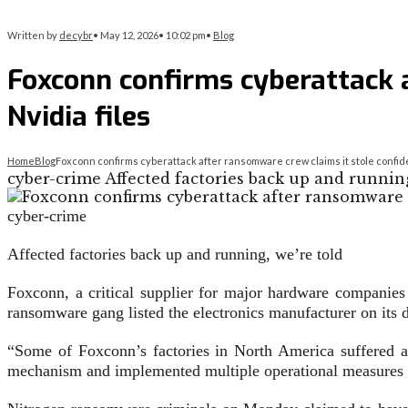
Written by
decybr
•
May 12, 2026
•
10:02 pm
•
Blog
Foxconn confirms cyberattack a
Nvidia files
Home
Blog
Foxconn confirms cyberattack after ransomware crew claims it stole confiden
cyber-crime Affected factories back up and running,
cyber-crime
Affected factories back up and running, we’re told
Foxconn, a critical supplier for major hardware companies
ransomware gang listed the electronics manufacturer on its da
“Some of Foxconn’s factories in North America suffered 
mechanism and implemented multiple operational measures to 