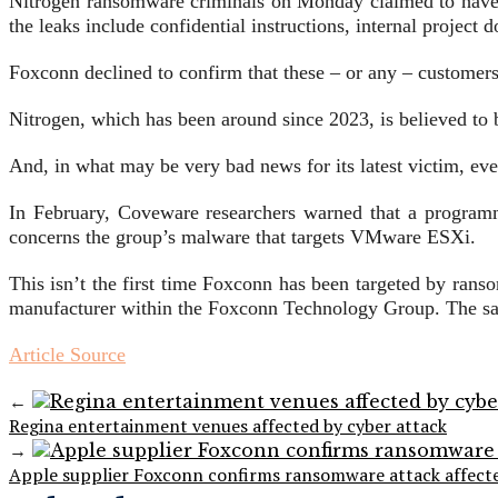
Nitrogen ransomware criminals on Monday claimed to hav
the leaks include confidential instructions, internal project
Foxconn declined to confirm that these – or any – customers’
Nitrogen, which has been around since 2023, is believed to 
And, in what may be very bad news for its latest victim, e
In February, Coveware researchers warned that a programmin
concerns the group’s malware that targets VMware ESXi.
This isn’t the first time Foxconn has been targeted by ra
manufacturer within the Foxconn Technology Group. The s
Article Source
←
Regina entertainment venues affected by cyber attack
→
Apple supplier Foxconn confirms ransomware attack affect