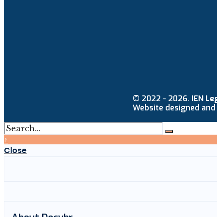
© 2022 - 2026.
IEN Le
Website designed and
↑
Close