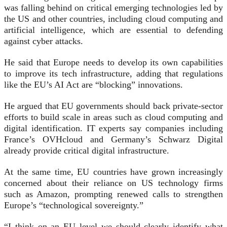
was falling behind on critical emerging technologies led by
the US and other countries, including cloud computing and
artificial intelligence, which are essential to defending
against cyber attacks.
He said that Europe needs to develop its own capabilities
to improve its tech infrastructure, adding that regulations
like the EU’s AI Act are “blocking” innovations.
He argued that EU governments should back private-sector
efforts to build scale in areas such as cloud computing and
digital identification. IT experts say companies including
France’s OVHcloud and Germany’s Schwarz Digital
already provide critical digital infrastructure.
At the same time, EU countries have grown increasingly
concerned about their reliance on US technology firms
such as Amazon, prompting renewed calls to strengthen
Europe’s “technological sovereignty.”
“I think on an EU level we should clearly identify what