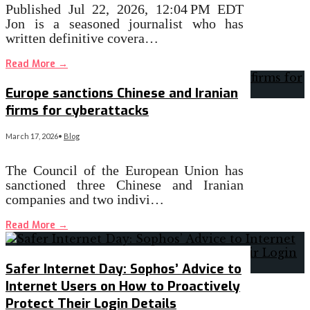
Published Jul 22, 2026, 12:04 PM EDT
Jon is a seasoned journalist who has
written definitive covera…
Read More
→
Europe sanctions Chinese and Iranian
firms for cyberattacks
March 17, 2026
•
Blog
The Council of the European Union has
sanctioned three Chinese and Iranian
companies and two indivi…
Read More
→
Safer Internet Day: Sophos’ Advice to
Internet Users on How to Proactively
Protect Their Login Details