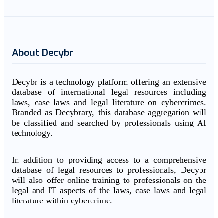
About Decybr
Decybr is a technology platform offering an extensive
database of international legal resources including
laws, case laws and legal literature on cybercrimes.
Branded as Decybrary, this database aggregation will
be classified and searched by professionals using AI
technology.
In addition to providing access to a comprehensive
database of legal resources to professionals, Decybr
will also offer online training to professionals on the
legal and IT aspects of the laws, case laws and legal
literature within cybercrime.