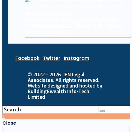
Cyberattacks drive companies to hire
specialised security talent in AI, cloud &
threat intelligence
Facebook
Twitter
Instagram
© 2022 - 2026.
IEN Legal
Associates
. All rights reserved.
Website designed and hosted by
BuildingEwealth Info-Tech
Limited
↑
Close