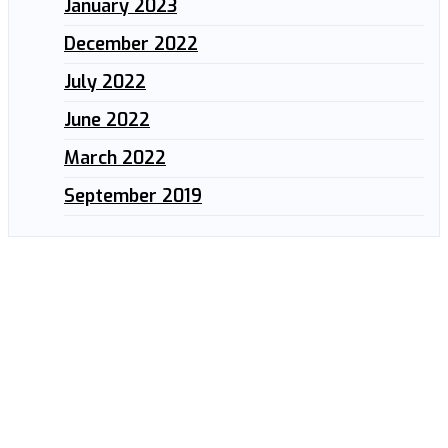
January 2023
December 2022
July 2022
June 2022
March 2022
September 2019