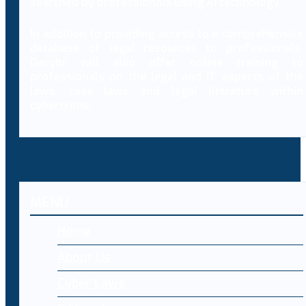
searched by professionals using AI technology.
In addition to providing access to a comprehensive
database of legal resources to professionals,
Decybr will also offer online training to
professionals on the legal and IT aspects of the
laws, case laws and legal literature within
cybercrime.
MENU
Home
About Us
Cyber Laws