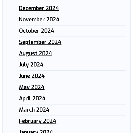
December 2024
November 2024
October 2024
September 2024
August 2024
July 2024
June 2024
May 2024
April 2024
March 2024
February 2024
January 2024