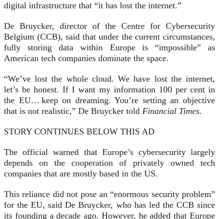
digital infrastructure that “it has lost the internet.”
De Bruycker, director of the Centre for Cybersecurity
Belgium (CCB), said that under the current circumstances,
fully storing data within Europe is “impossible” as
American tech companies dominate the space.
“We’ve lost the whole cloud. We have lost the internet,
let’s be honest. If I want my information 100 per cent in
the EU… keep on dreaming. You’re setting an objective
that is not realistic,” De
Bruycker told
Financial Times
.
STORY CONTINUES BELOW THIS AD
The official warned that Europe’s cybersecurity largely
depends on the cooperation of privately owned tech
companies that are mostly based in the US.
This reliance did not pose an “enormous security problem”
for the EU, said De Bruycker, who has led the CCB since
its founding a decade ago. However, he added that Europe