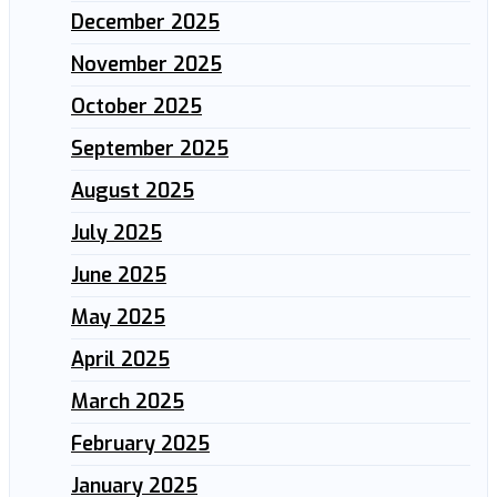
December 2025
November 2025
October 2025
September 2025
August 2025
July 2025
June 2025
May 2025
April 2025
March 2025
February 2025
January 2025