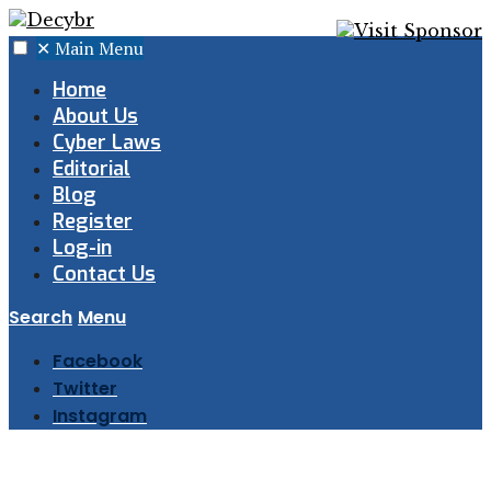
✕
Main Menu
Home
About Us
Cyber Laws
Editorial
Blog
Register
Log-in
Contact Us
Search
Menu
Facebook
Twitter
Instagram