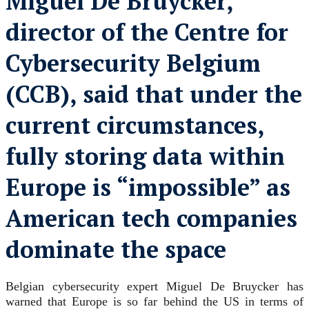
Miguel De Bruycker,
director of the Centre for
Cybersecurity Belgium
(CCB), said that under the
current circumstances,
fully storing data within
Europe is “impossible” as
American tech companies
dominate the space
Belgian cybersecurity expert Miguel De Bruycker has
warned that Europe is so far behind the US in terms of