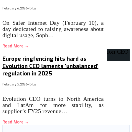
February 6, 2026
•
Blog
On Safer Internet Day (February 10), a
day dedicated to raising awareness about
digital usage, Soph…
Read More
→
Europe ringfencing hits hard as
Evolution CEO laments ‘unbalanced’
regulation in 2025
February 5, 2026
•
Blog
Evolution CEO turns to North America
and LatAm for more stability, as
supplier’s FY25 revenue…
Read More
→