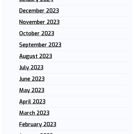
December 2023
November 2023
October 2023
September 2023
August 2023
July 2023
June 2023
May 2023
April 2023
March 2023
February 2023