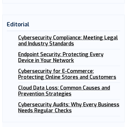
Editorial
Cybersecurity Compliance: Meeting Legal
and Industry Standards
Endpoint Security: Protecting Every
Device in Your Network
Cybersecurity for E-Commerce:
Protecting Online Stores and Customers
Cloud Data Loss: Common Causes and
Prevention Strategies
Cybersecurity Audits: Why Every Business
Needs Regular Checks