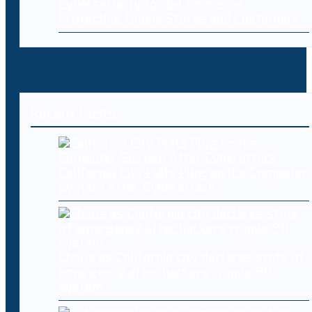
Cybersecurity for E-Commerce:
Protecting Online Stores and Customers
Recent Posts
California City Pulls Plug on It’s Computer
System After Cyberattack
Chaos as California city declares state of
emergency after hackers cripple 911
system