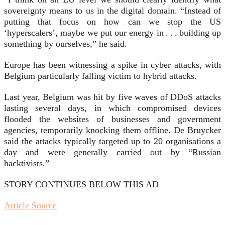
sovereignty means to us in the digital domain. “Instead of
putting that focus on how can we stop the US
‘hyperscalers’, maybe we put our energy in . . . building up
something by ourselves,” he said.
Europe has been witnessing a spike in cyber attacks, with
Belgium particularly falling victim to hybrid attacks.
Last year, Belgium was hit by five waves of DDoS attacks
lasting several days, in which compromised devices
flooded the websites of businesses and government
agencies, temporarily knocking them offline. De Bruycker
said the attacks typically targeted up to 20 organisations a
day and were generally carried out by “Russian
hacktivists.”
STORY CONTINUES BELOW THIS AD
Article Source