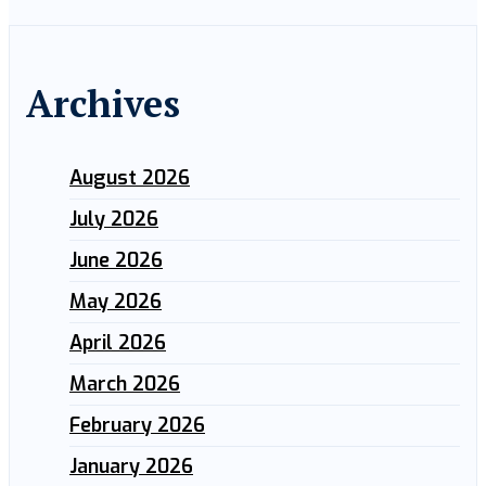
Archives
August 2026
July 2026
June 2026
May 2026
April 2026
March 2026
February 2026
January 2026