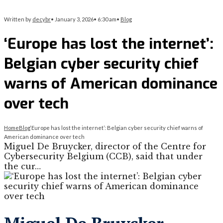
Written by
decybr
•
January 3, 2026
•
6:30 am
•
Blog
‘Europe has lost the internet’:
Belgian cyber security chief
warns of American dominance
over tech
Home
Blog
‘Europe has lost the internet’: Belgian cyber security chief warns of
American dominance over tech
Miguel De Bruycker, director of the Centre for
Cybersecurity Belgium (CCB), said that under
the cur…