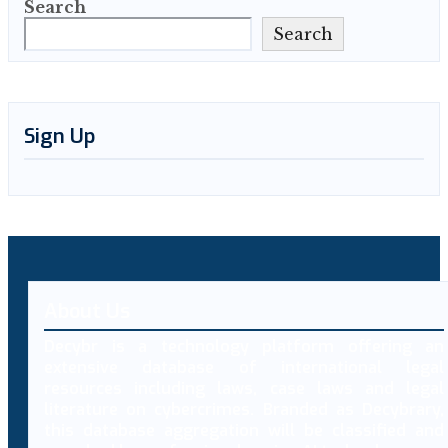
Search
Search
Sign Up
About Us
Decybr is a technology platform offering an
extensive database of international legal
resources including laws, case laws and legal
literature on cybercrimes. Branded as Decybrary,
this database aggregation will be classified and