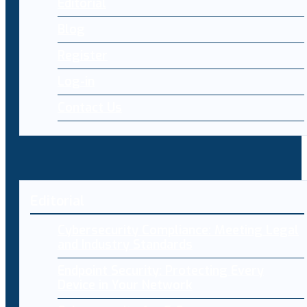
Editorial
Blog
Register
Log-in
Contact Us
Editorial
Cybersecurity Compliance: Meeting Legal
and Industry Standards
Endpoint Security: Protecting Every
Device in Your Network