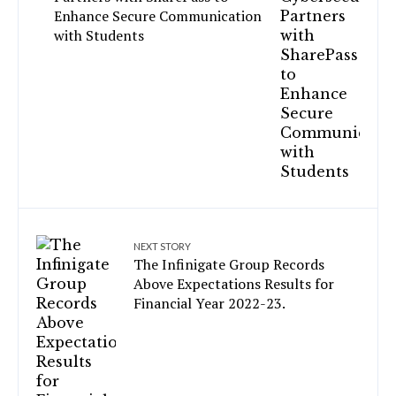
Enhance Secure Communication
with Students
NEXT STORY
The Infinigate Group Records
Above Expectations Results for
Financial Year 2022-23.