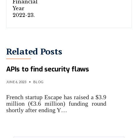
Related Posts
Escape dynamically scans
APIs to find security flaws
JUNE 6, 2023
•
BLOG
French startup Escape has raised a $3.9
million (€3.6 million) funding round
shortly after ending Y…