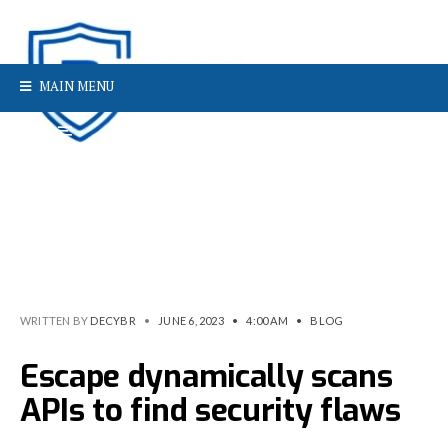
MAIN MENU
WRITTEN BY
DECYBR
•
JUNE 6, 2023
•
4:00 AM
•
BLOG
Escape dynamically scans
APIs to find security flaws