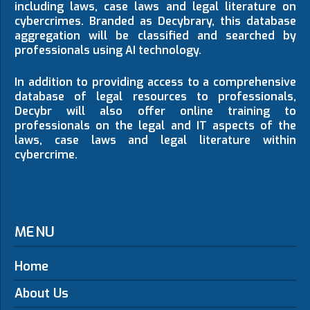
including laws, case laws and legal literature on
cybercrimes. Branded as Decybrary, this database
aggregation will be classified and searched by
professionals using AI technology.
In addition to providing access to a comprehensive
database of legal resources to professionals,
Decybr will also offer online training to
professionals on the legal and IT aspects of the
laws, case laws and legal literature within
cybercrime.
MENU
Home
About Us