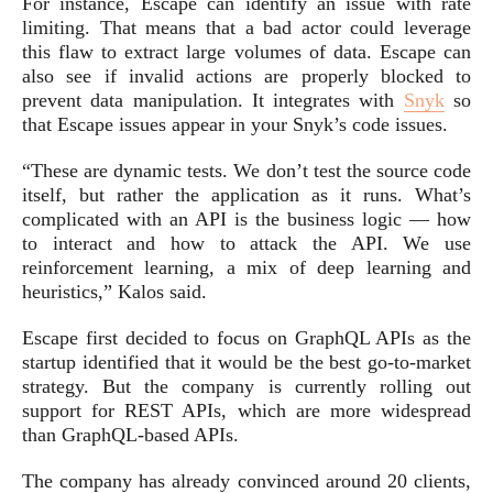
For instance, Escape can identify an issue with rate
limiting. That means that a bad actor could leverage
this flaw to extract large volumes of data. Escape can
also see if invalid actions are properly blocked to
prevent data manipulation. It integrates with
Snyk
so
that Escape issues appear in your Snyk’s code issues.
“These are dynamic tests. We don’t test the source code
itself, but rather the application as it runs. What’s
complicated with an API is the business logic — how
to interact and how to attack the API. We use
reinforcement learning, a mix of deep learning and
heuristics,” Kalos said.
Escape first decided to focus on GraphQL APIs as the
startup identified that it would be the best go-to-market
strategy. But the company is currently rolling out
support for REST APIs, which are more widespread
than GraphQL-based APIs.
The company has already convinced around 20 clients,