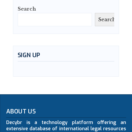
Search
Search
SIGN UP
ABOUT US
Decybr is a technology platform offering an
extensive database of international legal resources