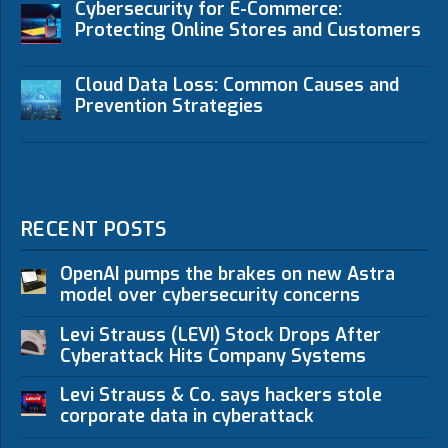
Cybersecurity for E-Commerce:
Protecting Online Stores and Customers
Cloud Data Loss: Common Causes and
Prevention Strategies
RECENT POSTS
OpenAI pumps the brakes on new Astra
model over cybersecurity concerns
Levi Strauss (LEVI) Stock Drops After
Cyberattack Hits Company Systems
Levi Strauss & Co. says hackers stole
corporate data in cyberattack