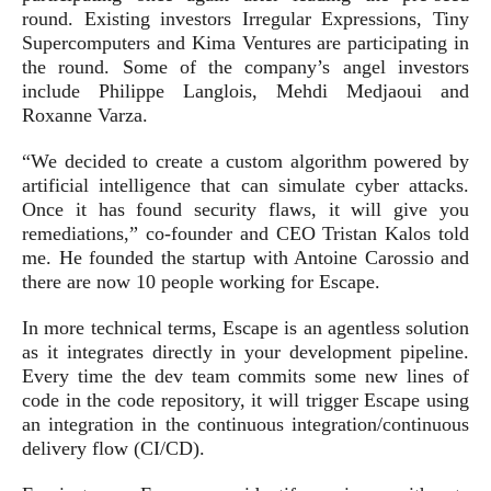
round. Existing investors Irregular Expressions, Tiny
Supercomputers and Kima Ventures are participating in
the round. Some of the company’s angel investors
include Philippe Langlois, Mehdi Medjaoui and
Roxanne Varza.
“We decided to create a custom algorithm powered by
artificial intelligence that can simulate cyber attacks.
Once it has found security flaws, it will give you
remediations,” co-founder and CEO Tristan Kalos told
me. He founded the startup with Antoine Carossio and
there are now 10 people working for Escape.
In more technical terms, Escape is an agentless solution
as it integrates directly in your development pipeline.
Every time the dev team commits some new lines of
code in the code repository, it will trigger Escape using
an integration in the continuous integration/continuous
delivery flow (CI/CD).