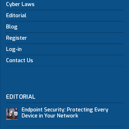
Cyber Laws
Editorial
Blog
Register
Log-in
Contact Us
EDITORIAL
Endpoint Security: Protecting Every
Device in Your Network