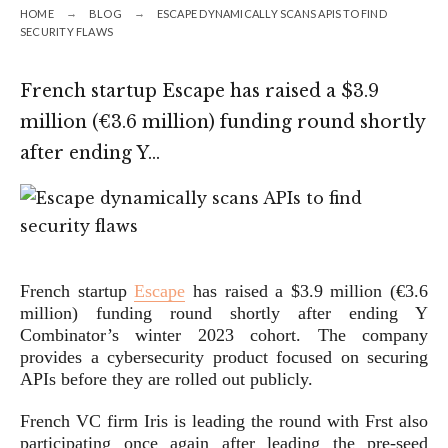
HOME
BLOG
ESCAPE DYNAMICALLY SCANS APIS TO FIND
SECURITY FLAWS
French startup Escape has raised a $3.9
million (€3.6 million) funding round shortly
after ending Y…
French startup
Escape
has raised a $3.9 million (€3.6
million) funding round shortly after ending Y
Combinator’s winter 2023 cohort. The company
provides a cybersecurity product focused on securing
APIs before they are rolled out publicly.
French VC firm Iris is leading the round with Frst also
participating once again after leading the pre-seed