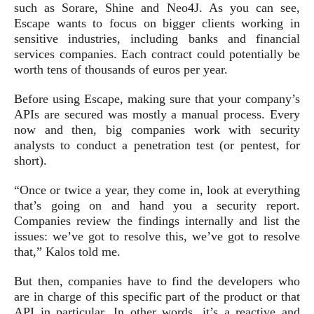
such as Sorare, Shine and Neo4J. As you can see,
Escape wants to focus on bigger clients working in
sensitive industries, including banks and financial
services companies. Each contract could potentially be
worth tens of thousands of euros per year.
Before using Escape, making sure that your company’s
APIs are secured was mostly a manual process. Every
now and then, big companies work with security
analysts to conduct a penetration test (or pentest, for
short).
“Once or twice a year, they come in, look at everything
that’s going on and hand you a security report.
Companies review the findings internally and list the
issues: we’ve got to resolve this, we’ve got to resolve
that,” Kalos told me.
But then, companies have to find the developers who
are in charge of this specific part of the product or that
API in particular. In other words, it’s a reactive and