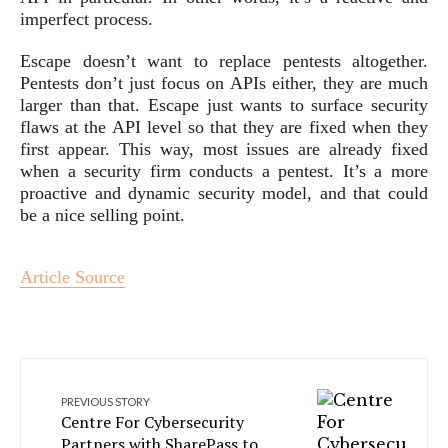
imperfect process.
Escape doesn’t want to replace pentests altogether.
Pentests don’t just focus on APIs either, they are much
larger than that. Escape just wants to surface security
flaws at the API level so that they are fixed when they
first appear. This way, most issues are already fixed
when a security firm conducts a pentest. It’s a more
proactive and dynamic security model, and that could
be a nice selling point.
Article Source
PREVIOUS STORY
Centre For Cybersecurity
Partners with SharePass to