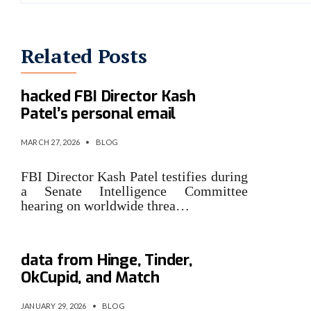
Related Posts
Iran-linked group claims it
hacked FBI Director Kash
Patel’s personal email
MARCH 27, 2026
•
BLOG
FBI Director Kash Patel testifies during
a Senate Intelligence Committee
hearing on worldwide threa…
Match Group breach exposes
data from Hinge, Tinder,
OkCupid, and Match
JANUARY 29, 2026
•
BLOG