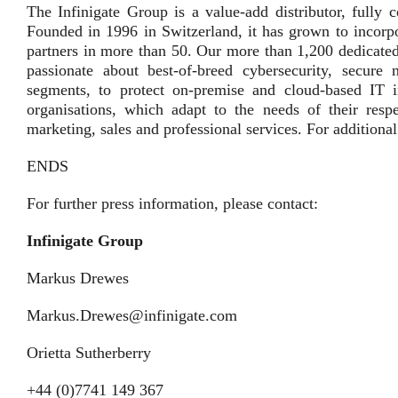
The Infinigate Group is a value-add distributor, fully 
Founded in 1996 in Switzerland, it has grown to incorpo
partners in more than 50. Our more than 1,200 dedicated
passionate about best-of-breed cybersecurity, secur
segments, to protect on-premise and cloud-based IT in
organisations, which adapt to the needs of their resp
marketing, sales and professional services. For additiona
ENDS
For further press information, please contact:
Infinigate Group
Markus Drewes
Markus.Drewes@infinigate.com
Orietta Sutherberry
+44 (0)7741 149 367