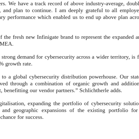
ers. We have a track record of above industry-average, doubl
, and plan to continue. I am deeply grateful to all employe
ary performance which enabled us to end up above plan acro
f the fresh new Infinigate brand to represent the expanded a
 EMEA.
strong demand for cybersecurity across a wider territory, is 
0% growth rate.
o a global cybersecurity distribution powerhouse. Our stat
ieved through a combination of organic growth and addition
, benefitting our vendor partners.” Schlichtherle adds.
talisation, expanding the portfolio of cybersecurity solutio
and geographic expansions of the existing portfolio for
 chance for success.