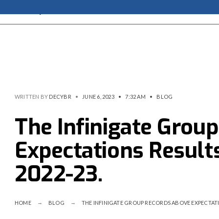
WRITTEN BY
DECYBR
•
JUNE 6, 2023
•
7:32 AM
•
BLOG
The Infinigate Grou
Expectations Results
2022-23.
HOME
BLOG
THE INFINIGATE GROUP RECORDS ABOVE EXPECTATIO