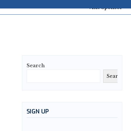
Search
Search
SIGN UP