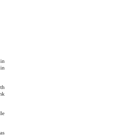
in
in
th
nk
le
as