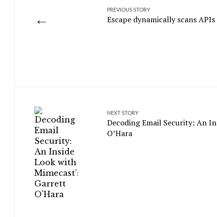
PREVIOUS STORY
←
Escape dynamically scans APIs t
NEXT STORY
Decoding Email Security: An In
O’Hara