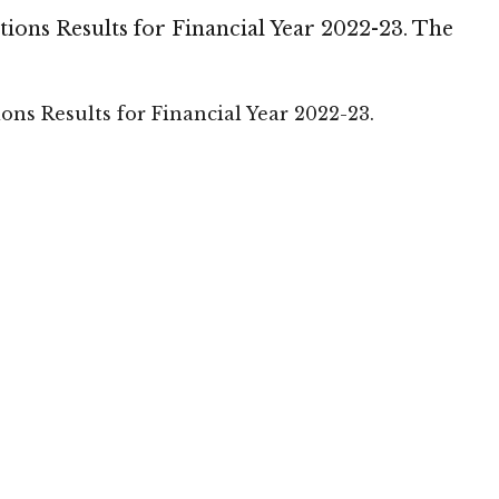
ons Results for Financial Year 2022-23. The