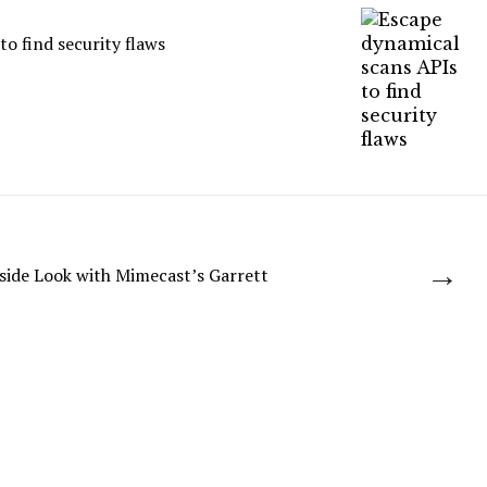
o find security flaws
→
side Look with Mimecast’s Garrett