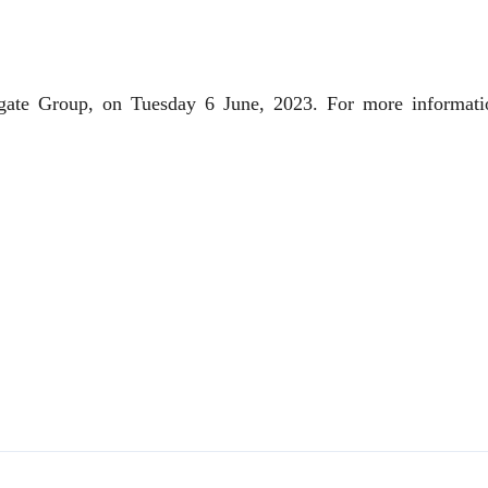
inigate Group, on Tuesday 6 June, 2023. For more informati