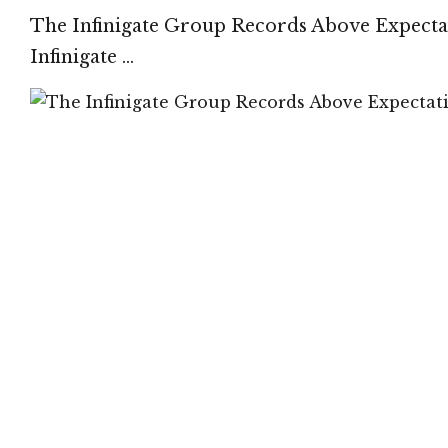
The Infinigate Group Records Above Expectati
Infinigate …