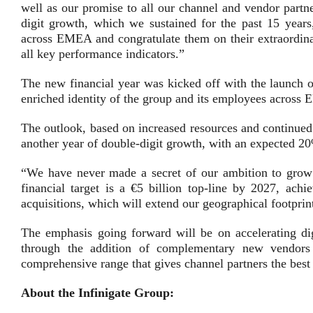
well as our promise to all our channel and vendor partn
digit growth, which we sustained for the past 15 years
across EMEA and congratulate them on their extraordin
all key performance indicators.”
The new financial year was kicked off with the launch o
enriched identity of the group and its employees across
The outlook, based on increased resources and continued 
another year of double-digit growth, with an expected 2
“We have never made a secret of our ambition to grow t
financial target is a €5 billion top-line by 2027, ach
acquisitions, which will extend our geographical footprint
The emphasis going forward will be on accelerating digi
through the addition of complementary new vendors 
comprehensive range that gives channel partners the best
About the Infinigate Group: