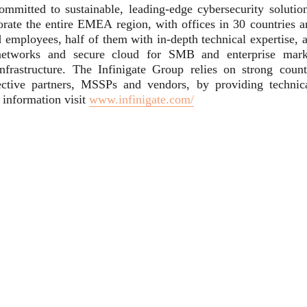
committed to sustainable, leading-edge cybersecurity solution
rate the entire EMEA region, with offices in 30 countries a
 employees, half of them with in-depth technical expertise, a
e networks and secure cloud for SMB and enterprise mark
frastructure. The Infinigate Group relies on strong count
ective partners, MSSPs and vendors, by providing technica
l information visit
www.infinigate.com/