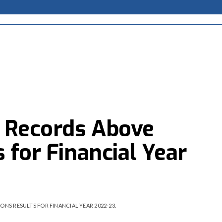
p Records Above
 for Financial Year
NS RESULTS FOR FINANCIAL YEAR 2022-23.