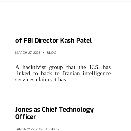
Iran-linked group claims hack
of FBI Director Kash Patel
MARCH 27, 2026
•
BLOG
A hacktivist group that the U.S. has
linked to back to Iranian intelligence
services claims it has …
Infinigate Group Appoints Ben
Jones as Chief Technology
Officer
JANUARY 22, 2026
•
BLOG