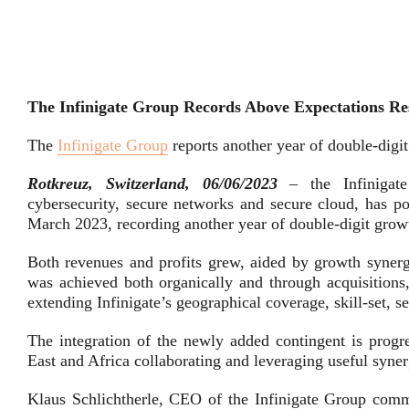
The Infinigate Group Records Above Expectations Resu
The
Infinigate Group
reports another year of double-digit
Rotkreuz, Switzerland, 06/06/2023
– the Infinigat
cybersecurity, secure networks and secure cloud, has po
March 2023, recording another year of double-digit grow
Both revenues and profits grew, aided by growth synerg
was achieved both organically and through acquisitions,
extending Infinigate’s geographical coverage, skill-set, s
The integration of the newly added contingent is prog
East and Africa collaborating and leveraging useful syner
Klaus Schlichtherle, CEO of the Infinigate Group comme