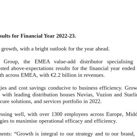
lts for Financial Year 2022-23.
 growth, with a bright outlook for the year ahead.
e Group, the EMEA value-add distributor specialising 
sted above-expectations results for the financial year ended 
th across EMEA, with €2.2 billion in revenues.
ies and cost savings conducive to business efficiency. Grow
 with leading distribution houses Nuvias, Vuzion and Starli
ecure solutions, and services portfolio in 2022.
ressing well, with over 1300 employees across Europe, Midd
gies to maximise operational efficacy and efficiency.
nts: “Growth is integral to our strategy and to our brand, 