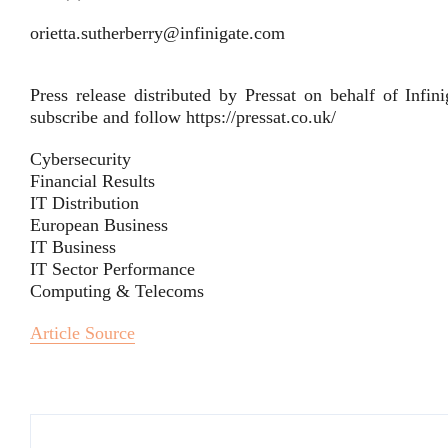
orietta.sutherberry@infinigate.com
Press release distributed by Pressat on behalf of Inf
subscribe and follow https://pressat.co.uk/
Cybersecurity
Financial Results
IT Distribution
European Business
IT Business
IT Sector Performance
Computing & Telecoms
Article Source