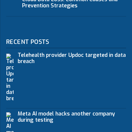
Prevention Strategies
RECENT POSTS
Telehealth provider Updoc targeted in data
breach
Meta AI model hacks another company
during testing