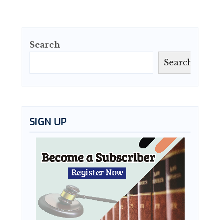
Search
Search
SIGN UP