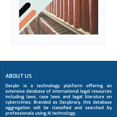
ABOUT US
Decybr is a technology platform offering an
extensive database of international legal resources
including laws, case laws and legal literature on
cybercrimes. Branded as Decybrary, this database
aggregation will be classified and searched by
professionals using AI technology.