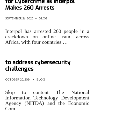
for Cybercrime as Interpol
Makes 260 Arrests
SEPTEMBER 26, 2025
•
BLOG
Interpol has arrested 260 people in a
crackdown on online fraud across
Africa, with four countries …
NITDA, ECOWAS collaborate
to address cybersecurity
challenges
OCTOBER 20, 2024
•
BLOG
Skip to content The National
Information Technology Development
Agency (NITDA) and the Economic
Com…