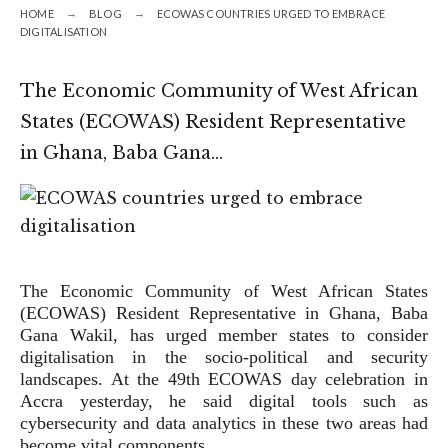
HOME
BLOG
ECOWAS COUNTRIES URGED TO EMBRACE
DIGITALISATION
The Economic Community of West African
States (ECOWAS) Resi­dent Representative
in Ghana, Baba Gana…
The Economic Community of West African States
(ECOWAS) Resi­dent Representative in Ghana, Baba
Gana Wakil, has urged member states to consider
digitalisation in the socio-political and security
landscapes. At the 49th ECOWAS day celebration in
Accra yesterday, he said digital tools such as
cybersecurity and data analytics in these two areas had
become vital components …