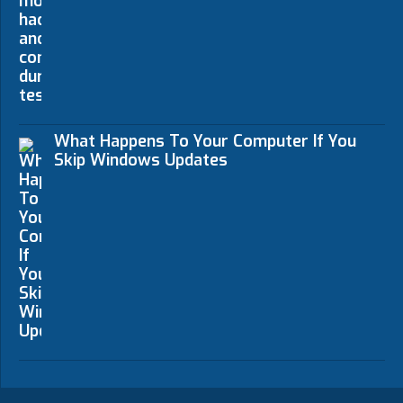
What Happens To Your Computer If You
Skip Windows Updates