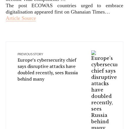
The post ECOWAS countries urged to embrace
digitalisation appeared first on Ghanaian Times…
Article Source
PREVIOUS STORY
Europe’s cybersecurity chief
says disruptive attacks have
doubled recently, sees Russia
behind many