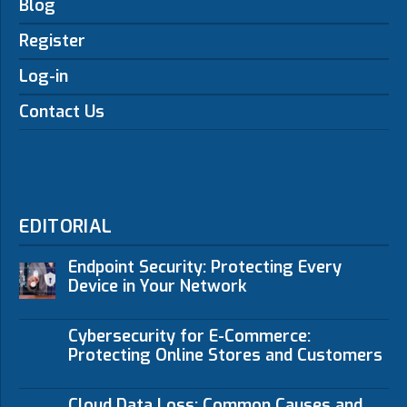
Blog
Register
Log-in
Contact Us
EDITORIAL
Endpoint Security: Protecting Every
Device in Your Network
Cybersecurity for E-Commerce:
Protecting Online Stores and Customers
Cloud Data Loss: Common Causes and