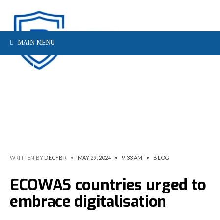
MAIN MENU
WRITTEN BY
DECYBR
•
MAY 29, 2024
•
9:33 AM
•
BLOG
ECOWAS countries urged to
embrace digitalisation