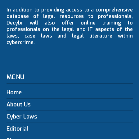
In addition to providing access to a comprehensive
database of legal resources to professionals,
Decybr will also offer online training to
professionals on the legal and IT aspects of the
laws, case laws and legal literature within
cybercrime.
MENU
Home
About Us
Cyber Laws
Editorial