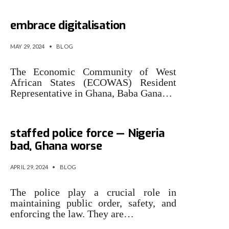
ECOWAS countries urged to
embrace digitalisation
MAY 29, 2024
•
BLOG
The Economic Community of West
African States (ECOWAS) Resi­dent
Representative in Ghana, Baba Gana…
Top 20 countries with short-
staffed police force — Nigeria
bad, Ghana worse
APRIL 29, 2024
•
BLOG
The police play a crucial role in
maintaining public order, safety, and
enforcing the law. They are…