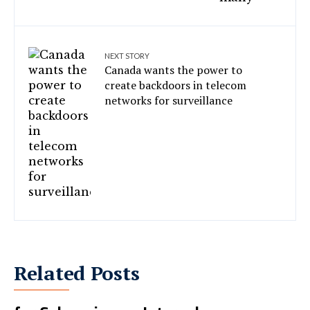
NEXT STORY
Canada wants the power to
create backdoors in telecom
networks for surveillance
Related Posts
4 African Countries Flagged