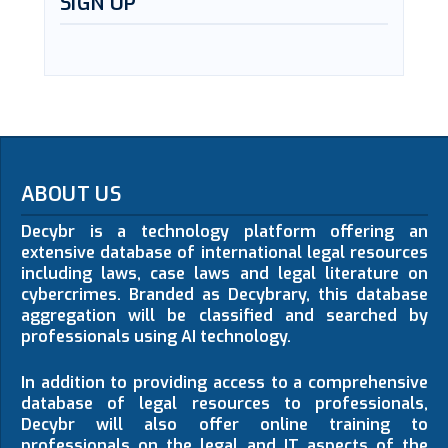
SIGN UP
ABOUT US
Decybr is a technology platform offering an
extensive database of international legal resources
including laws, case laws and legal literature on
cybercrimes. Branded as Decybrary, this database
aggregation will be classified and searched by
professionals using AI technology.
In addition to providing access to a comprehensive
database of legal resources to professionals,
Decybr will also offer online training to
professionals on the legal and IT aspects of the