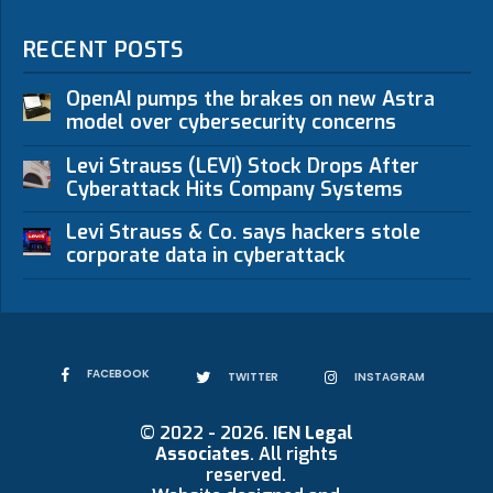
RECENT POSTS
OpenAI pumps the brakes on new Astra
model over cybersecurity concerns
Levi Strauss (LEVI) Stock Drops After
Cyberattack Hits Company Systems
Levi Strauss & Co. says hackers stole
corporate data in cyberattack
FACEBOOK
TWITTER
INSTAGRAM
© 2022 - 2026.
IEN Legal
Associates
. All rights
reserved.