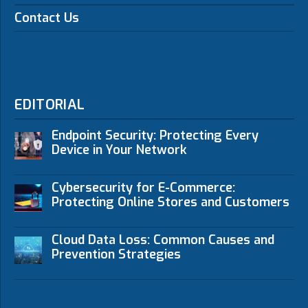
Contact Us
EDITORIAL
Endpoint Security: Protecting Every
Device in Your Network
Cybersecurity for E-Commerce:
Protecting Online Stores and Customers
Cloud Data Loss: Common Causes and
Prevention Strategies