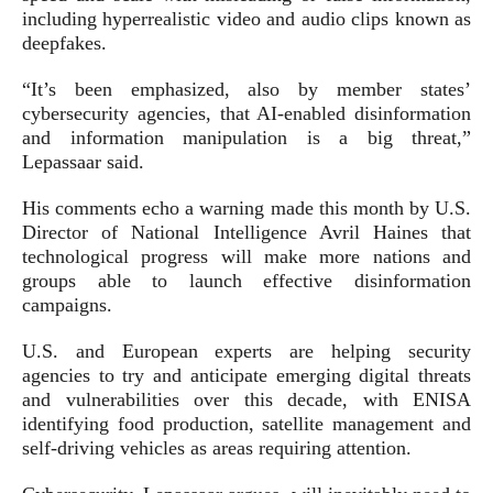
including hyperrealistic video and audio clips known as
deepfakes.
“It’s been emphasized, also by member states’
cybersecurity agencies, that AI-enabled disinformation
and information manipulation is a big threat,”
Lepassaar said.
His comments echo a warning made this month by U.S.
Director of National Intelligence Avril Haines that
technological progress will make more nations and
groups able to launch effective disinformation
campaigns.
U.S. and European experts are helping security
agencies to try and anticipate emerging digital threats
and vulnerabilities over this decade, with ENISA
identifying food production, satellite management and
self-driving vehicles as areas requiring attention.