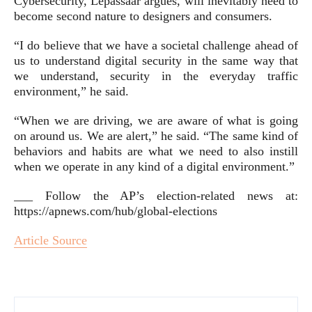
Cybersecurity, Lepassaar argues, will inevitably need to
become second nature to designers and consumers.
“I do believe that we have a societal challenge ahead of
us to understand digital security in the same way that
we understand, security in the everyday traffic
environment,” he said.
“When we are driving, we are aware of what is going
on around us. We are alert,” he said. “The same kind of
behaviors and habits are what we need to also instill
when we operate in any kind of a digital environment.”
___ Follow the AP’s election-related news at:
https://apnews.com/hub/global-elections
Article Source