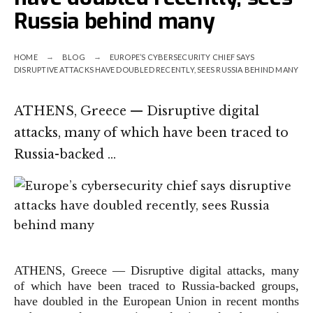
Russia behind many
HOME
BLOG
EUROPE’S CYBERSECURITY CHIEF SAYS
DISRUPTIVE ATTACKS HAVE DOUBLED RECENTLY, SEES RUSSIA BEHIND MANY
ATHENS, Greece — Disruptive digital
attacks, many of which have been traced to
Russia-backed …
ATHENS, Greece —
Disruptive digital attacks, many
of which have been traced to Russia-backed groups,
have doubled in the European Union in recent months