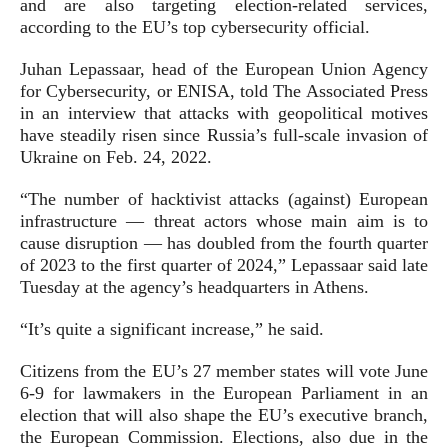
and are also targeting election-related services,
according to the EU’s top cybersecurity official.
Juhan Lepassaar, head of the European Union Agency
for Cybersecurity, or ENISA, told The Associated Press
in an interview that attacks with geopolitical motives
have steadily risen since Russia’s full-scale invasion of
Ukraine on Feb. 24, 2022.
“The number of hacktivist attacks (against) European
infrastructure — threat actors whose main aim is to
cause disruption — has doubled from the fourth quarter
of 2023 to the first quarter of 2024,” Lepassaar said late
Tuesday at the agency’s headquarters in Athens.
“It’s quite a significant increase,” he said.
Citizens from the EU’s 27 member states will vote June
6-9 for lawmakers in the European Parliament in an
election that will also shape the EU’s executive branch,
the European Commission. Elections, also due in the