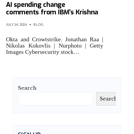
AI spending change
comments from IBM’s Krishna
JULY 14, 2026
•
BLOG
Okta and Crowtstrike. Jonathan Raa |
Nikolas Kokovlis | Nurphoto | Getty
Images Cybersecurity stock…
Search
Search