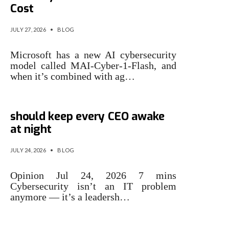
Cost
JULY 27, 2026
•
BLOG
Microsoft has a new AI cybersecurity
model called MAI-Cyber-1-Flash, and
when it’s combined with ag…
3 cybersecurity issues that
should keep every CEO awake
at night
JULY 24, 2026
•
BLOG
Opinion Jul 24, 2026 7 mins
Cybersecurity isn’t an IT problem
anymore — it’s a leadersh…
Cybersecurity stocks rally on