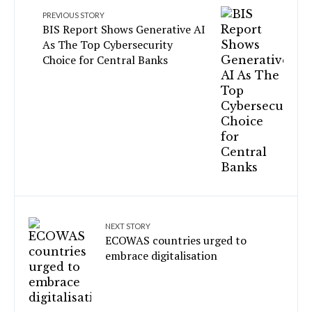
PREVIOUS STORY
BIS Report Shows Generative AI
As The Top Cybersecurity
Choice for Central Banks
NEXT STORY
ECOWAS countries urged to
embrace digitalisation