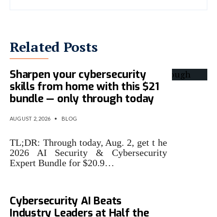
Related Posts
Sharpen your cybersecurity
skills from home with this $21
bundle — only through today
AUGUST 2, 2026
•
BLOG
TL;DR: Through today, Aug. 2, get t he
2026 AI Security & Cybersecurity
Expert Bundle for $20.9…
Microsoft Says Its New
Cybersecurity AI Beats
Industry Leaders at Half the