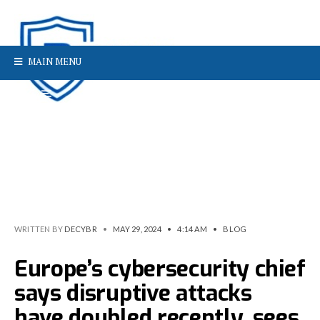
MAIN MENU
WRITTEN BY
DECYBR
•
MAY 29, 2024
•
4:14 AM
•
BLOG
Europe’s cybersecurity chief
says disruptive attacks
have doubled recently, sees