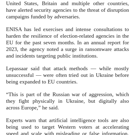
United States, Britain and multiple other countries,
have alerted security agencies to the threat of disruption
campaigns funded by adversaries.
ENISA has led exercises and intense consultations to
harden the resilience of election-related agencies in the
EU for the past seven months. In an annual report for
2023, the agency noted a surge in ransomware attacks
and incidents targeting public institutions.
Lepassaar said that attack methods — while mostly
unsuccessful — were often tried out in Ukraine before
being expanded to EU countries.
“This is part of the Russian war of aggression, which
they fight physically in Ukraine, but digitally also
across Europe,” he said.
Experts warn that artificial intelligence tools are also
being used to target Western voters at accelerating
speed and scale with misleading or false information,