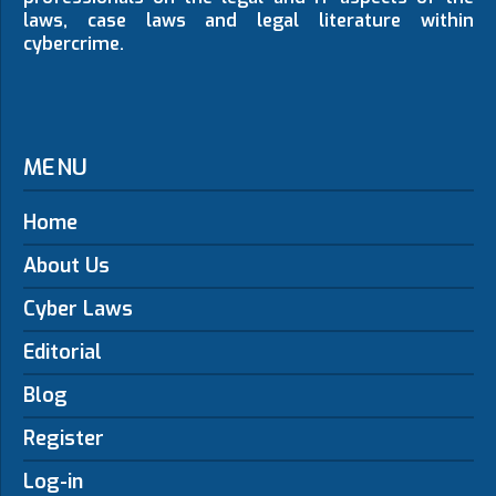
laws, case laws and legal literature within
cybercrime.
MENU
Home
About Us
Cyber Laws
Editorial
Blog
Register
Log-in