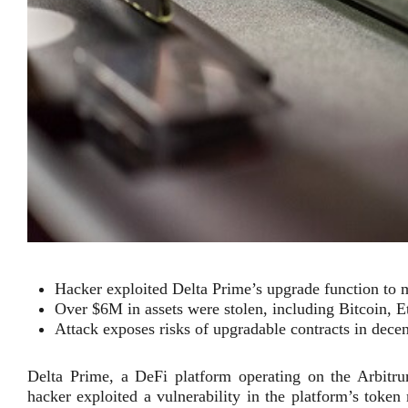
Hacker exploited Delta Prime’s upgrade function to 
Over $6M in assets were stolen, including Bitcoin, Et
Attack exposes risks of upgradable contracts in decen
Delta Prime, a DeFi platform operating on the Arbitru
hacker exploited a vulnerability in the platform’s token