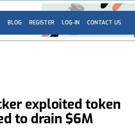
L
BLOG
REGISTER
LOG-IN
CONTACT US
cker exploited token
ed to drain $6M