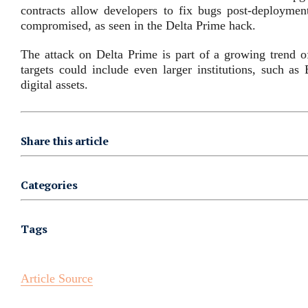
contracts allow developers to fix bugs post-deployment
compromised, as seen in the Delta Prime hack.
The attack on Delta Prime is part of a growing trend of
targets could include even larger institutions, such as
digital assets.
Share this article
Categories
Tags
Article Source