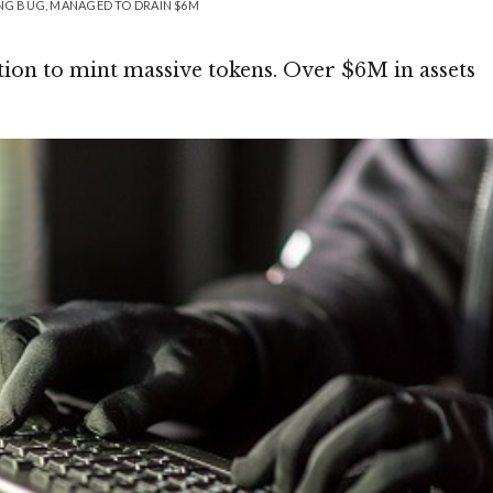
ING BUG, MANAGED TO DRAIN $6M
ion to mint massive tokens. Over $6M in assets