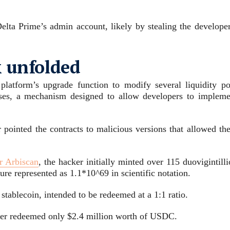
lta Prime’s admin account, likely by stealing the developer
k unfolded
platform’s upgrade function to modify several liquidity po
sses, a mechanism designed to allow developers to impleme
r pointed the contracts to malicious versions that allowed th
r Arbiscan
, the hacker initially minted over 115 duovigintill
 represented as 1.1*10^69 in scientific notation.
tablecoin, intended to be redeemed at a 1:1 ratio.
er redeemed only $2.4 million worth of USDC.