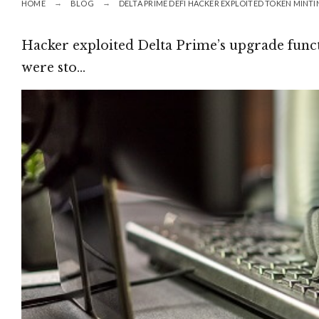
HOME
BLOG
DELTA PRIME DEFI HACKER EXPLOITED TOKEN MINT
Hacker exploited Delta Prime’s upgrade funct
were sto…