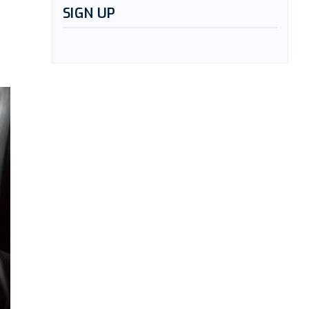
SIGN UP