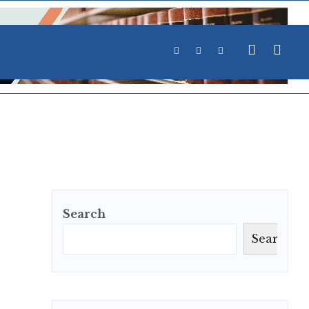
Search
Search