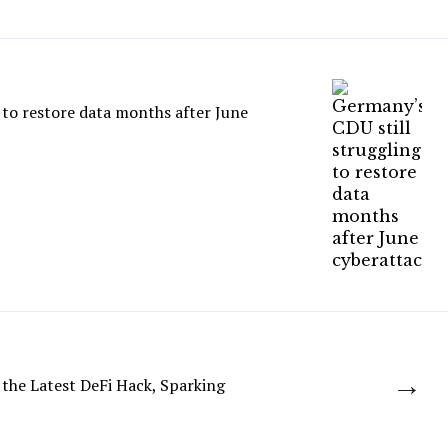
 to restore data months after June
→
 the Latest DeFi Hack, Sparking