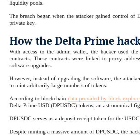
liquidity pools.
The breach began when the attacker gained control of De
private key.
How the Delta Prime hac
With access to the admin wallet, the hacker used the 
contracts. These contracts were linked to proxy addre
software upgrades.
However, instead of upgrading the software, the attacke
to mint arbitrarily large numbers of tokens.
According to blockchain
data provided by block explore
Delta Prime USD (DPUSDC) tokens, an astronomical figure
DPUSDC serves as a deposit receipt token for the USDC s
Despite minting a massive amount of DPUSDC, the hack