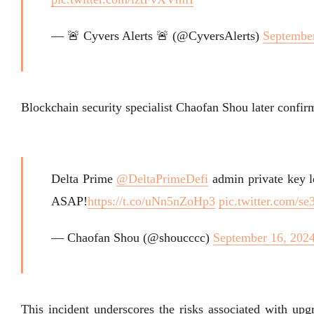
— 🚨 Cyvers Alerts 🚨 (@CyversAlerts)
September
Blockchain security specialist Chaofan Shou later confirm
Delta Prime
@DeltaPrimeDefi
admin private key l
ASAP!
https://t.co/uNn5nZoHp3
pic.twitter.com/s
— Chaofan Shou (@shoucccc)
September 16, 202
This incident underscores the risks associated with up