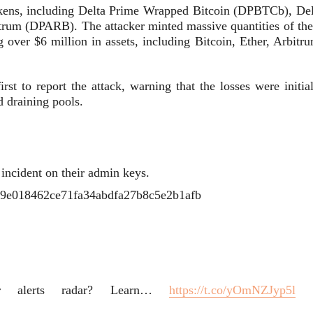
tokens, including Delta Prime Wrapped Bitcoin (DPBTCb), Del
um (DPARB). The attacker minted massive quantities of the
g over $6 million in assets, including Bitcoin, Ether, Arbitr
rst to report the attack, warning that the losses were initia
d draining pools.
 incident on their admin keys.
4ff9e018462ce71fa34abdfa27b8c5e2b1afb
r alerts radar? Learn…
https://t.co/yOmNZJyp5l