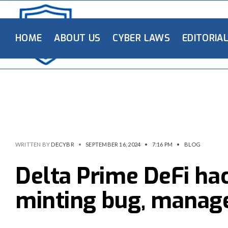
HOME
ABOUT US
CYBER LAWS
EDITORIA
WRITTEN BY
DECYBR
•
SEPTEMBER 16, 2024
•
7:16 PM
•
BLOG
Delta Prime DeFi ha
minting bug, manag