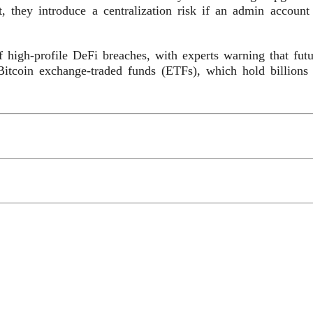
, they introduce a centralization risk if an admin account 
 high-profile DeFi breaches, with experts warning that futu
 Bitcoin exchange-traded funds (ETFs), which hold billions 