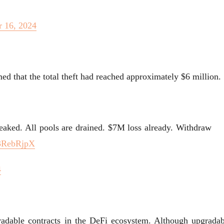
 16, 2024
ed that the total theft had reached approximately $6 million.
eaked. All pools are drained. $7M loss already. Withdraw
e3RebRjpX
4
gradable contracts in the DeFi ecosystem. Although upgradab