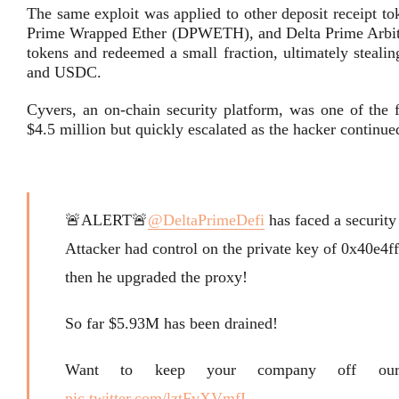
The same exploit was applied to other deposit receipt 
Prime Wrapped Ether (DPWETH), and Delta Prime Arbitr
tokens and redeemed a small fraction, ultimately stealin
and USDC.
Cyvers, an on-chain security platform, was one of the fi
$4.5 million but quickly escalated as the hacker continue
🚨ALERT🚨
@DeltaPrimeDefi
has faced a security
Attacker had control on the private key of 0x40e
then he upgraded the proxy!
So far $5.93M has been drained!
Want to keep your company off ou
pic.twitter.com/lztFvXVmfI