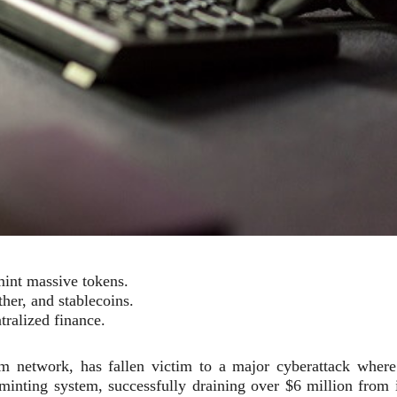
mint massive tokens.
her, and stablecoins.
tralized finance.
m network, has fallen victim to a major cyberattack where
 minting system, successfully draining over $6 million from i