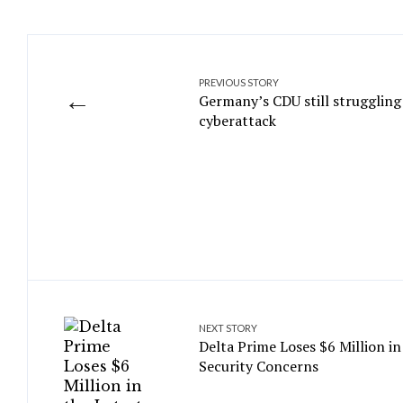
PREVIOUS STORY
←
Germany’s CDU still struggling
cyberattack
NEXT STORY
Delta Prime Loses $6 Million in
Security Concerns