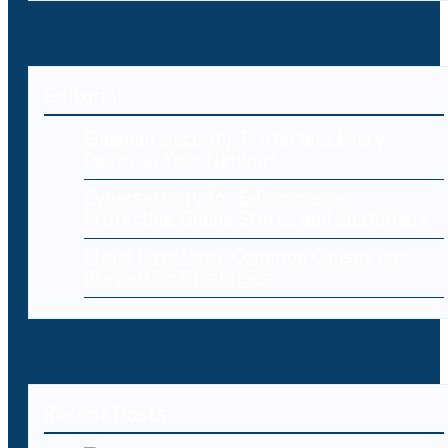
Editorial
Endpoint Security: Protecting Every
Device in Your Network
Cybersecurity for E-Commerce:
Protecting Online Stores and Customers
Cloud Data Loss: Common Causes and
Prevention Strategies
Recent Posts