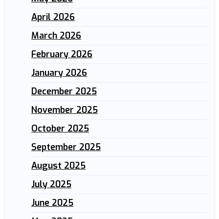
April 2026
March 2026
February 2026
January 2026
December 2025
November 2025
October 2025
September 2025
August 2025
July 2025
June 2025