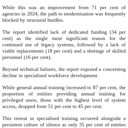
While this was an improvement from 71 per cent of
agencies in 2024, the path to modernisation was frequently
blocked by structural hurdles.
The report identified lack of dedicated funding (34 per
cent) as the single most significant reason for the
continued use of legacy systems, followed by a lack of
viable replacements (18 per cent) and a shortage of skilled
personnel (16 per cent).
Beyond technical failures, the report exposed a concerning
decline in specialised workforce development.
While general annual training increased to 87 per cent, the
proportion of entities providing annual training for
privileged users, those with the highest level of system
access, dropped from 51 per cent to 45 per cent.
This retreat in specialised training occurred alongside a
persistent culture of silence as only 35 per cent of entities