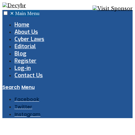
✕
Main Menu
Home
About Us
Cyber Laws
Editorial
Blog
Register
Log-in
Contact Us
Search
Menu
Facebook
Twitter
Instagram