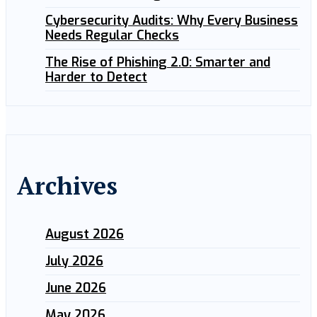
Cybersecurity Audits: Why Every Business
Needs Regular Checks
The Rise of Phishing 2.0: Smarter and
Harder to Detect
Archives
August 2026
July 2026
June 2026
May 2026