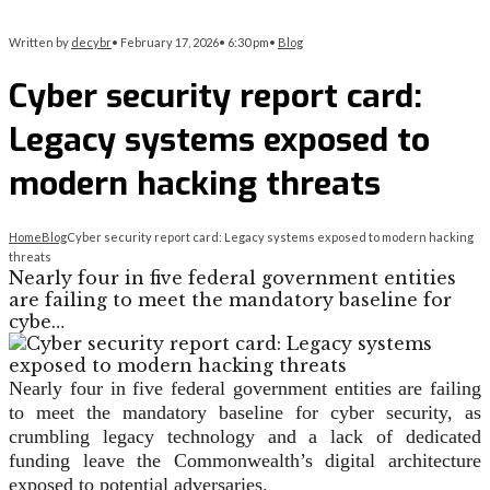
Written by
decybr
•
February 17, 2026
•
6:30 pm
•
Blog
Cyber security report card:
Legacy systems exposed to
modern hacking threats
Home
Blog
Cyber security report card: Legacy systems exposed to modern hacking
threats
Nearly four in five federal government entities
are failing to meet the mandatory baseline for
cybe…
Nearly four in five federal government entities are failing
to meet the mandatory baseline for cyber security, as
crumbling legacy technology and a lack of dedicated
funding leave the Commonwealth’s digital architecture
exposed to potential adversaries.