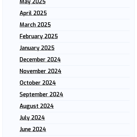
May 2025
April 2025
March 2025
February 2025
January 2025
December 2024
November 2024
October 2024
September 2024
August 2024
July 2024
June 2024