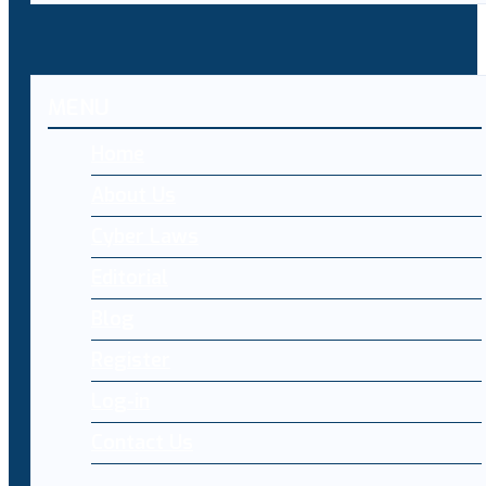
MENU
Home
About Us
Cyber Laws
Editorial
Blog
Register
Log-in
Contact Us