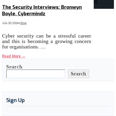
The Security Interviews: Bronwyn
Boyle, Cybermindz
July 30, 2026
•
Blog
Cyber security can be a stressful career
and this is becoming a growing concern
for organisations. …
Read More
→
Search
Search
Sign Up