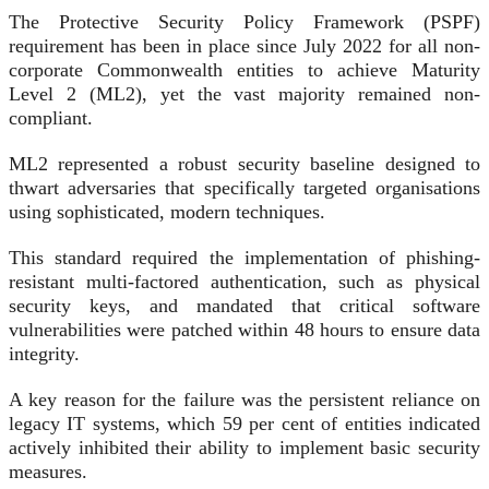
The Protective Security Policy Framework (PSPF)
requirement has been in place since July 2022 for all non-
corporate Commonwealth entities to achieve Maturity
Level 2 (ML2), yet the vast majority remained non-
compliant.
ML2 represented a robust security baseline designed to
thwart adversaries that specifically targeted organisations
using sophisticated, modern techniques.
This standard required the implementation of phishing-
resistant multi-factored authentication, such as physical
security keys, and mandated that critical software
vulnerabilities were patched within 48 hours to ensure data
integrity.
A key reason for the failure was the persistent reliance on
legacy IT systems, which 59 per cent of entities indicated
actively inhibited their ability to implement basic security
measures.