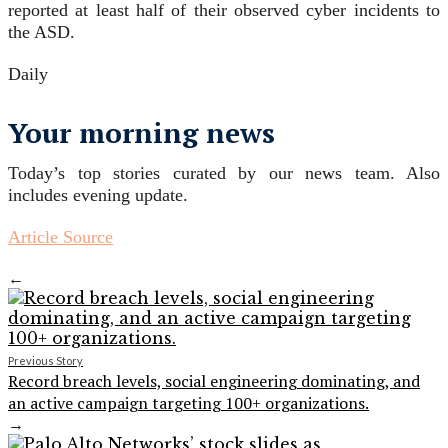
reported at least half of their observed cyber incidents to
the ASD.
Daily
Your morning news
Today’s top stories curated by our news team. Also
includes evening update.
Article Source
←
Previous Story
Record breach levels, social engineering dominating, and
an active campaign targeting 100+ organizations.
→