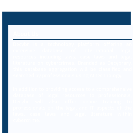
About Us
Decybr is a technology platform offering an
extensive database of international legal
resources including laws, case laws and legal
literature on cybercrimes. Branded as Decybrary,
this database aggregation will be classified and
searched by professionals using AI technology.
In addition to providing access to a comprehensive
database of legal resources to professionals,
Decybr will also offer online training to
professionals on the legal and IT aspects of the
laws, case laws and legal literature within
cybercrime.