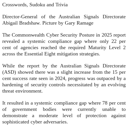
Crosswords, Sudoku and Trivia
Director-General of the Australian Signals Directorate
Abigail Bradshaw. Picture by Gary Ramage
The Commonwealth Cyber Security Posture in 2025 report
revealed a systemic compliance gap where only 22 per
cent of agencies reached the required Maturity Level 2
across the Essential Eight mitigation strategies.
While the report by the Australian Signals Directorate
(ASD) showed there was a slight increase from the 15 per
cent success rate seen in 2024, progress was outpaced by a
hardening of security controls necessitated by an evolving
threat environment.
It resulted in a systemic compliance gap where 78 per cent
of government bodies were currently unable to
demonstrate a moderate level of protection against
sophisticated cyber adversaries.