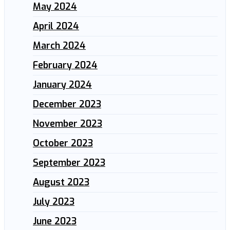
May 2024
April 2024
March 2024
February 2024
January 2024
December 2023
November 2023
October 2023
September 2023
August 2023
July 2023
June 2023