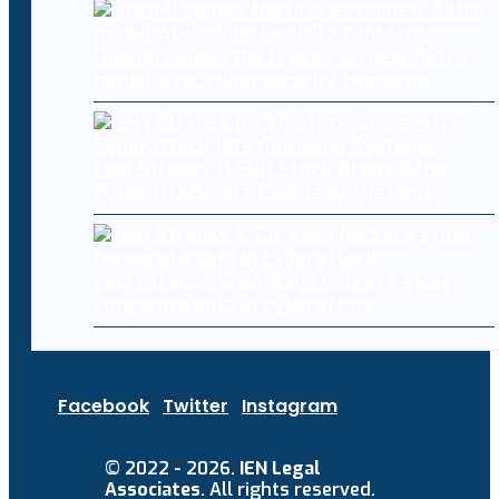
OpenAI pumps the brakes on new Astra
model over cybersecurity concerns
Levi Strauss (LEVI) Stock Drops After
Cyberattack Hits Company Systems
Levi Strauss & Co. says hackers stole
corporate data in cyberattack
Facebook
Twitter
Instagram
© 2022 - 2026.
IEN Legal
Associates
. All rights reserved.