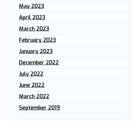
May 2023
April 2023
March 2023
February 2023
January 2023
December 2022
July 2022
June 2022
March 2022
September 2019