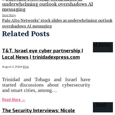
Next Story
Palo Alto Networks’ stock slides as underwhelming outlook
overshadows AI messaging
Related Posts
T&T, Israel eye cyber partnership |
Local News | trinidadexpress.com
August 2, 2026
•
Blog
Trinidad and Tobago and Israel have
started discussions about cybersecurity
and smart cities, among…
Read More
→
The Security Interviews: Nicole