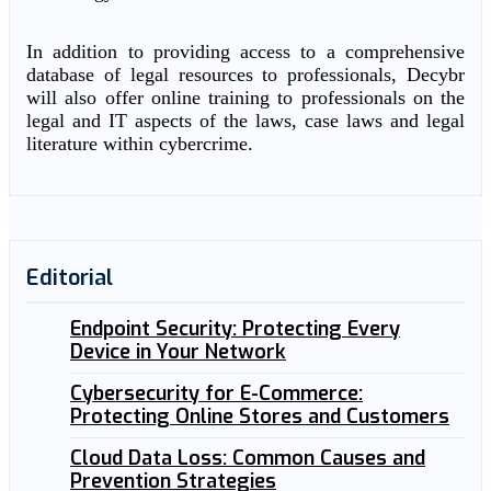
In addition to providing access to a comprehensive
database of legal resources to professionals, Decybr
will also offer online training to professionals on the
legal and IT aspects of the laws, case laws and legal
literature within cybercrime.
Editorial
Endpoint Security: Protecting Every
Device in Your Network
Cybersecurity for E-Commerce:
Protecting Online Stores and Customers
Cloud Data Loss: Common Causes and
Prevention Strategies