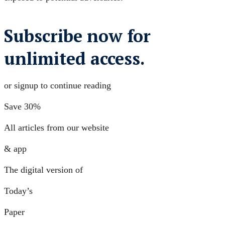
Subscribe now for
unlimited access.
or signup to continue reading
Save 30%
All articles from our website
& app
The digital version of
Today’s
Paper