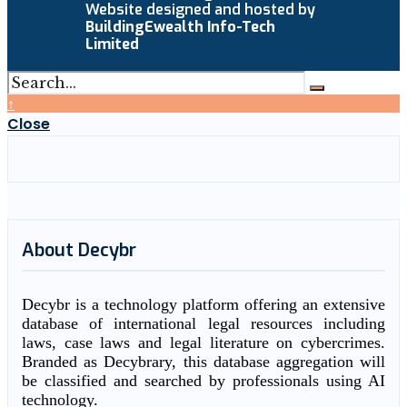
Website designed and hosted by
BuildingEwealth Info-Tech
Limited
↑
Close
About Decybr
Decybr is a technology platform offering an extensive
database of international legal resources including
laws, case laws and legal literature on cybercrimes.
Branded as Decybrary, this database aggregation will
be classified and searched by professionals using AI
technology.