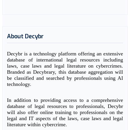
About Decybr
Decybr is a technology platform offering an extensive
database of international legal resources including
laws, case laws and legal literature on cybercrimes.
Branded as Decybrary, this database aggregation will
be classified and searched by professionals using AI
technology.
In addition to providing access to a comprehensive
database of legal resources to professionals, Decybr
will also offer online training to professionals on the
legal and IT aspects of the laws, case laws and legal
literature within cybercrime.