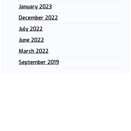
January 2023
December 2022
July 2022
June 2022
March 2022
September 2019