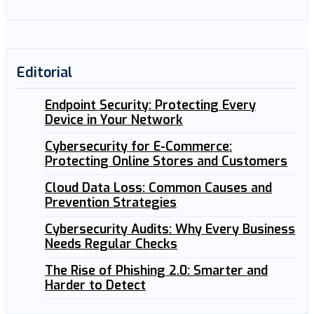
Editorial
Endpoint Security: Protecting Every
Device in Your Network
Cybersecurity for E-Commerce:
Protecting Online Stores and Customers
Cloud Data Loss: Common Causes and
Prevention Strategies
Cybersecurity Audits: Why Every Business
Needs Regular Checks
The Rise of Phishing 2.0: Smarter and
Harder to Detect