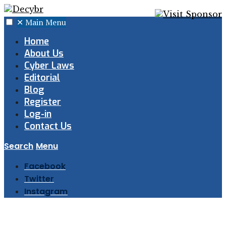
✕
Main Menu
Home
About Us
Cyber Laws
Editorial
Blog
Register
Log-in
Contact Us
Search
Menu
Facebook
Twitter
Instagram