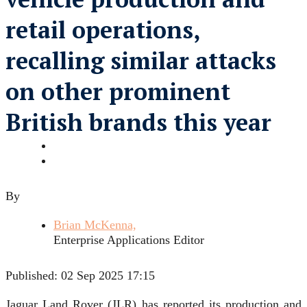
retail operations,
recalling similar attacks
on other prominent
British brands this year
By
Brian McKenna,
Enterprise Applications Editor
Published:
02 Sep 2025 17:15
Jaguar Land Rover (JLR) has reported its production and