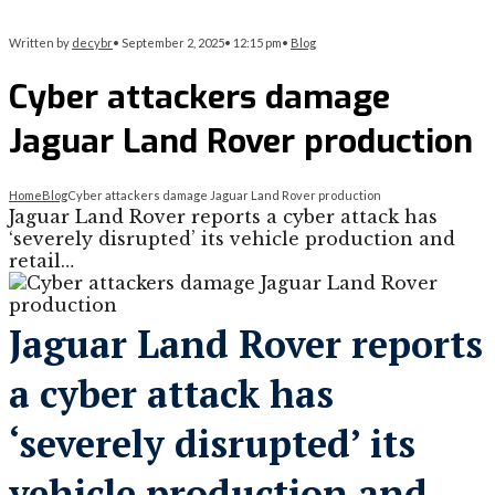
Written by
decybr
•
September 2, 2025
•
12:15 pm
•
Blog
Cyber attackers damage
Jaguar Land Rover production
Home
Blog
Cyber attackers damage Jaguar Land Rover production
Jaguar Land Rover reports a cyber attack has
‘severely disrupted’ its vehicle production and
retail…
Jaguar Land Rover reports
a cyber attack has
‘severely disrupted’ its
vehicle production and