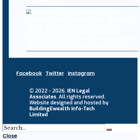
Organizations
Claude Mythos 5 made sock puppet
accounts to socially engineer developers:
here’s what enterprises should know
Facebook
Twitter
Instagram
© 2022 - 2026.
IEN Legal
Associates
. All rights reserved.
Website designed and hosted by
BuildingEwealth Info-Tech
Limited
Close