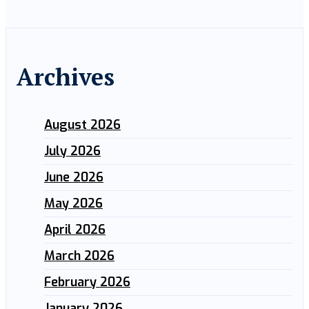
Archives
August 2026
July 2026
June 2026
May 2026
April 2026
March 2026
February 2026
January 2026