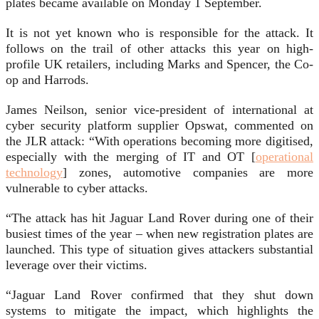
plates became available on Monday 1 September.
It is not yet known who is responsible for the attack. It
follows on the trail of other attacks this year on high-
profile UK retailers, including Marks and Spencer, the Co-
op and Harrods.
James Neilson, senior vice-president of international at
cyber security platform supplier Opswat, commented on
the JLR attack: “With operations becoming more digitised,
especially with the merging of IT and OT [
operational
technology
] zones, automotive companies are more
vulnerable to cyber attacks.
“The attack has hit Jaguar Land Rover during one of their
busiest times of the year – when new registration plates are
launched. This type of situation gives attackers substantial
leverage over their victims.
“Jaguar Land Rover confirmed that they shut down
systems to mitigate the impact, which highlights the