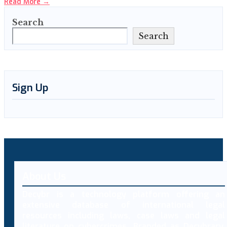
Read More
→
Search
Search
Sign Up
About Us
Decybr is a technology platform offering an
extensive database of international legal
resources including laws, case laws and legal
literature on cybercrimes. Branded as Decybrary,