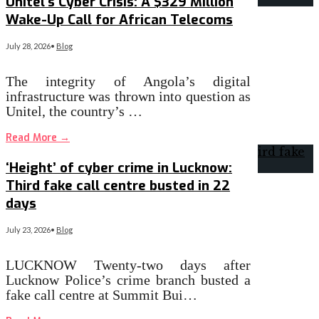
Unitel’s Cyber Crisis: A $329 Million
Wake-Up Call for African Telecoms
July 28, 2026
•
Blog
The integrity of Angola’s digital
infrastructure was thrown into question as
Unitel, the country’s …
Read More
→
‘Height’ of cyber crime in Lucknow:
Third fake call centre busted in 22
days
July 23, 2026
•
Blog
LUCKNOW Twenty-two days after
Lucknow Police’s crime branch busted a
fake call centre at Summit Bui…