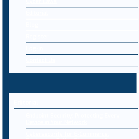
Cyber Laws
Editorial
Blog
Register
Log-in
Contact Us
Editorial
Endpoint Security: Protecting Every
Device in Your Network
Cybersecurity for E-Commerce: