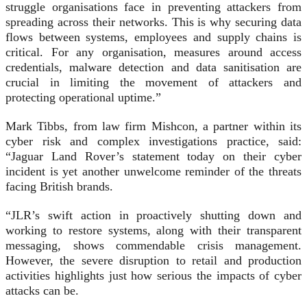
struggle organisations face in preventing attackers from
spreading across their networks. This is why securing data
flows between systems, employees and supply chains is
critical. For any organisation, measures around access
credentials, malware detection and data sanitisation are
crucial in limiting the movement of attackers and
protecting operational uptime.”
Mark Tibbs, from law firm Mishcon, a partner within its
cyber risk and complex investigations practice, said:
“Jaguar Land Rover’s statement today on their cyber
incident is yet another unwelcome reminder of the threats
facing British brands.
“JLR’s swift action in proactively shutting down and
working to restore systems, along with their transparent
messaging, shows commendable crisis management.
However, the severe disruption to retail and production
activities highlights just how serious the impacts of cyber
attacks can be.