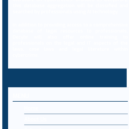
this database aggregation will be classified and
searched by professionals using AI technology.
In addition to providing access to a comprehensive
database of legal resources to professionals,
Decybr will also offer online training to
professionals on the legal and IT aspects of the
laws, case laws and legal literature within
cybercrime.
MENU
Home
About Us