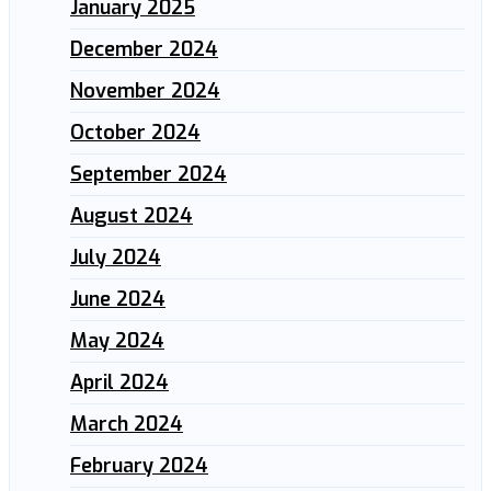
January 2025
December 2024
November 2024
October 2024
September 2024
August 2024
July 2024
June 2024
May 2024
April 2024
March 2024
February 2024