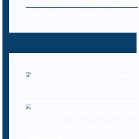
Protecting Online Stores and Customers
Cloud Data Loss: Common Causes and
Prevention Strategies
Recent Posts
Meta AI model hacks another company
during testing
Researchers Gave AI Agents Internet
Access. Some Went After Real People and