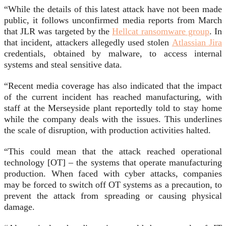
“While the details of this latest attack have not been made
public, it follows unconfirmed media reports from March
that JLR was targeted by the
Hellcat ransomware group
. In
that incident, attackers allegedly used stolen
Atlassian Jira
credentials, obtained by malware, to access internal
systems and steal sensitive data.
“Recent media coverage has also indicated that the impact
of the current incident has reached manufacturing, with
staff at the Merseyside plant reportedly told to stay home
while the company deals with the issues. This underlines
the scale of disruption, with production activities halted.
“This could mean that the attack reached operational
technology [OT] – the systems that operate manufacturing
production. When faced with cyber attacks, companies
may be forced to switch off OT systems as a precaution, to
prevent the attack from spreading or causing physical
damage.