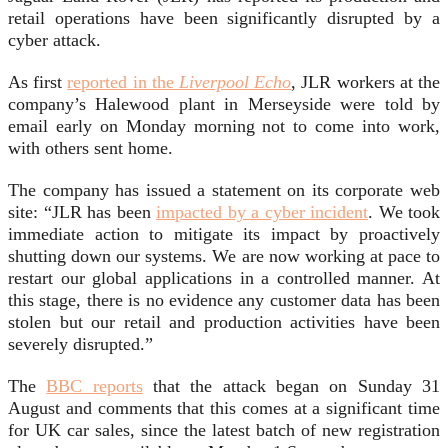
retail operations have been significantly disrupted by a
cyber attack.
As first
reported in the
Liverpool Echo
, JLR workers at the
company’s Halewood plant in Merseyside were told by
email early on Monday morning not to come into work,
with others sent home.
The company has issued a statement on its corporate web
site: “JLR has been
impacted by a cyber incident
. We took
immediate action to mitigate its impact by proactively
shutting down our systems. We are now working at pace to
restart our global applications in a controlled manner. At
this stage, there is no evidence any customer data has been
stolen but our retail and production activities have been
severely disrupted.”
The
BBC reports
that the attack began on Sunday 31
August and comments that this comes at a significant time
for UK car sales, since the latest batch of new registration