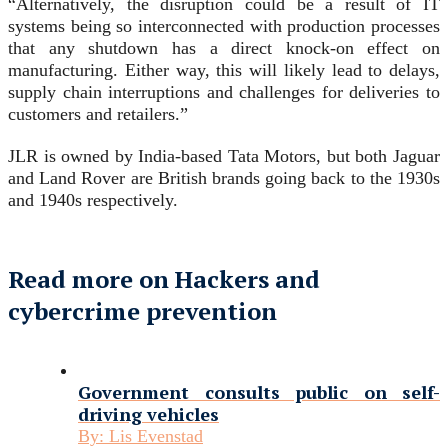
“Alternatively, the disruption could be a result of IT
systems being so interconnected with production processes
that any shutdown has a direct knock-on effect on
manufacturing. Either way, this will likely lead to delays,
supply chain interruptions and challenges for deliveries to
customers and retailers.”
JLR is owned by India-based Tata Motors, but both Jaguar
and Land Rover are British brands going back to the 1930s
and 1940s respectively.
Read more on Hackers and
cybercrime prevention
Government consults public on self-
driving vehicles
By:
Lis Evenstad