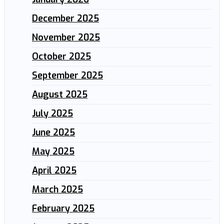
December 2025
November 2025
October 2025
September 2025
August 2025
July 2025
June 2025
May 2025
April 2025
March 2025
February 2025