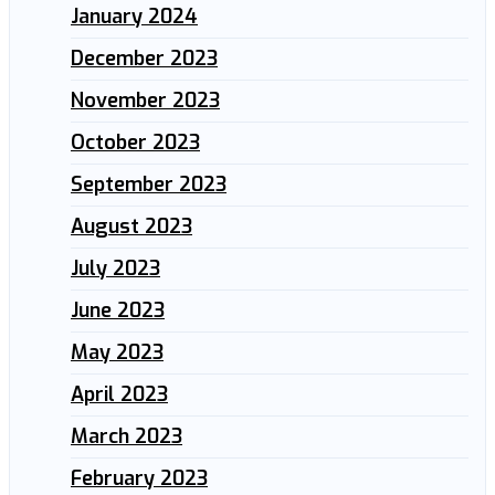
January 2024
December 2023
November 2023
October 2023
September 2023
August 2023
July 2023
June 2023
May 2023
April 2023
March 2023
February 2023