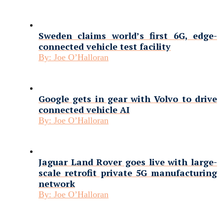
Sweden claims world’s first 6G, edge-
connected vehicle test facility
By:
Joe O’Halloran
Google gets in gear with Volvo to drive
connected vehicle AI
By:
Joe O’Halloran
Jaguar Land Rover goes live with large-
scale retrofit private 5G manufacturing
network
By:
Joe O’Halloran