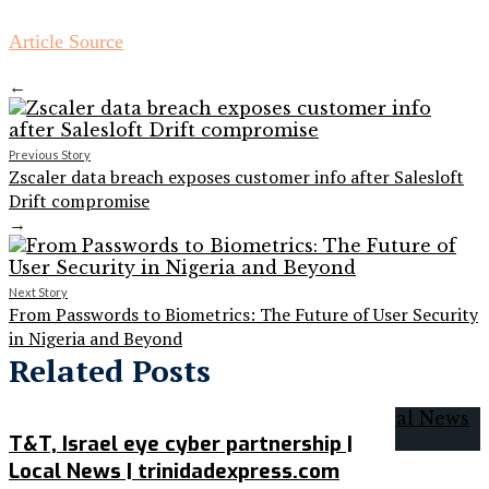
Article Source
←
Previous Story
Zscaler data breach exposes customer info after Salesloft
Drift compromise
→
Next Story
From Passwords to Biometrics: The Future of User Security
in Nigeria and Beyond
Related Posts
T&T, Israel eye cyber partnership |
Local News | trinidadexpress.com