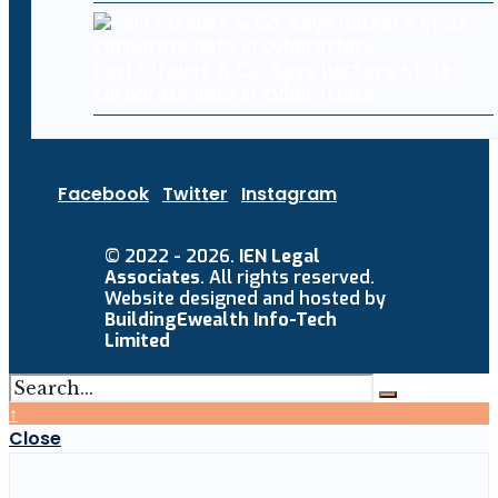
Levi Strauss & Co. says hackers stole
corporate data in cyberattack
Facebook
Twitter
Instagram
© 2022 - 2026.
IEN Legal
Associates
. All rights reserved.
Website designed and hosted by
BuildingEwealth Info-Tech
Limited
↑
Close