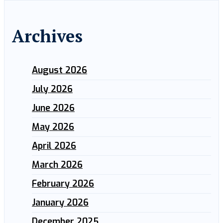
Archives
August 2026
July 2026
June 2026
May 2026
April 2026
March 2026
February 2026
January 2026
December 2025