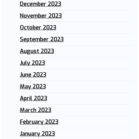
December 2023
November 2023
October 2023
September 2023
August 2023
July 2023
June 2023
May 2023
April 2023
March 2023
February 2023
January 2023