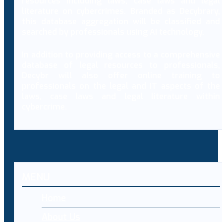
resources including laws, case laws and legal
literature on cybercrimes. Branded as Decybrary,
this database aggregation will be classified and
searched by professionals using AI technology.
In addition to providing access to a comprehensive
database of legal resources to professionals,
Decybr will also offer online training to
professionals on the legal and IT aspects of the
laws, case laws and legal literature within
cybercrime.
MENU
Home
About Us