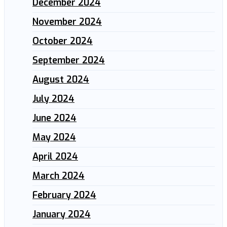
December 2024
November 2024
October 2024
September 2024
August 2024
July 2024
June 2024
May 2024
April 2024
March 2024
February 2024
January 2024