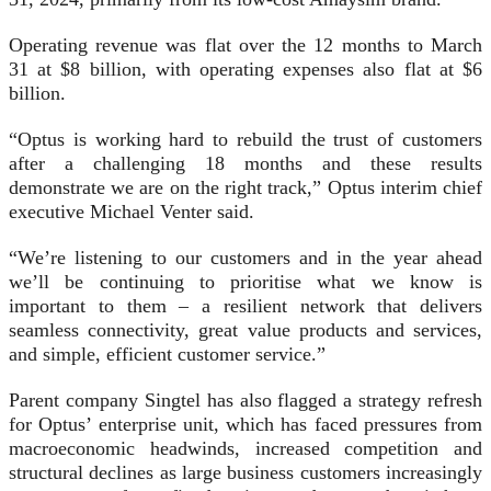
Operating revenue was flat over the 12 months to March
31 at $8 billion, with operating expenses also flat at $6
billion.
“Optus is working hard to rebuild the trust of customers
after a challenging 18 months and these results
demonstrate we are on the right track,” Optus interim chief
executive Michael Venter said.
“We’re listening to our customers and in the year ahead
we’ll be continuing to prioritise what we know is
important to them – a resilient network that delivers
seamless connectivity, great value products and services,
and simple, efficient customer service.”
Parent company Singtel has also flagged a strategy refresh
for Optus’ enterprise unit, which has faced pressures from
macroeconomic headwinds, increased competition and
structural declines as large business customers increasingly