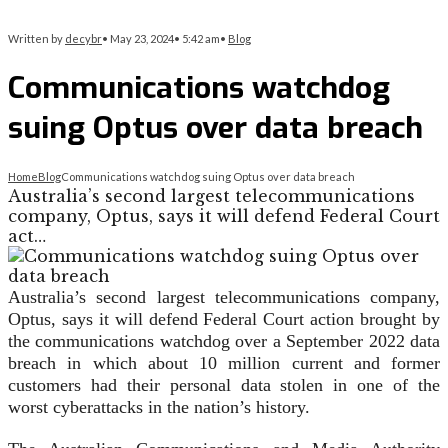
Written by
decybr
•
May 23, 2024
•
5:42 am
•
Blog
Communications watchdog
suing Optus over data breach
Home
Blog
Communications watchdog suing Optus over data breach
Australia’s second largest telecommunications
company, Optus, says it will defend Federal Court
act…
Australia’s second largest telecommunications company,
Optus, says it will defend Federal Court action brought by
the communications watchdog over a September 2022 data
breach in which about 10 million current and former
customers had their personal data stolen in one of the
worst cyberattacks in the nation’s history.