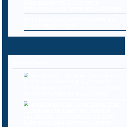
Cybersecurity for E-Commerce:
Protecting Online Stores and Customers
Cloud Data Loss: Common Causes and
Prevention Strategies
Recent Posts
OpenAI pumps the brakes on new Astra
model over cybersecurity concerns
Levi Strauss (LEVI) Stock Drops After
Cyberattack Hits Company Systems