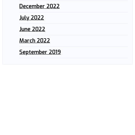
December 2022
July 2022
June 2022
March 2022
September 2019