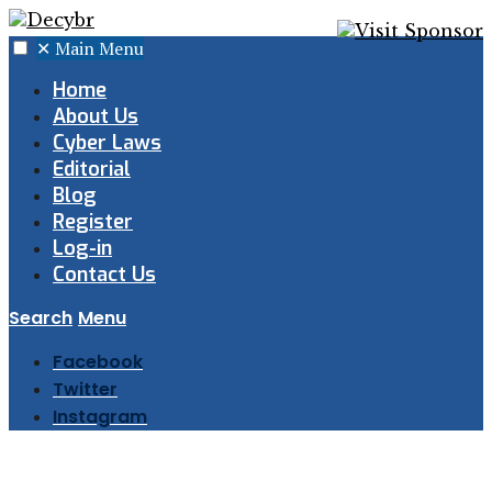
✕
Main Menu
Home
About Us
Cyber Laws
Editorial
Blog
Register
Log-in
Contact Us
Search
Menu
Facebook
Twitter
Instagram