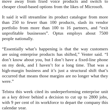
move away from fixed voice products and switch to
cheaper cloud-based options from the likes of Microsoft.
It said it will streamline its product catalogue from more
than 250 to fewer than 100 products, slash its vendor
portfolio from more than 100 to 16 partners, and “exit
unprofitable businesses”. Optus employs about 7500
people nationally.
“Essentially what’s happening is that the way customers
are using enterprise products has shifted,” Venter said. “I
don’t know about you, but I don’t have a fixed-line phone
on my desk, and I haven’t for a long time. That was a
high-margin business and it’s just a structural shift that’s
occurred that means those margins are no longer what they
were.”
Telstra this week cited its underperforming enterprise unit
as a key driver behind a decision to cut up to 2800 jobs,
with 9 per cent of its workforce to depart the company this
calendar year.