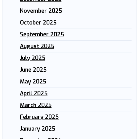
November 2025
October 2025
September 2025
August 2025
July 2025
June 2025
May 2025
April 2025
March 2025
February 2025
January 2025