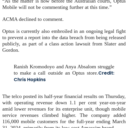
“As the matter is now before the Australian courts, Optus
Mobile will not be commenting further at this time.”
ACMA declined to comment.
Optus is currently also embroiled in an ongoing legal fight
to prevent a report into the data breach from being released
publicly, as part of a class action lawsuit from Slater and
Gordon.
Ranish Kromodoyo and Anya Absalom struggle
Credit:
to make a call outside an Optus store.
Chris Hopkins
The telco posted its half-year financial results on Thursday,
with operating revenue down 1.1 per cent year-on-year
amid lower revenues for its enterprise unit, though mobile
service revenues climbed higher. The company added
116,000 mobile customers for the full-year ending March
31, 2024, primarily from its low-cost Amaysim brand.