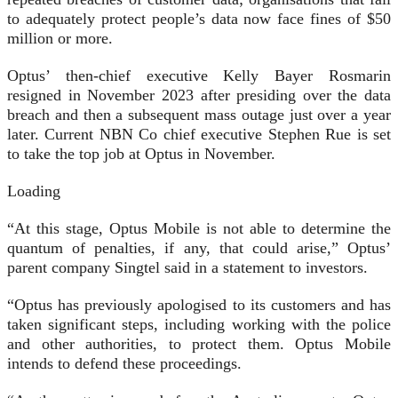
to adequately protect people’s data now face fines of $50
million or more.
Optus’ then-chief executive Kelly Bayer Rosmarin
resigned in November 2023 after presiding over the data
breach and then a subsequent mass outage just over a year
later. Current NBN Co chief executive Stephen Rue is set
to take the top job at Optus in November.
Loading
“At this stage, Optus Mobile is not able to determine the
quantum of penalties, if any, that could arise,” Optus’
parent company Singtel said in a statement to investors.
“Optus has previously apologised to its customers and has
taken significant steps, including working with the police
and other authorities, to protect them. Optus Mobile
intends to defend these proceedings.