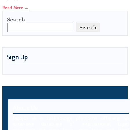
Read More
→
Search
Search
Sign Up
About Us
Decybr is a technology platform offering an
extensive database of international legal