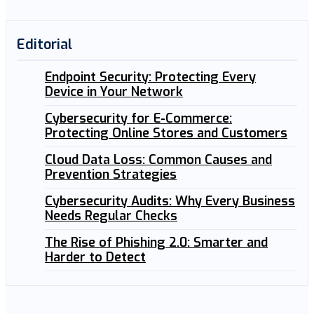
Editorial
Endpoint Security: Protecting Every
Device in Your Network
Cybersecurity for E-Commerce:
Protecting Online Stores and Customers
Cloud Data Loss: Common Causes and
Prevention Strategies
Cybersecurity Audits: Why Every Business
Needs Regular Checks
The Rise of Phishing 2.0: Smarter and
Harder to Detect