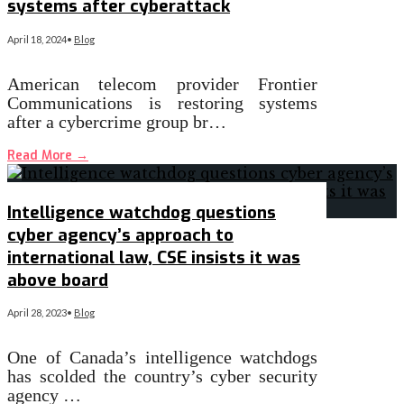
systems after cyberattack
April 18, 2024
•
Blog
​American telecom provider Frontier
Communications is restoring systems
after a cybercrime group br…
Read More
→
Intelligence watchdog questions
cyber agency’s approach to
international law, CSE insists it was
above board
April 28, 2023
•
Blog
One of Canada’s intelligence watchdogs
has scolded the country’s cyber security
agency …