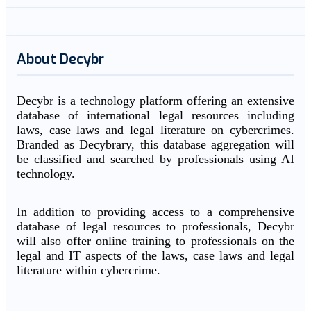
About Decybr
Decybr is a technology platform offering an extensive
database of international legal resources including
laws, case laws and legal literature on cybercrimes.
Branded as Decybrary, this database aggregation will
be classified and searched by professionals using AI
technology.
In addition to providing access to a comprehensive
database of legal resources to professionals, Decybr
will also offer online training to professionals on the
legal and IT aspects of the laws, case laws and legal
literature within cybercrime.