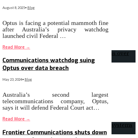
August 8, 2025
•
Blog
Optus is facing a potential mammoth fine
after Australia’s privacy watchdog
launched civil Federal …
Read More
→
Communications watchdog suing
Optus over data breach
May 23, 2024
•
Blog
Australia’s second largest
telecommunications company, Optus,
says it will defend Federal Court act…
Read More
→
Frontier Communications shuts down