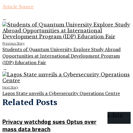
Article Source
←
Previous Story
Students of Quantum University Explore Study Abroad
Opportunities at International Development Program
(IDP) Education Fair
→
Next Story
Lagos State unveils a Cybersecurity Operations Centre
Related Posts
Privacy watchdog sues Optus over
mass data breach