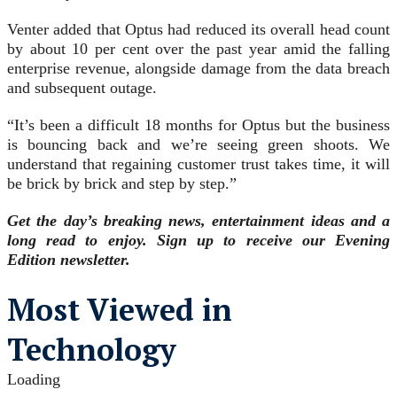
Venter added that Optus had reduced its overall head count
by about 10 per cent over the past year amid the falling
enterprise revenue, alongside damage from the data breach
and subsequent outage.
“It’s been a difficult 18 months for Optus but the business
is bouncing back and we’re seeing green shoots. We
understand that regaining customer trust takes time, it will
be brick by brick and step by step.”
Get the day’s breaking news, entertainment ideas and a
long read to enjoy. Sign up to receive our Evening
Edition newsletter.
Most Viewed in
Technology
Loading