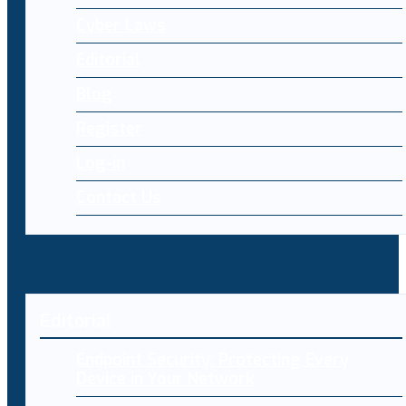
Cyber Laws
Editorial
Blog
Register
Log-in
Contact Us
Editorial
Endpoint Security: Protecting Every
Device in Your Network