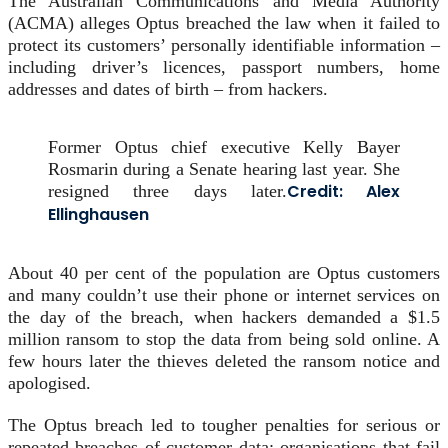
The Australian Communications and Media Authority
(ACMA) alleges Optus breached the law when it failed to
protect its customers’ personally identifiable information –
including driver’s licences, passport numbers, home
addresses and dates of birth – from hackers.
Former Optus chief executive Kelly Bayer
Rosmarin during a Senate hearing last year. She
Credit:
Alex
resigned three days later.
Ellinghausen
About 40 per cent of the population are Optus customers
and many couldn’t use their phone or internet services on
the day of the breach, when hackers demanded a $1.5
million ransom to stop the data from being sold online. A
few hours later the thieves deleted the ransom notice and
apologised.
The Optus breach led to tougher penalties for serious or
repeated breaches of customer data; organisations that fail