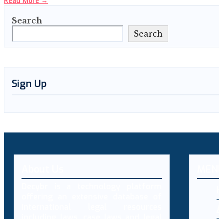
Read More
→
Search
Search
Sign Up
About Us
MEN
Decybr is a technology platform
offering an extensive database of
international legal resources
including laws, case laws and legal