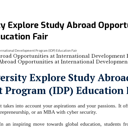
y Explore Study Abroad Opportun
ucation Fair
ernational Development Program (IDP) Education Fair
road Opportunities at International Development
rsity Explore Study Abroad
 Program (IDP) Education 
 takes into account your aspirations and your passions. It of
trepreneurship, or an MBA with cyber security.
 an inspiring move towards global education, students fro