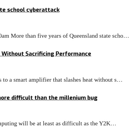
te school cyberattack
0am More than five years of Queensland state scho…
Without Sacrificing Performance
to a smart amplifier that slashes heat without s…
re difficult than the millenium bug
uting will be at least as difficult as the Y2K…