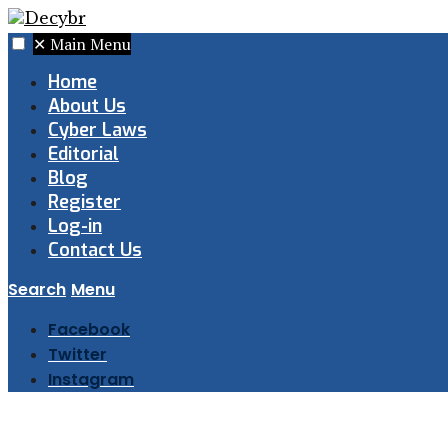
✕
Main Menu
Home
About Us
Cyber Laws
Editorial
Blog
Register
Log-in
Contact Us
Search
Menu
Facebook
Twitter
Instagram