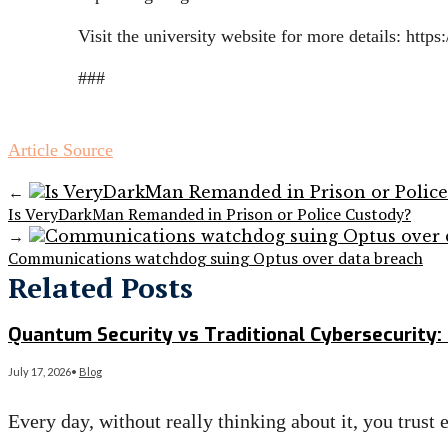
Visit the university website for more details: htt
###
Article Source
←
Is VeryDarkMan Remanded in Prison or Police Custody?
→
Communications watchdog suing Optus over data breach
Related Posts
Quantum Security vs Traditional Cybersecurity: 
July 17, 2026
•
Blog
Every day, without really thinking about it, you trust