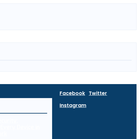
Facebook
Twitter
Instagram
curity:
Every Device in
ork