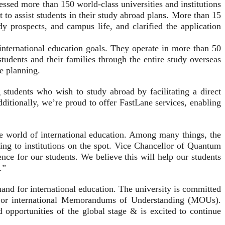
ssed more than 150 world-class universities and institutions
 to assist students in their study abroad plans. More than 15
dy prospects, and campus life, and clarified the application
 international education goals. They operate in more than 50
tudents and their families through the entire study overseas
re planning.
students who wish to study abroad by facilitating a direct
Additionally, we’re proud to offer FastLane services, enabling
e world of international education. Among many things, the
ying to institutions on the spot. Vice Chancellor of Quantum
nce for our students. We believe this will help our students
.”
and for international education. The university is committed
ions or international Memorandums of Understanding (MOUs).
 opportunities of the global stage & is excited to continue