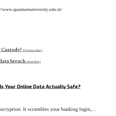
ps://www.quantumuniversity.edu.in/
Previous Story
Next Story
Is Your Online Data Actually Safe?
 encryption. It scrambles your banking login,…