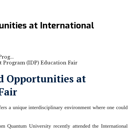
ities at International
 Prog…
 Opportunities at
Fair
fers a unique interdisciplinary environment where one could
m Quantum University recently attended the International