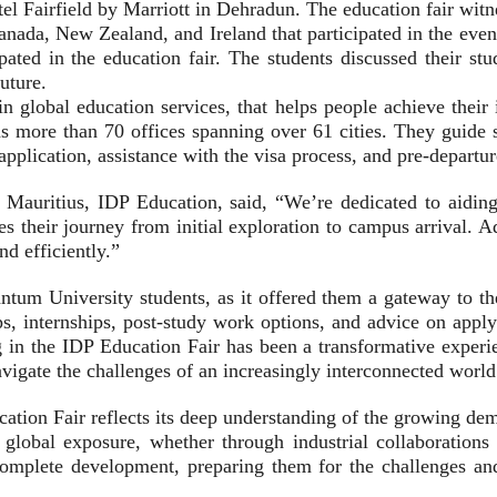
 Fairfield by Marriott in Dehradun. The education fair witne
nada, New Zealand, and Ireland that participated in the event
ated in the education fair. The students discussed their stu
uture.
n global education services, that helps people achieve their
s more than 70 offices spanning over 61 cities. They guide s
application, assistance with the visa process, and pre-departu
auritius, IDP Education, said, “We’re dedicated to aiding 
fies their journey from initial exploration to campus arrival. 
nd efficiently.”
tum University students, as it offered them a gateway to th
ps, internships, post-study work options, and advice on appl
 in the IDP Education Fair has been a transformative experie
vigate the challenges of an increasingly interconnected world
ation Fair reflects its deep understanding of the growing dem
for global exposure, whether through industrial collaborat
complete development, preparing them for the challenges and