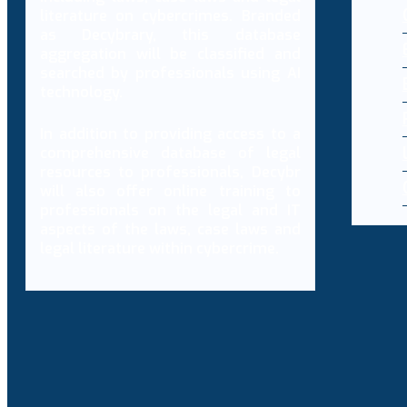
literature on cybercrimes. Branded
as Decybrary, this database
aggregation will be classified and
searched by professionals using AI
technology.
In addition to providing access to a
comprehensive database of legal
resources to professionals, Decybr
will also offer online training to
professionals on the legal and IT
aspects of the laws, case laws and
legal literature within cybercrime.