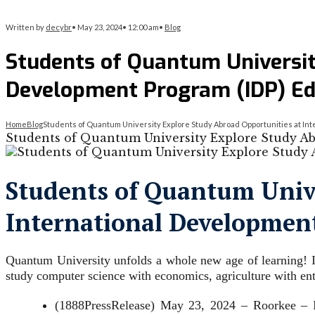
Written by
decybr
•
May 23, 2024
•
12:00 am
•
Blog
Students of Quantum Universit
Development Program (IDP) Ed
Home
Blog
Students of Quantum University Explore Study Abroad Opportunities at Int
Students of Quantum University Explore Study Ab
Students of Quantum Unive
International Development
Quantum University unfolds a whole new age of learning! It
study computer science with economics, agriculture with en
(1888PressRelease) May 23, 2024 – Roorkee – In