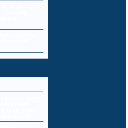
ity for E-
 Protecting
res and
a Loss: Common
 Prevention
 provider Updoc
n data breach