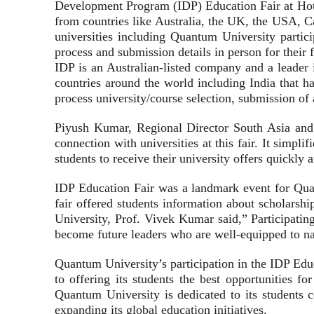
Development Program (IDP) Education Fair at Hotel
from countries like Australia, the UK, the USA, Ca
universities including Quantum University particip
process and submission details in person for their f
IDP is an Australian-listed company and a leader i
countries around the world including India that ha
process university/course selection, submission of 
Piyush Kumar, Regional Director South Asia and M
connection with universities at this fair. It simpli
students to receive their university offers quickly a
IDP Education Fair was a landmark event for Quan
fair offered students information about scholarshi
University, Prof. Vivek Kumar said,” Participating
become future leaders who are well-equipped to na
Quantum University’s participation in the IDP Educ
to offering its students the best opportunities 
Quantum University is dedicated to its students 
expanding its global education initiatives.