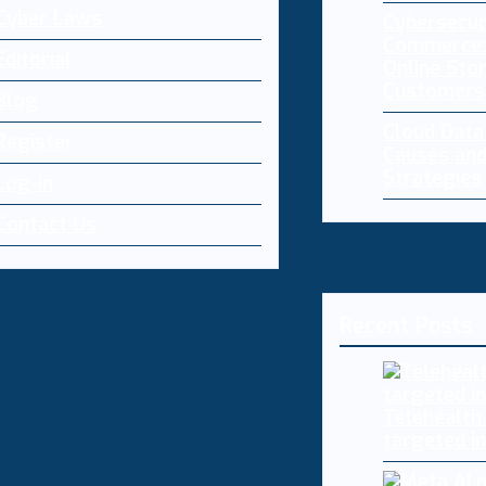
Cyber Laws
Cybersecur
Commerce:
Editorial
Online Sto
Customers
Blog
Cloud Dat
Register
Causes and
Strategies
Log-in
Contact Us
Recent Posts
Telehealth
targeted i