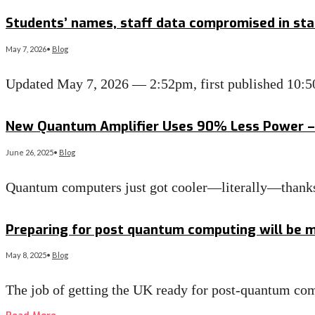
Read More
→
Students’ names, staff data compromised in sta
May 7, 2026
•
Blog
Updated May 7, 2026 — 2:52pm, first published 10:5
Read More
→
New Quantum Amplifier Uses 90% Less Power – 
June 26, 2025
•
Blog
Quantum computers just got cooler—literally—thanks 
Read More
→
Preparing for post quantum computing will be mo
May 8, 2025
•
Blog
The job of getting the UK ready for post-quantum comp