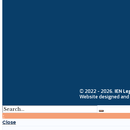
© 2022 - 2026.
IEN Le
Website designed and
↑
Close