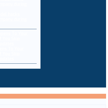
del hacks
mpany during
ens To Your
f You Skip
pdates