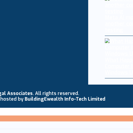
Meta AI mo
another co
testing
What Happ
Computer I
Windows U
gal Associates
. All rights reserved.
 hosted by
BuildingEwealth Info-Tech Limited