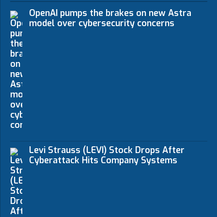
OpenAI pumps the brakes on new Astra
model over cybersecurity concerns
Levi Strauss (LEVI) Stock Drops After
Cyberattack Hits Company Systems