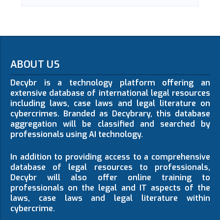
ABOUT US
Decybr is a technology platform offering an
extensive database of international legal resources
including laws, case laws and legal literature on
cybercrimes. Branded as Decybrary, this database
aggregation will be classified and searched by
professionals using AI technology.
In addition to providing access to a comprehensive
database of legal resources to professionals,
Decybr will also offer online training to
professionals on the legal and IT aspects of the
laws, case laws and legal literature within
cybercrime.