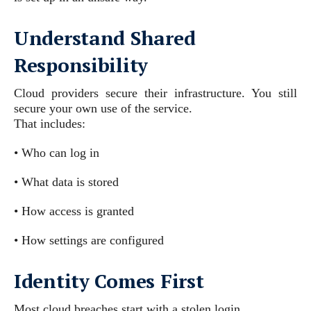
Understand Shared
Responsibility
Cloud providers secure their infrastructure. You still
secure your own use of the service.
That includes:
• Who can log in
• What data is stored
• How access is granted
• How settings are configured
Identity Comes First
Most cloud breaches start with a stolen login.