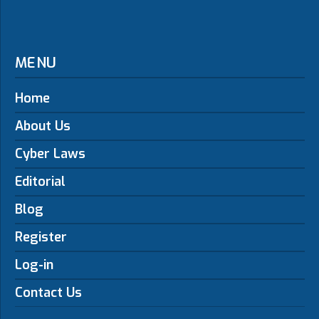
MENU
Home
About Us
Cyber Laws
Editorial
Blog
Register
Log-in
Contact Us