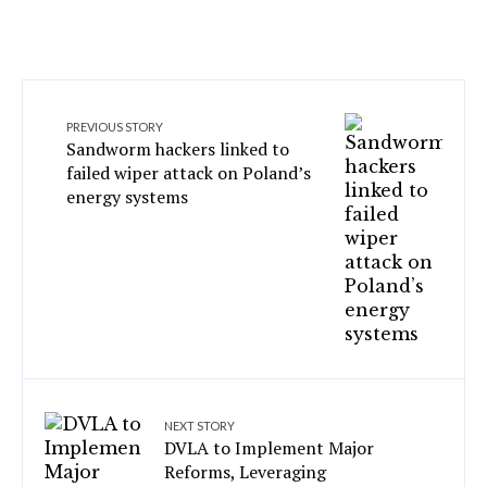
PREVIOUS STORY
Sandworm hackers linked to
failed wiper attack on Poland’s
energy systems
NEXT STORY
DVLA to Implement Major
Reforms, Leveraging