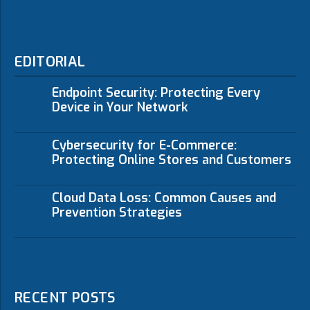
EDITORIAL
Endpoint Security: Protecting Every
Device in Your Network
Cybersecurity for E-Commerce:
Protecting Online Stores and Customers
Cloud Data Loss: Common Causes and
Prevention Strategies
RECENT POSTS