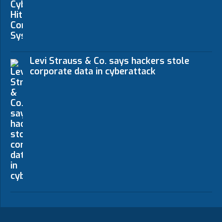
Levi Strauss & Co. says hackers stole
corporate data in cyberattack