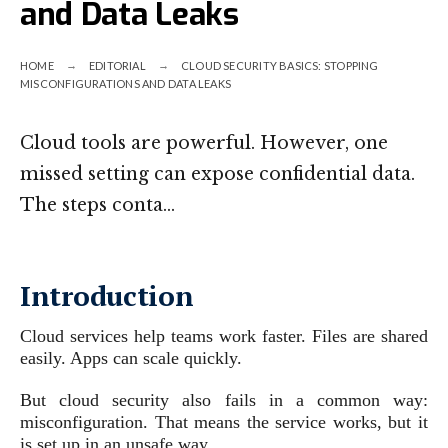
and Data Leaks
HOME
EDITORIAL
CLOUD SECURITY BASICS: STOPPING
MISCONFIGURATIONS AND DATA LEAKS
Cloud tools are powerful. However, one
missed setting can expose confidential data.
The steps conta…
Introduction
Cloud services help teams work faster. Files are shared
easily. Apps can scale quickly.
But cloud security also fails in a common way:
misconfiguration. That means the service works, but it
is set up in an unsafe way.