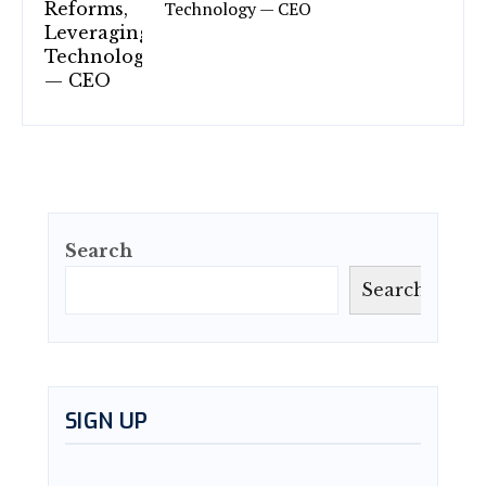
Technology — CEO
Search
Search
SIGN UP