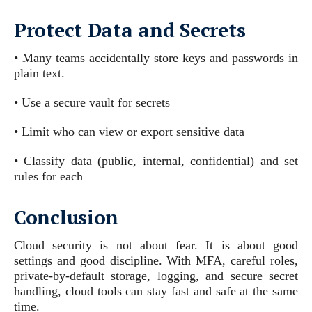
Protect Data and Secrets
• Many teams accidentally store keys and passwords in
plain text.
• Use a secure vault for secrets
• Limit who can view or export sensitive data
• Classify data (public, internal, confidential) and set
rules for each
Conclusion
Cloud security is not about fear. It is about good
settings and good discipline. With MFA, careful roles,
private-by-default storage, logging, and secure secret
handling, cloud tools can stay fast and safe at the same
time.