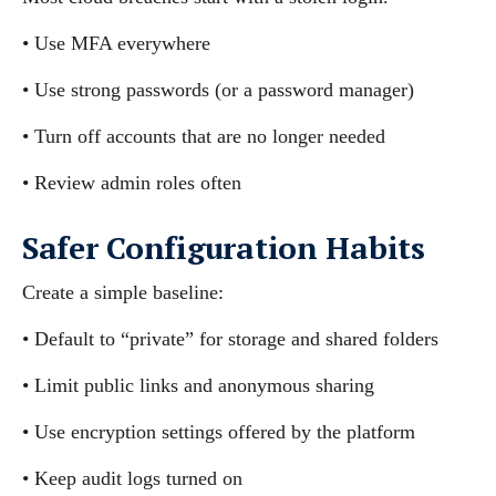
• Use MFA everywhere
• Use strong passwords (or a password manager)
• Turn off accounts that are no longer needed
• Review admin roles often
Safer Configuration Habits
Create a simple baseline:
• Default to “private” for storage and shared folders
• Limit public links and anonymous sharing
• Use encryption settings offered by the platform
• Keep audit logs turned on