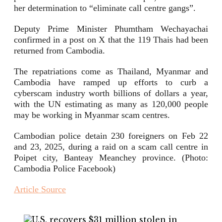
her determination to “eliminate call centre gangs”.
Deputy Prime Minister Phumtham Wechayachai
confirmed in a post on X that the 119 Thais had been
returned from Cambodia.
The repatriations come as Thailand, Myanmar and
Cambodia have ramped up efforts to curb a
cyberscam industry worth billions of dollars a year,
with the UN estimating as many as 120,000 people
may be working in Myanmar scam centres.
Cambodian police detain 230 foreigners on Feb 22
and 23, 2025, during a raid on a scam call centre in
Poipet city, Banteay Meanchey province. (Photo:
Cambodia Police Facebook)
Article Source