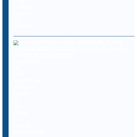
Cyberattacks drive companies to hire
specialised security talent in AI, cloud &
threat intelligence