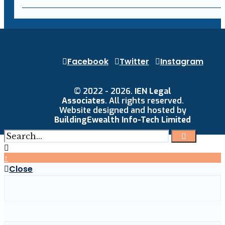
Facebook
Twitter
Instagram
© 2022 - 2026.
IEN Legal
Associates
. All rights reserved.
Website designed and hosted by
BuildingEwealth Info-Tech Limited
↑
Close