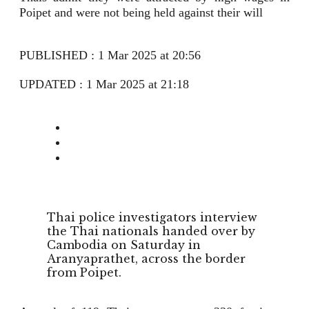
Poipet and were not being held against their will
PUBLISHED : 1 Mar 2025 at 20:56
UPDATED : 1 Mar 2025 at 21:18
Thai police investigators interview
the Thai nationals handed over by
Cambodia on Saturday in
Aranyaprathet, across the border
from Poipet.