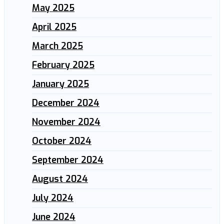
May 2025
April 2025
March 2025
February 2025
January 2025
December 2024
November 2024
October 2024
September 2024
August 2024
July 2024
June 2024