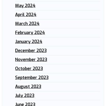
May 2024
April 2024
March 2024
February 2024
January 2024
December 2023
November 2023
October 2023
September 2023
August 2023
July 2023
June 2023