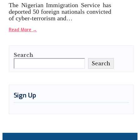
The Nigerian Immigration Service has
deported 50 foreign nationals convicted
of cyber-terrorism and…
Read More
→
Search
Search
Sign Up