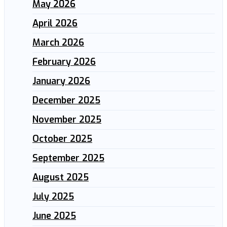
May 2026
April 2026
March 2026
February 2026
January 2026
December 2025
November 2025
October 2025
September 2025
August 2025
July 2025
June 2025