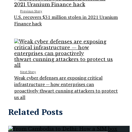
Previous Story
U.S. recovers $31 million stolen in 2021 Uranium
Finance hack
Next Story
Weak cyber defenses are exposing critical
infrastructure — how enterprises can
proactively thwart cunning attackers to protect
us all
Related Posts