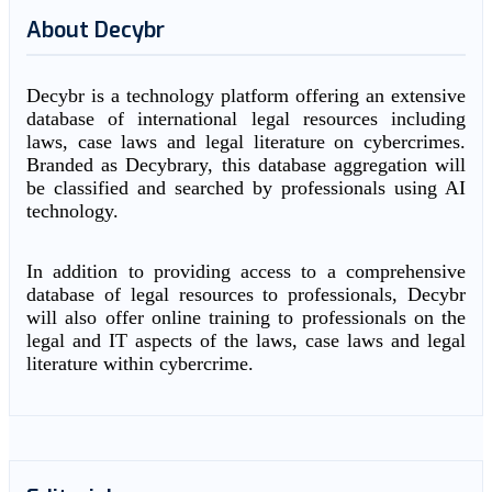
About Decybr
Decybr is a technology platform offering an extensive
database of international legal resources including
laws, case laws and legal literature on cybercrimes.
Branded as Decybrary, this database aggregation will
be classified and searched by professionals using AI
technology.
In addition to providing access to a comprehensive
database of legal resources to professionals, Decybr
will also offer online training to professionals on the
legal and IT aspects of the laws, case laws and legal
literature within cybercrime.