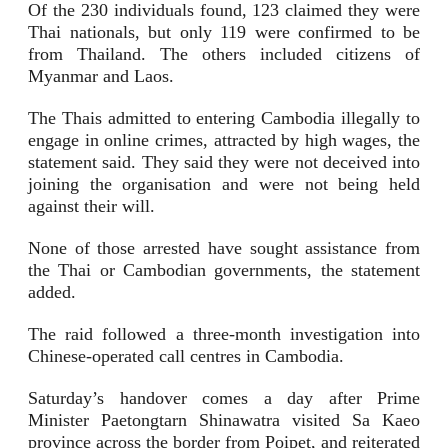
Of the 230 individuals found, 123 claimed they were
Thai nationals, but only 119 were confirmed to be
from Thailand. The others included citizens of
Myanmar and Laos.
The Thais admitted to entering Cambodia illegally to
engage in online crimes, attracted by high wages, the
statement said. They said they were not deceived into
joining the organisation and were not being held
against their will.
None of those arrested have sought assistance from
the Thai or Cambodian governments, the statement
added.
The raid followed a three-month investigation into
Chinese-operated call centres in Cambodia.
Saturday’s handover comes a day after Prime
Minister Paetongtarn Shinawatra visited Sa Kaeo
province across the border from Poipet, and reiterated