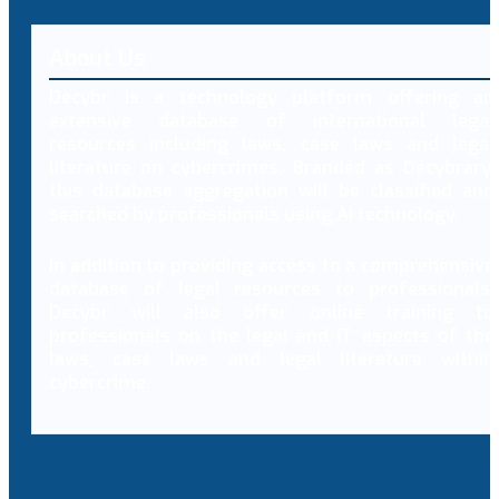
About Us
Decybr is a technology platform offering an
extensive database of international legal
resources including laws, case laws and legal
literature on cybercrimes. Branded as Decybrary,
this database aggregation will be classified and
searched by professionals using AI technology.
In addition to providing access to a comprehensive
database of legal resources to professionals,
Decybr will also offer online training to
professionals on the legal and IT aspects of the
laws, case laws and legal literature within
cybercrime.