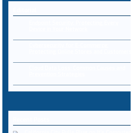
Editorial
Endpoint Security: Protecting Every
Device in Your Network
Cybersecurity for E-Commerce:
Protecting Online Stores and Customers
Cloud Data Loss: Common Causes and
Prevention Strategies
Recent Posts
California City Pulls Plug on It’s Computer