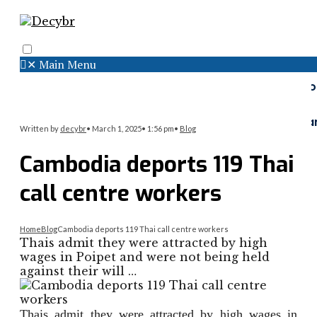
✕
Main Menu
Search
Menu
Faceboo
Twitter
Instagr
Written by
decybr
•
March 1, 2025
•
1:56 pm
•
Blog
Cambodia deports 119 Thai
call centre workers
Home
Blog
Cambodia deports 119 Thai call centre workers
Thais admit they were attracted by high
wages in Poipet and were not being held
against their will …
Thais admit they were attracted by high wages in