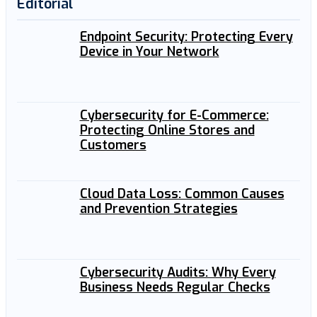
Editorial
Endpoint Security: Protecting Every
Device in Your Network
Cybersecurity for E-Commerce:
Protecting Online Stores and
Customers
Cloud Data Loss: Common Causes
and Prevention Strategies
Cybersecurity Audits: Why Every
Business Needs Regular Checks