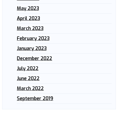
May 2023
April 2023
March 2023
February 2023
January 2023
December 2022
July 2022
June 2022
March 2022
September 2019