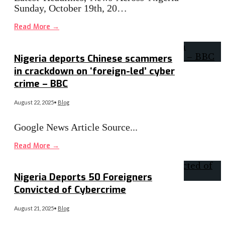
Sunday, October 19th, 20…
Read More
→
Nigeria deports Chinese scammers
in crackdown on ‘foreign-led’ cyber
crime – BBC
August 22, 2025
•
Blog
Google News Article Source
...
Read More
→
Nigeria Deports 50 Foreigners
Convicted of Cybercrime
August 21, 2025
•
Blog