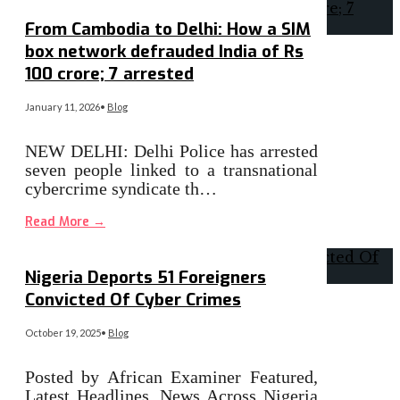
From Cambodia to Delhi: How a SIM
box network defrauded India of Rs
100 crore; 7 arrested
January 11, 2026
•
Blog
NEW DELHI: Delhi Police has arrested
seven people linked to a transnational
cybercrime syndicate th…
Read More
→
Nigeria Deports 51 Foreigners
Convicted Of Cyber Crimes
October 19, 2025
•
Blog
Posted by African Examiner Featured,
Latest Headlines, News Across Nigeria