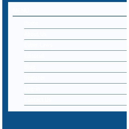
MENU
Home
About Us
Cyber Laws
Editorial
Blog
Register
Log-in
Contact Us