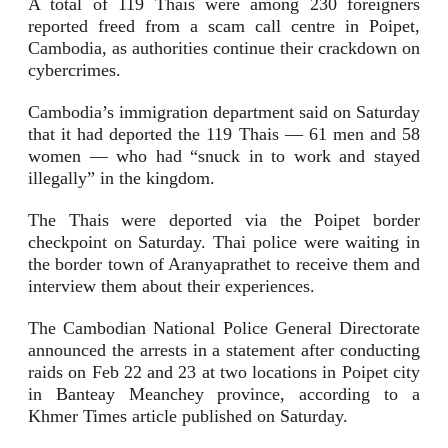
A total of 119 Thais were among 230 foreigners
reported freed from a scam call centre in Poipet,
Cambodia, as authorities continue their crackdown on
cybercrimes.
Cambodia’s immigration department said on Saturday
that it had deported the 119 Thais — 61 men and 58
women — who had “snuck in to work and stayed
illegally” in the kingdom.
The Thais were deported via the Poipet border
checkpoint on Saturday. Thai police were waiting in
the border town of Aranyaprathet to receive them and
interview them about their experiences.
The Cambodian National Police General Directorate
announced the arrests in a statement after conducting
raids on Feb 22 and 23 at two locations in Poipet city
in Banteay Meanchey province, according to a
Khmer Times article published on Saturday.