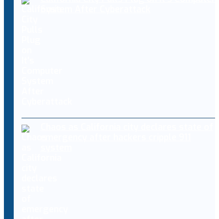
System After Cyberattack
Chaos as California city declares state of
emergency after hackers cripple 911
system