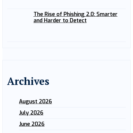
The Rise of Phishing 2.0: Smarter
and Harder to Detect
Archives
August 2026
July 2026
June 2026