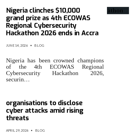
Nigeria clinches $10,000
grand prize as 4th ECOWAS
Regional Cybersecurity
Hackathon 2026 ends in Accra
JUNE 14, 2026
•
BLOG
Nigeria has been crowned champions
of the 4th ECOWAS Regional
Cybersecurity Hackathon 2026,
securin…
Nigeria moves to mandate
organisations to disclose
cyber attacks amid rising
threats
APRIL 29, 2026
•
BLOG