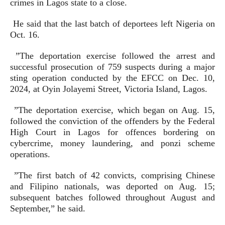
crimes in Lagos state to a close.
He said that the last batch of deportees left Nigeria on
Oct. 16.
”The deportation exercise followed the arrest and
successful prosecution of 759 suspects during a major
sting operation conducted by the EFCC on Dec. 10,
2024, at Oyin Jolayemi Street, Victoria Island, Lagos.
”The deportation exercise, which began on Aug. 15,
followed the conviction of the offenders by the Federal
High Court in Lagos for offences bordering on
cybercrime, money laundering, and ponzi scheme
operations.
”The first batch of 42 convicts, comprising Chinese
and Filipino nationals, was deported on Aug. 15;
subsequent batches followed throughout August and
September,” he said.