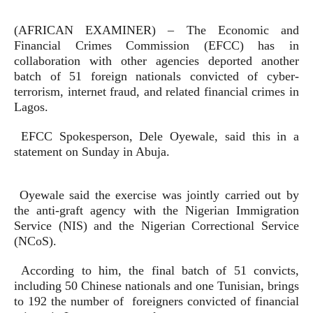
(AFRICAN EXAMINER) – The Economic and
Financial Crimes Commission (EFCC) has in
collaboration with other agencies deported another
batch of 51 foreign nationals convicted of cyber-
terrorism, internet fraud, and related financial crimes in
Lagos.
EFCC Spokesperson, Dele Oyewale, said this in a
statement on Sunday in Abuja.
Oyewale said the exercise was jointly carried out by
the anti-graft agency with the Nigerian Immigration
Service (NIS) and the Nigerian Correctional Service
(NCoS).
According to him, the final batch of 51 convicts,
including 50 Chinese nationals and one Tunisian, brings
to 192 the number of foreigners convicted of financial