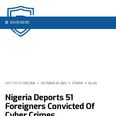
MAIN MENU
WRITTEN BY
DECYBR
•
OCTOBER 19, 2025
•
9:59 PM
•
BLOG
Nigeria Deports 51
Foreigners Convicted Of
Cyber Crimes