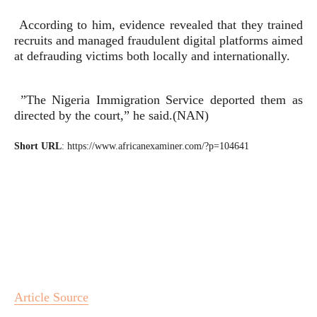
According to him, evidence revealed that they trained
recruits and managed fraudulent digital platforms aimed
at defrauding victims both locally and internationally.
”The Nigeria Immigration Service deported them as
directed by the court,” he said.(NAN)
Short URL
: https://www.africanexaminer.com/?p=104641
Article Source