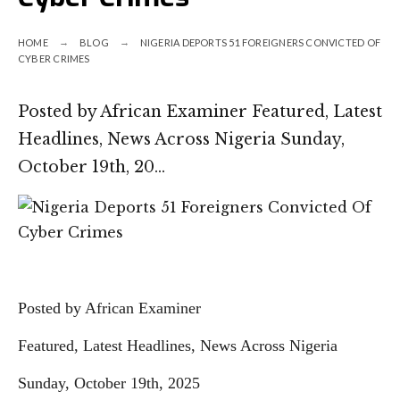
HOME
BLOG
NIGERIA DEPORTS 51 FOREIGNERS CONVICTED OF
CYBER CRIMES
Posted by African Examiner Featured, Latest
Headlines, News Across Nigeria Sunday,
October 19th, 20…
Posted by African Examiner
Featured, Latest Headlines, News Across Nigeria
Sunday, October 19th, 2025