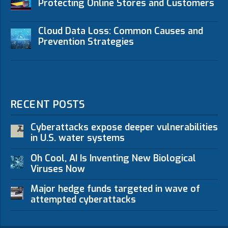
Protecting Online Stores and Customers
Cloud Data Loss: Common Causes and
Prevention Strategies
RECENT POSTS
Cyberattacks expose deeper vulnerabilities
in U.S. water systems
Oh Cool, AI Is Inventing New Biological
Viruses Now
Major hedge funds targeted in wave of
attempted cyberattacks