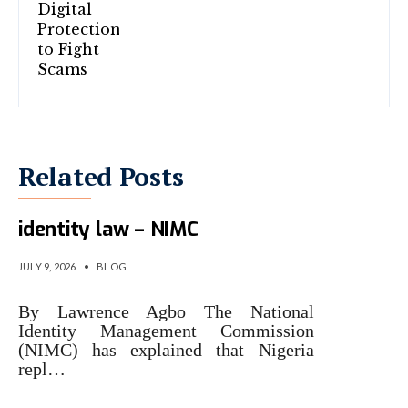
Related Posts
Why Nigeria replaced 2007
identity law – NIMC
JULY 9, 2026
•
BLOG
By Lawrence Agbo The National
Identity Management Commission
(NIMC) has explained that Nigeria
repl…