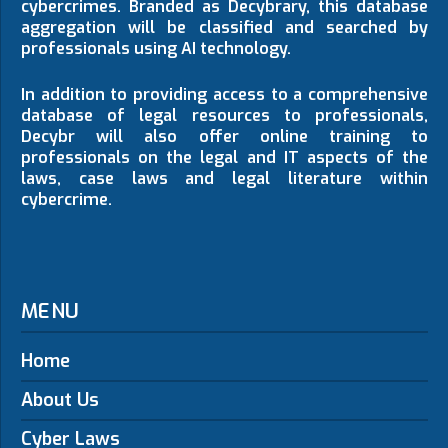
cybercrimes. Branded as Decybrary, this database
aggregation will be classified and searched by
professionals using AI technology.
In addition to providing access to a comprehensive
database of legal resources to professionals,
Decybr will also offer online training to
professionals on the legal and IT aspects of the
laws, case laws and legal literature within
cybercrime.
MENU
Home
About Us
Cyber Laws