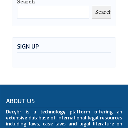
Search
Search
SIGN UP
ABOUT US
Decybr is a technology platform offering an
extensive database of international legal resources
including laws, case laws and legal literature on