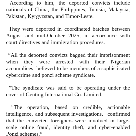
According to him, the deported convicts include
nationals of China, the Philippines, Tunisia, Malaysia,
Pakistan, Kyrgyzstan, and Timor-Leste.
They were deported in coordinated batches between
August and mid-October 2025, in accordance with
court directives and immigration procedures.
”All the deported convicts bagged their imprisonment
when they were arrested with their Nigerian
accomplices believed to be members of a sophisticated
cybercrime and ponzi scheme syndicate.
”The syndicate was said to be operating under the
cover of Genting International Co. Limited.
”The operation, based on credible, actionable
intelligence, and subsequent investigations, confirmed
that the convicted foreigners were involved in large-
scale online fraud, identity theft, and cyber-enabled
Ponzi schemes.”