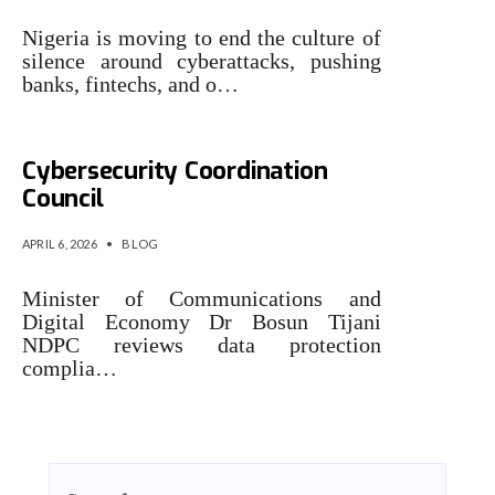
Nigeria is moving to end the culture of
silence around cyberattacks, pushing
banks, fintechs, and o…
‎Nigeria to establish
Cybersecurity Coordination
Council
APRIL 6, 2026
•
BLOG
Minister of Communications and
Digital Economy Dr Bosun Tijani
NDPC reviews data protection
complia…