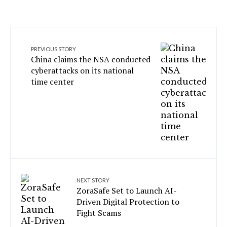
PREVIOUS STORY
China claims the NSA conducted
cyberattacks on its national
time center
NEXT STORY
ZoraSafe Set to Launch AI-
Driven Digital Protection to
Fight Scams