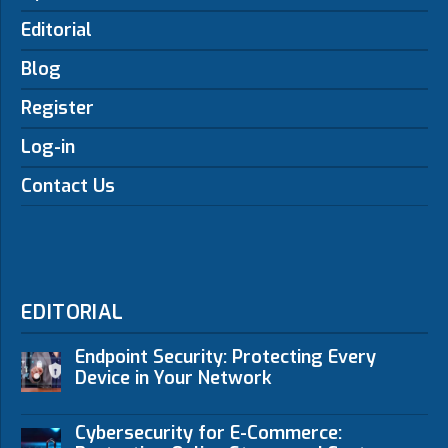
Editorial
Blog
Register
Log-in
Contact Us
EDITORIAL
Endpoint Security: Protecting Every
Device in Your Network
Cybersecurity for E-Commerce: