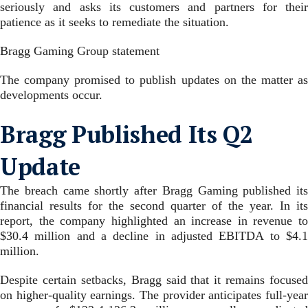
seriously and asks its customers and partners for their
patience as it seeks to remediate the situation.
Bragg Gaming Group statement
The company promised to publish updates on the matter as
developments occur.
Bragg Published Its Q2
Update
The breach came shortly after Bragg Gaming published its
financial results for the second quarter of the year. In its
report, the company highlighted an increase in revenue to
$30.4 million and a decline in adjusted EBITDA to $4.1
million.
Despite certain setbacks, Bragg said that it remains focused
on higher-quality earnings. The provider anticipates full-year