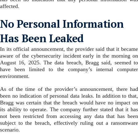
affected.
No Personal Information
Has Been Leaked
In its official announcement, the provider said that it became
aware of the cybersecurity incident early in the morning on
August 16, 2025. The data breach, Bragg said, seemed to
have been limited to the company’s internal computer
environment.
As of the time of the provider’s announcement, there had
been no indication of personal data leaks. In addition to that,
Bragg was certain that the breach would have no impact on
its ability to operate. The company further stated that it has
not been restricted from accessing any data that has been
subject to the breach, effectively ruling out a ransomware
scenario.