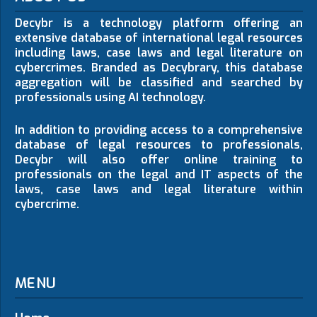
Decybr is a technology platform offering an
extensive database of international legal resources
including laws, case laws and legal literature on
cybercrimes. Branded as Decybrary, this database
aggregation will be classified and searched by
professionals using AI technology.
In addition to providing access to a comprehensive
database of legal resources to professionals,
Decybr will also offer online training to
professionals on the legal and IT aspects of the
laws, case laws and legal literature within
cybercrime.
MENU