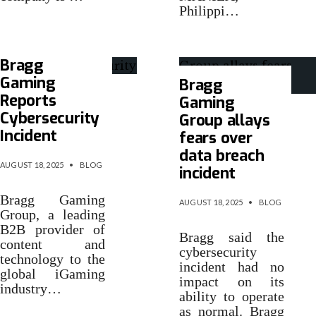
Philippi…
Bragg
Gaming
Bragg
Reports
Gaming
Cybersecurity
Group allays
Incident
fears over
data breach
AUGUST 18, 2025
•
BLOG
incident
Bragg Gaming
AUGUST 18, 2025
•
BLOG
Group, a leading
B2B provider of
Bragg said the
content and
cybersecurity
technology to the
incident had no
global iGaming
impact on its
industry…
ability to operate
as normal. Bragg