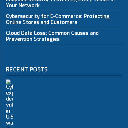
Your Network
Cybersecurity for E-Commerce: Protecting
Online Stores and Customers
Cloud Data Loss: Common Causes and
Prevention Strategies
RECENT POSTS