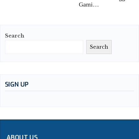
Gami…
Search
Search
SIGN UP
ABOUT US