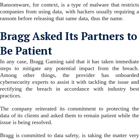
Ransomware, for context, is a type of malware that restricts
companies from using data, with hackers usually requiring a
ransom before releasing that same data, thus the name.
Bragg Asked Its Partners to
Be Patient
In any case, Bragg Gaming said that it has taken immediate
steps to mitigate any potential impact from the breach.
Among other things, the provider has onboarded
cybersecurity experts to assist it with tackling the issue and
rectifying the breach in accordance with industry best
practices.
The company reiterated its commitment to protecting the
data of its clients and asked them to remain patient while the
issue is being resolved.
Bragg is committed to data safety, is taking the matter very