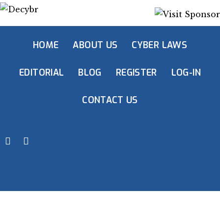
HOME
ABOUT US
CYBER LAWS
EDITORIAL
BLOG
REGISTER
LOG-IN
CONTACT US