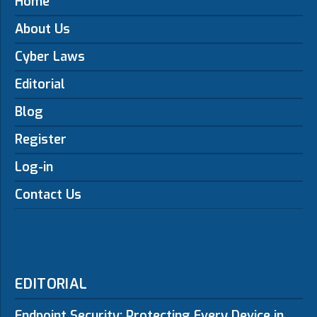
Home
About Us
Cyber Laws
Editorial
Blog
Register
Log-in
Contact Us
EDITORIAL
Endpoint Security: Protecting Every Device in