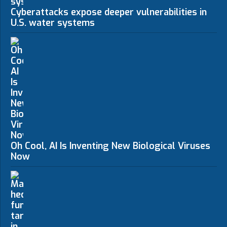
Cyberattacks expose deeper vulnerabilities in
U.S. water systems
Oh Cool, AI Is Inventing New Biological Viruses
Now