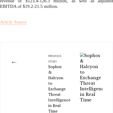
revenue of $123.4-126.3 million, as well as adjusted
EBITDA of $19.2-21.5 million.
Article Source
PREVIOUS
←
STORY
Sophos
&
Halcyon
to
Exchange
Threat
Intelligence
in Real
Time