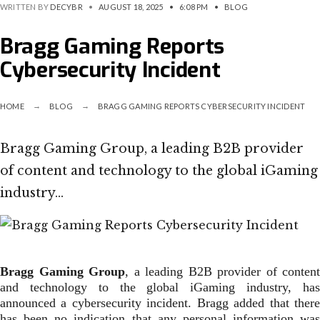
WRITTEN BY
DECYBR
•
AUGUST 18, 2025
•
6:08 PM
•
BLOG
Bragg Gaming Reports
Cybersecurity Incident
HOME
BLOG
BRAGG GAMING REPORTS CYBERSECURITY INCIDENT
Bragg Gaming Group, a leading B2B provider
of content and technology to the global iGaming
industry…
Bragg Gaming Group
, a leading B2B provider of content
and technology to the global iGaming industry, has
announced a cybersecurity incident. Bragg added that there
has been no indication that any personal information was