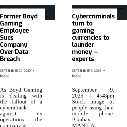
Former Boyd
Cybercriminals
Gaming
turn to
Employee
gaming
Sues
currencies to
Company
launder
Over Data
money —
Breach
experts
SEPTEMBER 29, 2025
•
SEPTEMBER 9, 2025
•
BLOG
BLOG
As Boyd Gaming
September 9,
is dealing with
2025 | 4:48pm
the fallout of a
Stock image of
cyberattack
people using their
against its
mobile phone.
operations, the
Pixabay
company is …
MANILA,