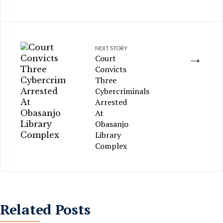
NEXT STORY
→
Court
Convicts
Three
Cybercriminals
Arrested
At
Obasanjo
Library
Complex
Related Posts