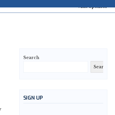
Search
Search
SIGN UP
y