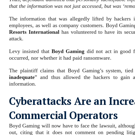
that the information was not just accessed, but was ‘rem
The information that was allegedly lifted by hackers 
employees, as well as company customers. Boyd Gaming 
Resorts International
has volunteered to have its secu
attack.
Levy insisted that
Boyd Gaming
did not act in good fa
occurred, nor whether it had paid ransomware.
The plaintiff claims that Boyd Gaming’s system, tied
inadequate
” and thus allowed the hackers to gain a 
information.
Cyberattacks Are an Incre
Commercial Operators
Boyd Gaming will now have to face the lawsuit, although
out, citing that it does not comment on pending li