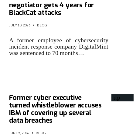
negotiator gets 4 years for
BlackCat attacks
JULY 10, 2026
•
BLOG
A former employee of cybersecurity
incident response company DigitalMint
was sentenced to 70 months…
Former cyber executive
turned whistleblower accuses
IBM of covering up several
data breaches
JUNE 5, 2026
•
BLOG