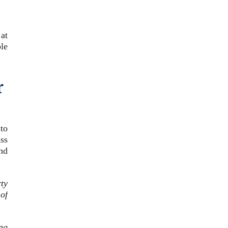
 at
le
r
 to
ass
nd
ty
of
ing