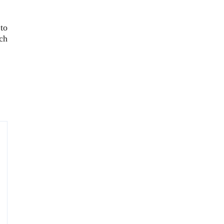
to
ch