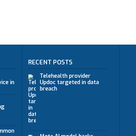
RECENT POSTS
Telehealth provider
ice in
Updoc targeted in data
breach
ng
ommon