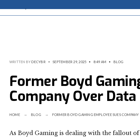
WRITTEN BY
DECYBR
•
SEPTEMBER 29, 2025
•
8:49 AM
•
BLOG
Former Boyd Gamin
Company Over Data
HOME
BLOG
FORMER BOYD GAMING EMPLOYEE SUES COMPANY 
As Boyd Gaming is dealing with the fallout of