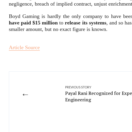
negligence, breach of implied contract, unjust enrichmen
Boyd Gaming is hardly the only company to have been h
have paid $15 million
to
release its systems
, and so ha
smaller amount, but no exact figure is known.
Article Source
PREVIOUS STORY
←
Payal Rani Recognized for Expe
Engineering