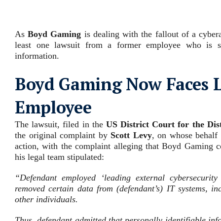
As
Boyd Gaming
is dealing with the fallout of a cyber
least one lawsuit from a former employee who is su
information.
Boyd Gaming Now Faces L
Employee
The lawsuit, filed in the
US District Court for the Dis
the original complaint by
Scott Levy
, on whose behalf t
action, with the complaint alleging that Boyd Gaming c
his legal team stipulated:
“Defendant employed ‘leading external cybersecurity 
removed certain data from (defendant’s) IT systems, i
other individuals
.
Thus, defendant admitted that personally identifiable in