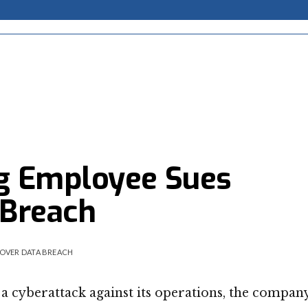
g Employee Sues
 Breach
OVER DATA BREACH
 a cyberattack against its operations, the compan