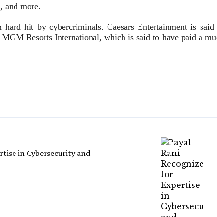
t, and more.
ard hit by cybercriminals. Caesars Entertainment is said 
s MGM Resorts International, which is said to have paid a mu
rtise in Cybersecurity and