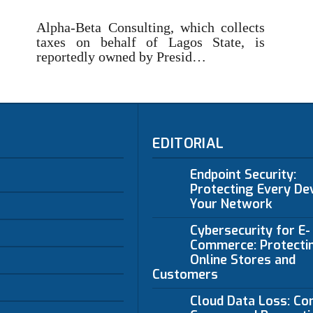
Alpha-Beta Consulting, which collects
taxes on behalf of Lagos State, is
reportedly owned by Presid…
EDITORIAL
Endpoint Security:
Protecting Every Dev
Your Network
Cybersecurity for E-
Commerce: Protecti
Online Stores and
Customers
Cloud Data Loss: C