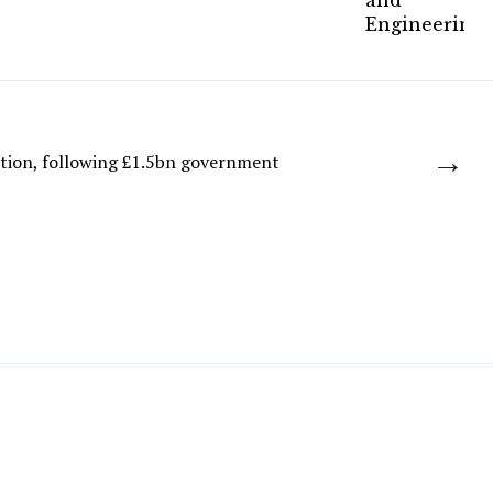
→
ction, following £1.5bn government