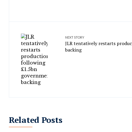
NEXT STORY
JLR tentatively restarts produ
backing
Related Posts
Former ransomware