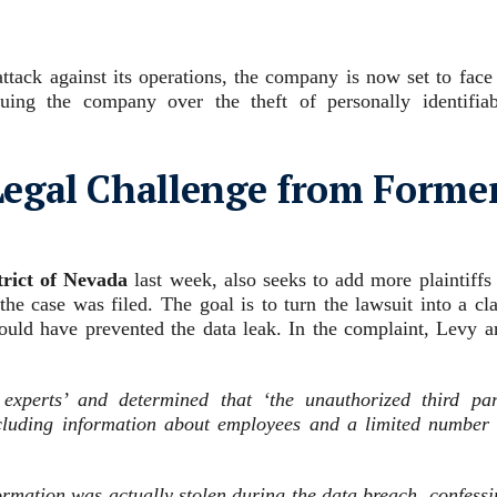
attack against its operations, the company is now set to face
ing the company over the theft of personally identifiab
egal Challenge from Forme
trict of Nevada
last week, also seeks to add more plaintiffs
he case was filed. The goal is to turn the lawsuit into a cl
ould have prevented the data leak. In the complaint, Levy a
experts’ and determined that ‘the unauthorized third par
ncluding information about employees and a limited number 
formation was actually stolen during the data breach, confess