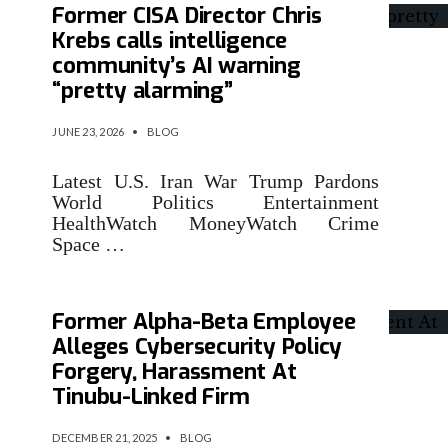
Former CISA Director Chris
Krebs calls intelligence
community’s AI warning
“pretty alarming”
JUNE 23, 2026
•
BLOG
Latest U.S. Iran War Trump Pardons
World Politics Entertainment
HealthWatch MoneyWatch Crime
Space …
Former Alpha-Beta Employee
Alleges Cybersecurity Policy
Forgery, Harassment At
Tinubu-Linked Firm
DECEMBER 21, 2025
•
BLOG