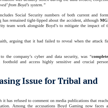
oved’ from Boyd’s system
.”
includes Social Security numbers of both current and form
has remained tight-lipped about the accident, although
MG
rity team work alongside Boyd’s to mitigate the impact of t
ith, arguing that it had failed to reveal when the attack fir
 to the company’s cyber and data security, was “
complete
foothold and access highly sensitive and crucial person
asing Issue for Tribal and
 it has refused to comment on media publications that reach
tigation. Among the accusations Boyd Gaming now faces a