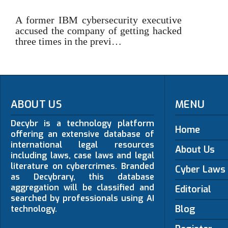
A former IBM cybersecurity executive
accused the company of getting hacked
three times in the previ…
ABOUT US
MENU
Decybr is a technology platform
Home
offering an extensive database of
international legal resources
About Us
including laws, case laws and legal
literature on cybercrimes. Branded
Cyber Laws
as Decybrary, this database
aggregation will be classified and
Editorial
searched by professionals using AI
Blog
technology.