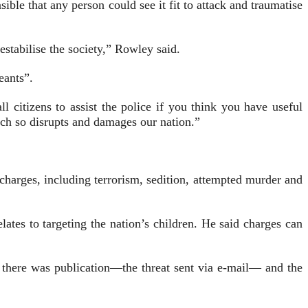
ble that any person could see it fit to attack and traumatise
estabilise the society,” Rowley said.
eants”.
l citizens to assist the police if you think you have useful
ich so disrupts and damages our nation.”
ar­ges, including terrorism, sedition, attemp­­ted murder and
ates to targeting the nation’s children. He said charges can
there was publication—the threat sent via e-mail— and the