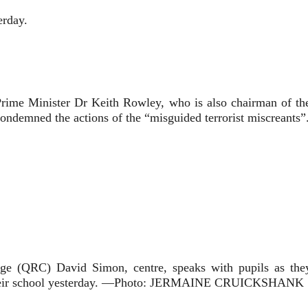
erday.
 Prime Minister Dr Keith Rowley, who is also chairman of the
condemned the actions of the “misguided terrorist miscreants”
(QRC) David Simon, centre, speaks with pupils as they 
at their school yesterday. —Photo: JERMAINE CRUICKSHANK