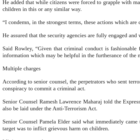
He added that while citizens were forced to grapple with man
children in this or any similar way.
“I condemn, in the strongest terms, these actions which are c
He assured that the security agencies are fully engaged and w
Said Rowley, “Given that criminal conduct is fashionable fo
information which may be helpful in the furtherance of the n
Multiple charges
According to senior counsel, the perpetrators who sent terro
conspiracy to commit a criminal act.
Senior Counsel Ramesh Lawrence Maharaj told the Express tha
also be laid under the Anti-Terrorism Act.
Senior Counsel Pamela Elder said what immediately came t
target was to inflict grievous harm on children.