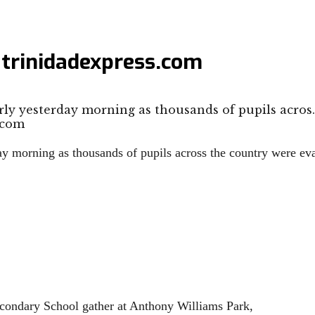
 trinidadexpress.com
rly yesterday morning as thousands of pupils acros
day morning as thousands of pupils across the country were ev
ondary School gather at Anthony Williams Park,