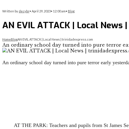
Written by
decybr
•
April 29, 2023
•
12:00 am
•
Blog
AN EVIL ATTACK | Local News |
Home
Blog
AN EVIL ATTACK | Local News | trinidadexpress.com
An ordinary school day turned into pure terror ea
An ordinary school day turned into pure terror early yester
AT THE PARK: Teachers and pupils from St James Sec