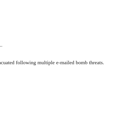
…
acuated following multiple e-mailed bomb threats.