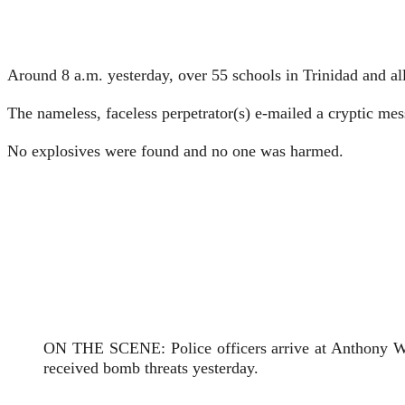
Around 8 a.m. yesterday, over 55 schools in Trinidad and all
The nameless, faceless perpetra­tor(s) e-mailed a cryptic mes
No explosives were found and no one was harmed.
ON THE SCENE: Police officers arrive at Anthony Wil
received bomb threats yesterday.