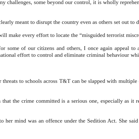
y challenges, some beyond our control, it is wholly reprehensi
learly meant to disrupt the country even as others set out to d
ill make every effort to locate the “misguided terrorist miscr
r some of our citizens and others, I once again appeal to al
ational effort to control and eliminate criminal behaviour wh
r threats to schools across T&T can be slapped with multiple ch
t the crime committed is a serious one, especially as it rel
o her mind was an offence under the Sedition Act. She said 