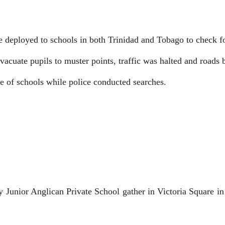
re deployed to schools in both Trinidad and Tobago to check f
vacuate pupils to muster points, traffic was halted and roads
de of schools while police conducted searches.
nior Anglican Private School gather in Victoria Square in Po