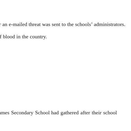
an e-mailed threat was sent to the schools’ admi­nistrators.
f blood in the country.
mes Secondary School had gathered after their school