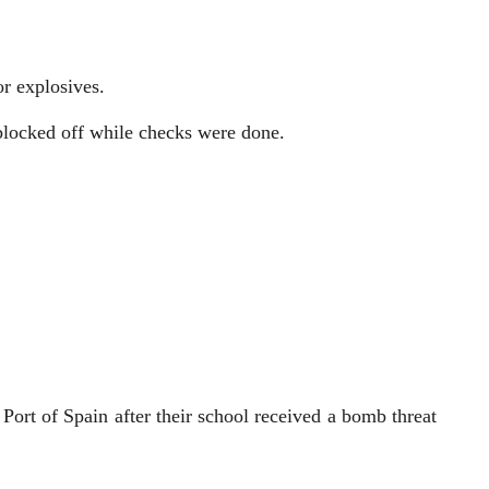
or explosives.
 blocked off while checks were done.
rt of Spain after their school received a bomb threat