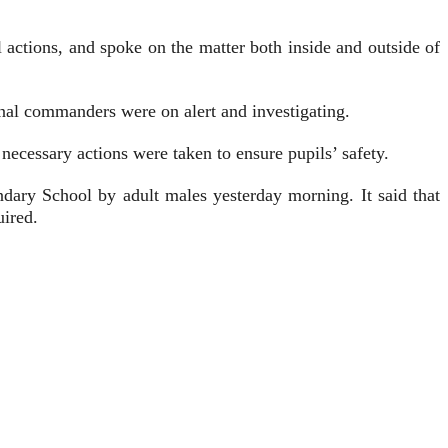
ctions, and spoke on the matter both inside and outside of
onal commanders were on alert and investigating.
 necessary actions were taken to ensure pupils’ safety.
ondary School by adult males yesterday morning. It said that
uired.