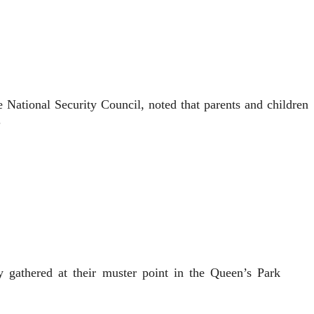
 National Security Council, noted that parents and children
.
gathered at their muster point in the Queen’s Park