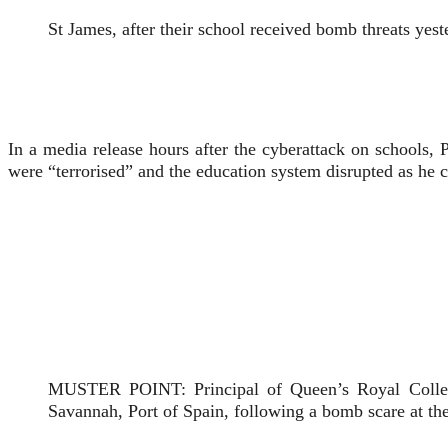
St James, after their school received bomb threats yest
In a media release hours after the cyberattack on schools,
were “terrorised” and the education system disrupted as he 
MUSTER POINT: Principal of Queen’s Royal College 
Savannah, Port of Spain, following a bomb scare 