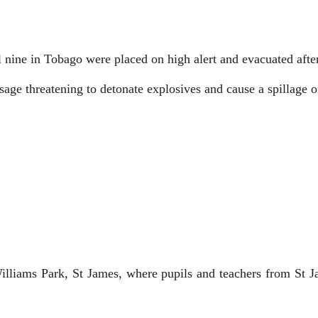
 nine in Tobago were placed on high alert and evacuated after 
sage threatening to detonate explosives and cause a spillage o
liams Park, St James, where pupils and teachers from St Ja