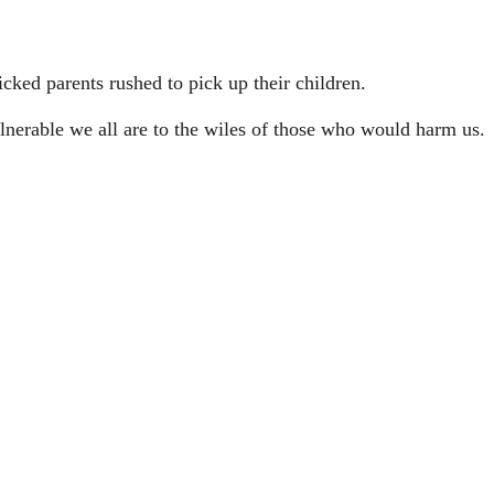
cked parents rushed to pick up their children.
ulnerable we all are to the wiles of those who would harm us.