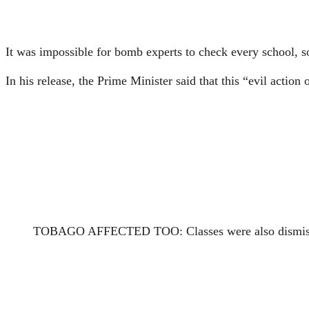
It was impossible for bomb experts to check every school, so
In his release, the Prime Minister said that this “evil acti
TOBAGO AFFECTED TOO: Classes were also dismissed 