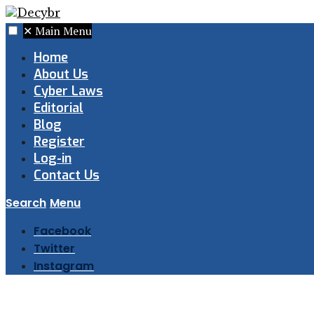
✕
Main Menu
Home
About Us
Cyber Laws
Editorial
Blog
Register
Log-in
Contact Us
Search
Menu
Facebook
Twitter
Instagram