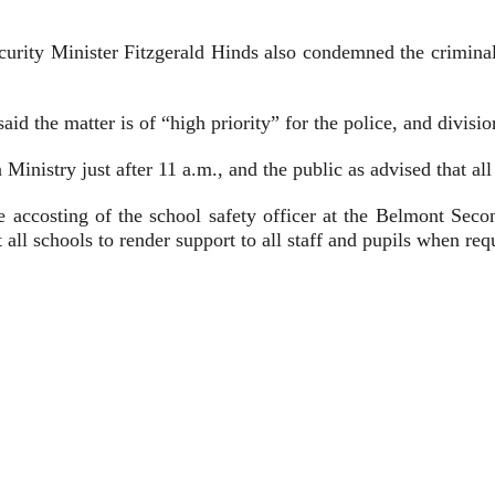
rity Minister Fitzgerald Hinds also condemned the criminal a
d the matter is of “high priority” for the police, and divisi
Ministry just after 11 a.m., and the public as advised that all
he accosting of the school safety officer at the Belmont Sec
 all schools to render support to all staff and pupils when req