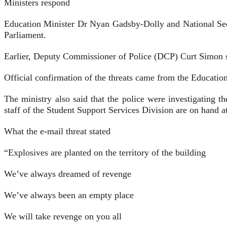
Ministers respond
Education Minister Dr Nyan Gadsby-Dolly and National Secu
Parliament.
Earlier, Deputy Commissioner of Police (DCP) Curt Simon sai
Official confirmation of the threats came from the Education 
The ministry also said that the police were investigating t
staff of the Student Support Services Division are on hand at
What the e-mail threat stated
“Explosives are planted on the territory of the building
We’ve always dreamed of revenge
We’ve always been an empty place
We will take revenge on you all