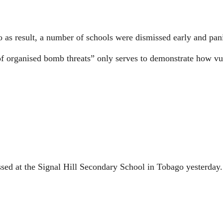
 as result, a number of schools were dismissed early and pani
on of organised bomb threats” only serves to demonstrate how v
at the Signal Hill Secondary School in Tobago yesterday.