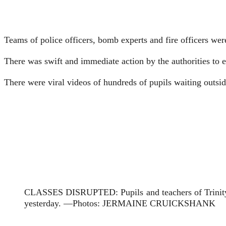
Teams of police officers, bomb experts and fire officers we
There was swift and immediate action by the authorities to e
There were viral videos of hundreds of pupils waiting outsi
CLASSES DISRUPTED: Pupils and teachers of Trinity Ju
yesterday. —Photos: JERMAINE CRUICKSHANK