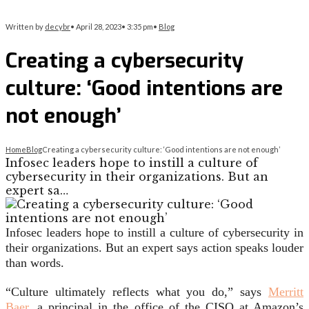
Written by
decybr
•
April 28, 2023
•
3:35 pm
•
Blog
Creating a cybersecurity
culture: ‘Good intentions are
not enough’
Home
Blog
Creating a cybersecurity culture: ‘Good intentions are not enough’
Infosec leaders hope to instill a culture of
cybersecurity in their organizations. But an
expert sa…
Infosec leaders hope to instill a culture of cybersecurity in
their organizations. But an expert says action speaks louder
than words.
“Culture ultimately reflects what you do,” says
Merritt
Baer,
a principal in the office of the CISO at Amazon’s