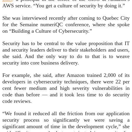
AWS service. “You get a culture of security by doing it.”
She was interviewed recently after coming to Quebec City
for the Semaine numeriQC conference, where she spoke
on “Building a Culture of Cybersecurity.”
Security has to be central to the value proposition that IT
and security leaders deliver to their stakeholders and users,
she said. And the only way to do to that is to weave
security into core business delivery.
For example, she said, after Amazon trained 2,000 of its
developers in cybersecurity techniques, there were 22 per
cent fewer medium and high severity vulnerabilities in
code than before — and it took less time to do security
code reviews.
“We found it reduced all the friction from our application
security process so significantly we were saving a
significant amount of time in the development cycle,” she