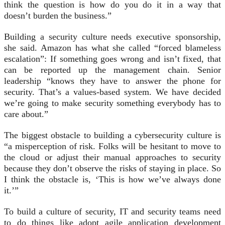
think the question is how do you do it in a way that
doesn’t burden the business.”
Building a security culture needs executive sponsorship,
she said. Amazon has what she called “forced blameless
escalation”: If something goes wrong and isn’t fixed, that
can be reported up the management chain. Senior
leadership “knows they have to answer the phone for
security. That’s a values-based system. We have decided
we’re going to make security something everybody has to
care about.”
The biggest obstacle to building a cybersecurity culture is
“a misperception of risk. Folks will be hesitant to move to
the cloud or adjust their manual approaches to security
because they don’t observe the risks of staying in place. So
I think the obstacle is, ‘This is how we’ve always done
it.’”
To build a culture of security, IT and security teams need
to do things like adopt agile application development