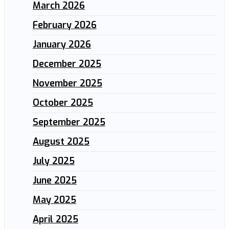
March 2026
February 2026
January 2026
December 2025
November 2025
October 2025
September 2025
August 2025
July 2025
June 2025
May 2025
April 2025