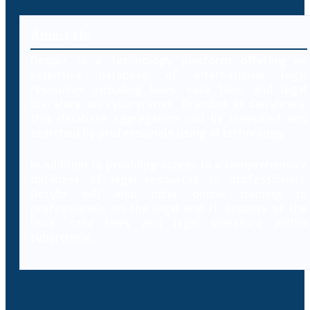
About Us
Decybr is a technology platform offering an
extensive database of international legal
resources including laws, case laws and legal
literature on cybercrimes. Branded as Decybrary,
this database aggregation will be classified and
searched by professionals using AI technology.
In addition to providing access to a comprehensive
database of legal resources to professionals,
Decybr will also offer online training to
professionals on the legal and IT aspects of the
laws, case laws and legal literature within
cybercrime.