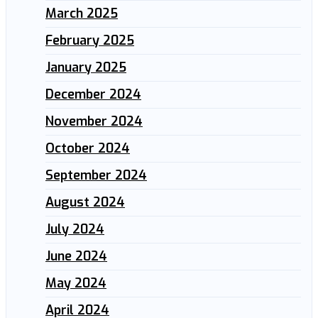
March 2025
February 2025
January 2025
December 2024
November 2024
October 2024
September 2024
August 2024
July 2024
June 2024
May 2024
April 2024