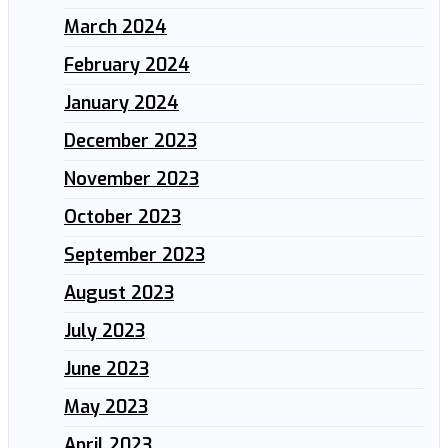
March 2024
February 2024
January 2024
December 2023
November 2023
October 2023
September 2023
August 2023
July 2023
June 2023
May 2023
April 2023