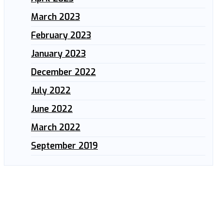
March 2023
February 2023
January 2023
December 2022
July 2022
June 2022
March 2022
September 2019