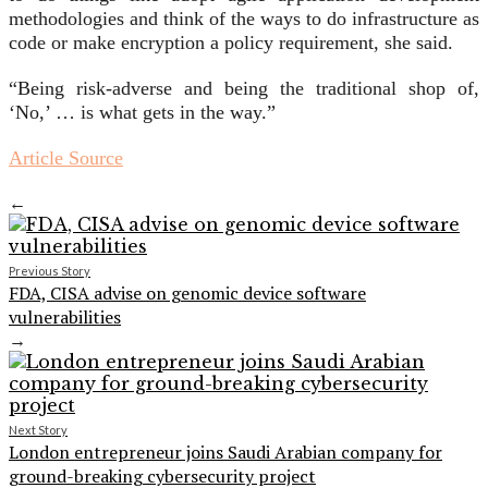
methodologies and think of the ways to do infrastructure as
code or make encryption a policy requirement, she said.
“Being risk-adverse and being the traditional shop of,
‘No,’ … is what gets in the way.”
Article Source
←
Previous Story
FDA, CISA advise on genomic device software
vulnerabilities
→
Next Story
London entrepreneur joins Saudi Arabian company for
ground-breaking cybersecurity project