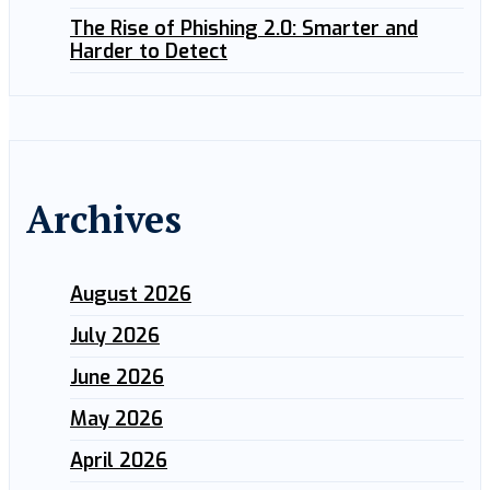
The Rise of Phishing 2.0: Smarter and
Harder to Detect
Archives
August 2026
July 2026
June 2026
May 2026
April 2026