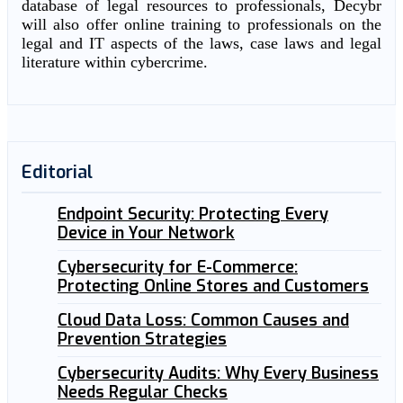
database of legal resources to professionals, Decybr
will also offer online training to professionals on the
legal and IT aspects of the laws, case laws and legal
literature within cybercrime.
Editorial
Endpoint Security: Protecting Every
Device in Your Network
Cybersecurity for E-Commerce:
Protecting Online Stores and Customers
Cloud Data Loss: Common Causes and
Prevention Strategies
Cybersecurity Audits: Why Every Business
Needs Regular Checks