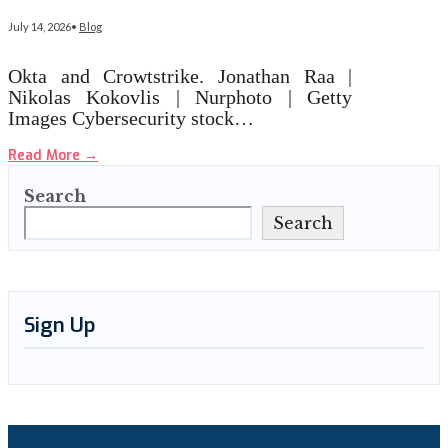
July 14, 2026
•
Blog
Okta and Crowtstrike. Jonathan Raa |
Nikolas Kokovlis | Nurphoto | Getty
Images Cybersecurity stock…
Read More
→
Search
Search
Sign Up