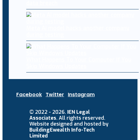
data breach
Meta AI model hacks another company
during testing
What Happens To Your Computer If You
Skip Windows Updates
Facebook
Twitter
Instagram
© 2022 - 2026.
IEN Legal
Associates
. All rights reserved.
Website designed and hosted by
BuildingEwealth Info-Tech
Limited