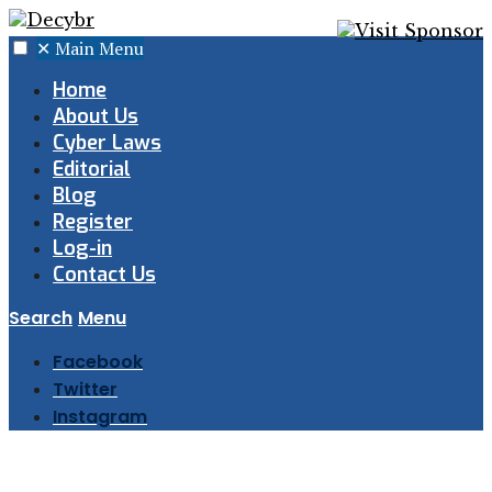
✕
Main Menu
Home
About Us
Cyber Laws
Editorial
Blog
Register
Log-in
Contact Us
Search
Menu
Facebook
Twitter
Instagram