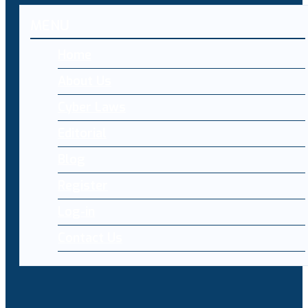
MENU
Home
About Us
Cyber Laws
Editorial
Blog
Register
Log-in
Contact Us