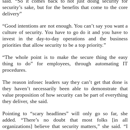
said. “So it comes back to not just doing security for
security’s sake, but for the benefits that come to the core
delivery”
“Good intentions are not enough. You can’t say you want a
culture of security. You have to go do it and you have to
invest in the day-to-day operations and the business
priorities that allow security to be a top priority.”
“The whole point is to make the secure thing the easy
thing to do” for employees, through automating IT
procedures.
The reason infosec leaders say they can’t get that done is
they haven’t necessarily been able to demonstrate that
value proposition of how security can be part of everything
they deliver, she said.
Pointing to “scary headlines” will only go so far, she
added. “There’s no doubt that most folks [in all
organizations] believe that security matters,” she said. “I