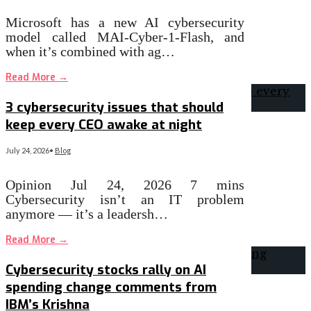
Microsoft has a new AI cybersecurity
model called MAI-Cyber-1-Flash, and
when it’s combined with ag…
Read More
→
3 cybersecurity issues that should
keep every CEO awake at night
July 24, 2026
•
Blog
Opinion Jul 24, 2026 7 mins
Cybersecurity isn’t an IT problem
anymore — it’s a leadersh…
Read More
→
Cybersecurity stocks rally on AI
spending change comments from
IBM’s Krishna