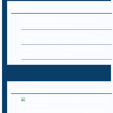
Editorial
Endpoint Security: Protecting Every
Device in Your Network
Cybersecurity for E-Commerce:
Protecting Online Stores and Customers
Cloud Data Loss: Common Causes and
Prevention Strategies
Recent Posts
Telehealth provider Updoc targeted in