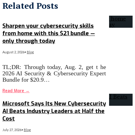
Related Posts
Sharpen your cybersecurity skills
from home with this $21 bundle —
only through today
August 2, 2026
•
Blog
TL;DR: Through today, Aug. 2, get t he
2026 AI Security & Cybersecurity Expert
Bundle for $20.9…
Read More
→
Microsoft Says Its New Cybersecurity
AI Beats Industry Leaders at Half the
Cost
July 27, 2026
•
Blog