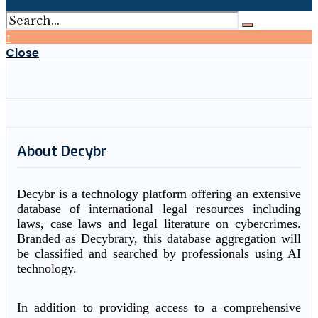
↑
Close
About Decybr
Decybr is a technology platform offering an extensive
database of international legal resources including
laws, case laws and legal literature on cybercrimes.
Branded as Decybrary, this database aggregation will
be classified and searched by professionals using AI
technology.
In addition to providing access to a comprehensive