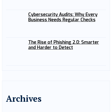
Cybersecurity Audits: Why Every
Business Needs Regular Checks
The Rise of Phishing 2.0: Smarter
and Harder to Detect
Archives