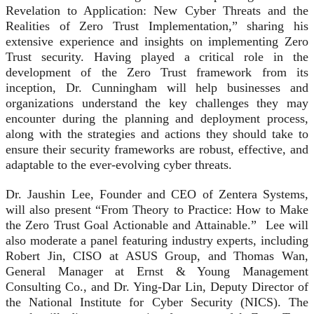
Revelation to Application: New Cyber Threats and the
Realities of Zero Trust Implementation,” sharing his
extensive experience and insights on implementing Zero
Trust security. Having played a critical role in the
development of the Zero Trust framework from its
inception, Dr. Cunningham will help businesses and
organizations understand the key challenges they may
encounter during the planning and deployment process,
along with the strategies and actions they should take to
ensure their security frameworks are robust, effective, and
adaptable to the ever-evolving cyber threats.
Dr. Jaushin Lee, Founder and CEO of Zentera Systems,
will also present “From Theory to Practice: How to Make
the Zero Trust Goal Actionable and Attainable.” Lee will
also moderate a panel featuring industry experts, including
Robert Jin, CISO at ASUS Group, and Thomas Wan,
General Manager at Ernst & Young Management
Consulting Co., and Dr. Ying-Dar Lin, Deputy Director of
the National Institute for Cyber Security (NICS). The