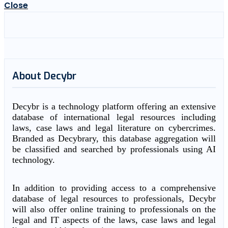
Close
About Decybr
Decybr is a technology platform offering an extensive
database of international legal resources including
laws, case laws and legal literature on cybercrimes.
Branded as Decybrary, this database aggregation will
be classified and searched by professionals using AI
technology.
In addition to providing access to a comprehensive
database of legal resources to professionals, Decybr
will also offer online training to professionals on the
legal and IT aspects of the laws, case laws and legal