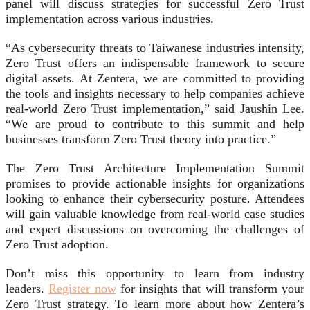
panel will discuss strategies for successful Zero Trust
implementation across various industries.
“As cybersecurity threats to Taiwanese industries intensify,
Zero Trust offers an indispensable framework to secure
digital assets. At Zentera, we are committed to providing
the tools and insights necessary to help companies achieve
real-world Zero Trust implementation,” said Jaushin Lee.
“We are proud to contribute to this summit and help
businesses transform Zero Trust theory into practice.”
The Zero Trust Architecture Implementation Summit
promises to provide actionable insights for organizations
looking to enhance their cybersecurity posture. Attendees
will gain valuable knowledge from real-world case studies
and expert discussions on overcoming the challenges of
Zero Trust adoption.
Don’t miss this opportunity to learn from industry
leaders.
Register now
for insights that will transform your
Zero Trust strategy. To learn more about how Zentera’s