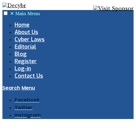
✕
Main Menu
Home
About Us
Cyber Laws
Editorial
Blog
Register
Log-in
Contact Us
Search
Menu
Facebook
Twitter
Instagram