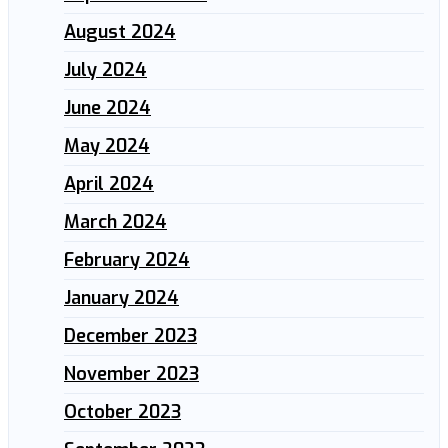
August 2024
July 2024
June 2024
May 2024
April 2024
March 2024
February 2024
January 2024
December 2023
November 2023
October 2023