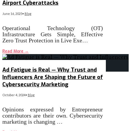
Airport Cyberattacks
June 16, 2025
•
Blog
Operational Technology (OT)
Infrastructure Gets Simple, Effective
Zero Trust Protection in Live Exe…
Read More
→
Ad Fatigue is Real — Why Trust and
Influencers Are Shaping the Future of
Cybersecurity Marketing
October 4, 2024
•
Blog
Opinions expressed by Entrepreneur
contributors are their own. Cybersecurity
marketing is changing …