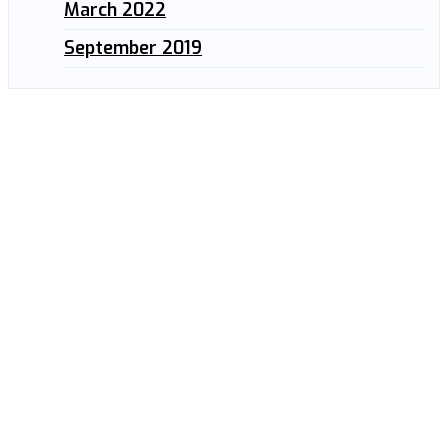
March 2022
September 2019