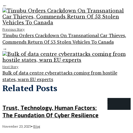
←
Previous Story
Tinubu Orders Crackdown On Transnational Car Thieves,
Commends Return Of 53 Stolen Vehicles To Canada
→
Next Story
Bulk of data centre cyberattacks coming from hostile
states, warn EU experts
Related Posts
Trust, Technology, Human Factors:
The Foundation Of Cyber Resilience
November 23, 2025
•
Blog