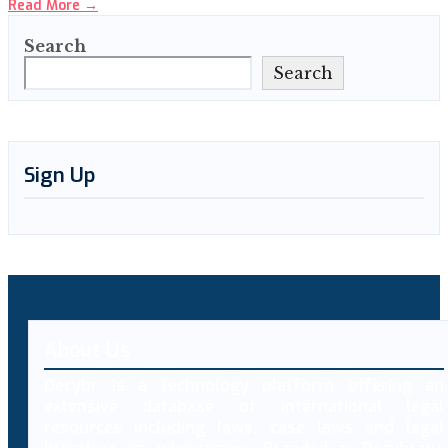
Read More
→
Search
Search
Sign Up
About Us
Decybr is a technology platform offering an
extensive database of international legal
resources including laws, case laws and legal