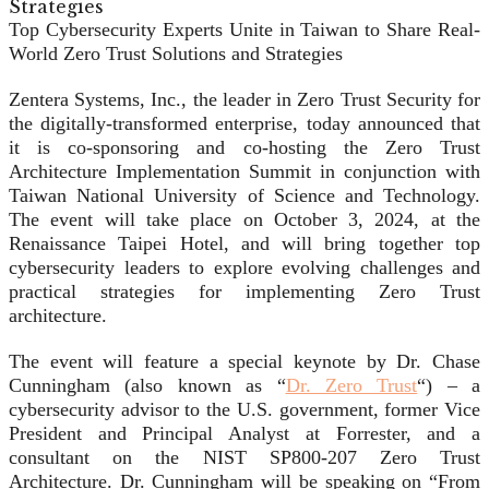
Top Cybersecurity Experts Unite in Taiwan to Share Real-
World Zero Trust Solutions and Strategies
Zentera Systems, Inc., the leader in Zero Trust Security for
the digitally-transformed enterprise, today announced that
it is co-sponsoring and co-hosting the Zero Trust
Architecture Implementation Summit in conjunction with
Taiwan National University of Science and Technology.
The event will take place on October 3, 2024, at the
Renaissance Taipei Hotel, and will bring together top
cybersecurity leaders to explore evolving challenges and
practical strategies for implementing Zero Trust
architecture.
The event will feature a special keynote by Dr. Chase
Cunningham (also known as “
Dr. Zero Trust
“) – a
cybersecurity advisor to the U.S. government, former Vice
President and Principal Analyst at Forrester, and a
consultant on the NIST SP800-207 Zero Trust
Architecture. Dr. Cunningham will be speaking on “From