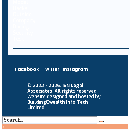
Facebook
Twitter
Instagram
© 2022 - 2026.
IEN Legal
Associates
. All rights reserved.
Website designed and hosted by
BuildingEwealth Info-Tech
Limited
↑