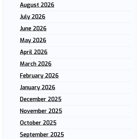
August 2026
July 2026
June 2026
May 2026
April 2026
March 2026
February 2026
January 2026
December 2025
November 2025
October 2025
September 2025