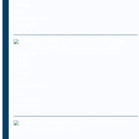
Levi Strauss (LEVI) Stock Drops After
Cyberattack Hits Company Systems
Meta AI Model Hacks Outside Company
During Security Test