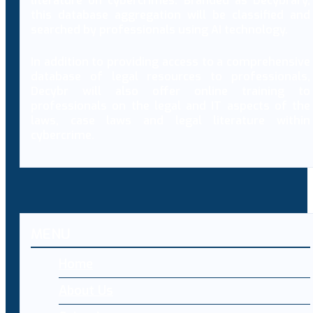
literature on cybercrimes. Branded as Decybrary,
this database aggregation will be classified and
searched by professionals using AI technology.
In addition to providing access to a comprehensive
database of legal resources to professionals,
Decybr will also offer online training to
professionals on the legal and IT aspects of the
laws, case laws and legal literature within
cybercrime.
MENU
Home
About Us