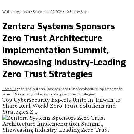
Written by
decybr
•
September 22, 2024
•
10:31 pm
•
Blog
Zentera Systems Sponsors
Zero Trust Architecture
Implementation Summit,
Showcasing Industry-Leading
Zero Trust Strategies
Home
Blog
Zentera Systems Sponsors Zero Trust Architecture Implementation
Summit, Showcasing Industry-Leading Zero Trust Strategies
Top Cybersecurity Experts Unite in Taiwan to
Share Real-World Zero Trust Solutions and
Strategies Z…