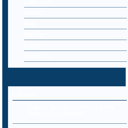
Cyber Laws
Editorial
Blog
Register
Log-in
Contact Us
Editorial
Endpoint Security: Protecting Every
Device in Your Network