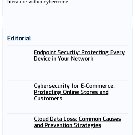
literature within cybercrime.
Editorial
Endpoint Security: Protecting Every
Device in Your Network
Cybersecurity for E-Commerce:
Protecting Online Stores and
Customers
Cloud Data Loss: Common Causes
and Prevention Strategies