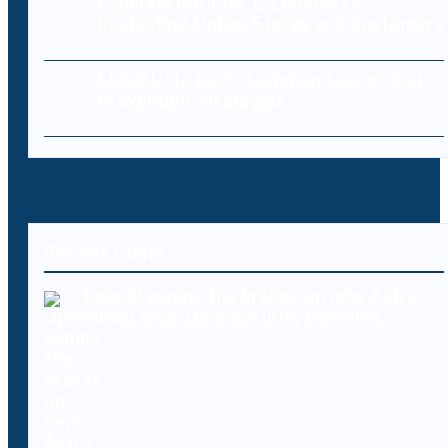
Cybersecurity for E-Commerce:
Protecting Online Stores and Customers
Cloud Data Loss: Common Causes and
Prevention Strategies
Recent Posts
OpenAI pumps the brakes on new Astra
model over cybersecurity concerns