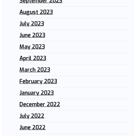
September 2023
August 2023
July 2023
June 2023
May 2023
April 2023
March 2023
February 2023
January 2023
December 2022
July 2022
June 2022