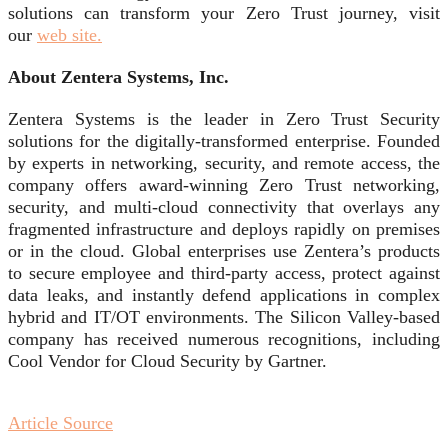
solutions can transform your Zero Trust journey, visit
our
web site.
About Zentera Systems, Inc.
Zentera Systems is the leader in Zero Trust Security
solutions for the digitally-transformed enterprise. Founded
by experts in networking, security, and remote access, the
company offers award-winning Zero Trust networking,
security, and multi-cloud connectivity that overlays any
fragmented infrastructure and deploys rapidly on premises
or in the cloud. Global enterprises use Zentera’s products
to secure employee and third-party access, protect against
data leaks, and instantly defend applications in complex
hybrid and IT/OT environments. The Silicon Valley-based
company has received numerous recognitions, including
Cool Vendor for Cloud Security by Gartner.
Article Source