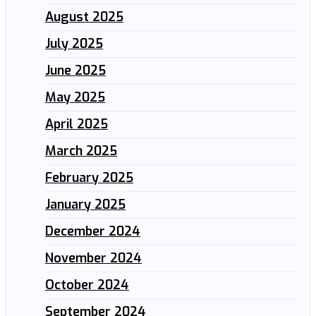
August 2025
July 2025
June 2025
May 2025
April 2025
March 2025
February 2025
January 2025
December 2024
November 2024
October 2024
September 2024