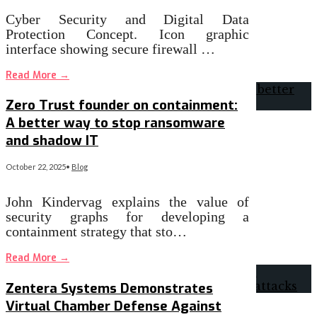
Cyber Security and Digital Data
Protection Concept. Icon graphic
interface showing secure firewall …
Read More
→
Zero Trust founder on containment:
A better way to stop ransomware
and shadow IT
October 22, 2025
•
Blog
John Kindervag explains the value of
security graphs for developing a
containment strategy that sto…
Read More
→
Zentera Systems Demonstrates
Virtual Chamber Defense Against