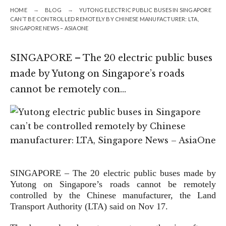
HOME
BLOG
YUTONG ELECTRIC PUBLIC BUSES IN SINGAPORE
CAN’T BE CONTROLLED REMOTELY BY CHINESE MANUFACTURER: LTA,
SINGAPORE NEWS – ASIAONE
SINGAPORE – The 20 electric public buses
made by Yutong on Singapore’s roads
cannot be remotely con…
SINGAPORE – The 20 electric public buses made by
Yutong on Singapore’s roads cannot be remotely
controlled by the Chinese manufacturer, the Land
Transport Authority (LTA) said on Nov 17.