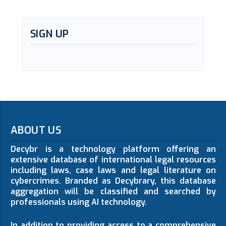
SIGN UP
ABOUT US
Decybr is a technology platform offering an
extensive database of international legal resources
including laws, case laws and legal literature on
cybercrimes. Branded as Decybrary, this database
aggregation will be classified and searched by
professionals using AI technology.
In addition to providing access to a comprehensive