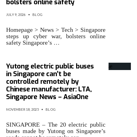
bolsters online safety
JULY 9, 2026
•
BLOG
Homepage > News > Tech > Singapore
steps up cyber war, bolsters online
safety Singapore’s …
Yutong electric public buses
in Singapore can’t be
controlled remotely by
Chinese manufacturer: LTA,
Singapore News – AsiaOne
NOVEMBER 18, 2025
•
BLOG
SINGAPORE – The 20 electric public
buses made by Yutong on Singapore’s