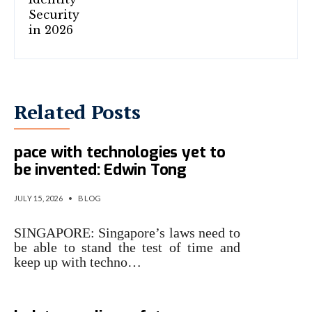
Related Posts
Singapore laws must keep
pace with technologies yet to
be invented: Edwin Tong
JULY 15, 2026
•
BLOG
SINGAPORE: Singapore’s laws need to
be able to stand the test of time and
keep up with techno…
Singapore steps up cyber war,