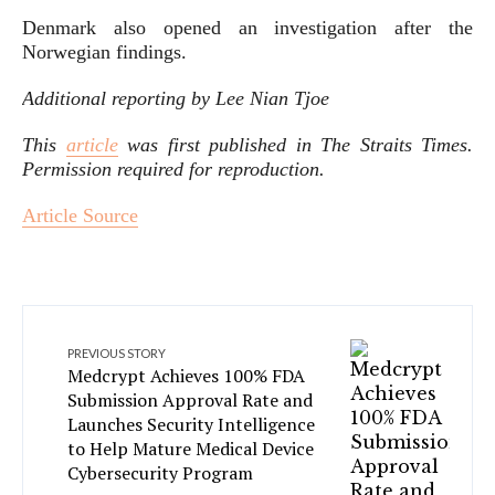
Denmark also opened an investigation after the
Norwegian findings.
Additional reporting by Lee Nian Tjoe
This
article
was first published in
The Straits Times
.
Permission required for reproduction.
Article Source
PREVIOUS STORY
Medcrypt Achieves 100% FDA
Submission Approval Rate and
Launches Security Intelligence
to Help Mature Medical Device
Cybersecurity Program