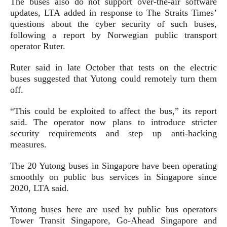
The buses also do not support over-the-air software
updates, LTA added in response to The Straits Times’
questions about the cyber security of such buses,
following a report by Norwegian public transport
operator Ruter.
Ruter said in late October that tests on the electric
buses suggested that Yutong could remotely turn them
off.
“This could be exploited to affect the bus,” its report
said. The operator now plans to introduce stricter
security requirements and step up anti-hacking
measures.
The 20 Yutong buses in Singapore have been operating
smoothly on public bus services in Singapore since
2020, LTA said.
Yutong buses here are used by public bus operators
Tower Transit Singapore, Go-Ahead Singapore and