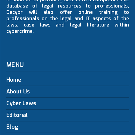
database of legal resources to professionals,
Decybr will also offer online training to
professionals on the legal and IT aspects of the
laws, case laws and legal literature within
cybercrime.
MENU
Home
About Us
Cyber Laws
Editorial
Blog