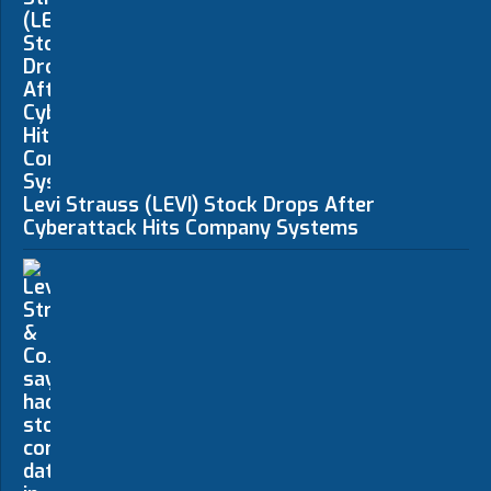
Levi Strauss (LEVI) Stock Drops After
Cyberattack Hits Company Systems