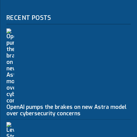
RECENT POSTS
OpenAI pumps the brakes on new Astra model
over cybersecurity concerns