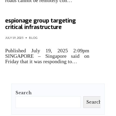
roads cannot be remotely con…
Singapore says cyber
espionage group targeting
critical infrastructure
JULY 19, 2025
•
BLOG
Published July 19, 2025 2:09pm
SINGAPORE – Singapore said on
Friday that it was responding to…
Search
Search