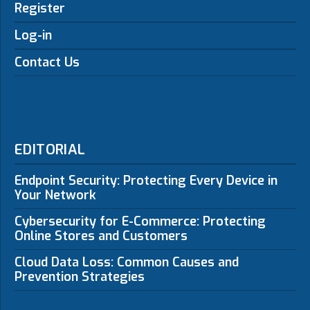
Register
Log-in
Contact Us
EDITORIAL
Endpoint Security: Protecting Every Device in
Your Network
Cybersecurity for E-Commerce: Protecting
Online Stores and Customers
Cloud Data Loss: Common Causes and
Prevention Strategies