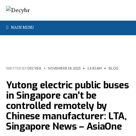
MAIN MENU
WRITTEN BY
DECYBR
•
NOVEMBER 18, 2025
•
12:43 AM
•
BLOG
Yutong electric public buses
in Singapore can’t be
controlled remotely by
Chinese manufacturer: LTA,
Singapore News – AsiaOne