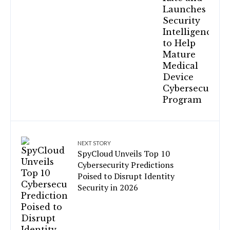
NEXT STORY
SpyCloud Unveils Top 10
Cybersecurity Predictions
Poised to Disrupt Identity
Security in 2026