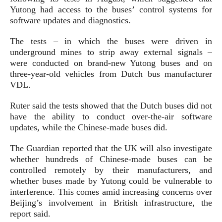
Yutong had access to the buses’ control systems for
software updates and diagnostics.
The tests – in which the buses were driven in
underground mines to strip away external signals –
were conducted on brand-new Yutong buses and on
three-year-old vehicles from Dutch bus manufacturer
VDL.
Ruter said the tests showed that the Dutch buses did not
have the ability to conduct over-the-air software
updates, while the Chinese-made buses did.
The Guardian reported that the UK will also investigate
whether hundreds of Chinese-made buses can be
controlled remotely by their manufacturers, and
whether buses made by Yutong could be vulnerable to
interference. This comes amid increasing concerns over
Beijing’s involvement in British infrastructure, the
report said.