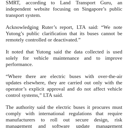
SMRT, according to Land Transport Guru, an
independent website focusing on Singapore’s public
transport system.
Acknowledging Ruter’s report, LTA said: “We note
Yutong’s public clarification that its buses cannot be
remotely controlled or deactivated.”
It noted that Yutong said the data collected is used
solely for vehicle maintenance and to improve
performance.
“Where there are electric buses with over-the-air
updates elsewhere, they are carried out only with the
operator’s explicit approval and do not affect vehicle
control systems,” LTA said.
The authority said the electric buses it procures must
comply with international regulations that require
manufacturers to roll out secure design, risk
management and software update management