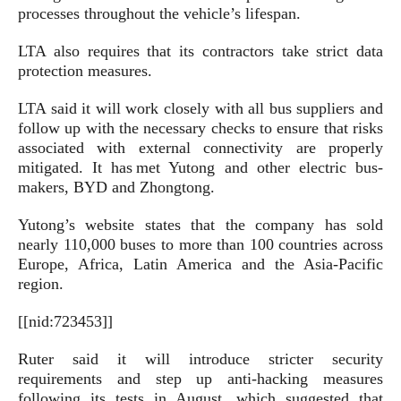
processes throughout the vehicle’s lifespan.
LTA also requires that its contractors take strict data
protection measures.
LTA said it will work closely with all bus suppliers and
follow up with the necessary checks to ensure that risks
associated with external connectivity are properly
mitigated. It has met Yutong and other electric bus-
makers, BYD and Zhongtong.
Yutong’s website states that the company has sold
nearly 110,000 buses to more than 100 countries across
Europe, Africa, Latin America and the Asia-Pacific
region.
[[nid:723453]]
Ruter said it will introduce stricter security
requirements and step up anti-hacking measures
following its tests in August, which suggested that