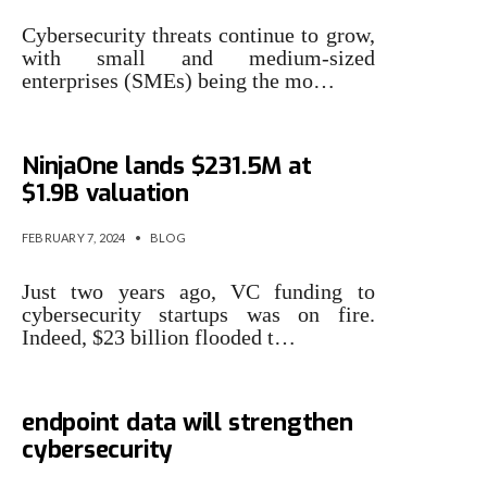
Cybersecurity threats continue to grow,
with small and medium-sized
enterprises (SMEs) being the mo…
Endpoint security startup
NinjaOne lands $231.5M at
$1.9B valuation
FEBRUARY 7, 2024
•
BLOG
Just two years ago, VC funding to
cybersecurity startups was on fire.
Indeed, $23 billion flooded t…
Why training LLMs with
endpoint data will strengthen
cybersecurity