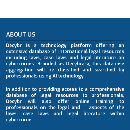
ABOUT US
Decybr is a technology platform offering an
extensive database of international legal resources
including laws, case laws and legal literature on
cybercrimes. Branded as Decybrary, this database
aggregation will be classified and searched by
professionals using AI technology.
In addition to providing access to a comprehensive
database of legal resources to professionals,
Decybr will also offer online training to
professionals on the legal and IT aspects of the
laws, case laws and legal literature within
cybercrime.