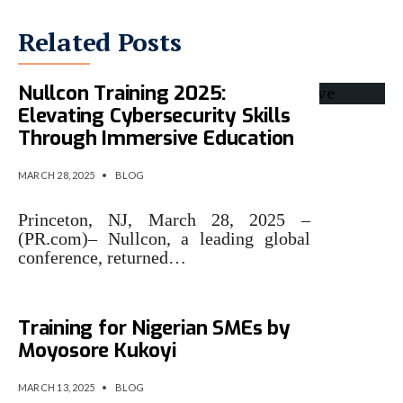
Related Posts
Nullcon Training 2025:
Elevating Cybersecurity Skills
Through Immersive Education
MARCH 28, 2025
•
BLOG
Princeton, NJ, March 28, 2025 –
(PR.com)– Nullcon, a leading global
conference, returned…
Free 5-Day Cybersecurity
Training for Nigerian SMEs by
Moyosore Kukoyi
MARCH 13, 2025
•
BLOG