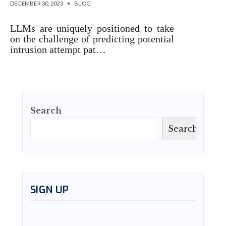
DECEMBER 30, 2023
•
BLOG
LLMs are uniquely positioned to take
on the challenge of predicting potential
intrusion attempt pat…
Search
Search
SIGN UP