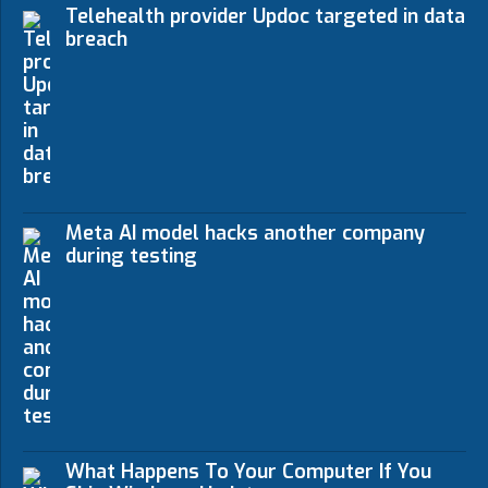
Telehealth provider Updoc targeted in data
breach
Meta AI model hacks another company
during testing
What Happens To Your Computer If You