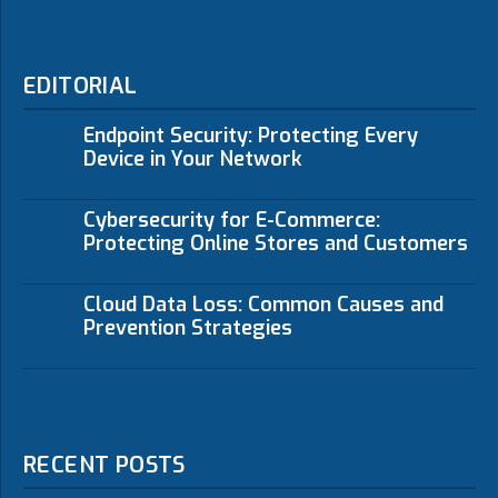
EDITORIAL
Endpoint Security: Protecting Every
Device in Your Network
Cybersecurity for E-Commerce:
Protecting Online Stores and Customers
Cloud Data Loss: Common Causes and
Prevention Strategies
RECENT POSTS