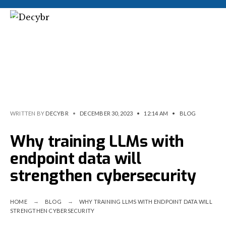
WRITTEN BY
DECYBR
•
DECEMBER 30, 2023
•
12:14 AM
•
BLOG
Why training LLMs with
endpoint data will
strengthen cybersecurity
HOME
BLOG
WHY TRAINING LLMS WITH ENDPOINT DATA WILL
STRENGTHEN CYBERSECURITY