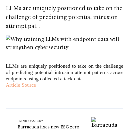
LLMs are uniquely positioned to take on the
challenge of predicting potential intrusion
attempt pat…
LLMs are uniquely positioned to take on the challenge
of predicting potential intrusion attempt patterns across
endpoints using collected attack data…
Article Source
PREVIOUS STORY
Barracuda fixes new ESG zero-