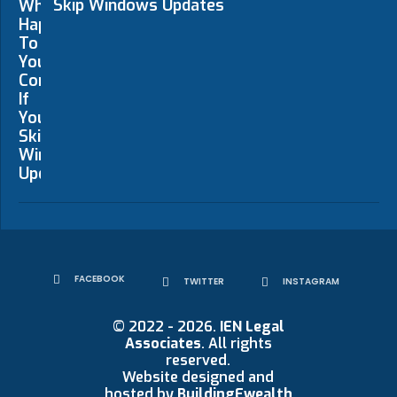
Skip Windows Updates
FACEBOOK
TWITTER
INSTAGRAM
© 2022 - 2026.
IEN Legal
Associates
. All rights
reserved.
Website designed and
hosted by
BuildingEwealth