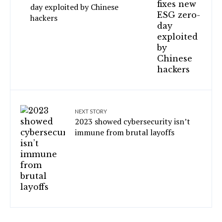
day exploited by Chinese
hackers
NEXT STORY
2023 showed cybersecurity isn’t
immune from brutal layoffs