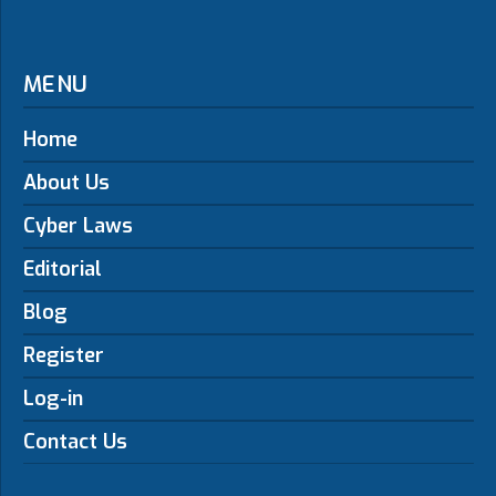
MENU
Home
About Us
Cyber Laws
Editorial
Blog
Register
Log-in
Contact Us