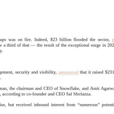
ups was on fire. Indeed, $23 billion flooded the sector,
p
 a third of that — the result of the exceptional surge in 202
y.
ement, security and visibility,
announced
that it raised $23
.
man, the chairman and CEO of Snowflake, and Amit Agarwa
n, according to co-founder and CEO Sal Sferlazza.
ise, but received inbound interest from “numerous” potenti