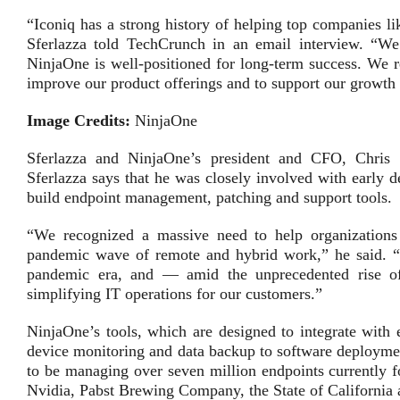
“Iconiq has a strong history of helping top companies l
Sferlazza told TechCrunch in an email interview. “We
NinjaOne is well-positioned for long-term success. We r
improve our product offerings and to support our growth 
Image Credits:
NinjaOne
Sferlazza and NinjaOne’s president and CFO, Chris 
Sferlazza says that he was closely involved with early 
build endpoint management, patching and support tools.
“We recognized a massive need to help organization
pandemic wave of remote and hybrid work,” he said. “En
pandemic era, and — amid the unprecedented rise o
simplifying IT operations for our customers.”
NinjaOne’s tools, which are designed to integrate with 
device monitoring and data backup to software deploymen
to be managing over seven million endpoints currently f
Nvidia, Pabst Brewing Company, the State of California 