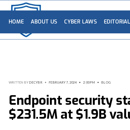
HOME
ABOUT US
CYBER LAWS
EDITORIA
WRITTEN BY
DECYBR
•
FEBRUARY 7, 2024
•
2:00 PM
•
BLOG
Endpoint security s
$231.5M at $1.9B val