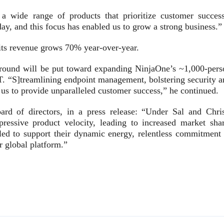
wide range of products that prioritize customer success
ay, and this focus has enabled us to grow a strong business.”
 its revenue grows 70% year-over-year.
g round will be put toward expanding NinjaOne’s ~1,000-pers
IT. “S]treamlining endpoint management, bolstering security a
s to provide unparalleled customer success,” he continued.
d of directors, in a press release: “Under Sal and Chris
ressive product velocity, leading to increased market shar
ed to support their dynamic energy, relentless commitment 
r global platform.”