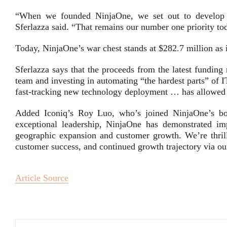
“When we founded NinjaOne, we set out to develop a 
Sferlazza said. “That remains our number one priority tod
Today, NinjaOne’s war chest stands at $282.7 million as
Sferlazza says that the proceeds from the latest fundin
team and investing in automating “the hardest parts” of 
fast-tracking new technology deployment … has allowed u
Added Iconiq’s Roy Luo, who’s joined NinjaOne’s boar
exceptional leadership, NinjaOne has demonstrated imp
geographic expansion and customer growth. We’re thrill
customer success, and continued growth trajectory via ou
Article Source