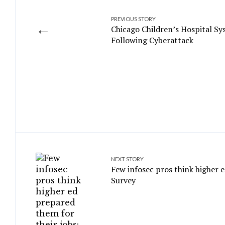
PREVIOUS STORY
←
Chicago Children’s Hospital S
Following Cyberattack
NEXT STORY
Few infosec pros think higher e
Survey