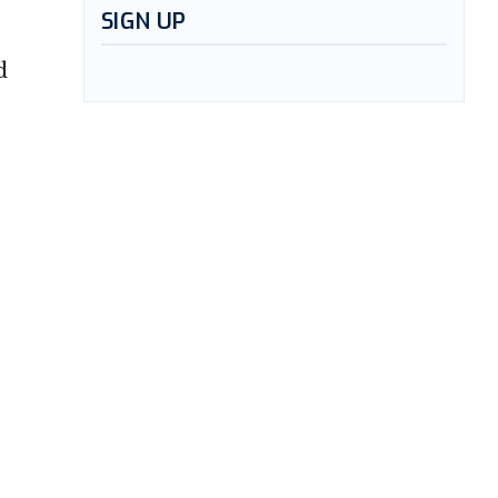
SIGN UP
d