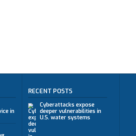
RECENT POSTS
Cyberattacks expose
ice in
deeper vulnerabilities in
U.S. water systems
ng