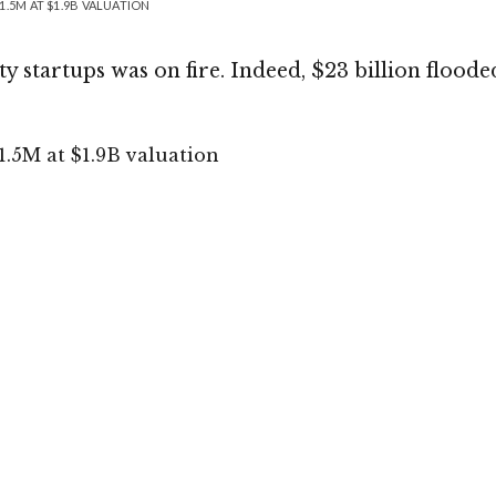
.5M AT $1.9B VALUATION
y startups was on fire. Indeed, $23 billion floode