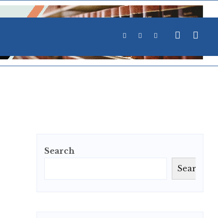
Search
Search