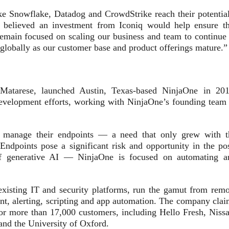
ike Snowflake, Datadog and CrowdStrike reach their potential
 believed an investment from Iconiq would help ensure th
emain focused on scaling our business and team to continue 
globally as our customer base and product offerings mature.”
Matarese, launched Austin, Texas-based NinjaOne in 201
development efforts, working with NinjaOne’s founding team 
s manage their endpoints — a need that only grew with t
dpoints pose a significant risk and opportunity in the pos
f generative AI — NinjaOne is focused on automating a
existing IT and security platforms, run the gamut from remo
t, alerting, scripting and app automation. The company clai
or more than 17,000 customers, including Hello Fresh, Nissa
and the University of Oxford.