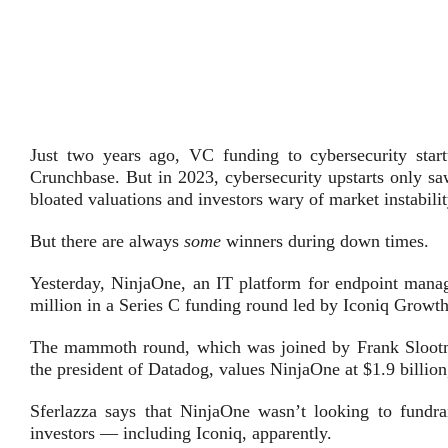
Just two years ago, VC funding to cybersecurity start
Crunchbase. But in 2023, cybersecurity upstarts only saw
bloated valuations and investors wary of market instabilit
But there are always
some
winners during down times.
Yesterday, NinjaOne, an IT platform for endpoint manag
million in a Series C funding round led by Iconiq Growth
The mammoth round, which was joined by Frank Sloot
the president of Datadog, values NinjaOne at $1.9 billio
Sferlazza says that NinjaOne wasn’t looking to fundra
investors — including Iconiq, apparently.