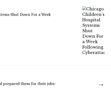
ystems Shut Down For a Week
→
d prepared them for their jobs: