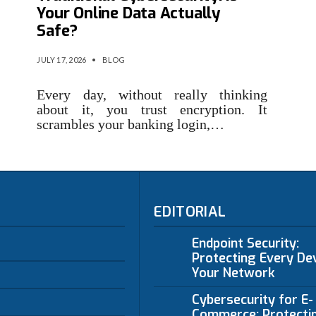
Your Online Data Actually
Safe?
JULY 17, 2026
•
BLOG
Every day, without really thinking
about it, you trust encryption. It
scrambles your banking login,…
EDITORIAL
Endpoint Security:
Protecting Every Dev
Your Network
Cybersecurity for E-
Commerce: Protecti