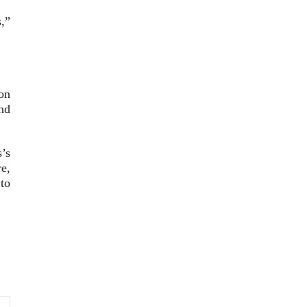
,”
on
nd
’s
e,
to