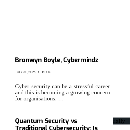
The Security Interviews:
Bronwyn Boyle, Cybermindz
JULY 30, 2026
•
BLOG
Cyber security can be a stressful career
and this is becoming a growing concern
for organisations. …
Quantum Security vs
Traditional Cybersecurity: Is