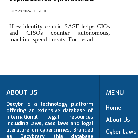
JULY 28, 2026
•
BLOG
How identity-centric SASE helps CIOs
and CISOs counter autonomous,
machine-speed threats. For decad…
ABOUT US
MENU
Decybr is a technology platform
Home
offering an extensive database of
international legal resources
About Us
including laws, case laws and legal
literature on cybercrimes. Branded
Cyber Laws
as Decybrary, this database