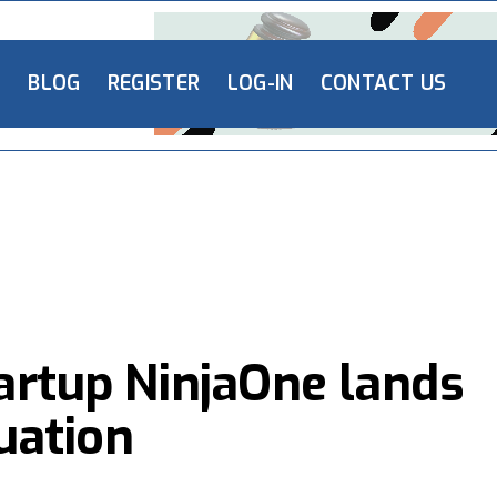
L
BLOG
REGISTER
LOG-IN
CONTACT US
tartup NinjaOne lands
uation