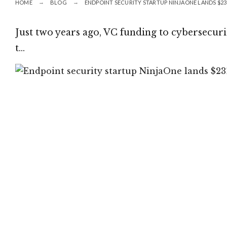
HOME
BLOG
ENDPOINT SECURITY STARTUP NINJAONE LANDS $231
Just two years ago, VC funding to cybersecurit
t…