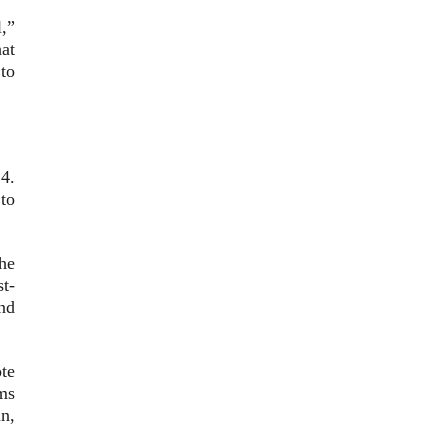
,”
at
to
4.
to
he
t-
nd
te
ms
n,