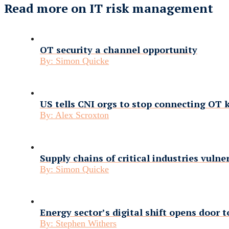
Read more on IT risk management
OT security a channel opportunity
By:
Simon Quicke
US tells CNI orgs to stop connecting OT k
By:
Alex Scroxton
Supply chains of critical industries vulne
By:
Simon Quicke
Energy sector’s digital shift opens door t
By:
Stephen Withers