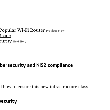
Previous Story
Router
Next Story
bersecurity and NIS2 compliance
nd how to ensure this new infrastructure class…
security