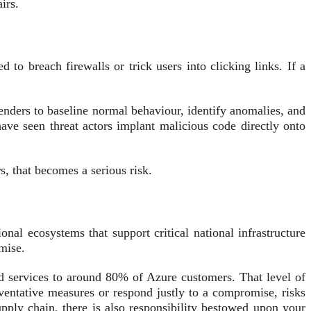
irs.
to breach firewalls or trick users into clicking links. If a
efenders to baseline normal behaviour, identify anomalies, and
have seen threat actors implant malicious code directly onto
, that becomes a serious risk.
onal ecosystems that support critical national infrastructure
mise.
 services to around 80% of Azure customers. That level of
eventative measures or respond justly to a compromise, risks
pply chain, there is also responsibility bestowed upon your