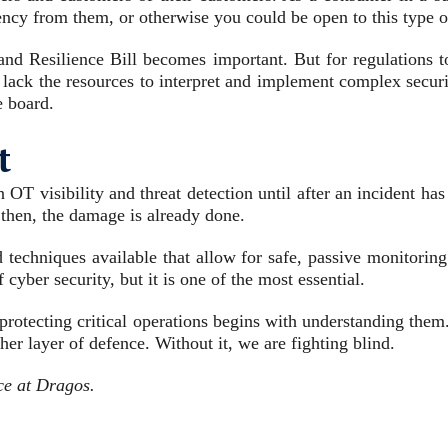
ncy from them, or otherwise you could be open to this type of
and Resilience Bill becomes important. But for regulations to
 lack the resources to interpret and implement complex securi
e board.
t
n OT visibility and threat detection until after an incident ha
 then, the damage is already done.
d techniques available that allow for safe, passive monitori
cyber security, but it is one of the most essential.
t protecting critical operations begins with understanding th
her layer of defence. Without it, we are fighting blind.
ce at Dragos.