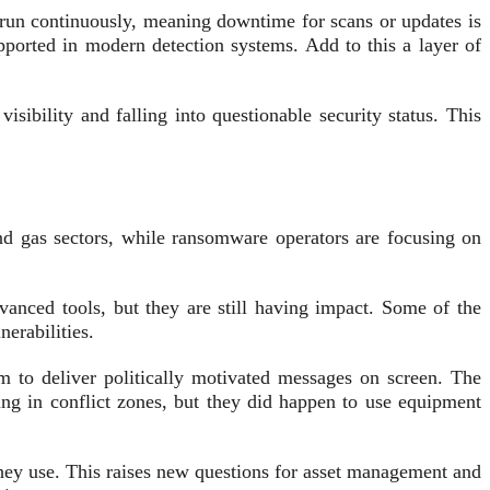
run continuously, meaning downtime for scans or updates is
ported in modern detection systems. Add to this a layer of
sibility and falling into questionable security status. This
 and gas sectors, while ransomware operators are focusing on
vanced tools, but they are still having impact. Some of the
erabilities.
m to deliver politically motivated messages on screen. The
ting in conflict zones, but they did happen to use equipment
they use. This raises new questions for asset management and