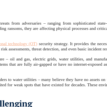
hreats from adversaries – ranging from sophisticated state
ding ransoms, they are affecting physical processes and criti
ional technology (OT)
security strategy. It provides the nec
isk assessments, threat detection, and even basic incident re
ure – oil and gas, electric grids, water utilities, and manuf
ems that are fully air-gapped or have no internet-exposed as
rs to water utilities – many believe they have no assets on t
ited for weak spots that have existed for decades. These envi
llenging