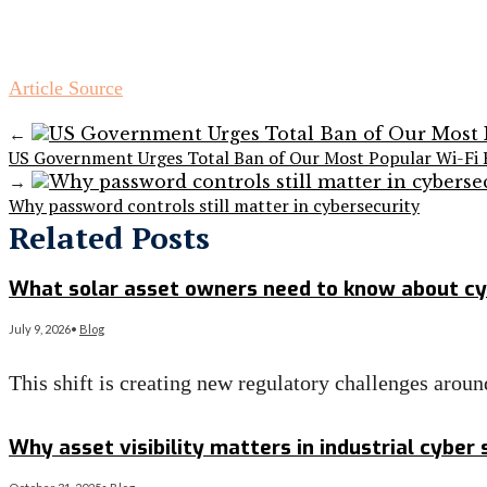
Article Source
←
US Government Urges Total Ban of Our Most Popular Wi-Fi 
→
Why password controls still matter in cybersecurity
Related Posts
What solar asset owners need to know about cy
July 9, 2026
•
Blog
This shift is creating new regulatory challenges arou
Read More
→
Why asset visibility matters in industrial cyber 