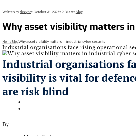
Written by
decybr
•
October 31, 2025
•
9:06 am
•
Blog
Why asset visibility matters in
Home
Blog
Why asset visibility matters in industrial cyber security
Industrial organisations face rising operational secu
Industrial organisations fa
visibility is vital for def
are risk blind
By