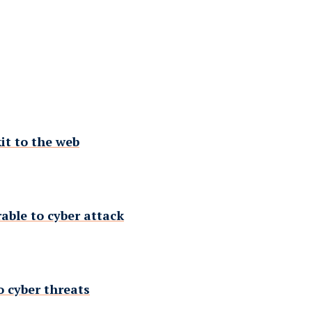
it to the web
rable to cyber attack
o cyber threats