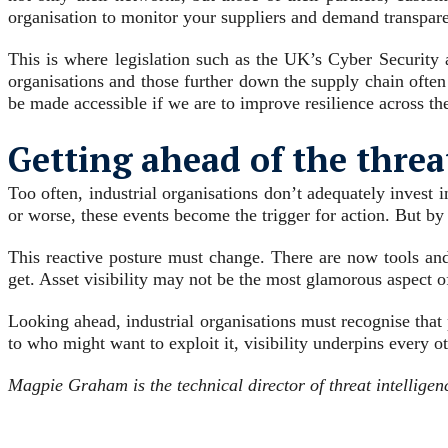
organisation to monitor your suppliers and demand transpare
This is where legislation such as the UK’s Cyber Security 
organisations and those further down the supply chain often
be made accessible if we are to improve resilience across th
Getting ahead of the threa
Too often, industrial organisations don’t adequately invest i
or worse, these events become the trigger for action. But by
This reactive posture must change. There are now tools an
get. Asset visibility may not be the most glamorous aspect of 
Looking ahead, industrial organisations must recognise tha
to who might want to exploit it, visibility underpins every ot
Magpie Graham is the technical director of threat intelligen