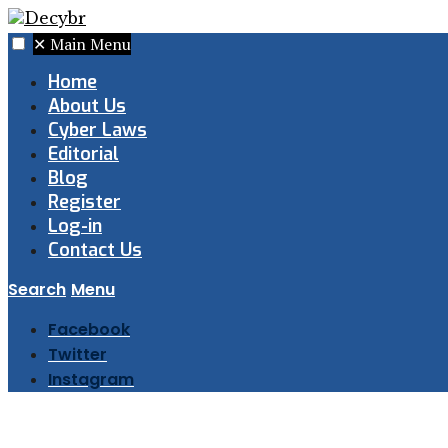
✕
Main Menu
Home
About Us
Cyber Laws
Editorial
Blog
Register
Log-in
Contact Us
Search
Menu
Facebook
Twitter
Instagram