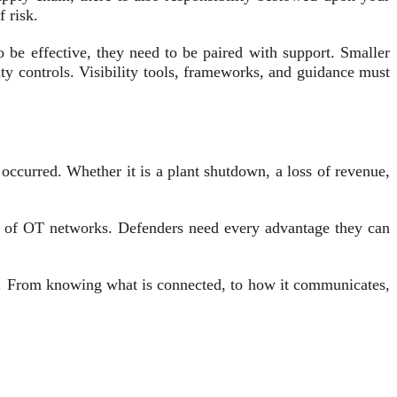
 risk.
 be effective, they need to be paired with support. Smaller
ty controls. Visibility tools, frameworks, and guidance must
s occurred. Whether it is a plant shutdown, a loss of revenue,
ng of OT networks. Defenders need every advantage they can
em. From knowing what is connected, to how it communicates,