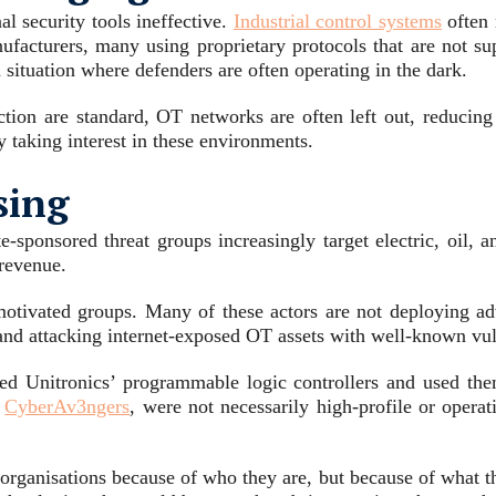
l security tools ineffective.
Industrial control systems
often 
acturers, many using proprietary protocols that are not sup
 situation where defenders are often operating in the dark.
ion are standard, OT networks are often left out, reducing vi
y taking interest in these environments.
sing
e-sponsored threat groups increasingly target electric, oil,
 revenue.
 motivated groups. Many of these actors are not deploying ad
nd attacking internet-exposed OT assets with well-known vuln
ed Unitronics’ programmable logic controllers and used the
h
CyberAv3ngers
, were not necessarily high-profile or opera
ng organisations because of who they are, but because of what 