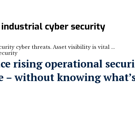
 industrial cyber security
rity cyber threats. Asset visibility is vital …
ce rising operational securi
ence – without knowing what