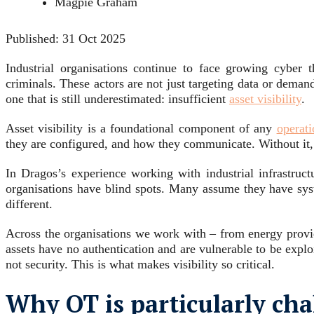
Magpie Graham
Published:
31 Oct 2025
Industrial organisations continue to face growing cyber t
criminals. These actors are not just targeting data or deman
one that is still underestimated: insufficient
asset visibility
.
Asset visibility is a foundational component of any
operat
they are configured, and how they communicate. Without it, r
In Dragos’s experience working with industrial infrastruct
organisations have blind spots. Many assume they have syst
different.
Across the organisations we work with – from energy provide
assets have no authentication and are vulnerable to be explo
not security. This is what makes visibility so critical.
Why OT is particularly cha