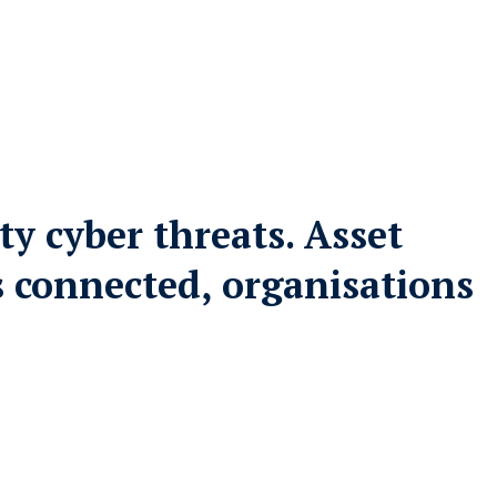
ty cyber threats. Asset
’s connected, organisations