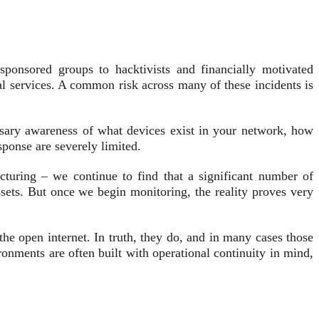
-sponsored groups to hacktivists and financially motivated
cal services. A common risk across many of these incidents is
essary awareness of what devices exist in your network, how
sponse are severely limited.
acturing – we continue to find that a significant number of
sets. But once we begin monitoring, the reality proves very
he open internet. In truth, they do, and in many cases those
ronments are often built with operational continuity in mind,