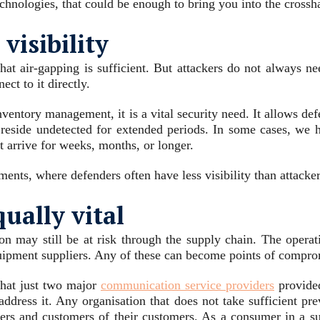
echnologies, that could be enough to bring you into the crossha
isibility
t air-gapping is sufficient. But attackers do not always need 
ect to it directly.
inventory management, it is a vital security need. It allows d
an reside undetected for extended periods. In some cases, we 
ot arrive for weeks, months, or longer.
ts, where defenders often have less visibility than attackers
qually vital
on may still be at risk through the supply chain. The operati
uipment suppliers. Any of these can become points of compro
that just two major
communication service providers
provided
address it. Any organisation that does not take sufficient pr
omers and customers of their customers. As a consumer in a su