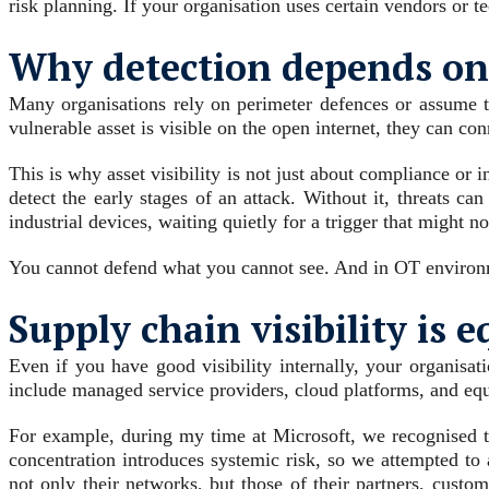
risk planning. If your organisation uses certain vendors or t
Why detection depends on v
Many organisations rely on perimeter defences or assume tha
vulnerable asset is visible on the open internet, they can conn
This is why asset visibility is not just about compliance or 
detect the early stages of an attack. Without it, threats c
industrial devices, waiting quietly for a trigger that might n
You cannot defend what you cannot see. And in OT environmen
Supply chain visibility is e
Even if you have good visibility internally, your organisati
include managed service providers, cloud platforms, and eq
For example, during my time at Microsoft, we recognised 
concentration introduces systemic risk, so we attempted to 
not only their networks, but those of their partners, cust