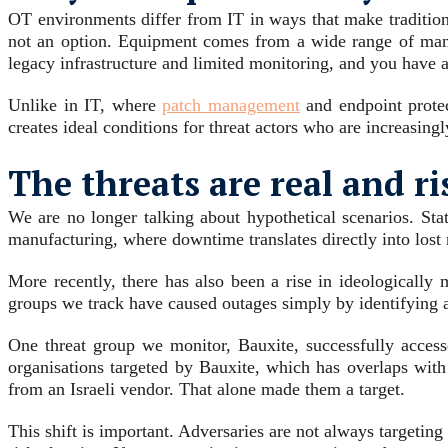
OT environments differ from IT in ways that make traditiona
not an option. Equipment comes from a wide range of manuf
legacy infrastructure and limited monitoring, and you have a
Unlike in IT, where
patch management
and endpoint protect
creates ideal conditions for threat actors who are increasingl
The threats are real and ri
We are no longer talking about hypothetical scenarios. Stat
manufacturing, where downtime translates directly into lost
More recently, there has also been a rise in ideologically
groups we track have caused outages simply by identifying a
One threat group we monitor, Bauxite, successfully access
organisations targeted by Bauxite, which has overlaps wit
from an Israeli vendor. That alone made them a target.
This shift is important. Adversaries are not always targeti