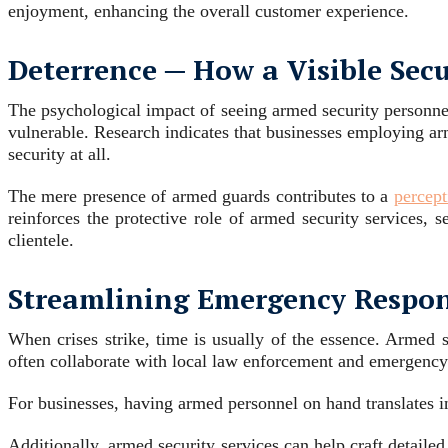
enjoyment, enhancing the overall customer experience.
Deterrence ─ How a Visible Sec
The psychological impact of seeing armed security personnel 
vulnerable. Research indicates that businesses employing ar
security at all.
The mere presence of armed guards contributes to a
percept
reinforces the protective role of armed security services,
clientele.
Streamlining Emergency Respo
When crises strike, time is usually of the essence. Armed s
often collaborate with local law enforcement and emergency 
For businesses, having armed personnel on hand translates i
Additionally, armed security services can help craft detaile