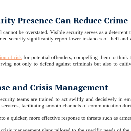
urity Presence Can Reduce Crime
cannot be overstated. Visible security serves as a deterrent 
med security significantly report lower instances of theft an
ion of risk
for potential offenders, compelling them to think tw
 serving not only to defend against criminals but also to cu
nse and Crisis Management
ecurity teams are trained to act swiftly and decisively in em
services, facilitating smooth channels of communication duri
nto a quicker, more effective response to threats such as arm
d crisis management plans tailored to the specific needs of the