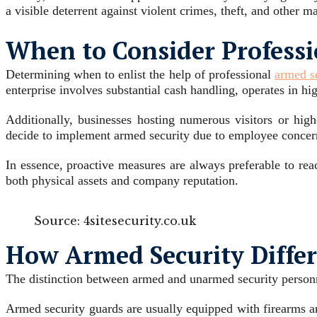
a visible deterrent against violent crimes, theft, and other ma
When to Consider Professio
Determining when to enlist the help of professional
armed se
enterprise involves substantial cash handling, operates in hi
Additionally, businesses hosting numerous visitors or hig
decide to implement armed security due to employee concern
In essence, proactive measures are always preferable to rea
both physical assets and company reputation.
Source: 4sitesecurity.co.uk
How Armed Security Diffe
The distinction between armed and unarmed security personnel
Armed security guards are usually equipped with firearms an