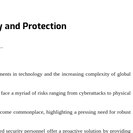
y and Protection
f…
ments in technology and the increasing complexity of global
s face a myriad of risks ranging from cyberattacks to physical
become commonplace, highlighting a pressing need for robust
d security personnel offer a proactive solution by providing