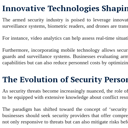
Innovative Technologies Shapin
The armed security industry is poised to leverage innova
surveillance systems, biometric readers, and drones are tra
For instance, video analytics can help assess real-time situa
Furthermore, incorporating mobile technology allows secur
guards and surveillance systems. Businesses evaluating arm
capabilities but can also reduce personnel costs by optimizi
The Evolution of Security Pers
As security threats become increasingly nuanced, the role of
to be equipped with extensive knowledge about conflict resol
The paradigm has shifted toward the concept of ‘security 
businesses should seek security providers that offer compre
not only responsive to threats but can also mitigate risks befo