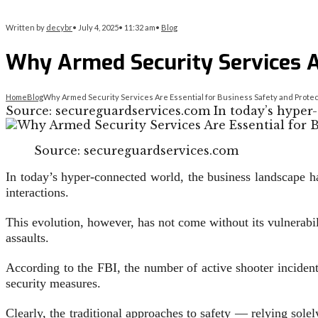
Written by
decybr
•
July 4, 2025
•
11:32 am
•
Blog
Why Armed Security Services Ar
Home
Blog
Why Armed Security Services Are Essential for Business Safety and Protec
Source: secureguardservices.com In today’s hyper
Source: secureguardservices.com
In today’s hyper-connected world, the business landscape h
interactions.
This evolution, however, has not come without its vulnerabili
assaults.
According to the FBI, the number of active shooter inciden
security measures.
Clearly, the traditional approaches to safety — relying sol