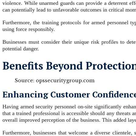
violence. While unarmed guards can provide a deterrent effe
can potentially lead to unfavorable outcomes in critical mom
Furthermore, the training protocols for armed personnel ty
using force responsibly.
Businesses must consider their unique risk profiles to det
potential danger.
Benefits Beyond Protection
Source: opssecuritygroup.com
Enhancing Customer Confidence
Having armed security personnel on-site significantly enhan
that a trained professional is accessible should any threats 
overall improved perception of the business. This added laye
Furthermore, businesses that welcome a diverse clientele, 