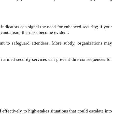
 indicators can signal the need for enhanced security; if your
r vandalism, the risks become evident.
ent to safeguard attendees. More subtly, organizations may
th armed security services can prevent dire consequences for
fectively to high-stakes situations that could escalate into