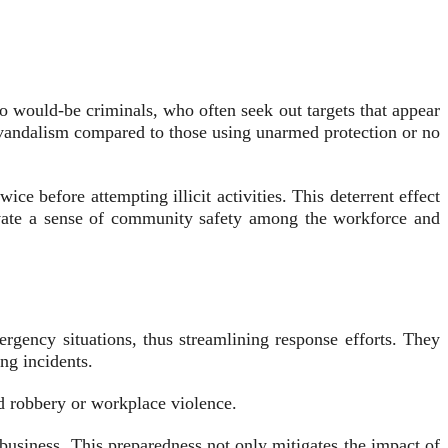
to would-be criminals, who often seek out targets that appear
d vandalism compared to those using unarmed protection or no
ice before attempting illicit activities. This deterrent effect
ltivate a sense of community safety among the workforce and
ergency situations, thus streamlining response efforts. They
ng incidents.
ed robbery or workplace violence.
 business. This preparedness not only mitigates the impact of