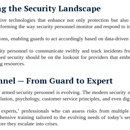
g the Security Landscape
tive technologies that enhance not only protection but als
nsforming the way security personnel monitor and respond to i
tions, enabling guards to act accordingly based on data-driven 
ity personnel to communicate swiftly and track incidents fro
ed security should be on the lookout for providers that embra
ng resources.
onnel ─ From Guard to Expert
 armed security personnel is evolving. The modern security of
ution, psychology, customer service principles, and even digi
experts,’ professionals who can assess risks from multiple
hensive training tailored to the evolving needs of today’s se
re they escalate into crises.