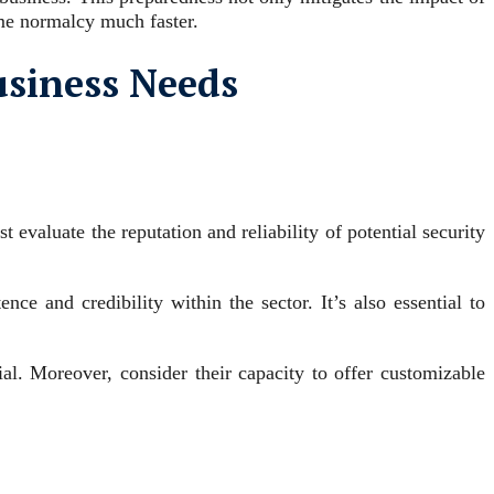
ume normalcy much faster.
usiness Needs
evaluate the reputation and reliability of potential security
 and credibility within the sector. It’s also essential to
l. Moreover, consider their capacity to offer customizable