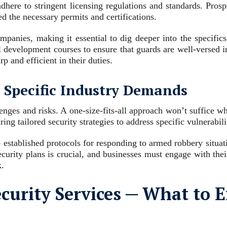
dhere to stringent licensing regulations and standards. Prosp
ed the necessary permits and certifications.
panies, making it essential to dig deeper into the specifics 
nal development courses to ensure that guards are well-versed in
p and efficient in their duties.
r Specific Industry Demands
enges and risks. A one-size-fits-all approach won’t suffice w
ring tailored security strategies to address specific vulnerabili
 established protocols for responding to armed robbery situat
ecurity plans is crucial, and businesses must engage with the
k.
curity Services ─ What to 