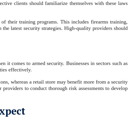
ective clients should familiarize themselves with these laws
of their training programs. This includes firearms training,
 the latest security strategies. High-quality providers should
hen it comes to armed security. Businesses in sectors such as
ties effectively.
ions, whereas a retail store may benefit more from a security
ir providers to conduct thorough risk assessments to develop
Expect