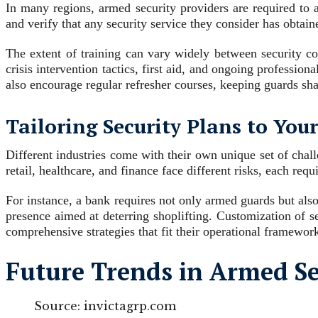
In many regions, armed security providers are required to a
and verify that any security service they consider has obtain
The extent of training can vary widely between security com
crisis intervention tactics, first aid, and ongoing professio
also encourage regular refresher courses, keeping guards shar
Tailoring Security Plans to You
Different industries come with their own unique set of chall
retail, healthcare, and finance face different risks, each requi
For instance, a bank requires not only armed guards but also
presence aimed at deterring shoplifting. Customization of s
comprehensive strategies that fit their operational framewor
Future Trends in Armed Se
Source: invictagrp.com