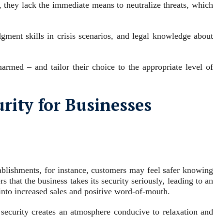
, they lack the immediate means to neutralize threats, which
dgment skills in crisis scenarios, and legal knowledge about
armed – and tailor their choice to the appropriate level of
rity for Businesses
tablishments, for instance, customers may feel safer knowing
 that the business takes its security seriously, leading to an
 into increased sales and positive word-of-mouth.
 security creates an atmosphere conducive to relaxation and