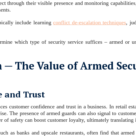
ct through their visible presence and monitoring capabilities
ents.
pically include learning
conflict de-escalation techniques
, ju
ermine which type of security service suffices – armed or un
 ─ The Value of Armed Secu
 and Trust
ces customer confidence and trust in a business. In retail es
arise. The presence of armed guards can also signal to customers
r of safety can boost customer loyalty, ultimately translating
such as banks and upscale restaurants, often find that armed