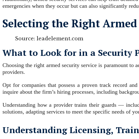
emergencies when they occur but can also significantly redu
Selecting the Right Armed 
Source: leadelement.com
What to Look for in a Security 
Choosing the right armed security service is paramount to ac
providers.
Opt for companies that possess a proven track record and 
inquire about the firm’s hiring processes, including backgr
Understanding how a provider trains their guards — includ
solutions, adapting services to meet the specific needs of y
Understanding Licensing, Train