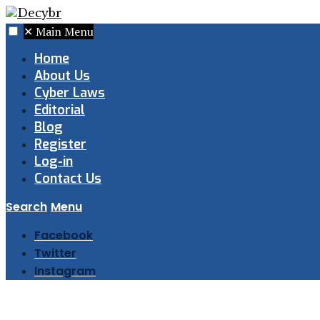
✕
Main Menu
Home
About Us
Cyber Laws
Editorial
Blog
Register
Log-in
Contact Us
Search
Menu
Facebook
Twitter
Instagram