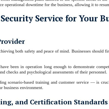
ce operational downtime for the business, allowing it to res
Security Service for Your B
Provider
hieving both safety and peace of mind. Businesses should first 
have been in operation long enough to demonstrate competence
ound checks and psychological assessments of their personnel.
ing scenario-based training and customer service — is crucia
our business environment.
ing, and Certification Standards