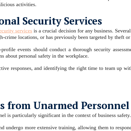
licious activities.
nal Security Services
curity services
is a crucial decision for any business. Several
gh-crime locations, or has previously been targeted by theft o
h-profile events should conduct a thorough security assessm
s about personal safety in the workplace.
ctive responses, and identifying the right time to team up wi
rs from Unarmed Personnel
 is particularly significant in the context of business safety.
d undergo more extensive training, allowing them to respond ef