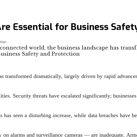
e Essential for Business Safet
tion
-connected world, the business landscape has trans
as transformed dramatically, largely driven by rapid advance
ties. Security threats have escalated significantly; businesse
ts has seen a disturbing increase, while data breaches have 
ely on alarms and surveillance cameras — are inadequate. Arme