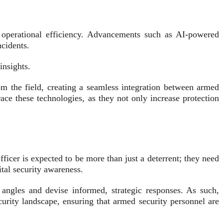
o operational efficiency. Advancements such as AI-powered
ncidents.
insights.
m the field, creating a seamless integration between armed
ce these technologies, as they not only increase protection
ficer is expected to be more than just a deterrent; they need
tal security awareness.
 angles and devise informed, strategic responses. As such,
curity landscape, ensuring that armed security personnel are