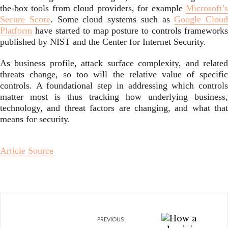
the-box tools from cloud providers, for example
Microsoft’s
Secure Score
. Some cloud systems such as
Google Cloud
Platform
have started to map posture to controls frameworks
published by NIST and the Center for Internet Security.
As business profile, attack surface complexity, and related
threats change, so too will the relative value of specific
controls. A foundational step in addressing which controls
matter most is thus tracking how underlying business,
technology, and threat factors are changing, and what that
means for security.
Article Source
PREVIOUS