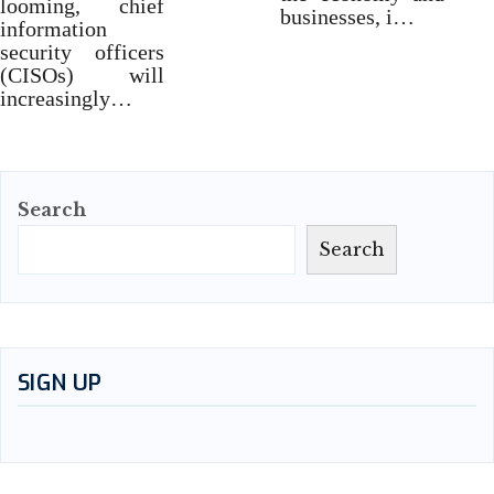
looming, chief
businesses, i…
information
security officers
(CISOs) will
increasingly…
Search
Search
SIGN UP