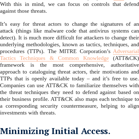
With this in mind, we can focus on controls that defend
against those threats.
It’s easy for threat actors to change the signatures of an
attack (things like malware code that antivirus systems can
detect). It is much more difficult for attackers to change their
underlying methodologies, known as tactics, techniques, and
procedures (TTPs). The MITRE Corporation’s
Adversarial
Tactics Techniques & Common Knowledge
(ATT&CK
framework is the most comprehensive, authoritative
approach to cataloguing threat actors, their motivations and
TTPs that is openly available today – and it’s free to use.
Companies can use ATT&CK to familiarize themselves with
the threat techniques they need to defend against based on
their business profile. ATT&CK also maps each technique to
a corresponding security countermeasure, helping to align
investments with threats.
Minimizing Initial Access.