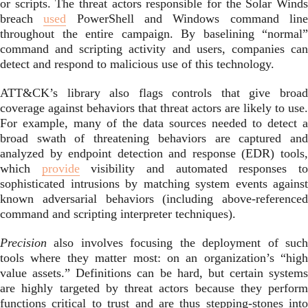
or scripts. The threat actors responsible for the Solar Winds
breach
used
PowerShell and Windows command lin
throughout the entire campaign. By baselining “normal”
command and scripting activity and users, companies can
detect and respond to malicious use of this technology.
ATT&CK’s library also flags controls that give broad
coverage against behaviors that threat actors are likely to use.
For example, many of the data sources needed to detect a
broad swath of threatening behaviors are captured and
analyzed by endpoint detection and response (EDR) tools,
which
provide
visibility and automated responses t
sophisticated intrusions by matching system events against
known adversarial behaviors (including above-referenced
command and scripting interpreter techniques).
Precision
also involves focusing the deployment of such
tools where they matter most: on an organization’s “high
value assets.” Definitions can be hard, but certain systems
are highly targeted by threat actors because they perform
functions critical to trust and are thus stepping-stones into