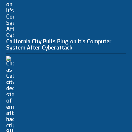
California City Pulls Plug on It’s Computer
System After Cyberattack