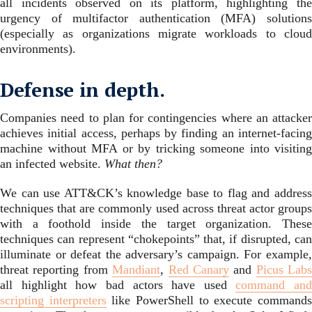
all incidents observed on its platform, highlighting the
urgency of multifactor authentication (MFA) solutions
(especially as organizations migrate workloads to cloud
environments).
Defense in depth.
Companies need to plan for contingencies where an attacker
achieves initial access, perhaps by finding an internet-facing
machine without MFA or by tricking someone into visiting
an infected website.
What then?
We can use ATT&CK’s knowledge base to flag and address
techniques that are commonly used across threat actor groups
with a foothold inside the target organization. These
techniques can represent “chokepoints” that, if disrupted, can
illuminate or defeat the adversary’s campaign. For example,
threat reporting from
Mandiant
,
Red Canary
and
Picus Labs
all highlight how bad actors have used
command and
scripting interpreters
like PowerShell to execute command