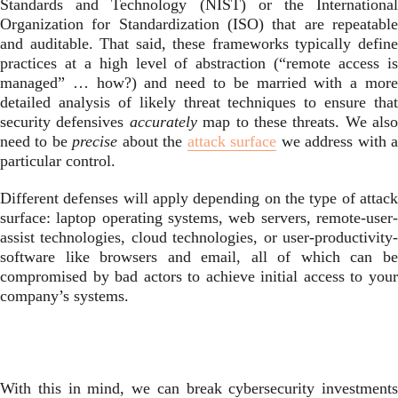
Standards and Technology (NIST) or the International
Organization for Standardization (ISO) that are repeatable
and auditable. That said, these frameworks typically define
practices at a high level of abstraction (“remote access is
managed” … how?) and need to be married with a more
detailed analysis of likely threat techniques to ensure that
security defensives
accurately
map to these threats. We also
need to be
precise
about the
attack surface
we address with 
particular control.
Different defenses will apply depending on the type of attack
surface: laptop operating systems, web servers, remote-user-
assist technologies, cloud technologies, or user-productivity-
software like browsers and email, all of which can be
compromised by bad actors to achieve initial access to your
company’s systems.
With this in mind, we can break cybersecurity investments