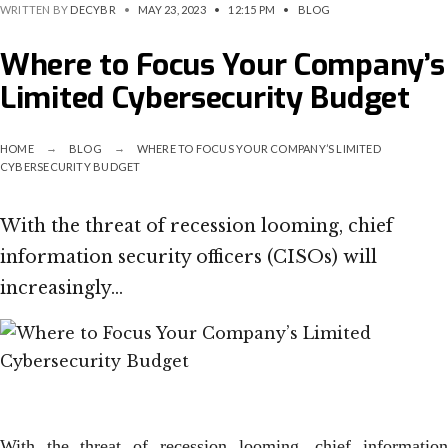
WRITTEN BY
DECYBR
•
MAY 23, 2023
•
12:15 PM
•
BLOG
Where to Focus Your Company’s
Limited Cybersecurity Budget
HOME
BLOG
WHERE TO FOCUS YOUR COMPANY’S LIMITED
CYBERSECURITY BUDGET
With the threat of recession looming, chief
information security officers (CISOs) will
increasingly…
With the threat of recession looming, chief information