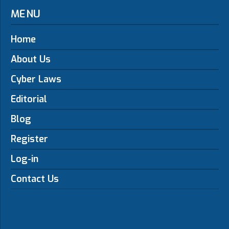
MENU
Home
About Us
Cyber Laws
Editorial
Blog
Register
Log-in
Contact Us