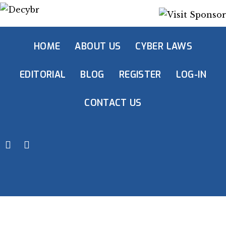
HOME
ABOUT US
CYBER LAWS
EDITORIAL
BLOG
REGISTER
LOG-IN
CONTACT US