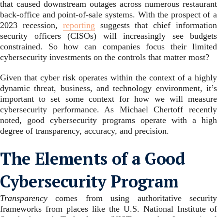
that caused downstream outages across numerous restaurant
back-office and point-of-sale systems. With the prospect of a
2023 recession,
reporting
suggests that chief informatio
security officers (CISOs) will increasingly see budgets
constrained. So how can companies focus their limited
cybersecurity investments on the controls that matter most?
Given that cyber risk operates within the context of a highly
dynamic threat, business, and technology environment, it’s
important to set some context for how we will measure
cybersecurity performance. As Michael Chertoff recently
noted, good cybersecurity programs operate with a high
degree of transparency, accuracy, and precision.
The Elements of a Good
Cybersecurity Program
Transparency
comes from using authoritative security
frameworks from places like the U.S. National Institute of