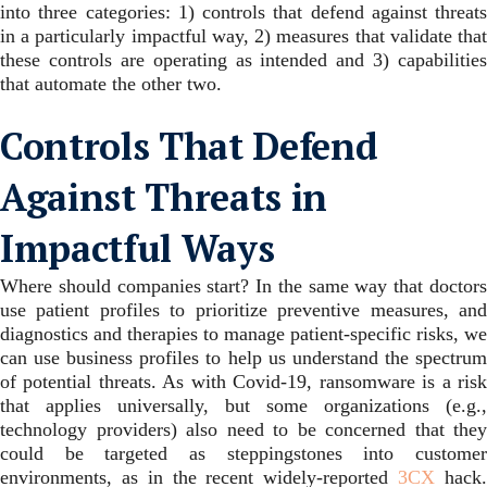
into three categories: 1) controls that defend against threats
in a particularly impactful way, 2) measures that validate that
these controls are operating as intended and 3) capabilities
that automate the other two.
Controls That Defend
Against Threats in
Impactful Ways
Where should companies start? In the same way that doctors
use patient profiles to prioritize preventive measures, and
diagnostics and therapies to manage patient-specific risks, we
can use business profiles to help us understand the spectrum
of potential threats. As with Covid-19, ransomware is a risk
that applies universally, but some organizations (e.g.,
technology providers) also need to be concerned that they
could be targeted as steppingstones into customer
environments, as in the recent widely-reported
3CX
hack