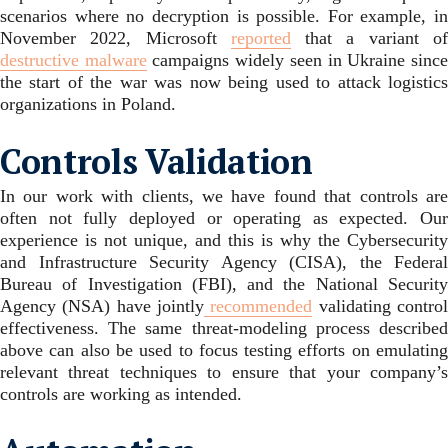
scenarios where no decryption is possible. For example, in
November 2022, Microsoft
reported
that a variant o
destructive malware
campaigns widely seen in Ukraine sinc
the start of the war was now being used to attack logistics
organizations in Poland.
Controls Validation
In our work with clients, we have found that controls are
often not fully deployed or operating as expected. Our
experience is not unique, and this is why the Cybersecurity
and Infrastructure Security Agency (CISA), the Federal
Bureau of Investigation (FBI), and the National Security
Agency (NSA) have jointly
recommended
validating contro
effectiveness. The same threat-modeling process described
above can also be used to focus testing efforts on emulating
relevant threat techniques to ensure that your company’s
controls are working as intended.