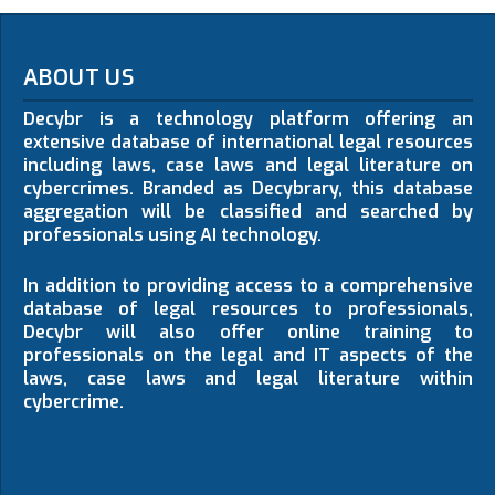
ABOUT US
Decybr is a technology platform offering an
extensive database of international legal resources
including laws, case laws and legal literature on
cybercrimes. Branded as Decybrary, this database
aggregation will be classified and searched by
professionals using AI technology.
In addition to providing access to a comprehensive
database of legal resources to professionals,
Decybr will also offer online training to
professionals on the legal and IT aspects of the
laws, case laws and legal literature within
cybercrime.