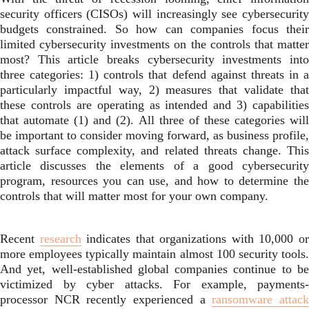
security officers (CISOs) will increasingly see cybersecurity
budgets constrained. So how can companies focus their
limited cybersecurity investments on the controls that matter
most? This article breaks cybersecurity investments into
three categories: 1) controls that defend against threats in a
particularly impactful way, 2) measures that validate that
these controls are operating as intended and 3) capabilities
that automate (1) and (2). All three of these categories will
be important to consider moving forward, as business profile,
attack surface complexity, and related threats change. This
article discusses the elements of a good cybersecurity
program, resources you can use, and how to determine the
controls that will matter most for your own company.
Recent
research
indicates that organizations with 10,000 o
more employees typically maintain almost 100 security tools.
And yet, well-established global companies continue to be
victimized by cyber attacks. For example, payments-
processor NCR recently experienced a
ransomware attac