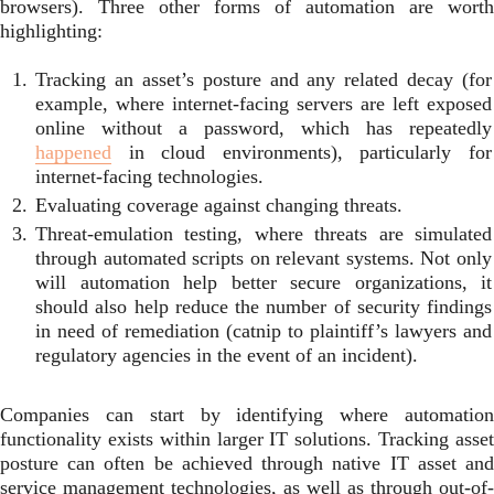
browsers). Three other forms of automation are worth
highlighting:
Tracking an asset’s posture and any related decay (for
example, where internet-facing servers are left exposed
online without a password, which has repeatedly
happened
in cloud environments), particularly for
internet-facing technologies.
Evaluating coverage against changing threats.
Threat-emulation testing, where threats are simulated
through automated scripts on relevant systems. Not only
will automation help better secure organizations, it
should also help reduce the number of security findings
in need of remediation (catnip to plaintiff’s lawyers and
regulatory agencies in the event of an incident).
Companies can start by identifying where automation
functionality exists within larger IT solutions. Tracking asset
posture can often be achieved through native IT asset and
service management technologies, as well as through out-of-