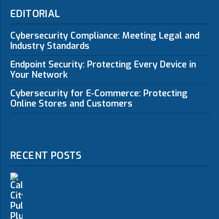
EDITORIAL
Cybersecurity Compliance: Meeting Legal and
Industry Standards
Endpoint Security: Protecting Every Device in
Your Network
Cybersecurity for E-Commerce: Protecting
Online Stores and Customers
RECENT POSTS