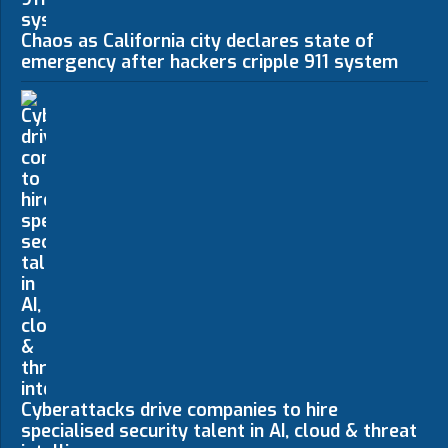
Chaos as California city declares state of
emergency after hackers cripple 911 system
Cyberattacks drive companies to hire
specialised security talent in AI, cloud & threat