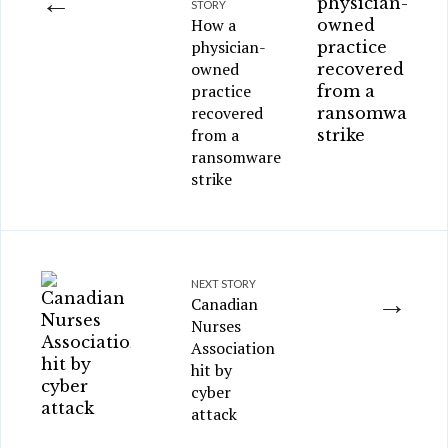
←
STORY
How a
physician-
owned
practice
recovered
from a
ransomware
strike
NEXT STORY
→
Canadian
Nurses
Association
hit by
cyber
attack