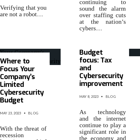
continuing to
Verifying that you
sound the alarm
are not a robot…
over staffing cuts
at the nation’s
cybers…
Budget
focus: Tax
Where to
and
Focus Your
Cybersecurity
Company’s
improvement
Limited
Cybersecurity
MAY 8, 2023
•
BLOG
Budget
As technology
MAY 23, 2023
•
BLOG
and the internet
continue to play a
With the threat of
significant role in
recession
the economy and