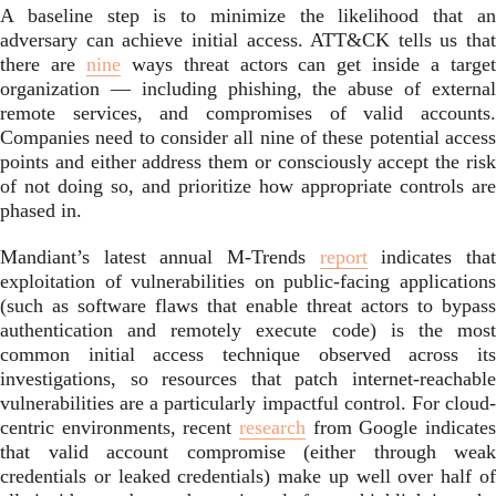
A baseline step is to minimize the likelihood that an
adversary can achieve initial access. ATT&CK tells us that
there are
nine
ways threat actors can get inside a targe
organization — including phishing, the abuse of external
remote services, and compromises of valid accounts.
Companies need to consider all nine of these potential access
points and either address them or consciously accept the risk
of not doing so, and prioritize how appropriate controls are
phased in.
Mandiant’s latest annual M-Trends
report
indicates tha
exploitation of vulnerabilities on public-facing applications
(such as software flaws that enable threat actors to bypass
authentication and remotely execute code) is the most
common initial access technique observed across its
investigations, so resources that patch internet-reachable
vulnerabilities are a particularly impactful control. For cloud-
centric environments, recent
research
from Google indicates
that valid account compromise (either through weak
credentials or leaked credentials) make up well over half of