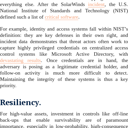
everything else. After the SolarWinds
incident
, the U.S.
National Institute of Standards and Technology (NIST)
defined such a list of
critical software
.
For example, identity and access systems fall within NIST’s
definition: they are key defenses in their own right, and
incident data demonstrates that threat actors often work to
capture highly privileged credentials on centralized access
control systems like Microsoft Active Directory, with
devastating results
. Once credentials are in hand, th
adversary is posing as a legitimate credential holder, and
follow-on activity is much more difficult to detect.
Maintaining the integrity of these systems is thus a key
priority.
Resiliency.
For high-value assets, investment in controls like off-line
back-ups that enable survivability are of paramount
importance, especially in low-probability, high-consequence