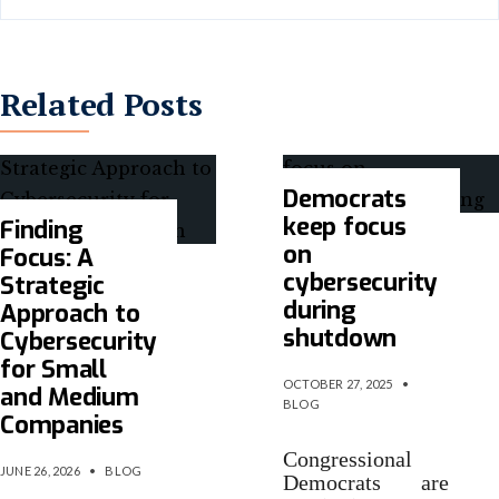
Related Posts
Democrats
keep focus
Finding
on
Focus: A
cybersecurity
Strategic
during
Approach to
shutdown
Cybersecurity
for Small
OCTOBER 27, 2025
•
and Medium
BLOG
Companies
Congressional
JUNE 26, 2026
•
BLOG
Democrats are