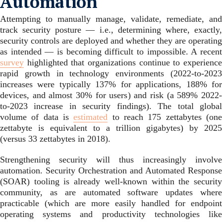
Automation
Attempting to manually manage, validate, remediate, and
track security posture — i.e., determining where, exactly,
security controls are deployed and whether they are operating
as intended — is becoming difficult to impossible. A recent
survey
highlighted that organizations continue to experience
rapid growth in technology environments (2022-to-2023
increases were typically 137% for applications, 188% for
devices, and almost 30% for users) and risk (a 589% 2022-
to-2023 increase in security findings). The total global
volume of data is
estimated
to reach 175 zettabytes (on
zettabyte is equivalent to a trillion gigabytes) by 2025
(versus 33 zettabytes in 2018).
Strengthening security will thus increasingly involve
automation. Security Orchestration and Automated Response
(SOAR) tooling is already well-known within the security
community, as are automated software updates where
practicable (which are more easily handled for endpoint
operating systems and productivity technologies like