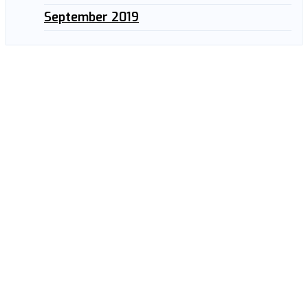
September 2019