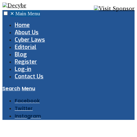
✕
Main Menu
Home
About Us
Cyber Laws
Editorial
Blog
Register
Log-in
Contact Us
Search
Menu
Facebook
Twitter
Instagram