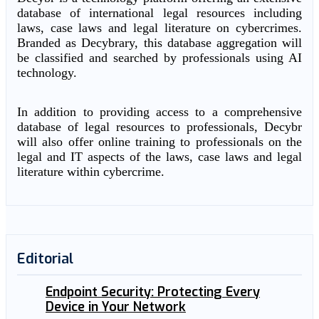
database of international legal resources including
laws, case laws and legal literature on cybercrimes.
Branded as Decybrary, this database aggregation will
be classified and searched by professionals using AI
technology.
In addition to providing access to a comprehensive
database of legal resources to professionals, Decybr
will also offer online training to professionals on the
legal and IT aspects of the laws, case laws and legal
literature within cybercrime.
Editorial
Endpoint Security: Protecting Every
Device in Your Network