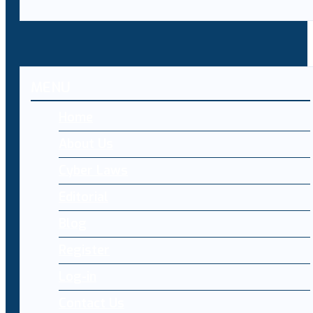
MENU
Home
About Us
Cyber Laws
Editorial
Blog
Register
Log-in
Contact Us