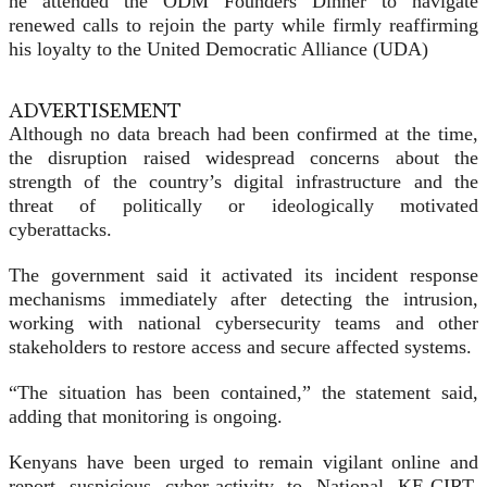
he attended the ODM Founders Dinner to navigate
renewed calls to rejoin the party while firmly reaffirming
his loyalty to the United Democratic Alliance (UDA)
ADVERTISEMENT
Although no data breach had been confirmed at the time,
the disruption raised widespread concerns about the
strength of the country’s digital infrastructure and the
threat of politically or ideologically motivated
cyberattacks.
The government said it activated its incident response
mechanisms immediately after detecting the intrusion,
working with national cybersecurity teams and other
stakeholders to restore access and secure affected systems.
“The situation has been contained,” the statement said,
adding that monitoring is ongoing.
Kenyans have been urged to remain vigilant online and
report suspicious cyber-activity to National KE-CIRT,