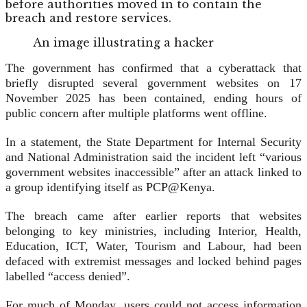
before authorities moved in to contain the
breach and restore services.
An image illustrating a hacker
The government has confirmed that a cyberattack that
briefly disrupted several government websites on 17
November 2025 has been contained, ending hours of
public concern after multiple platforms went offline.
In a statement, the State Department for Internal Security
and National Administration said the incident left “various
government websites inaccessible” after an attack linked to
a group identifying itself as PCP@Kenya.
The breach came after earlier reports that websites
belonging to key ministries, including Interior, Health,
Education, ICT, Water, Tourism and Labour, had been
defaced with extremist messages and locked behind pages
labelled “access denied”.
For much of Monday, users could not access information