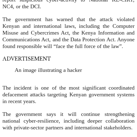
NC4, or the DCI.
The government has warned that the attack violated
Kenyan and international laws, including the Computer
Misuse and Cybercrimes Act, the Kenya Information and
Communications Act, and the Data Protection Act. Anyone
found responsible will “face the full force of the law”.
ADVERTISEMENT
An image illustrating a hacker
The incident is one of the most significant coordinated
defacement attacks targeting Kenyan government systems
in recent years.
The government says it will continue strengthening
national cyber-resilience, including deeper collaboration
with private-sector partners and international stakeholders.