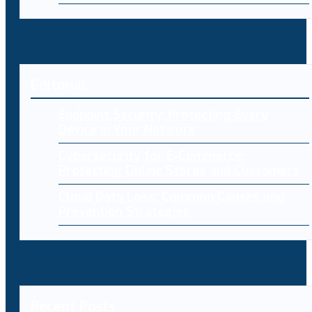
Editorial
Endpoint Security: Protecting Every
Device in Your Network
Cybersecurity for E-Commerce:
Protecting Online Stores and Customers
Cloud Data Loss: Common Causes and
Prevention Strategies
Recent Posts