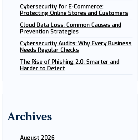
Cybersecurity for E-Commerce:
Protecting Online Stores and Customers
Cloud Data Loss: Common Causes and
Prevention Strategies
Cybersecurity Audits: Why Every Business
Needs Regular Checks
The Rise of Phishing 2.0: Smarter and
Harder to Detect
Archives
August 2026