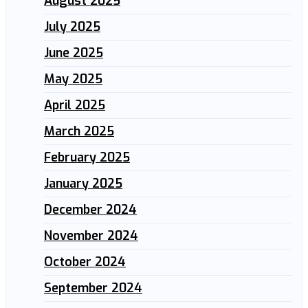
August 2025
July 2025
June 2025
May 2025
April 2025
March 2025
February 2025
January 2025
December 2024
November 2024
October 2024
September 2024