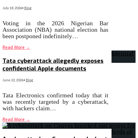
July 18, 2026
•
Blog
Voting in the 2026 Nigerian Bar
Association (NBA) national election has
been postponed indefinitely…
Read More
→
Tata cyberattack allegedly exposes
confidential Apple documents
June 22, 2026
•
Blog
Tata Electronics confirmed today that it
was recently targeted by a cyberattack,
with hackers claim…
Read More
→