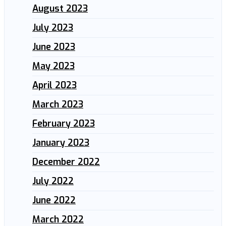
August 2023
July 2023
June 2023
May 2023
April 2023
March 2023
February 2023
January 2023
December 2022
July 2022
June 2022
March 2022