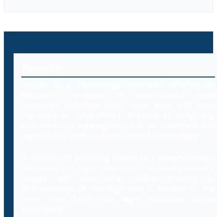
About Us
Decybr is a technology platform offering an
extensive database of international legal
resources including laws, case laws and legal
literature on cybercrimes. Branded as Decybrary,
this database aggregation will be classified and
searched by professionals using AI technology.
In addition to providing access to a comprehensive
database of legal resources to professionals,
Decybr will also offer online training to
professionals on the legal and IT aspects of the
laws, case laws and legal literature within
cybercrime.