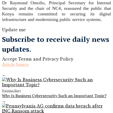
Dr Raymond Omollo, Principal Secretary for Internal
Security and the chair of NC4, reassured the public that
Kenya remains committed to securing its digital
infrastructure and modernising public service systems.
Update me
Subscribe to receive daily news
updates.
Accept Terms and Privacy Policy
Article Source
←
Previous Story
Why Is Business Cybersecurity Such an Important Topic?
→