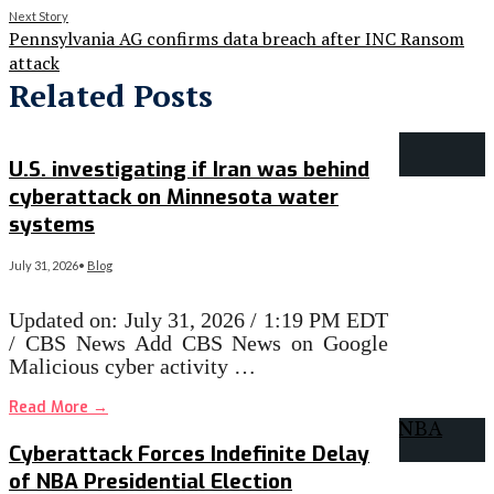
Next Story
Pennsylvania AG confirms data breach after INC Ransom
attack
Related Posts
U.S. investigating if Iran was behind
cyberattack on Minnesota water
systems
July 31, 2026
•
Blog
Updated on: July 31, 2026 / 1:19 PM EDT
/ CBS News Add CBS News on Google
Malicious cyber activity …
Read More
→
Cyberattack Forces Indefinite Delay
of NBA Presidential Election