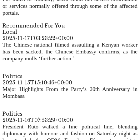
or services normally offered through some of the affected
portals.
Recommended For You
Local
2025-11-17T03:23:22+00:00
The Chinese national filmed assaulting a Kenyan worker
has been sacked, the Chinese Embassy confirms, as the
company mulls ‘further action.’
Politics
2025-11-15T15:10:46+00:00
Major Highlights From the Party’s 20th Anniversary in
Mombasa
Politics
2025-11-16T07:53:29+00:00
President Ruto walked a fine political line, blending
diplomacy with humour and fashion on Saturday night as