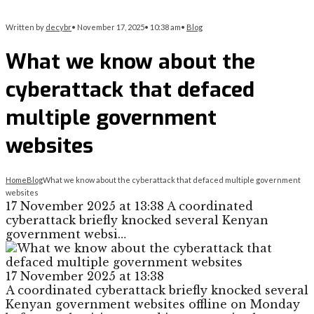
Written by
decybr
•
November 17, 2025
•
10:38 am
•
Blog
What we know about the
cyberattack that defaced
multiple government
websites
Home
Blog
What we know about the cyberattack that defaced multiple government
websites
17 November 2025 at 13:38 A coordinated
cyberattack briefly knocked several Kenyan
government websi…
17 November 2025 at 13:38
A coordinated cyberattack briefly knocked several
Kenyan government websites offline on Monday