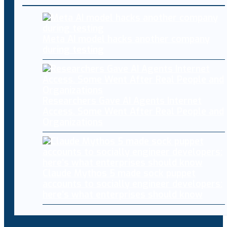
Meta AI model hacks another company
during testing
Researchers Gave AI Agents Internet
Access. Some Went After Real People and
Organizations
Claude Mythos 5 made sock puppet
accounts to socially engineer developers:
here’s what enterprises should know