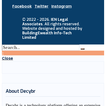
Facebook
Twitter
Instagram
© 2022 - 2026.
IEN Legal
Associates
. All rights reserved.
Website designed and hosted by
BuildingEwealth Info-Tech
Limited
↑
Close
About Decybr
Decybr is a technology platform offering an extensive