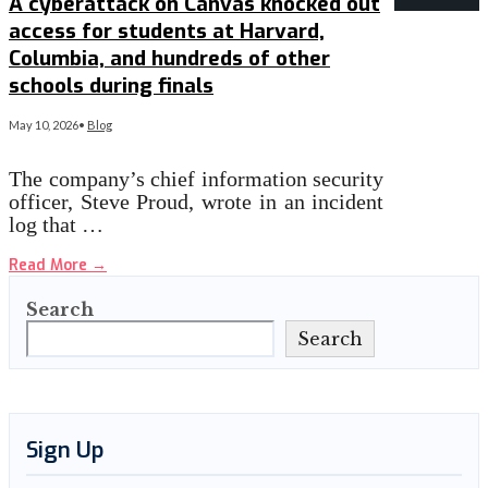
A cyberattack on Canvas knocked out
access for students at Harvard,
Columbia, and hundreds of other
schools during finals
May 10, 2026
•
Blog
The company’s chief information security
officer, Steve Proud, wrote in an incident
log that …
Read More
→
Search
Search
Sign Up