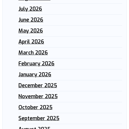
July 2026
June 2026
May 2026
April 2026
March 2026
February 2026
January 2026
December 2025
November 2025
October 2025
September 2025