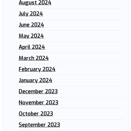
August 2024
July 2024
June 2024
May 2024
April 2024
March 2024
February 2024
January 2024
December 2023
November 2023
October 2023
September 2023