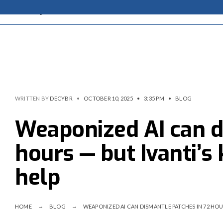
WRITTEN BY
DECYBR
•
OCTOBER 10, 2025
•
3:35 PM
•
BLOG
Weaponized AI can d
hours — but Ivanti’s
help
HOME
BLOG
WEAPONIZED AI CAN DISMANTLE PATCHES IN 72 HOU