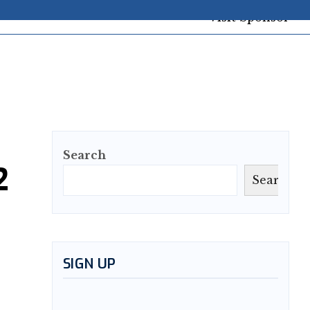
Search
2
Search
SIGN UP