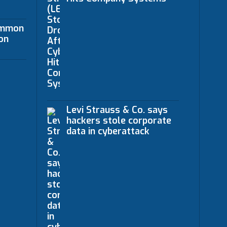
ommon
on
Levi Strauss & Co. says
hackers stole corporate
data in cyberattack