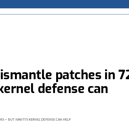
ismantle patches in 7
 kernel defense can
RS — BUT IVANTI’S KERNEL DEFENSE CAN HELP