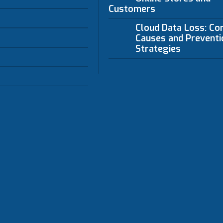
Customers
Cloud Data Loss: C
Causes and Preventi
Strategies