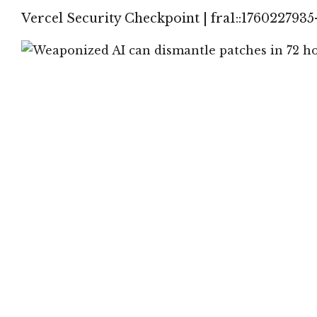
Vercel Security Checkpoint | fra1::1760