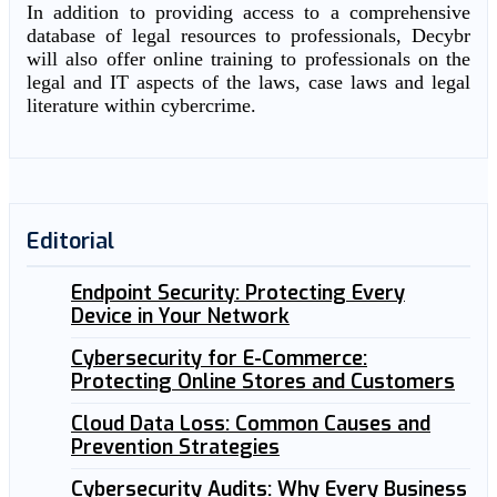
In addition to providing access to a comprehensive
database of legal resources to professionals, Decybr
will also offer online training to professionals on the
legal and IT aspects of the laws, case laws and legal
literature within cybercrime.
Editorial
Endpoint Security: Protecting Every
Device in Your Network
Cybersecurity for E-Commerce:
Protecting Online Stores and Customers
Cloud Data Loss: Common Causes and
Prevention Strategies
Cybersecurity Audits: Why Every Business