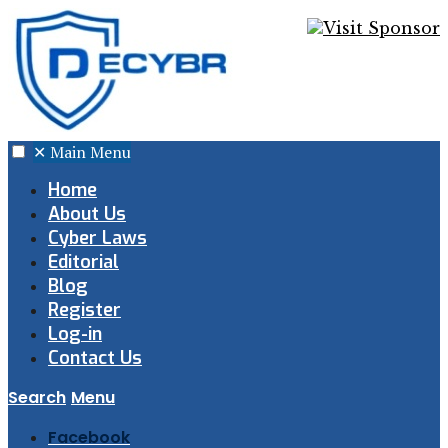
✕
Main Menu
Home
About Us
Cyber Laws
Editorial
Blog
Register
Log-in
Contact Us
Search
Menu
Facebook