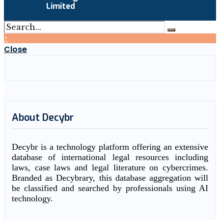
Limited
↑
Close
About Decybr
Decybr is a technology platform offering an extensive
database of international legal resources including
laws, case laws and legal literature on cybercrimes.
Branded as Decybrary, this database aggregation will
be classified and searched by professionals using AI
technology.