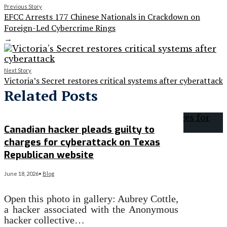
Previous Story
EFCC Arrests 177 Chinese Nationals in Crackdown on
Foreign-Led Cybercrime Rings
→
Next Story
Victoria’s Secret restores critical systems after cyberattack
Related Posts
Canadian hacker pleads guilty to
charges for cyberattack on Texas
Republican website
June 18, 2026
•
Blog
Open this photo in gallery: Aubrey Cottle,
a hacker associated with the Anonymous
hacker collective…