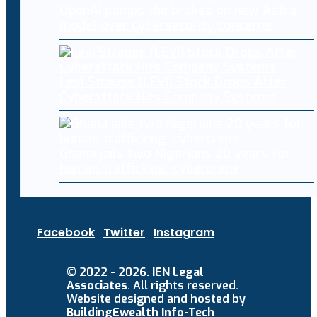
OpenAI pumps the brakes on new Astra
model over cybersecurity concerns
Levi Strauss (LEVI) Stock Drops After
Cyberattack Hits Company Systems
Ghana jails two Nigerians 20 years for
human trafficking, cybercrime
Facebook
Twitter
Instagram
© 2022 - 2026.
IEN Legal
Associates
. All rights reserved.
Website designed and hosted by
BuildingEwealth Info-Tech