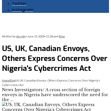
Twitter
Instagram
Written by
decybr
•
June 13, 2025
•
11:28 am
•
Blog
US, UK, Canadian Envoys,
Others Express Concerns Over
Nigeria’s Cybercrimes Act
Home
Blog
US, UK, Canadian Envoys, Others Express Concerns Over Nigeria’s
Cybercrimes Act
News Investigators/ A cross section of foreign
envoys in Nigeria have underscored the need for
the …