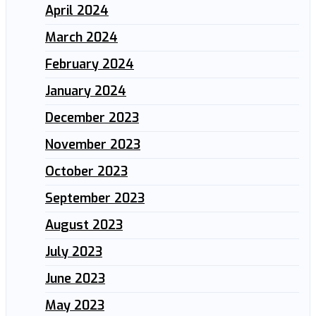
April 2024
March 2024
February 2024
January 2024
December 2023
November 2023
October 2023
September 2023
August 2023
July 2023
June 2023
May 2023