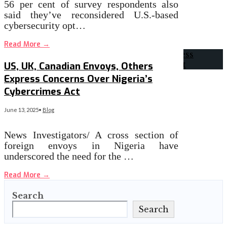
56 per cent of survey respondents also
said they’ve reconsidered U.S.-based
cybersecurity opt…
Read More
→
US, UK, Canadian Envoys, Others
Express Concerns Over Nigeria’s
Cybercrimes Act
June 13, 2025
•
Blog
News Investigators/ A cross section of
foreign envoys in Nigeria have
underscored the need for the …
Read More
→
Search
Search