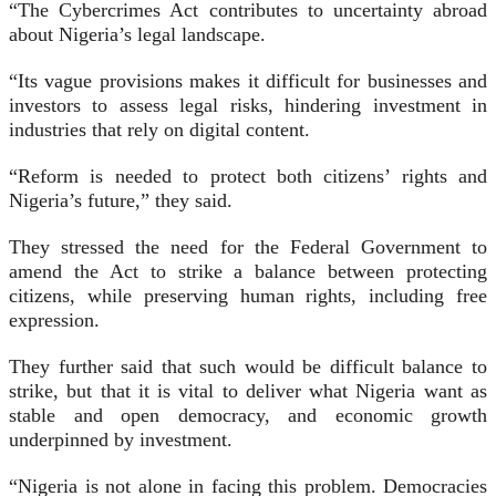
“The Cybercrimes Act contributes to uncertainty abroad
about Nigeria’s legal landscape.
“Its vague provisions makes it difficult for businesses and
investors to assess legal risks, hindering investment in
industries that rely on digital content.
“Reform is needed to protect both citizens’ rights and
Nigeria’s future,” they said.
They stressed the need for the Federal Government to
amend the Act to strike a balance between protecting
citizens, while preserving human rights, including free
expression.
They further said that such would be difficult balance to
strike, but that it is vital to deliver what Nigeria want as
stable and open democracy, and economic growth
underpinned by investment.
“Nigeria is not alone in facing this problem. Democracies