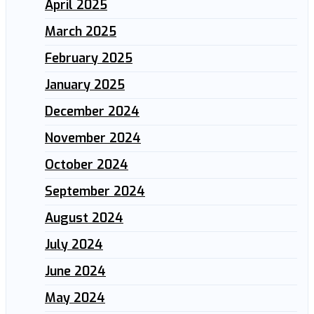
April 2025
March 2025
February 2025
January 2025
December 2024
November 2024
October 2024
September 2024
August 2024
July 2024
June 2024
May 2024