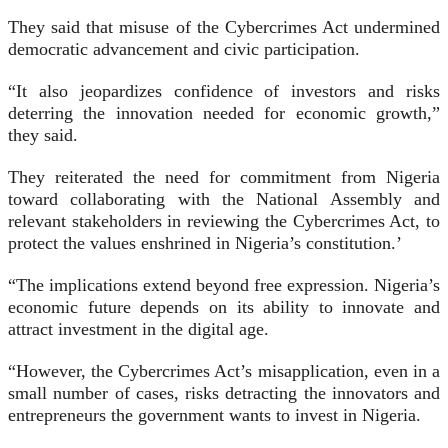
They said that misuse of the Cybercrimes Act undermined
democratic advancement and civic participation.
“It also jeopardizes confidence of investors and risks
deterring the innovation needed for economic growth,”
they said.
They reiterated the need for commitment from Nigeria
toward collaborating with the National Assembly and
relevant stakeholders in reviewing the Cybercrimes Act, to
protect the values enshrined in Nigeria’s constitution.’
“The implications extend beyond free expression. Nigeria’s
economic future depends on its ability to innovate and
attract investment in the digital age.
“However, the Cybercrimes Act’s misapplication, even in a
small number of cases, risks detracting the innovators and
entrepreneurs the government wants to invest in Nigeria.