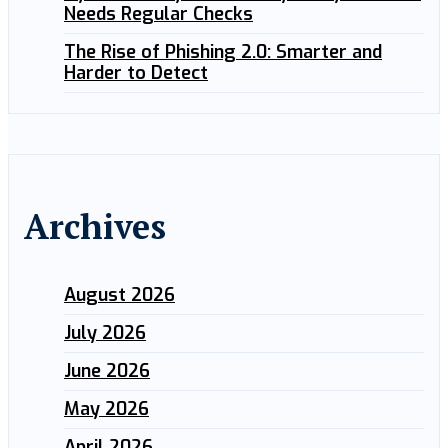
Needs Regular Checks
The Rise of Phishing 2.0: Smarter and
Harder to Detect
Archives
August 2026
July 2026
June 2026
May 2026
April 2026