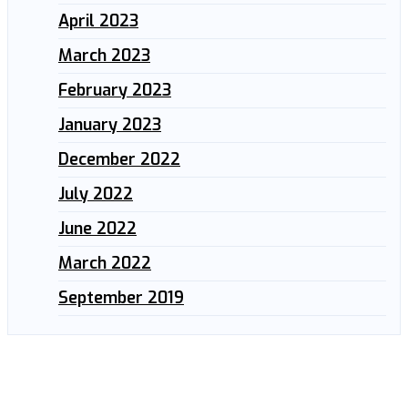
April 2023
March 2023
February 2023
January 2023
December 2022
July 2022
June 2022
March 2022
September 2019