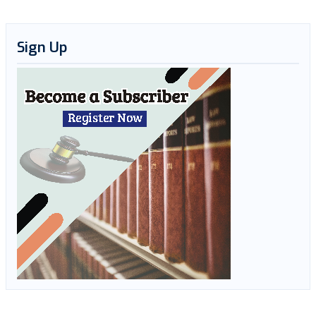
Sign Up