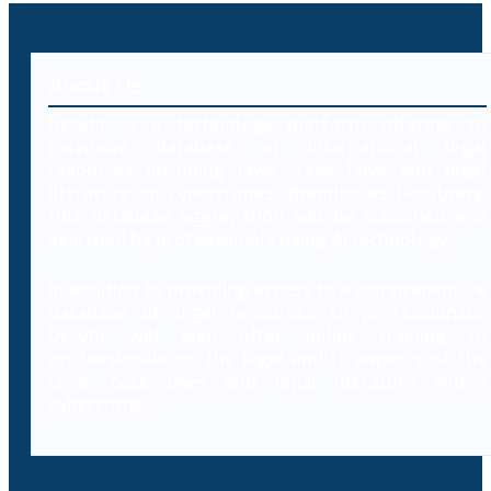
About Us
Decybr is a technology platform offering an
extensive database of international legal
resources including laws, case laws and legal
literature on cybercrimes. Branded as Decybrary,
this database aggregation will be classified and
searched by professionals using AI technology.
In addition to providing access to a comprehensive
database of legal resources to professionals,
Decybr will also offer online training to
professionals on the legal and IT aspects of the
laws, case laws and legal literature within
cybercrime.