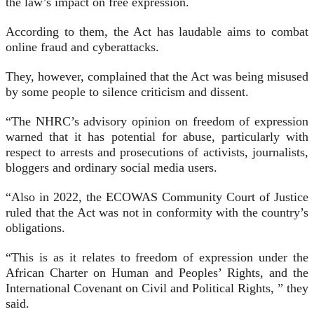
the law’s impact on free expression.
According to them, the Act has laudable aims to combat
online fraud and cyberattacks.
They, however, complained that the Act was being misused
by some people to silence criticism and dissent.
“The NHRC’s advisory opinion on freedom of expression
warned that it has potential for abuse, particularly with
respect to arrests and prosecutions of activists, journalists,
bloggers and ordinary social media users.
“Also in 2022, the ECOWAS Community Court of Justice
ruled that the Act was not in conformity with the country’s
obligations.
“This is as it relates to freedom of expression under the
African Charter on Human and Peoples’ Rights, and the
International Covenant on Civil and Political Rights, ” they
said.