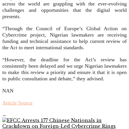
across the world are grappling with the ever-evolving
challenges and opportunities that the digital world
presents.
“Through the Council of Europe’s Global Action on
Cybercrime project, Nigerian lawmakers are receiving
funding and technical assistance to help current review of
the Act to meet international standards.
“However, the deadline for the Act’s review has
consistently been delayed and we urge Nigerian lawmakers
to make this review a priority and ensure it that it is open
to public consultation and debate,” they advised.
NAN
Article Source
←