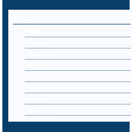
MENU
Home
About Us
Cyber Laws
Editorial
Blog
Register
Log-in
Contact Us