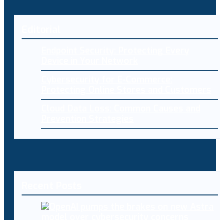
Editorial
Endpoint Security: Protecting Every
Device in Your Network
Cybersecurity for E-Commerce:
Protecting Online Stores and Customers
Cloud Data Loss: Common Causes and
Prevention Strategies
Recent Posts