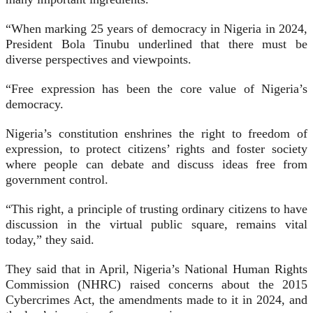
“When marking 25 years of democracy in Nigeria in 2024,
President Bola Tinubu underlined that there must be
diverse perspectives and viewpoints.
“Free expression has been the core value of Nigeria’s
democracy.
Nigeria’s constitution enshrines the right to freedom of
expression, to protect citizens’ rights and foster society
where people can debate and discuss ideas free from
government control.
“This right, a principle of trusting ordinary citizens to have
discussion in the virtual public square, remains vital
today,” they said.
They said that in April, Nigeria’s National Human Rights
Commission (NHRC) raised concerns about the 2015
Cybercrimes Act, the amendments made to it in 2024, and