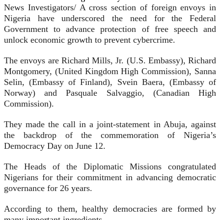
News Investigators/ A cross section of foreign envoys in
Nigeria have underscored the need for the Federal
Government to advance protection of free speech and
unlock economic growth to prevent cybercrime.
The envoys are Richard Mills, Jr. (U.S. Embassy), Richard
Montgomery, (United Kingdom High Commission), Sanna
Selin, (Embassy of Finland), Svein Baera, (Embassy of
Norway) and Pasquale Salvaggio, (Canadian High
Commission).
They made the call in a joint-statement in Abuja, against
the backdrop of the commemoration of Nigeria’s
Democracy Day on June 12.
The Heads of the Diplomatic Missions congratulated
Nigerians for their commitment in advancing democratic
governance for 26 years.
According to them, healthy democracies are formed by
many important ingredients.