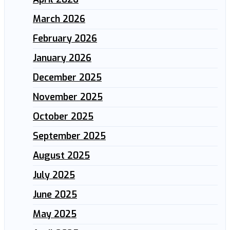
March 2026
February 2026
January 2026
December 2025
November 2025
October 2025
September 2025
August 2025
July 2025
June 2025
May 2025