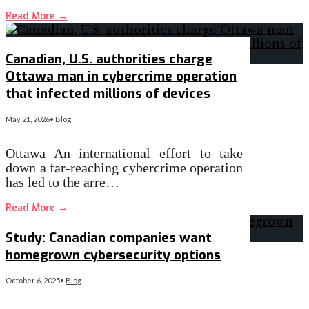
Read More
→
Canadian, U.S. authorities charge
Ottawa man in cybercrime operation
that infected millions of devices
May 21, 2026
•
Blog
Ottawa An international effort to take
down a far-reaching cybercrime operation
has led to the arre…
Read More
→
Study: Canadian companies want
homegrown cybersecurity options
October 6, 2025
•
Blog