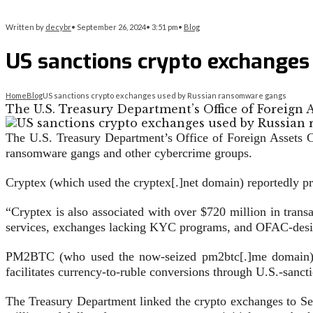
Written by
decybr
•
September 26, 2024
•
3:51 pm
•
Blog
US sanctions crypto exchange
Home
Blog
US sanctions crypto exchanges used by Russian ransomware gangs
The U.S. Treasury Department’s Office of Foreign
The U.S. Treasury Department’s Office of Foreign Assets
ransomware gangs and other cybercrime groups.
Cryptex (which used the cryptex[.]net domain) reportedly pr
“Cryptex is also associated with over $720 million in tran
services, exchanges lacking KYC programs, and OFAC-desig
PM2BTC (who used the now-seized pm2btc[.]me domain) is a
facilitates currency-to-ruble conversions through U.S.-sancti
The Treasury Department linked the crypto exchanges to Se