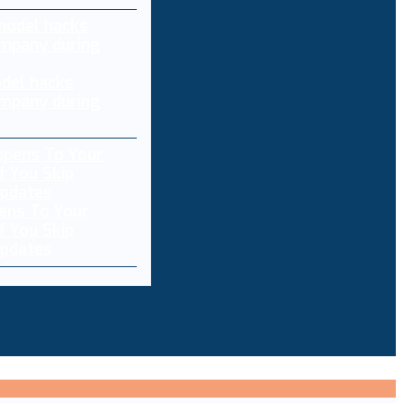
del hacks
mpany during
ens To Your
f You Skip
pdates