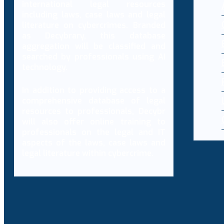
international legal resources
including laws, case laws and legal
literature on cybercrimes. Branded
as Decybrary, this database
aggregation will be classified and
searched by professionals using AI
technology.
In addition to providing access to a
comprehensive database of legal
resources to professionals, Decybr
will also offer online training to
professionals on the legal and IT
aspects of the laws, case laws and
legal literature within cybercrime.