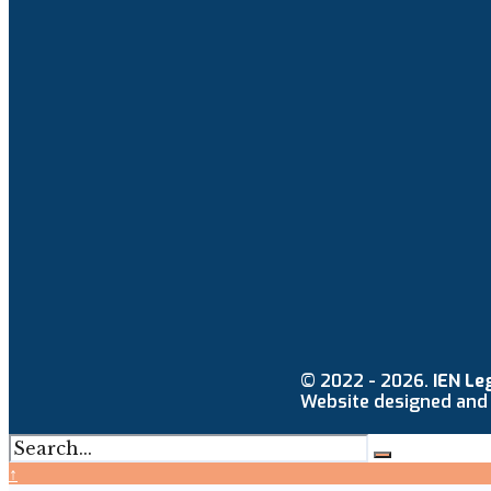
© 2022 - 2026.
IEN Le
Website designed and
↑