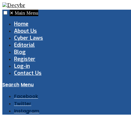
✕
Main Menu
Home
About Us
Cyber Laws
Editorial
Blog
Register
Log-in
Contact Us
Search
Menu
Facebook
Twitter
Instagram