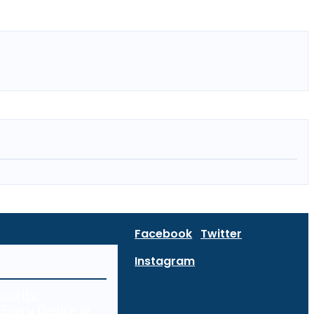
Facebook
Twitter
Instagram
curity:
Every Device in