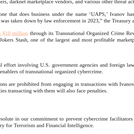
kers, darknet marketplace vendors, and various other threat ac
 one that does business under the name ‘UAPS,’ Ivanov has 
was taken down by law enforcement in 2023,” the Treasury 
o $10 million
through its Transnational Organized Crime Rew
ers Stash, one of the largest and most profitable marketpla
nal effort involving U.S. government agencies and foreign l
 enablers of transnational organized cybercrime.
ations are prohibited from engaging in transactions with Iva
ties transacting with them will also face penalties.
resolute in our commitment to prevent cybercrime facilitat
y for Terrorism and Financial Intelligence.