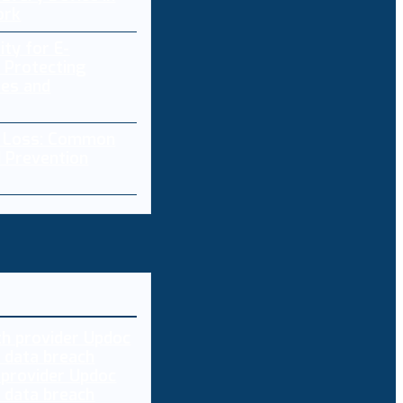
ork
ity for E-
 Protecting
res and
a Loss: Common
 Prevention
 provider Updoc
n data breach