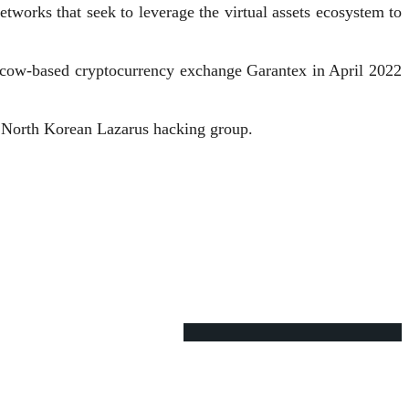
networks that seek to leverage the virtual assets ecosystem to
cow-based cryptocurrency exchange Garantex in April 2022
e North Korean Lazarus hacking group.