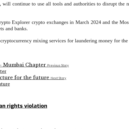
, will continue to use all tools and authorities to disrupt the 
rypto Explorer crypto exchanges in March 2024 and the Mos
ts and banks.
o cryptocurrency mixing services for laundering money for th
Previous Story
ter
Next Story
uture
n rights violation