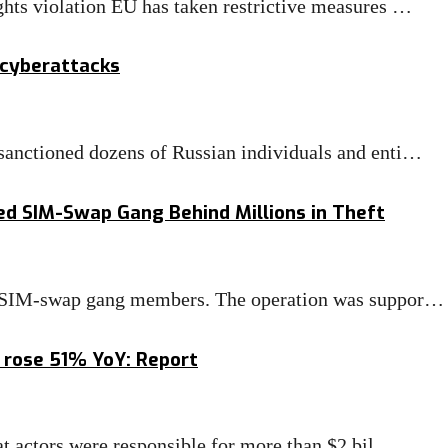
hts violation EU has taken restrictive measures …
 cyberattacks
anctioned dozens of Russian individuals and enti…
ged SIM-Swap Gang Behind Millions in Theft
ed SIM-swap gang members. The operation was suppor…
 rose 51% YoY: Report
at actors were responsible for more than $2 bil…