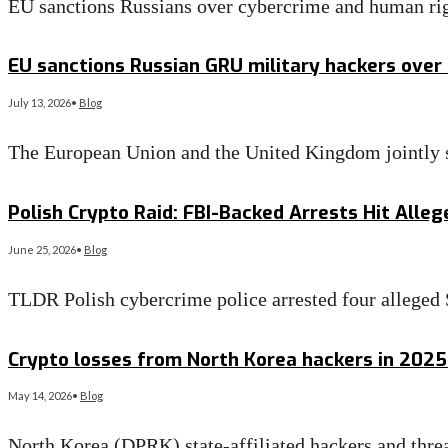
EU sanctions Russians over cybercrime and human rig
Read More
→
EU sanctions Russian GRU military hackers over
July 13, 2026
•
Blog
The European Union and the United Kingdom jointly s
Read More
→
Polish Crypto Raid: FBI-Backed Arrests Hit Alle
June 25, 2026
•
Blog
TLDR Polish cybercrime police arrested four alleg
Read More
→
Crypto losses from North Korea hackers in 2025
May 14, 2026
•
Blog
North Korea (DPRK) state-affiliated hackers and thre