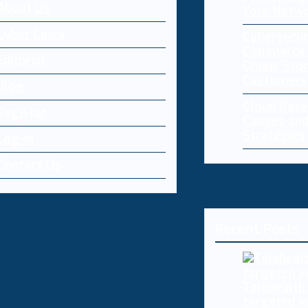
About Us
Your Netw
Cyber Laws
Cybersecur
Commerce:
Editorial
Online Sto
Customers
Blog
Cloud Dat
Register
Causes and
Strategies
Log-in
Contact Us
Recent Posts
Telehealth
targeted i