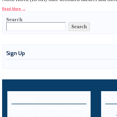
Read More
→
Search
Search
Sign Up
About Us
MEN
Decybr is a technology platform
offering an extensive database of