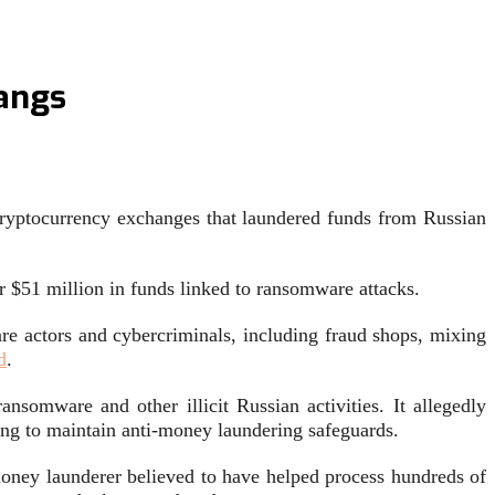
angs
yptocurrency exchanges that laundered funds from Russian
r $51 million in funds linked to ransomware attacks.
re actors and cybercriminals, including fraud shops, mixing
d
.
omware and other illicit Russian activities. It allegedly
iling to maintain anti-money laundering safeguards.
oney launderer believed to have helped process hundreds of