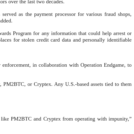
tors over the last two decades.
served as the payment processor for various fraud shops,
added.
ards Program for any information that could help arrest or
ces for stolen credit card data and personally identifiable
aw enforcement, in collaboration with Operation Endgame, to
nov, PM2BTC, or Cryptex. Any U.S.-based assets tied to them
ors like PM2BTC and Cryptex from operating with impunity,”