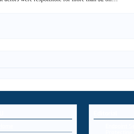
U
Editorial
Home
Endpoint Se
Protecting 