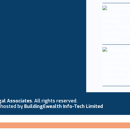
Meta AI mo
another co
testing
What Happ
Computer I
Windows U
gal Associates
. All rights reserved.
 hosted by
BuildingEwealth Info-Tech Limited