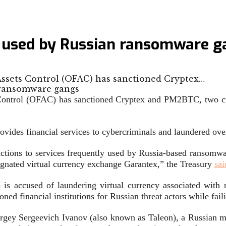
s used by Russian ransomware g
 Assets Control (OFAC) has sanctioned Cryptex…
 Control (OFAC) has sanctioned Cryptex and PM2BTC, two cr
ovides financial services to cybercriminals and laundered ove
sactions to services frequently used by Russia-based ransomwa
nated virtual currency exchange Garantex,” the Treasury
sai
ccused of laundering virtual currency associated with rans
oned financial institutions for Russian threat actors while fa
rgey Sergeevich Ivanov (also known as Taleon), a Russian m