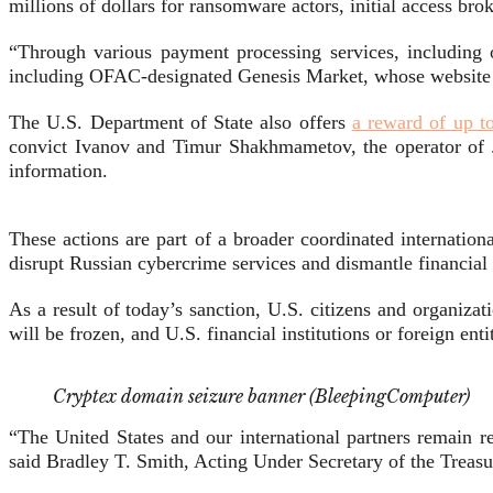
millions of dollars for ransomware actors, initial access bro
“Through various payment processing services, including
including OFAC-designated Genesis Market, whose website 
The U.S. Department of State also offers
a reward of up t
convict Ivanov and Timur Shakhmametov, the operator of Jok
information.
These actions are part of a broader coordinated internatio
disrupt Russian cybercrime services and dismantle financial
As a result of today’s sanction, U.S. citizens and organiz
will be frozen, and U.S. financial institutions or foreign enti
Cryptex domain seizure banner (BleepingComputer)
“The United States and our international partners remain 
said Bradley T. Smith, Acting Under Secretary of the Treasur