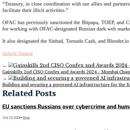
“Treasury, in close coordination with our allies and partners
facilitate their illicit activities.”
OFAC has previously sanctioned the Bitpapa, TOEP, and C
for working with OFAC-designated Russian dark web marke
It also designated the Sinbad, Tornado Cash, and Blender.i
Article Source
←
Gainskills 2nd CISO Confex and Awards 2024 – Mumbai Chap
→
Building and securing a governed AI infrastructure for the f
Related Posts
EU sanctions Russians over cybercrime and huma
July 13, 2026
•
Blog