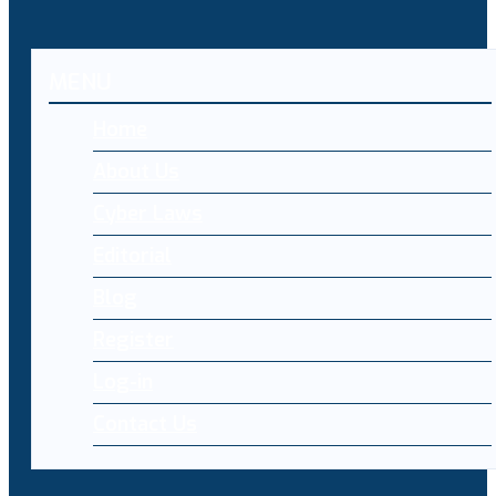
MENU
Home
About Us
Cyber Laws
Editorial
Blog
Register
Log-in
Contact Us