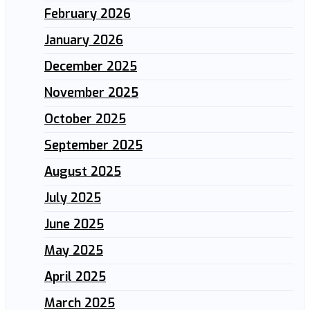
February 2026
January 2026
December 2025
November 2025
October 2025
September 2025
August 2025
July 2025
June 2025
May 2025
April 2025
March 2025