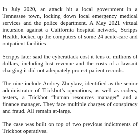
In July 2020, an attack hit a local government in a
Tennessee town, locking down local emergency medical
services and the police department. A May 2021 virtual
incursion against a California hospital network, Scripps
Health, locked up the computers of some 24 acute-care and
outpatient facilities.
Scripps later said the cyberattack cost it tens of millions of
dollars, including lost revenue and the costs of a lawsuit
charging it did not adequately protect patient records.
The nine include Andrey Zhuykov, identified as the senior
administrator of Trickbot’s operations, as well as coders,
testers, a Trickbot “human resources manager” and a
finance manager. They face multiple charges of conspiracy
and fraud. All remain at-large.
The case was built on top of two previous indictments of
Trickbot operatives.