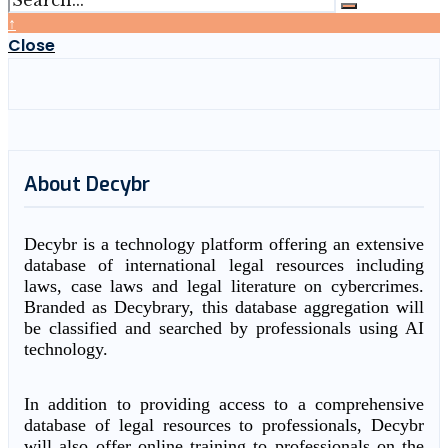
↑
Close
About Decybr
Decybr is a technology platform offering an extensive
database of international legal resources including
laws, case laws and legal literature on cybercrimes.
Branded as Decybrary, this database aggregation will
be classified and searched by professionals using AI
technology.
In addition to providing access to a comprehensive
database of legal resources to professionals, Decybr
will also offer online training to professionals on the