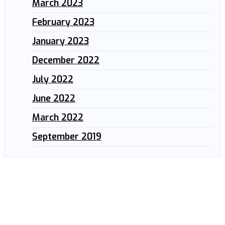
March 2023
February 2023
January 2023
December 2022
July 2022
June 2022
March 2022
September 2019