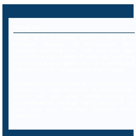
About Us
Decybr is a technology platform offering an
extensive database of international legal
resources including laws, case laws and legal
literature on cybercrimes. Branded as Decybrary,
this database aggregation will be classified and
searched by professionals using AI technology.
In addition to providing access to a comprehensive
database of legal resources to professionals,
Decybr will also offer online training to
professionals on the legal and IT aspects of the
laws, case laws and legal literature within
cybercrime.