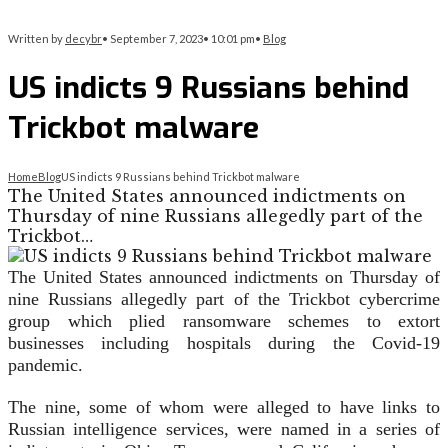
Written by
decybr
•
September 7, 2023
•
10:01 pm
•
Blog
US indicts 9 Russians behind
Trickbot malware
Home
Blog
US indicts 9 Russians behind Trickbot malware
The United States announced indictments on
Thursday of nine Russians allegedly part of the
Trickbot…
The United States announced indictments on Thursday of
nine Russians allegedly part of the Trickbot cybercrime
group which plied ransomware schemes to extort
businesses including hospitals during the Covid-19
pandemic.
The nine, some of whom were alleged to have links to
Russian intelligence services, were named in a series of