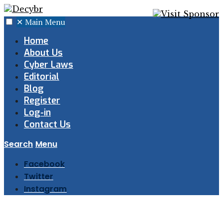
✕
Main Menu
Home
About Us
Cyber Laws
Editorial
Blog
Register
Log-in
Contact Us
Search
Menu
Facebook
Twitter
Instagram