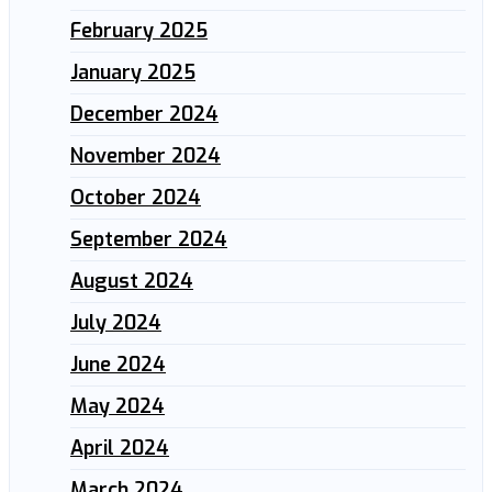
February 2025
January 2025
December 2024
November 2024
October 2024
September 2024
August 2024
July 2024
June 2024
May 2024
April 2024
March 2024