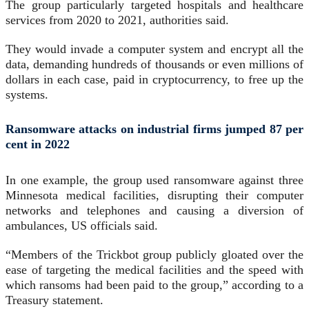
The group particularly targeted hospitals and healthcare
services from 2020 to 2021, authorities said.
They would invade a computer system and encrypt all the
data, demanding hundreds of thousands or even millions of
dollars in each case, paid in cryptocurrency, to free up the
systems.
Ransomware attacks on industrial firms jumped 87 per
cent in 2022
In one example, the group used ransomware against three
Minnesota medical facilities, disrupting their computer
networks and telephones and causing a diversion of
ambulances, US officials said.
“Members of the Trickbot group publicly gloated over the
ease of targeting the medical facilities and the speed with
which ransoms had been paid to the group,” according to a
Treasury statement.