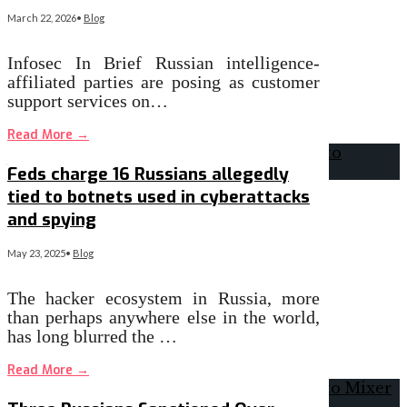
March 22, 2026
•
Blog
Infosec In Brief Russian intelligence-
affiliated parties are posing as customer
support services on…
Read More
→
Feds charge 16 Russians allegedly
tied to botnets used in cyberattacks
and spying
May 23, 2025
•
Blog
The hacker ecosystem in Russia, more
than perhaps anywhere else in the world,
has long blurred the …
Read More
→