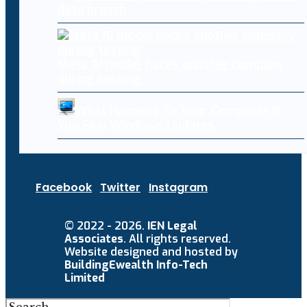
data breach
Meta AI model hacks another company
during testing
What Happens To Your Computer If
You Skip Windows Updates
Facebook
Twitter
Instagram
© 2022 - 2026.
IEN Legal
Associates
. All rights reserved.
Website designed and hosted by
BuildingEwealth Info-Tech
Limited