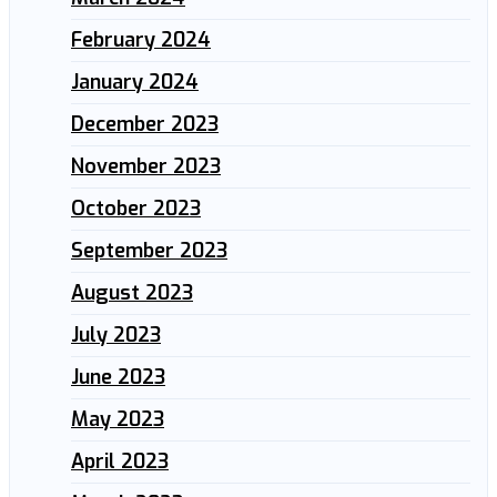
February 2024
January 2024
December 2023
November 2023
October 2023
September 2023
August 2023
July 2023
June 2023
May 2023
April 2023