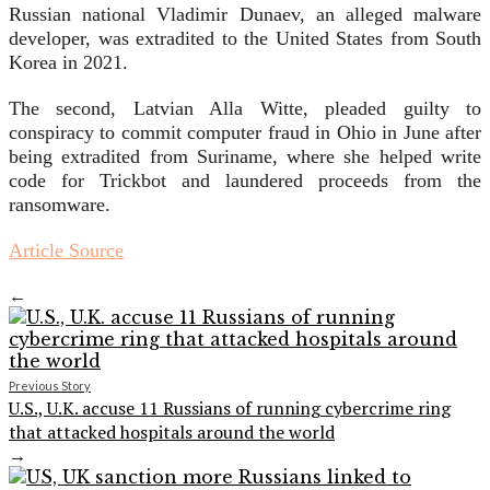
Russian national Vladimir Dunaev, an alleged malware
developer, was extradited to the United States from South
Korea in 2021.
The second, Latvian Alla Witte, pleaded guilty to
conspiracy to commit computer fraud in Ohio in June after
being extradited from Suriname, where she helped write
code for Trickbot and laundered proceeds from the
ransomware.
Article Source
←
Previous Story
U.S., U.K. accuse 11 Russians of running cybercrime ring
that attacked hospitals around the world
→