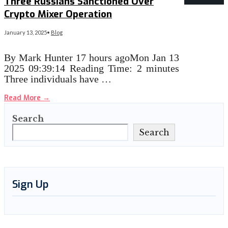
Three Russians Sanctioned Over
Crypto Mixer Operation
January 13, 2025
•
Blog
By Mark Hunter 17 hours agoMon Jan 13
2025 09:39:14 Reading Time: 2 minutes
Three individuals have …
Read More
→
Search
Search
Sign Up