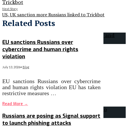
Next Story
US, UK sanction more Russians linked to Trickbot
Related Posts
EU sanctions Russians over
cybercrime and human rights
violation
July 13, 2026
•
Blog
EU sanctions Russians over cybercrime
and human rights violation EU has taken
restrictive measures …
Read More
→
Russians are posing as Signal support
to launch phishing attacks