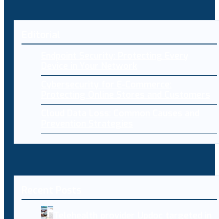
Editorial
Endpoint Security: Protecting Every
Device in Your Network
Cybersecurity for E-Commerce:
Protecting Online Stores and Customers
Cloud Data Loss: Common Causes and
Prevention Strategies
Recent Posts
Telehealth provider Updoc targeted in