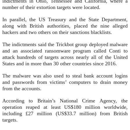
indictments in Ohio, Tennessee and California, where a
number of their extortion targets were located.
In parallel, the US Treasury and the State Department,
along with British authorities, placed the nine alleged
hackers and two others on their sanctions blacklists.
The indictments said the Trickbot group deployed malware
and an associated ransomware program called Conti to
attack hundreds of targets across nearly all of the United
States and in more than 30 other countries since 2016.
The malware was also used to steal bank account logins
and passwords from victims’ computers to drain money
from the accounts.
According to Britain’s National Crime Agency, the
operation reaped at least US$180 million worldwide,
including £27 million (US$33.7 million) from British
targets.