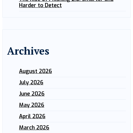
Harder to Detect
Archives
August 2026
July 2026
June 2026
May 2026
April 2026
March 2026