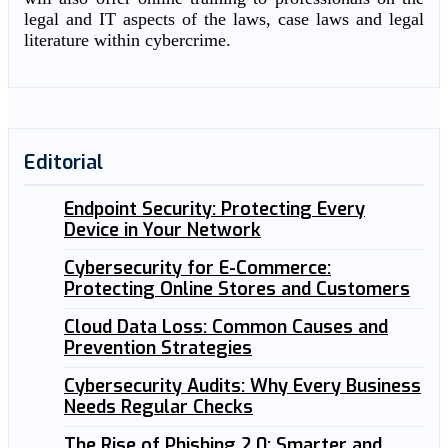
legal and IT aspects of the laws, case laws and legal
literature within cybercrime.
Editorial
Endpoint Security: Protecting Every
Device in Your Network
Cybersecurity for E-Commerce:
Protecting Online Stores and Customers
Cloud Data Loss: Common Causes and
Prevention Strategies
Cybersecurity Audits: Why Every Business
Needs Regular Checks
The Rise of Phishing 2.0: Smarter and