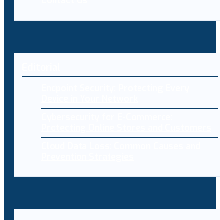
Contact Us
Editorial
Endpoint Security: Protecting Every
Device in Your Network
Cybersecurity for E-Commerce:
Protecting Online Stores and Customers
Cloud Data Loss: Common Causes and
Prevention Strategies