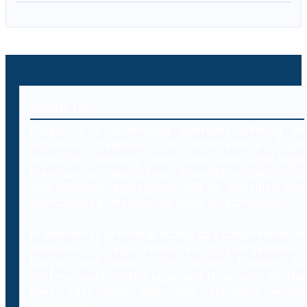
About Us
Decybr is a technology platform offering an
extensive database of international legal
resources including laws, case laws and legal
literature on cybercrimes. Branded as Decybrary,
this database aggregation will be classified and
searched by professionals using AI technology.
In addition to providing access to a comprehensive
database of legal resources to professionals,
Decybr will also offer online training to
professionals on the legal and IT aspects of the
laws, case laws and legal literature within
cybercrime.