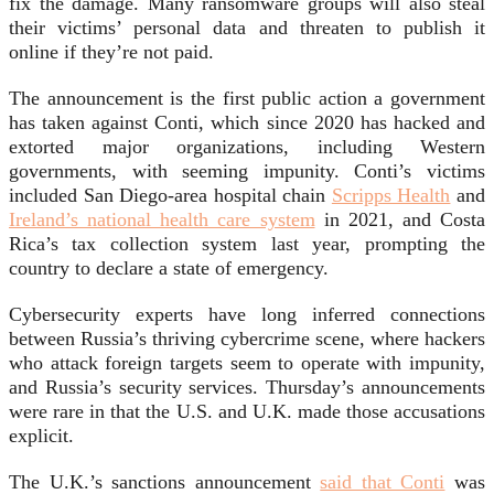
fix the damage. Many ransomware groups will also steal
their victims’ personal data and threaten to publish it
online if they’re not paid.
The announcement is the first public action a government
has taken against Conti, which since 2020 has hacked and
extorted major organizations, including Western
governments, with seeming impunity. Conti’s victims
included San Diego-area hospital chain
Scripps Health
and
Ireland’s national health care system
in 2021, and Costa
Rica’s tax collection system last year, prompting the
country to declare a state of emergency.
Cybersecurity experts have long inferred connections
between Russia’s thriving cybercrime scene, where hackers
who attack foreign targets seem to operate with impunity,
and Russia’s security services. Thursday’s announcements
were rare in that the U.S. and U.K. made those accusations
explicit.
The U.K.’s sanctions announcement
said that Conti
was