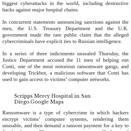
biggest cyberattacks in the world, including destructive
hacks against major hospital chains.
In concurrent statements announcing sanctions against the
men, the U.S. Treasury Department and the U.K.
government made the rare public claim that the alleged
cybercriminals have explicit ties to Russian intelligence.
In a series of three indictments unsealed Thursday, the
Justice Department accused the 11 men of helping run
Conti, one of the most notorious ransomware gangs, and
developing Trickbot, a malicious software that Conti has
used to gain access to victims’ computer networks.
Scripps Mercy Hospital in San
Diego.
Google Maps
Ransomware is a type of cybercrime in which hackers
encrypt victims’ computer systems, rendering them
unusable, and then demand a ransom payment for a key to