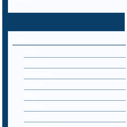
MENU
Home
About Us
Cyber Laws
Editorial
Blog
Register
Log-in