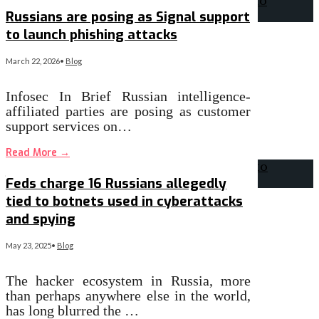
Russians are posing as Signal support
to launch phishing attacks
March 22, 2026
•
Blog
Infosec In Brief Russian intelligence-
affiliated parties are posing as customer
support services on…
Read More
→
Feds charge 16 Russians allegedly
tied to botnets used in cyberattacks
and spying
May 23, 2025
•
Blog
The hacker ecosystem in Russia, more
than perhaps anywhere else in the world,
has long blurred the …