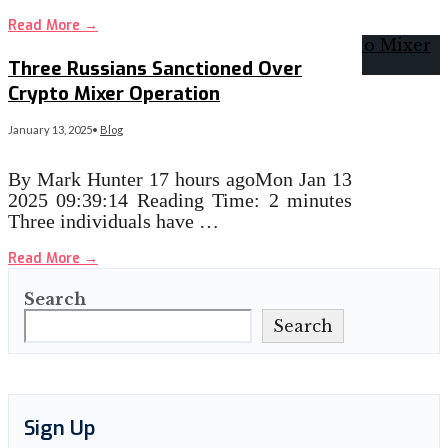
Read More
→
Three Russians Sanctioned Over
Crypto Mixer Operation
January 13, 2025
•
Blog
By Mark Hunter 17 hours agoMon Jan 13
2025 09:39:14 Reading Time: 2 minutes
Three individuals have …
Read More
→
Search
Search
Sign Up