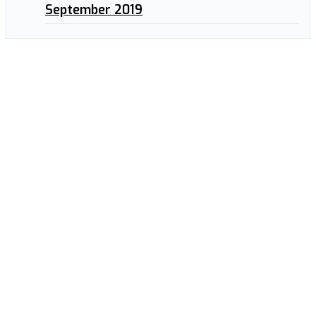
September 2019