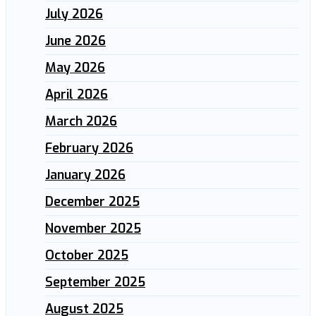
July 2026
June 2026
May 2026
April 2026
March 2026
February 2026
January 2026
December 2025
November 2025
October 2025
September 2025
August 2025