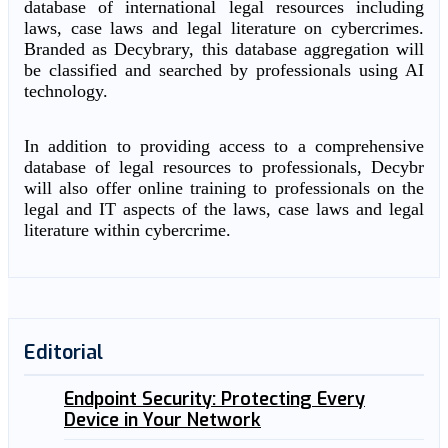
database of international legal resources including
laws, case laws and legal literature on cybercrimes.
Branded as Decybrary, this database aggregation will
be classified and searched by professionals using AI
technology.
In addition to providing access to a comprehensive
database of legal resources to professionals, Decybr
will also offer online training to professionals on the
legal and IT aspects of the laws, case laws and legal
literature within cybercrime.
Editorial
Endpoint Security: Protecting Every
Device in Your Network