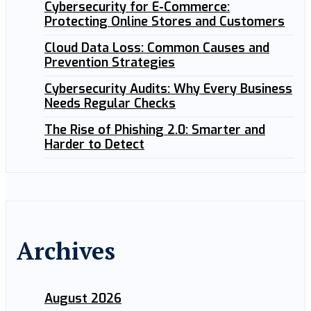
Cybersecurity for E-Commerce:
Protecting Online Stores and Customers
Cloud Data Loss: Common Causes and
Prevention Strategies
Cybersecurity Audits: Why Every Business
Needs Regular Checks
The Rise of Phishing 2.0: Smarter and
Harder to Detect
Archives
August 2026