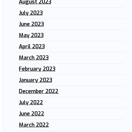
August 2023
July 2023
June 2023
May 2023
April 2023
March 2023
February 2023
January 2023
December 2022
July 2022
June 2022
March 2022