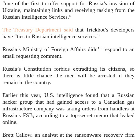
“one of the first to offer support for Russia’s invasion of
Ukraine, maintaining links and receiving tasking from the
Russian Intelligence Services.”
The Treasury Department said
that Trickbot’s developers
have “ties to Russian intelligence services.”
Russia’s Ministry of Foreign Affairs didn’t respond to an
email requesting comment.
Russia’s Constitution forbids extraditing its citizens, so
there is little chance the men will be arrested if they
remain in the country.
Earlier this year, U.S. intelligence found that a Russian
hacker group that had gained access to a Canadian gas
infrastructure company was taking orders from handlers at
Russia’s FSB, according to a top-secret memo that leaked
online.
Brett Callow, an analyst at the ransomware recovery firm