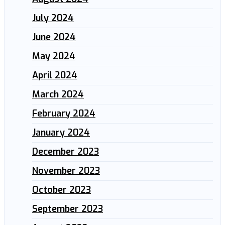
July 2024
June 2024
May 2024
April 2024
March 2024
February 2024
January 2024
December 2023
November 2023
October 2023
September 2023