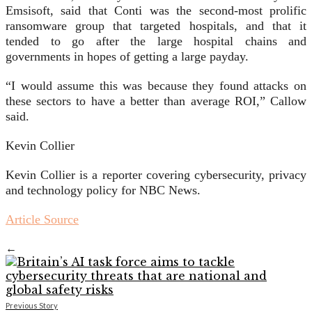
Emsisoft, said that Conti was the second-most prolific
ransomware group that targeted hospitals, and that it
tended to go after the large hospital chains and
governments in hopes of getting a large payday.
“I would assume this was because they found attacks on
these sectors to have a better than average ROI,” Callow
said.
Kevin Collier
Kevin Collier is a reporter covering cybersecurity, privacy
and technology policy for NBC News.
Article Source
←
Previous Story