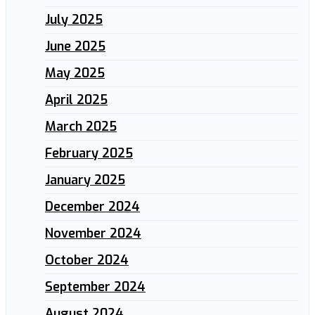
July 2025
June 2025
May 2025
April 2025
March 2025
February 2025
January 2025
December 2024
November 2024
October 2024
September 2024
August 2024