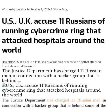
Written by
decybr
•
September 7, 2023
•
8:51 pm
•
Blog
U.S., U.K. accuse 11 Russians of
running cybercrime ring that
attacked hospitals around the
world
Home
Blog
U.S., U.K. accuse 11 Russians of running cybercrime ring that attacked
hospitals around the world
The Justice Department has charged 11 Russian
men in connection with a hacker group that is
behind …
The Justice Department
has charged 11 Russian men
in
connection with a hacker group that is behind some of the