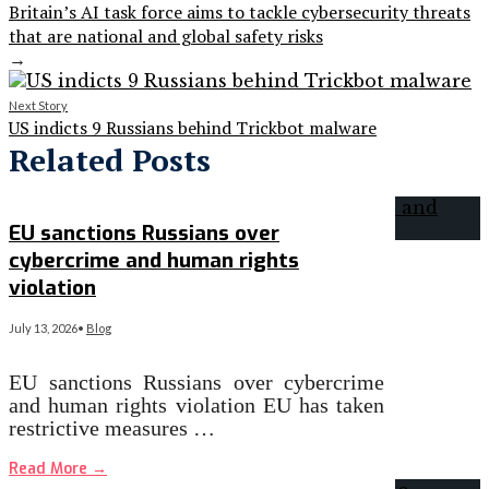
Britain’s AI task force aims to tackle cybersecurity threats
that are national and global safety risks
→
Next Story
US indicts 9 Russians behind Trickbot malware
Related Posts
EU sanctions Russians over
cybercrime and human rights
violation
July 13, 2026
•
Blog
EU sanctions Russians over cybercrime
and human rights violation EU has taken
restrictive measures …
Read More
→