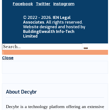
Facebook
Twitter
Instagram
© 2022 - 2026.
IEN Legal
Associates
. All rights reserved.
Website designed and hosted by
BuildingEwealth Info-Tech
Limited
↑
Close
About Decybr
Decybr is a technology platform offering an extensive