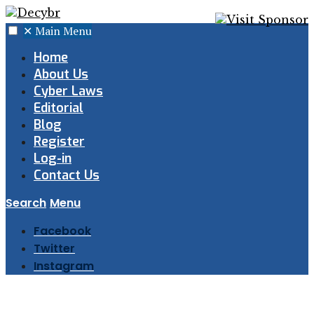
✕
Main Menu
Home
About Us
Cyber Laws
Editorial
Blog
Register
Log-in
Contact Us
Search
Menu
Facebook
Twitter
Instagram