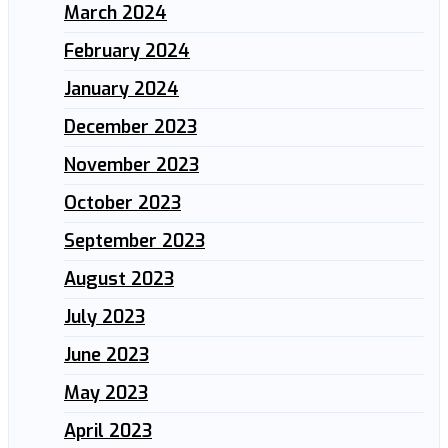
March 2024
February 2024
January 2024
December 2023
November 2023
October 2023
September 2023
August 2023
July 2023
June 2023
May 2023
April 2023