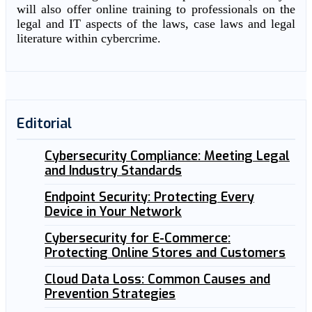
will also offer online training to professionals on the
legal and IT aspects of the laws, case laws and legal
literature within cybercrime.
Editorial
Cybersecurity Compliance: Meeting Legal
and Industry Standards
Endpoint Security: Protecting Every
Device in Your Network
Cybersecurity for E-Commerce:
Protecting Online Stores and Customers
Cloud Data Loss: Common Causes and
Prevention Strategies