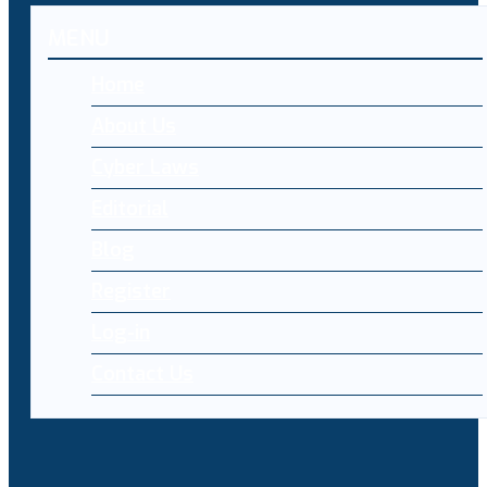
MENU
Home
About Us
Cyber Laws
Editorial
Blog
Register
Log-in
Contact Us