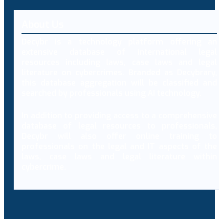
About Us
Decybr is a technology platform offering an
extensive database of international legal
resources including laws, case laws and legal
literature on cybercrimes. Branded as Decybrary,
this database aggregation will be classified and
searched by professionals using AI technology.
In addition to providing access to a comprehensive
database of legal resources to professionals,
Decybr will also offer online training to
professionals on the legal and IT aspects of the
laws, case laws and legal literature within
cybercrime.