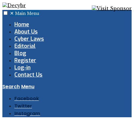
✕
Main Menu
Home
About Us
Cyber Laws
Editorial
Blog
Register
Log-in
Contact Us
Search
Menu
Facebook
Twitter
Instagram