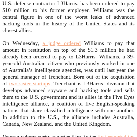
U.S. defense contractor L3Harris, has been ordered to pay
$10 million to his former employer. Williams was the
central figure in one of the worst leaks of advanced
hacking tools in the history of the United States and its
closest allies.
On Wednesday,
a judge ordered
Williams to pay that
amount in restitution on top of the $1.3 million he had
already been ordered to pay to L3Harris. Williams, a 39-
year-old Australian citizen who previously worked in one
of Australia’s intelligence agencies, was until last year the
general manager of Trenchant. Born out of the acquisition
of
two sister startups
, Trenchant is L3Harris’ division that
develops advanced spyware and hacking tools and sells
them to the U.S. government and its allies in the Five Eyes
intelligence alliance, a coalition of five English-speaking
nations that share classified intelligence with one another.
In addition to the U.S., the alliance includes Australia,
Canada, New Zealand, and the United Kingdom.
Veteran cybersecurity reporter Kim Zetter
first reported the