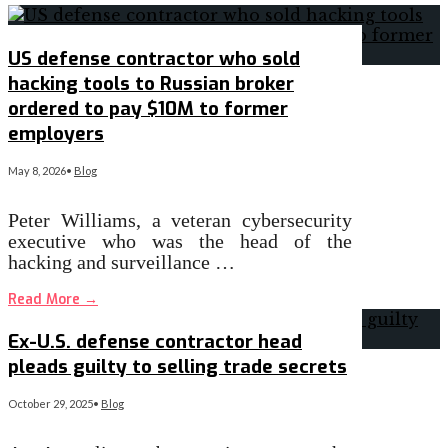
US defense contractor who sold
hacking tools to Russian broker
ordered to pay $10M to former
employers
May 8, 2026
•
Blog
Peter Williams, a veteran cybersecurity
executive who was the head of the
hacking and surveillance …
Read More
→
Ex-U.S. defense contractor head
pleads guilty to selling trade secrets
October 29, 2025
•
Blog