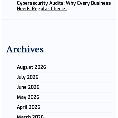
Cybersecurity Audits: Why Every Business
Needs Regular Checks
Archives
August 2026
July 2026
June 2026
May 2026
April 2026
March 2026