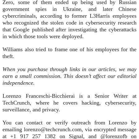
Zero, some of them ended up being used by Russian
government spies in Ukraine, and later Chinese
cybercriminals, according to former L3Harris employees
who recognized the stolen code in cybersecurity research
that Google published after investigating the cyberattacks
in which those tools were deployed.
Williams also tried to frame one of his employees for the
theft.
When you purchase through links in our articles, we may
earn a small commission. This doesn’t affect our editorial
independence.
Lorenzo Franceschi-Bicchierai is a Senior Writer at
TechCrunch, where he covers hacking, cybersecurity,
surveillance, and privacy.
You can contact or verify outreach from Lorenzo by
emailing lorenzo@techcrunch.com, via encrypted message
at +1 917 257 1382 on Signal, and @lorenzofb on