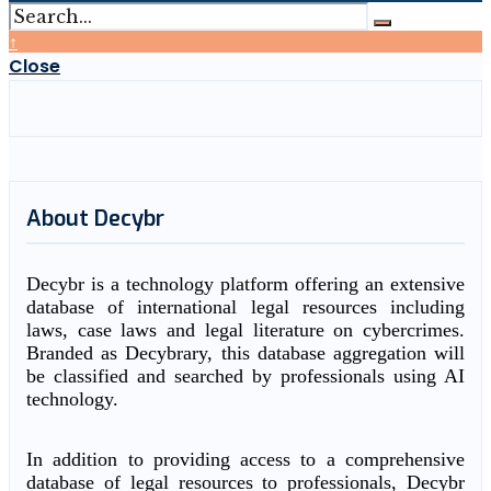
↑
Close
About Decybr
Decybr is a technology platform offering an extensive
database of international legal resources including
laws, case laws and legal literature on cybercrimes.
Branded as Decybrary, this database aggregation will
be classified and searched by professionals using AI
technology.
In addition to providing access to a comprehensive
database of legal resources to professionals, Decybr