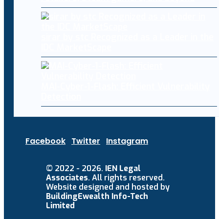
sirar by stc Recognized as a Leader in the
IDC MarketScape
MAI-Cyber-1-Flash: Efficient Vulnerability
Detection
Facebook
Twitter
Instagram
© 2022 - 2026.
IEN Legal
Associates
. All rights reserved.
Website designed and hosted by
BuildingEwealth Info-Tech
Limited