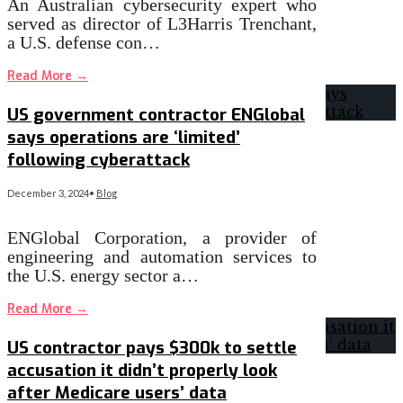
An Australian cybersecurity expert who
served as director of L3Harris Trenchant,
a U.S. defense con…
Read More
→
US government contractor ENGlobal
says operations are ‘limited’
following cyberattack
December 3, 2024
•
Blog
ENGlobal Corporation, a provider of
engineering and automation services to
the U.S. energy sector a…
Read More
→
US contractor pays $300k to settle
accusation it didn’t properly look
after Medicare users’ data