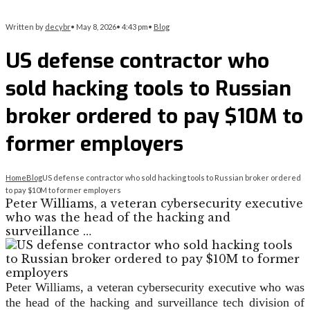
Written by
decybr
•
May 8, 2026
•
4:43 pm
•
Blog
US defense contractor who
sold hacking tools to Russian
broker ordered to pay $10M to
former employers
Home
Blog
US defense contractor who sold hacking tools to Russian broker ordered
to pay $10M to former employers
Peter Williams, a veteran cybersecurity executive
who was the head of the hacking and
surveillance …
Peter Williams, a veteran cybersecurity executive who was
the head of the hacking and surveillance tech division of