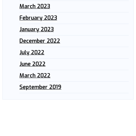
March 2023
February 2023
January 2023
December 2022
July 2022
June 2022
March 2022
September 2019