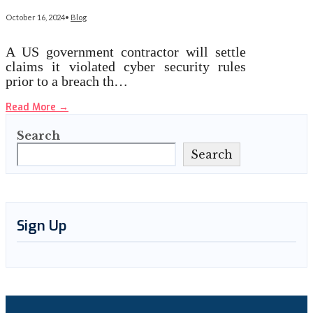
October 16, 2024
•
Blog
A US government contractor will settle
claims it violated cyber security rules
prior to a breach th…
Read More
→
Search
Search
Sign Up