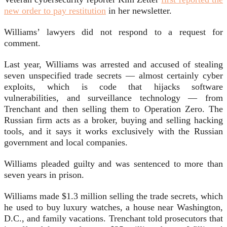
new order to pay restitution
in her newsletter.
Williams’ lawyers did not respond to a request for
comment.
Last year, Williams was arrested and accused of stealing
seven unspecified trade secrets — almost certainly cyber
exploits, which is code that hijacks software
vulnerabilities, and surveillance technology — from
Trenchant and then selling them to Operation Zero. The
Russian firm acts as a broker, buying and selling hacking
tools, and it says it works exclusively with the Russian
government and local companies.
Williams pleaded guilty and was sentenced to more than
seven years in prison.
Williams made $1.3 million selling the trade secrets, which
he used to buy luxury watches, a house near Washington,
D.C., and family vacations. Trenchant told prosecutors that