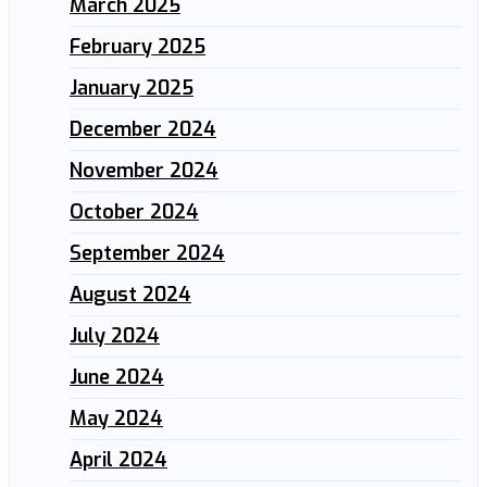
March 2025
February 2025
January 2025
December 2024
November 2024
October 2024
September 2024
August 2024
July 2024
June 2024
May 2024
April 2024