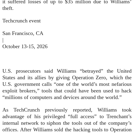
it suffered losses of up to $35 million due to Williams’
theft.
Techcrunch event
San Francisco, CA
|
October 13-15, 2026
U.S. prosecutors said Williams “betrayed” the United
States and its allies by giving Operation Zero, which the
U.S. government calls “one of the world’s most nefarious
exploit brokers,” tools that could have been used to hack
“millions of computers and devices around the world.”
As TechCrunch previously reported, Williams took
advantage of his privileged “full access” to Trenchant’s
internal network to siphon the tools out of the company’s
offices. After Williams sold the hacking tools to Operation