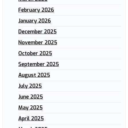
February 2026
January 2026
December 2025
November 2025
October 2025
September 2025
August 2025
July 2025
June 2025
May 2025
April 2025