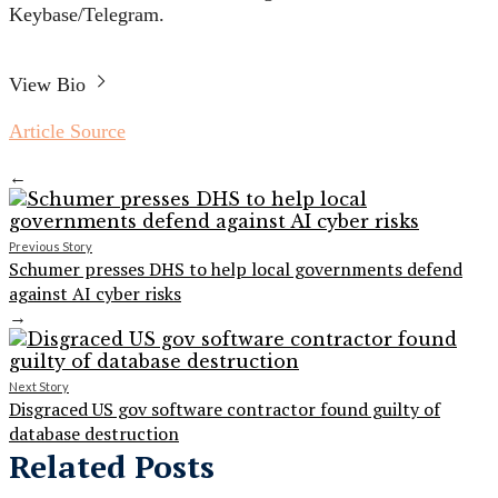
Keybase/Telegram.
View Bio
Article Source
←
Previous Story
Schumer presses DHS to help local governments defend
against AI cyber risks
→
Next Story
Disgraced US gov software contractor found guilty of
database destruction
Related Posts