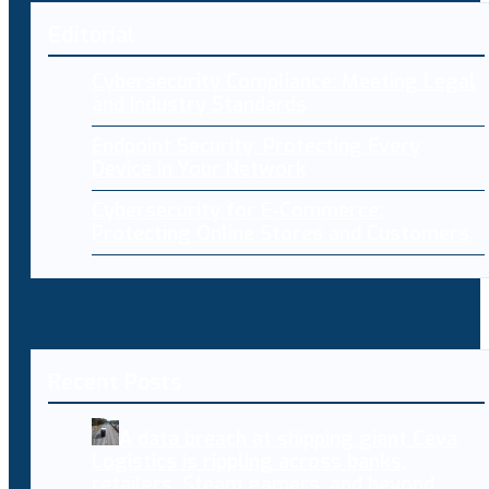
Editorial
Cybersecurity Compliance: Meeting Legal
and Industry Standards
Endpoint Security: Protecting Every
Device in Your Network
Cybersecurity for E-Commerce:
Protecting Online Stores and Customers
Recent Posts
A data breach at shipping giant Ceva
Logistics is rippling across banks,
retailers, Steam gamers, and beyond