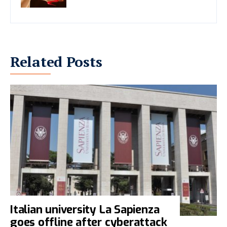
Related Posts
Italian university La Sapienza
goes offline after cyberattack