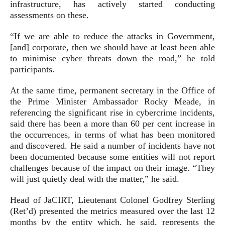
infrastructure, has actively started conducting
assessments on these.
“If we are able to reduce the attacks in Government,
[and] corporate, then we should have at least been able
to minimise cyber threats down the road,” he told
participants.
At the same time, permanent secretary in the Office of
the Prime Minister Ambassador Rocky Meade, in
referencing the significant rise in cybercrime incidents,
said there has been a more than 60 per cent increase in
the occurrences, in terms of what has been monitored
and discovered. He said a number of incidents have not
been documented because some entities will not report
challenges because of the impact on their image. “They
will just quietly deal with the matter,” he said.
Head of JaCIRT, Lieutenant Colonel Godfrey Sterling
(Ret’d) presented the metrics measured over the last 12
months by the entity which, he said, represents the