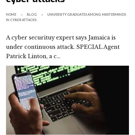
HOME
BLOG
UNIVERSITY GRADUATES AMONG MASTERMINDS
IN CYBER ATTACKS
A cyber securituy expert says Jamaica is
under continuous attack. SPECIAL Agent
Patrick Linton, a c…