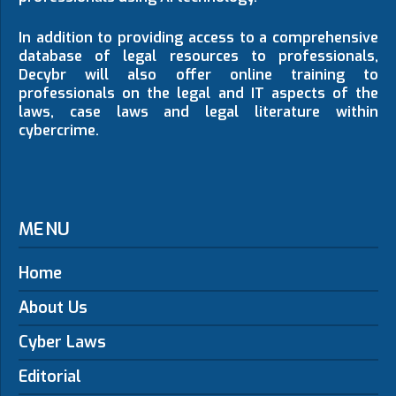
In addition to providing access to a comprehensive
database of legal resources to professionals,
Decybr will also offer online training to
professionals on the legal and IT aspects of the
laws, case laws and legal literature within
cybercrime.
MENU
Home
About Us
Cyber Laws
Editorial