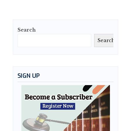
Search
Search
SIGN UP