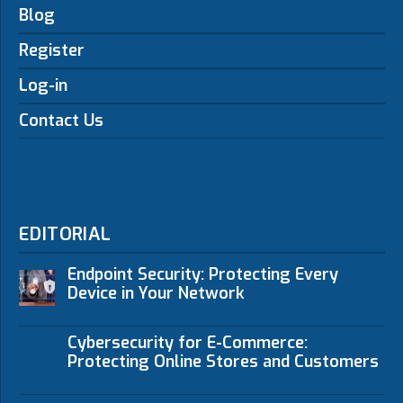
Blog
Register
Log-in
Contact Us
EDITORIAL
Endpoint Security: Protecting Every
Device in Your Network
Cybersecurity for E-Commerce:
Protecting Online Stores and Customers