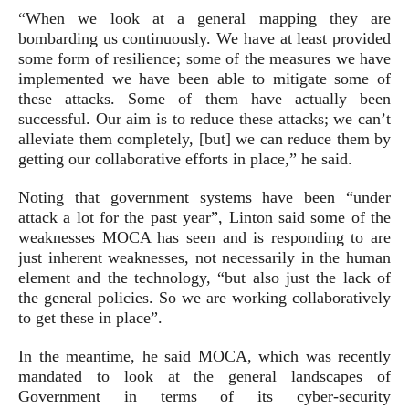
“When we look at a general mapping they are
bombarding us continuously. We have at least provided
some form of resilience; some of the measures we have
implemented we have been able to mitigate some of
these attacks. Some of them have actually been
successful. Our aim is to reduce these attacks; we can’t
alleviate them completely, [but] we can reduce them by
getting our collaborative efforts in place,” he said.
Noting that government systems have been “under
attack a lot for the past year”, Linton said some of the
weaknesses MOCA has seen and is responding to are
just inherent weaknesses, not necessarily in the human
element and the technology, “but also just the lack of
the general policies. So we are working collaboratively
to get these in place”.
In the meantime, he said MOCA, which was recently
mandated to look at the general landscapes of
Government in terms of its cyber-security