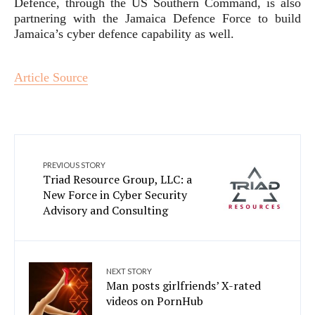
Defence, through the US Southern Command, is also
partnering with the Jamaica Defence Force to build
Jamaica’s cyber defence capability as well.
Article Source
PREVIOUS STORY
Triad Resource Group, LLC: a
New Force in Cyber Security
Advisory and Consulting
NEXT STORY
Man posts girlfriends’ X-rated
videos on PornHub