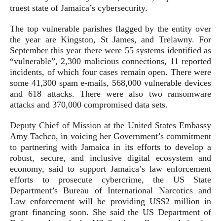
truest state of Jamaica’s cybersecurity.
The top vulnerable parishes flagged by the entity over
the year are Kingston, St James, and Trelawny. For
September this year there were 55 systems identified as
“vulnerable”, 2,300 malicious connections, 11 reported
incidents, of which four cases remain open. There were
some 41,300 spam e-mails, 568,000 vulnerable devices
and 618 attacks. There were also two ransomware
attacks and 370,000 compromised data sets.
Deputy Chief of Mission at the United States Embassy
Amy Tachco, in voicing her Government’s commitment
to partnering with Jamaica in its efforts to develop a
robust, secure, and inclusive digital ecosystem and
economy, said to support Jamaica’s law enforcement
efforts to prosecute cybercrime, the US State
Department’s Bureau of International Narcotics and
Law enforcement will be providing US$2 million in
grant financing soon. She said the US Department of