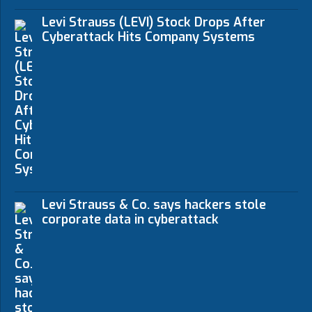
Levi Strauss (LEVI) Stock Drops After
Cyberattack Hits Company Systems
Levi Strauss & Co. says hackers stole
corporate data in cyberattack