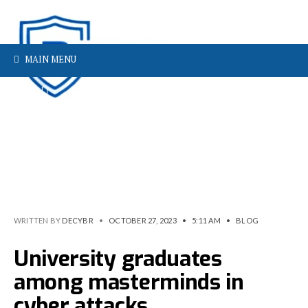
MAIN MENU
WRITTEN BY
DECYBR
•
OCTOBER 27, 2023
•
5:11 AM
•
BLOG
University graduates
among masterminds in
cyber attacks