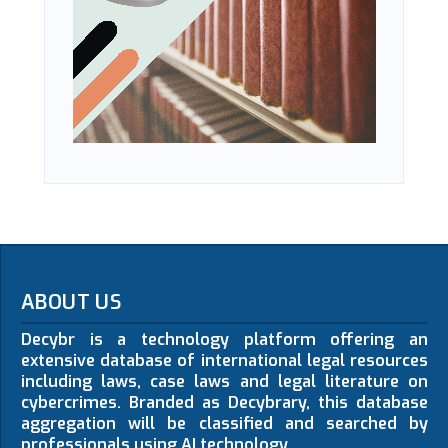
ABOUT US
Decybr is a technology platform offering an
extensive database of international legal resources
including laws, case laws and legal literature on
cybercrimes. Branded as Decybrary, this database
aggregation will be classified and searched by
professionals using AI technology.