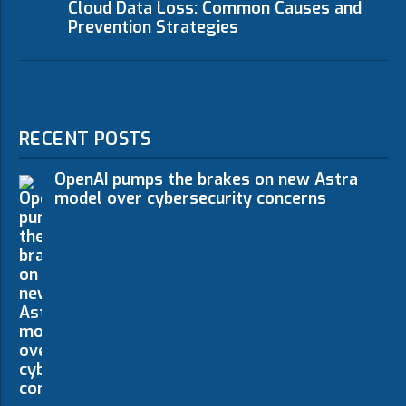
Cloud Data Loss: Common Causes and
Prevention Strategies
RECENT POSTS
OpenAI pumps the brakes on new Astra
model over cybersecurity concerns