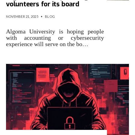
volunteers for its board
NOVEMBER 21, 2025
•
BLOG
Algoma University is hoping people
with accounting or cybersecurity
experience will serve on the bo…