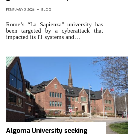
FEBRUARY 5, 2026
•
BLOG
Rome’s “La Sapienza” university has
been targeted by a cyberattack that
impacted its IT systems and…
Algoma University seeking