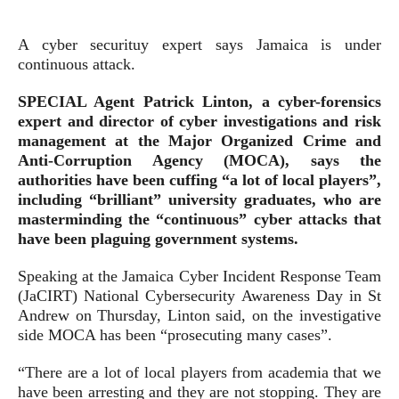
A cyber securituy expert says Jamaica is under
continuous attack.
SPECIAL Agent Patrick Linton, a cyber-forensics
expert and director of cyber investigations and risk
management at the Major Organized Crime and
Anti-Corruption Agency (MOCA), says the
authorities have been cuffing “a lot of local players”,
including “brilliant” university graduates, who are
masterminding the “continuous” cyber attacks that
have been plaguing government systems.
Speaking at the Jamaica Cyber Incident Response Team
(JaCIRT) National Cybersecurity Awareness Day in St
Andrew on Thursday, Linton said, on the investigative
side MOCA has been “prosecuting many cases”.
“There are a lot of local players from academia that we
have been arresting and they are not stopping. They are