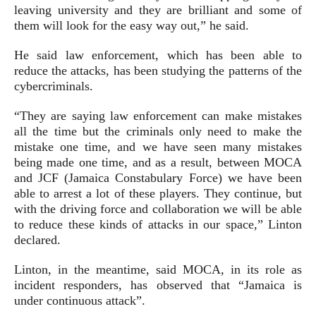
leaving university and they are brilliant and some of
them will look for the easy way out,” he said.
He said law enforcement, which has been able to
reduce the attacks, has been studying the patterns of the
cybercriminals.
“They are saying law enforcement can make mistakes
all the time but the criminals only need to make the
mistake one time, and we have seen many mistakes
being made one time, and as a result, between MOCA
and JCF (Jamaica Constabulary Force) we have been
able to arrest a lot of these players. They continue, but
with the driving force and collaboration we will be able
to reduce these kinds of attacks in our space,” Linton
declared.
Linton, in the meantime, said MOCA, in its role as
incident responders, has observed that “Jamaica is
under continuous attack”.