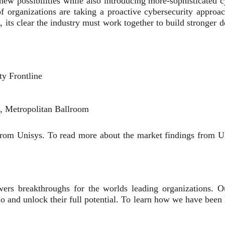
new possibilities while also introducing more-sophisticated 
of organizations are taking a proactive cybersecurity approac
 its clear the industry must work together to build stronger d
y Frontline
, Metropolitan Ballroom
 from Unisys. To read more about the market findings from 
ers breakthroughs for the worlds leading organizations. Our
uo and unlock their full potential. To learn how we have been