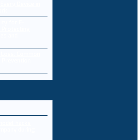
Every Device in
ork
ity for E-
 Protecting
res and
a Loss: Common
 Prevention