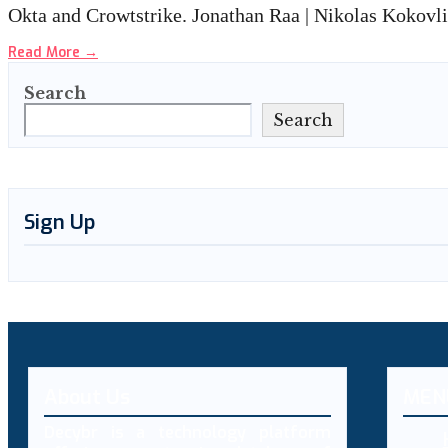
Okta and Crowtstrike. Jonathan Raa | Nikolas Kokovl
Read More
→
Search
Search
Sign Up
About Us
MEN
Decybr is a technology platform