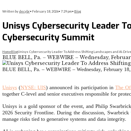
Written by
decybr
•
February 18, 2026
•
7:29 pm
•
Blog
Unisys Cybersecurity Leader To
Cybersecurity Summit
Home
Blog
Unisys Cybersecurity Leader To Address Shifting Landscapes and AI‑Drive
BLUE BELL, Pa. – WEBWIRE – Wednesday, February 
BLUE BELL, Pa. –
WEBWIRE
–
Wednesday, February 18,
Unisys
(
NYSE: UIS
) announced its participation in
The Of
together C-level and senior executives responsible for protect
Unisys is a gold sponsor of the event, and Philip Swarbrick
2026 Security Frontline. During the discussion, Swarbrick
manage risks tied to generative systems and data integrity.