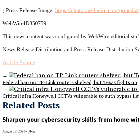
( Press Release Image:
https://photos.webwire.com/prmedia
WebWireID350759
This news content was configured by WebWire editorial staff
News Release Distribution and Press Release Distribution 
Article Source
←
Federal ban on TP-Link routers shelved, but Texas fights on
→
Critical infra Honeywell CCTVs vulnerable to auth bypass fl
Related Posts
Sharpen your cybersecurity skills from home wit
August 2, 2026
•
Blog