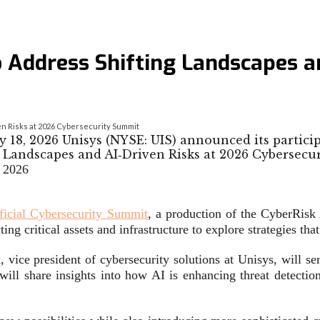
 Address Shifting Landscapes a
n Risks at 2026 Cybersecurity Summit
18, 2026 Unisys (NYSE: UIS) announced its partici
 2026
ficial Cybersecurity Summit
, a production of the CyberRisk
ing critical assets and infrastructure to explore strategies tha
, vice president of cybersecurity solutions at Unisys, will se
 will share insights into how AI is enhancing threat detecti