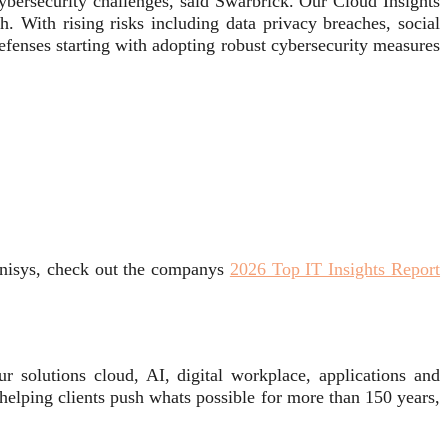
cybersecurity challenges, said Swarbrick. Our Cloud Insights
h. With rising risks including data privacy breaches, social
efenses starting with adopting robust cybersecurity measures
Unisys, check out the companys
2026 Top IT Insights Report
 solutions cloud, AI, digital workplace, applications and
 helping clients push whats possible for more than 150 years,