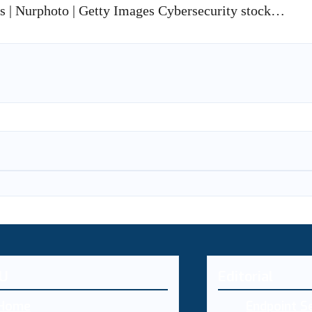
is | Nurphoto | Getty Images Cybersecurity stock…
U
Editorial
Home
Endpoint Se