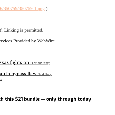
/6/350759/350759-1.png
)
. Linking is permitted.
Services Provided by WebWire.
Previous Story
Next Story
aw
h this $21 bundle — only through today