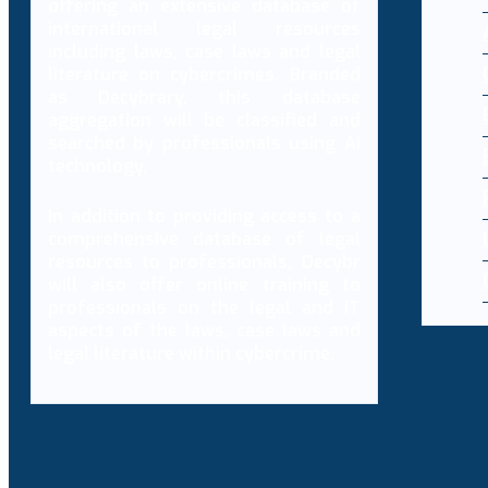
offering an extensive database of
international legal resources
including laws, case laws and legal
literature on cybercrimes. Branded
as Decybrary, this database
aggregation will be classified and
searched by professionals using AI
technology.
In addition to providing access to a
comprehensive database of legal
resources to professionals, Decybr
will also offer online training to
professionals on the legal and IT
aspects of the laws, case laws and
legal literature within cybercrime.