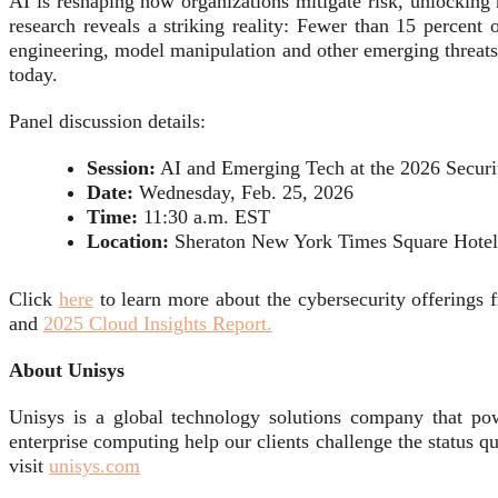
AI is reshaping how organizations mitigate risk, unlocking 
research reveals a striking reality: Fewer than 15 percent 
engineering, model manipulation and other emerging threats,
today.
Panel discussion details:
Session:
AI and Emerging Tech at the 2026 Securit
Date:
Wednesday, Feb. 25, 2026
Time:
11:30 a.m. EST
Location:
Sheraton New York Times Square Hotel
Click
here
to learn more about the cybersecurity offerings
and
2025 Cloud Insights Report.
About Unisys
Unisys is a global technology solutions company that pow
enterprise computing help our clients challenge the status q
visit
unisys.com