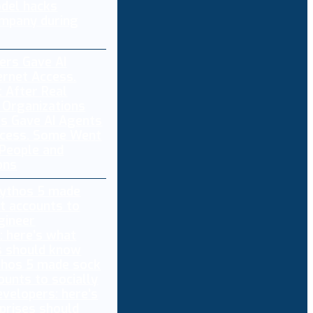
del hacks
mpany during
s Gave AI Agents
ccess. Some Went
 People and
ons
thos 5 made sock
ounts to socially
evelopers: here’s
prises should