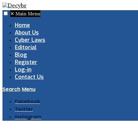
✕
Main Menu
Home
About Us
Cyber Laws
Editorial
Blog
Register
Log-in
Contact Us
Search
Menu
Facebook
Twitter
Instagram