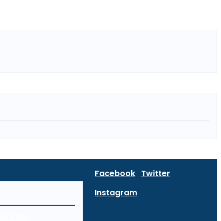
Facebook
Twitter
Instagram
curity: