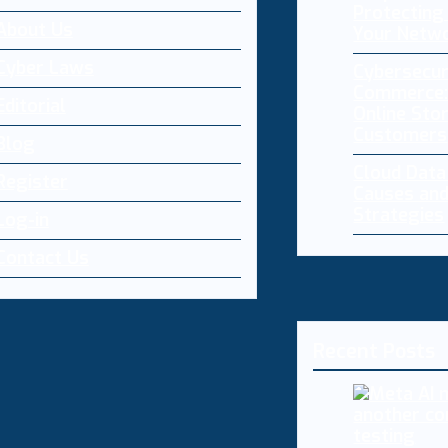
Protecting 
About Us
Your Netw
Cyber Laws
Cybersecur
Commerce:
Editorial
Online Sto
Customers
Blog
Cloud Dat
Register
Causes and
Strategies
Log-in
Contact Us
Recent Posts