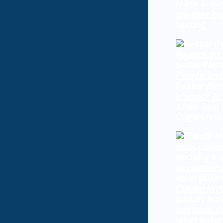
Meta AI mo
another co
testing
Researcher
Internet A
After Real
Organizati
Claude My
puppet acc
engineer d
what enter