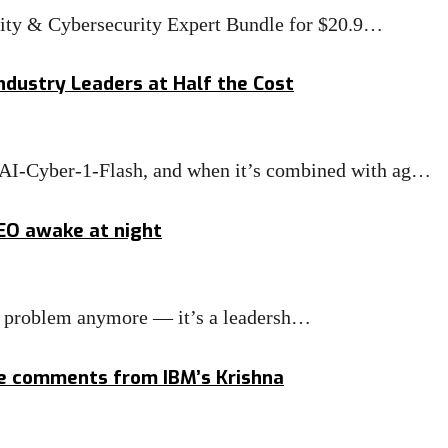
rity & Cybersecurity Expert Bundle for $20.9…
ndustry Leaders at Half the Cost
MAI-Cyber-1-Flash, and when it’s combined with ag…
CEO awake at night
IT problem anymore — it’s a leadersh…
ge comments from IBM’s Krishna