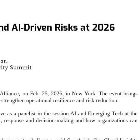
nd AI‑Driven Risks at 2026
pat…
 Alliance, on Feb. 25, 2026, in New York. The event brings
t strengthen operational resilience and risk reduction.
rve as a panelist in the session AI and Emerging Tech at the
on, response and decision-making and how organizations can