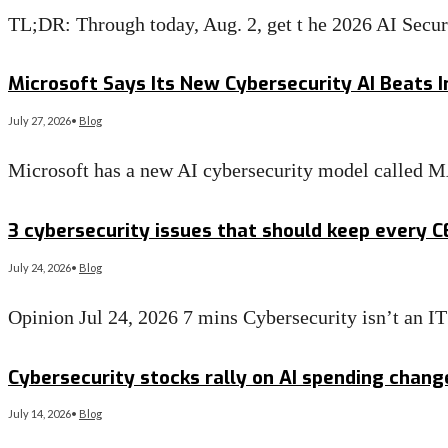
TL;DR: Through today, Aug. 2, get t he 2026 AI Secu
Read More
→
Microsoft Says Its New Cybersecurity AI Beats I
July 27, 2026
•
Blog
Microsoft has a new AI cybersecurity model called 
Read More
→
3 cybersecurity issues that should keep every 
July 24, 2026
•
Blog
Opinion Jul 24, 2026 7 mins Cybersecurity isn’t an 
Read More
→
Cybersecurity stocks rally on AI spending chan
July 14, 2026
•
Blog