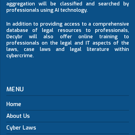
aggregation will be classified and searched by
professionals using AI technology.
In addition to providing access to a comprehensive
database of legal resources to professionals,
Decybr will also offer online training to
professionals on the legal and IT aspects of the
laws, case laws and legal literature within
cybercrime.
MENU
Home
About Us
Cyber Laws