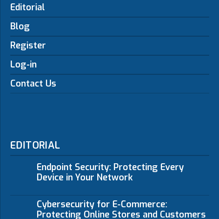
Editorial
Blog
Register
Log-in
Contact Us
EDITORIAL
Endpoint Security: Protecting Every
Device in Your Network
Cybersecurity for E-Commerce:
Protecting Online Stores and Customers