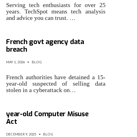
Serving tech enthusiasts for over 25
years. TechSpot means tech analysis
and advice you can trust. …
15-year-old detained over
French govt agency data
breach
MAY 1, 2026
•
BLOG
French authorities have detained a 15-
year-old suspected of selling data
stolen in a cyberattack on…
UK finally vows to look at 35-
year-old Computer Misuse
Act
DECEMBER 9, 2025
•
BLOG