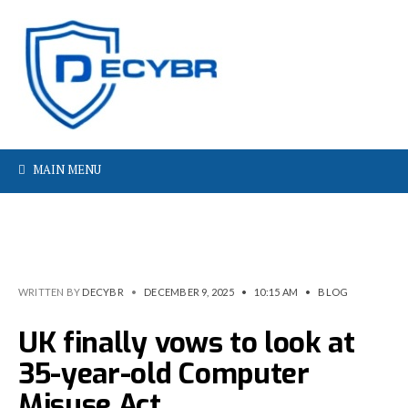
MAIN MENU
WRITTEN BY
DECYBR
•
DECEMBER 9, 2025
•
10:15 AM
•
BLOG
UK finally vows to look at
35-year-old Computer
Misuse Act