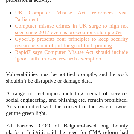
professional activity.”
UK Computer Misuse Act reformers visit
Parliament
Computer misuse crimes in UK surge to high not
seen since 2017 even as prosecutions slump 20%
CyberUp presents four principles to keep security
researchers out of jail for good-faith probing
Rapid7 says Computer Misuse Act should include
‘good faith’ infosec research exemption
Vulnerabilities must be notified promptly, and the work
shouldn’t be disruptive or damage data.
A range of techniques including denial of service,
social engineering, and phishing etc. remain prohibited.
Acts committed with the consent of the system owner
get the green light.
Ed Parsons, COO of Belgium-based bug bounty
platform Intigriti, said the need for CMA reform had