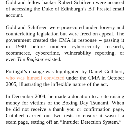
Gold and fellow hacker Robert Schifreen were accused
of accessing the Duke of Edinburgh’s BT Prestel email
account.
Gold and Schifreen were prosecuted under forgery and
counterfeiting legislation but were freed on appeal. The
government created the CMA in response – passing it
in 1990 before modern cybersecurity research,
ecommerce, cybercrime, vulnerability reporting, or
even
The Register
existed.
Portugal’s change was highlighted by Daniel Cuthbert,
who was himself convicted
under the CMA in October
2005, illustrating the inflexible nature of the act.
In December 2004, he made a donation to a site raising
money for victims of the Boxing Day Tsunami. When
he did not receive a thank you or confirmation page,
Cuthbert carried out two tests to ensure it wasn’t a
scam page, setting off an “Intruder Detection System.”