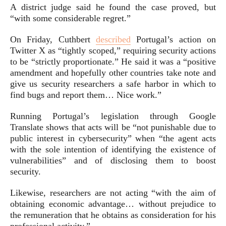
A district judge said he found the case proved, but
“with some considerable regret.”
On Friday, Cuthbert
described
Portugal’s action on
Twitter
X as “tightly scoped,” requiring security actions
to be “strictly proportionate.” He said it was a “positive
amendment and hopefully other countries take note and
give us security researchers a safe harbor in which to
find bugs and report them… Nice work.”
Running Portugal’s legislation through Google
Translate shows that acts will be “not punishable due to
public interest in cybersecurity” when “the agent acts
with the sole intention of identifying the existence of
vulnerabilities” and of disclosing them to boost
security.
Likewise, researchers are not acting “with the aim of
obtaining economic advantage… without prejudice to
the remuneration that he obtains as consideration for his