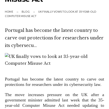
HOME
BLOG
UK FINALLY VOWS TO LOOK AT 35-YEAR-OLD
COMPUTER MISUSE ACT
Portugal has become the latest country to
carve out protections for researchers under
its cybersecu…
Portugal has become the latest country to carve out
protections for researchers under its cybersecurity law.
The move increases pressure on the UK after a
government minister admitted last week that the 35-
year-old Computer Misuse Act needed updating to