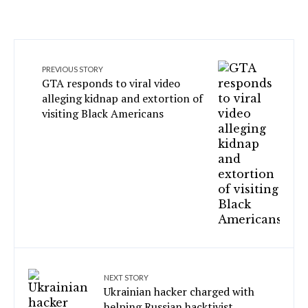
PREVIOUS STORY
GTA responds to viral video
alleging kidnap and extortion of
visiting Black Americans
NEXT STORY
Ukrainian hacker charged with
helping Russian hacktivist