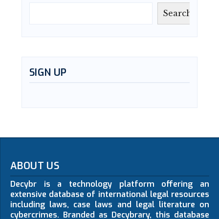
Search
SIGN UP
ABOUT US
Decybr is a technology platform offering an
extensive database of international legal resources
including laws, case laws and legal literature on
cybercrimes. Branded as Decybrary, this database