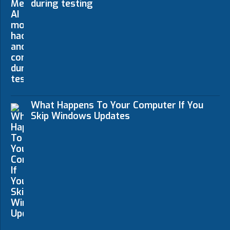
during testing
What Happens To Your Computer If You
Skip Windows Updates