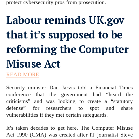
protect cybersecurity pros from prosecution.
Labour reminds UK.gov
that it’s supposed to be
reforming the Computer
Misuse Act
READ MORE
Security minister Dan Jarvis told a Financial Times
conference that the government had “heard the
criticisms” and was looking to create a “statutory
defense” for researchers to spot and share
vulnerabilities if they met certain safeguards.
It’s taken decades to get here. The Computer Misuse
Act 1990 (CMA) was created after IT journalist Steve