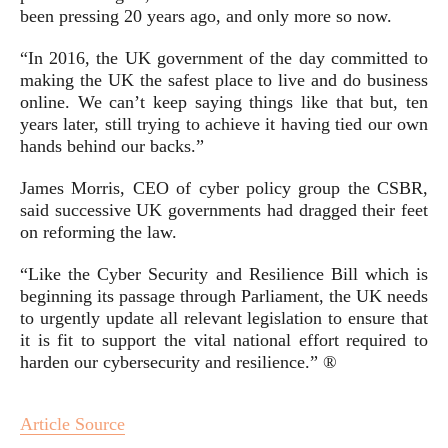
been pressing 20 years ago, and only more so now.
“In 2016, the UK government of the day committed to
making the UK the safest place to live and do business
online. We can’t keep saying things like that but, ten
years later, still trying to achieve it having tied our own
hands behind our backs.”
James Morris, CEO of cyber policy group the CSBR,
said successive UK governments had dragged their feet
on reforming the law.
“Like the Cyber Security and Resilience Bill which is
beginning its passage through Parliament, the UK needs
to urgently update all relevant legislation to ensure that
it is fit to support the vital national effort required to
harden our cybersecurity and resilience.” ®
Article Source