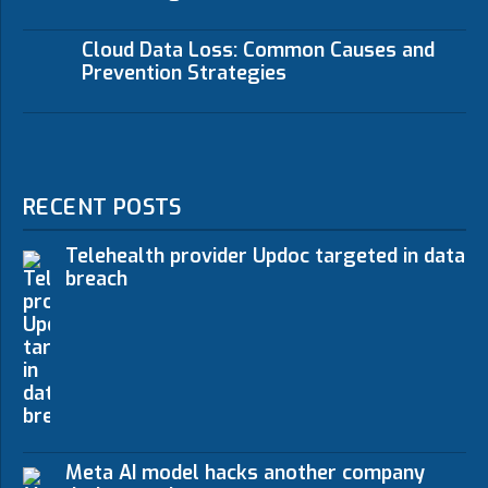
Cloud Data Loss: Common Causes and
Prevention Strategies
RECENT POSTS
Telehealth provider Updoc targeted in data
breach
Meta AI model hacks another company