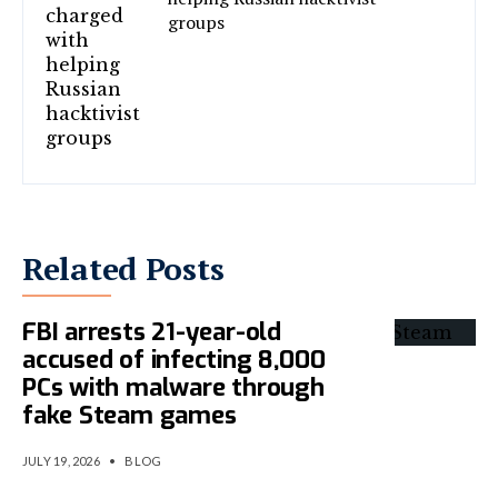
groups
Related Posts
FBI arrests 21-year-old
accused of infecting 8,000
PCs with malware through
fake Steam games
JULY 19, 2026
•
BLOG