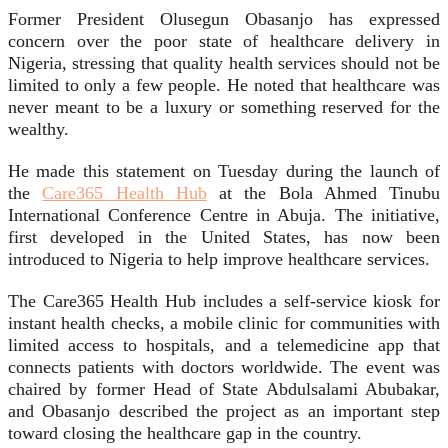
Former President Olusegun Obasanjo has expressed
concern over the poor state of healthcare delivery in
Nigeria, stressing that quality health services should not be
limited to only a few people. He noted that healthcare was
never meant to be a luxury or something reserved for the
wealthy.
He made this statement on Tuesday during the launch of
the
Care365 Health Hub
at the Bola Ahmed Tinubu
International Conference Centre in Abuja. The initiative,
first developed in the United States, has now been
introduced to Nigeria to help improve healthcare services.
The Care365 Health Hub includes a self-service kiosk for
instant health checks, a mobile clinic for communities with
limited access to hospitals, and a telemedicine app that
connects patients with doctors worldwide. The event was
chaired by former Head of State Abdulsalami Abubakar,
and Obasanjo described the project as an important step
toward closing the healthcare gap in the country.