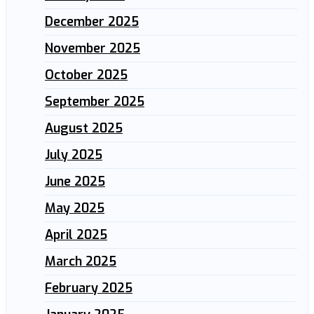
December 2025
November 2025
October 2025
September 2025
August 2025
July 2025
June 2025
May 2025
April 2025
March 2025
February 2025