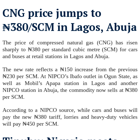
CNG price jumps to
₦380/SCM in Lagos, Abuja
The price of compressed natural gas (CNG) has risen
sharply to ₦380 per standard cubic metre (SCM) for cars
and buses at retail stations in Lagos and Abuja.
The new rate reflects a ₦150 increase from the previous
₦230 per SCM. At NIPCO’s Ibafo outlet in Ogun State, as
well as Mobil’s Apapa station in Lagos and another
NIPCO station in Abuja, the commodity now sells at ₦380
per SCM.
According to a NIPCO source, while cars and buses will
pay the new ₦380 tariff, lorries and heavy-duty vehicles
will pay ₦450 per SCM.