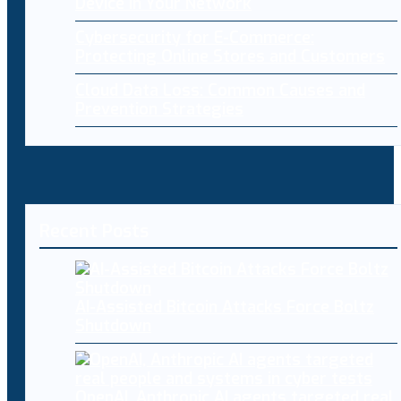
Device in Your Network
Cybersecurity for E-Commerce:
Protecting Online Stores and Customers
Cloud Data Loss: Common Causes and
Prevention Strategies
Recent Posts
AI-Assisted Bitcoin Attacks Force Boltz
Shutdown
OpenAI, Anthropic AI agents targeted real