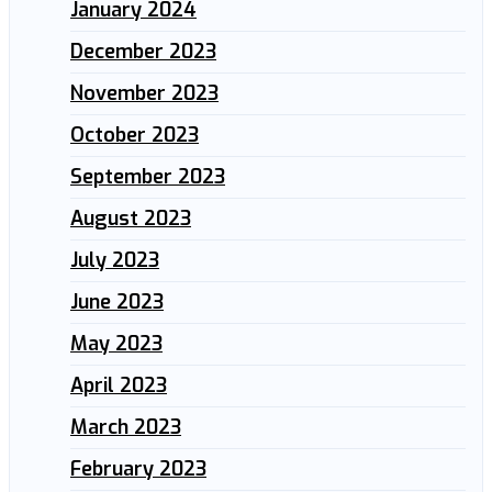
January 2024
December 2023
November 2023
October 2023
September 2023
August 2023
July 2023
June 2023
May 2023
April 2023
March 2023
February 2023