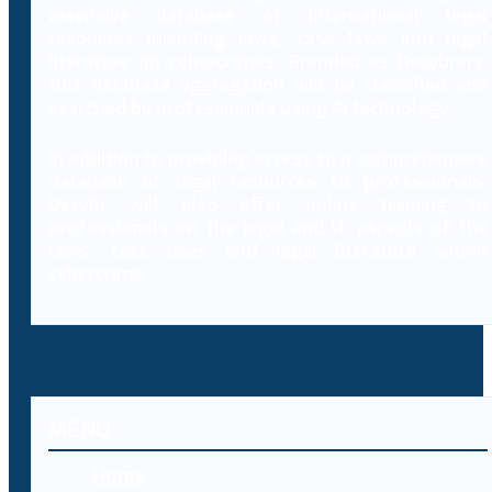
extensive database of international legal
resources including laws, case laws and legal
literature on cybercrimes. Branded as Decybrary,
this database aggregation will be classified and
searched by professionals using AI technology.
In addition to providing access to a comprehensive
database of legal resources to professionals,
Decybr will also offer online training to
professionals on the legal and IT aspects of the
laws, case laws and legal literature within
cybercrime.
MENU
Home