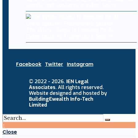
people and systems in cyber tests
The White House Is Keeping Its AI
Cybersecurity Framework Secret
Facebook
Twitter
Instagram
© 2022 - 2026.
IEN Legal
Associates
. All rights reserved.
Website designed and hosted by
BuildingEwealth Info-Tech
Limited
↑
Close