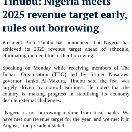
Tinubu: Nigeria meets
2025 revenue target early,
rules out borrowing
President Bola Tinubu has announced that Nigeria has
achieved its 2025 revenue target ahead of schedule,
eliminating the need for further borrowing.
Speaking on Monday while receiving members of The
Buhari Organisation (TBO) led by former Nasarawa
governor Tanko Al-Makura, Tinubu said the feat was
largely driven by non-oil earnings. He noted that the
country is making progress in stabilising its economy
despite external challenges.
“Nigeria is not borrowing a dime from local banks. We
have met our revenue target for the year, and we met it in
August,” the president stated.