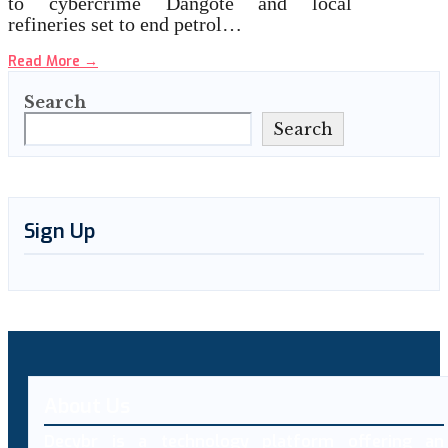
to cybercrime Dangote and local
refineries set to end petrol…
Read More
→
Search
Search
Sign Up
About Us
Decybr is a technology platform offering an