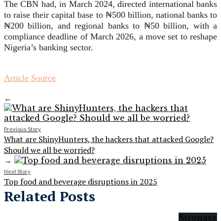
The CBN had, in March 2024, directed international banks
to raise their capital base to ₦500 billion, national banks to
₦200 billion, and regional banks to ₦50 billion, with a
compliance deadline of March 2026, a move set to reshape
Nigeria’s banking sector.
Article Source
←
Previous Story
What are ShinyHunters, the hackers that attacked Google?
Should we all be worried?
→
Next Story
Top food and beverage disruptions in 2025
Related Posts