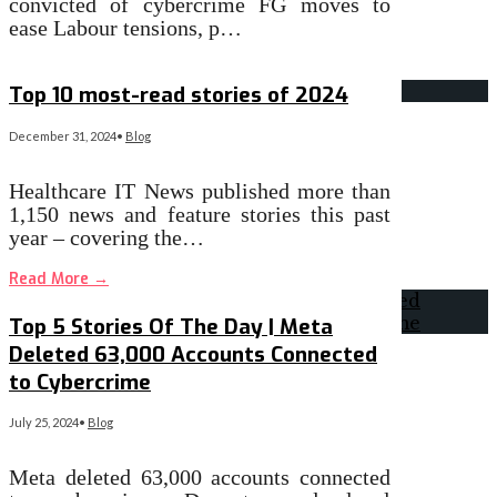
convicted of cybercrime FG moves to
ease Labour tensions, p…
Read More
→
Top 10 most-read stories of 2024
December 31, 2024
•
Blog
Healthcare IT News published more than
1,150 news and feature stories this past
year – covering the…
Read More
→
Top 5 Stories Of The Day | Meta
Deleted 63,000 Accounts Connected
to Cybercrime
July 25, 2024
•
Blog
Meta deleted 63,000 accounts connected