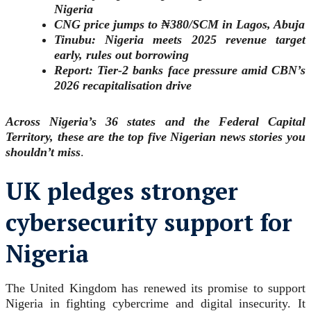
Nigeria
CNG price jumps to ₦380/SCM in Lagos, Abuja
Tinubu: Nigeria meets 2025 revenue target
early, rules out borrowing
Report: Tier-2 banks face pressure amid CBN’s
2026 recapitalisation drive
Across Nigeria’s 36 states and the Federal Capital
Territory, these are the top five
Nigerian news stories you
shouldn’t miss
.
UK pledges stronger
cybersecurity support for
Nigeria
The United Kingdom has renewed its promise to support
Nigeria in fighting cybercrime and digital insecurity. It