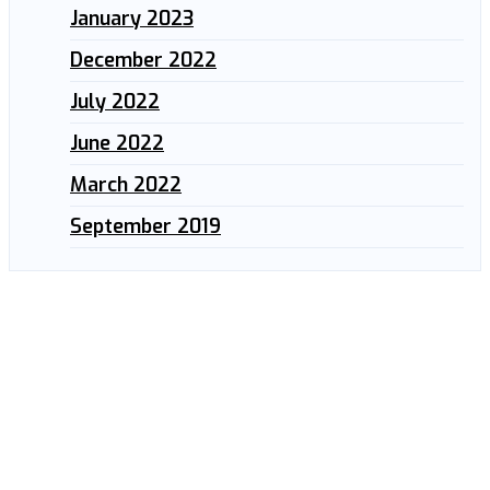
January 2023
December 2022
July 2022
June 2022
March 2022
September 2019