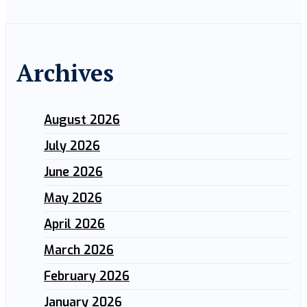
Archives
August 2026
July 2026
June 2026
May 2026
April 2026
March 2026
February 2026
January 2026