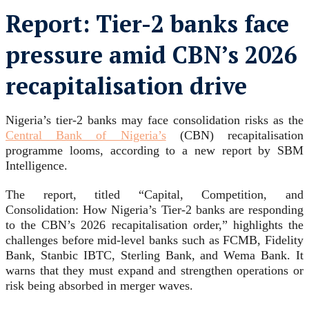
Report: Tier-2 banks face
pressure amid CBN’s 2026
recapitalisation drive
Nigeria’s tier-2 banks may face consolidation risks as the
Central Bank of Nigeria’s
(CBN) recapitalisation
programme looms, according to a new report by SBM
Intelligence.
The report, titled “Capital, Competition, and
Consolidation: How Nigeria’s Tier-2 banks are responding
to the CBN’s 2026 recapitalisation order,” highlights the
challenges before mid-level banks such as FCMB, Fidelity
Bank, Stanbic IBTC, Sterling Bank, and Wema Bank. It
warns that they must expand and strengthen operations or
risk being absorbed in merger waves.