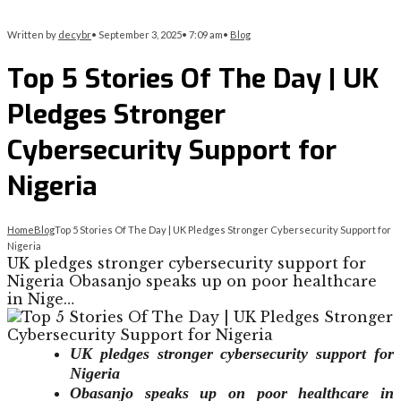
Written by
decybr
•
September 3, 2025
•
7:09 am
•
Blog
Top 5 Stories Of The Day | UK
Pledges Stronger
Cybersecurity Support for
Nigeria
Home
Blog
Top 5 Stories Of The Day | UK Pledges Stronger Cybersecurity Support for
Nigeria
UK pledges stronger cybersecurity support for
Nigeria Obasanjo speaks up on poor healthcare
in Nige…
UK pledges stronger cybersecurity support for
Nigeria
Obasanjo speaks up on poor healthcare in