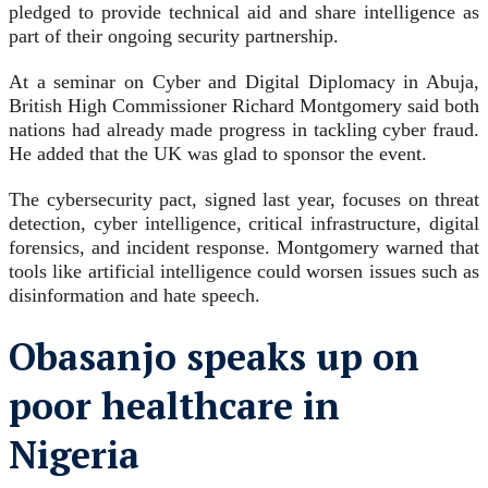
pledged to provide technical aid and share intelligence as
part of their ongoing security partnership.
At a seminar on Cyber and Digital Diplomacy in Abuja,
British High Commissioner Richard Montgomery said both
nations had already made progress in tackling cyber fraud.
He added that the UK was glad to sponsor the event.
The cybersecurity pact, signed last year, focuses on threat
detection, cyber intelligence, critical infrastructure, digital
forensics, and incident response. Montgomery warned that
tools like artificial intelligence could worsen issues such as
disinformation and hate speech.
Obasanjo speaks up on
poor healthcare in
Nigeria