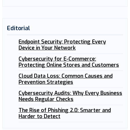
Editorial
Endpoint Security: Protecting Every
Device in Your Network
Cybersecurity for E-Commerce:
Protecting Online Stores and Customers
Cloud Data Loss: Common Causes and
Prevention Strategies
Cybersecurity Audits: Why Every Business
Needs Regular Checks
The Rise of Phishing 2.0: Smarter and
Harder to Detect