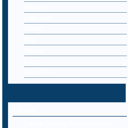
About Us
Cyber Laws
Editorial
Blog
Register
Log-in
Contact Us
Editorial
Endpoint Security: Protecting Every