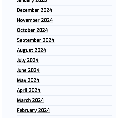
January 2025
December 2024
November 2024
October 2024
September 2024
August 2024
July 2024
June 2024
May 2024
April 2024
March 2024
February 2024