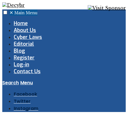
✕
Main Menu
Home
About Us
Cyber Laws
Editorial
Blog
Register
Log-in
Contact Us
Search
Menu
Facebook
Twitter
Instagram