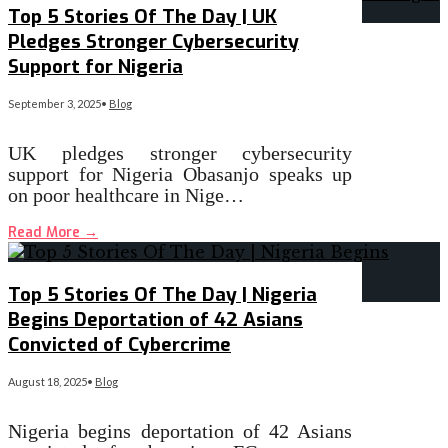
Top 5 Stories Of The Day | UK
Pledges Stronger Cybersecurity
Support for Nigeria
September 3, 2025
•
Blog
UK pledges stronger cybersecurity
support for Nigeria Obasanjo speaks up
on poor healthcare in Nige…
Read More
→
Top 5 Stories Of The Day | Nigeria
Begins Deportation of 42 Asians
Convicted of Cybercrime
August 18, 2025
•
Blog
Nigeria begins deportation of 42 Asians