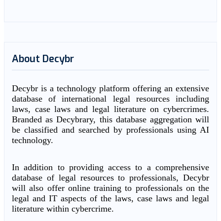
About Decybr
Decybr is a technology platform offering an extensive
database of international legal resources including
laws, case laws and legal literature on cybercrimes.
Branded as Decybrary, this database aggregation will
be classified and searched by professionals using AI
technology.
In addition to providing access to a comprehensive
database of legal resources to professionals, Decybr
will also offer online training to professionals on the
legal and IT aspects of the laws, case laws and legal
literature within cybercrime.